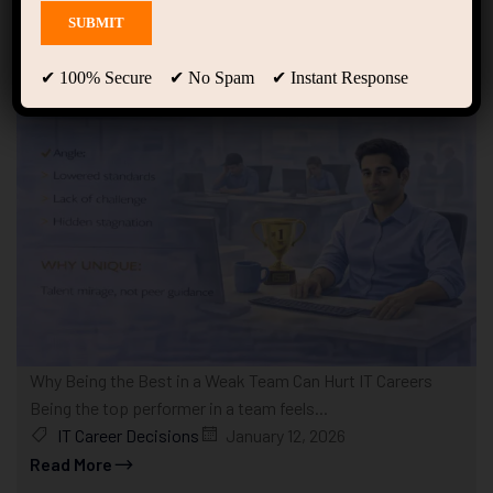
Showing only one result
✔ 100% Secure ✔ No Spam ✔ Instant Response
Why Being the Best in a Weak Team Can Hurt IT Careers
Being the top performer in a team feels...
IT Career Decisions
January 12, 2026
Read More