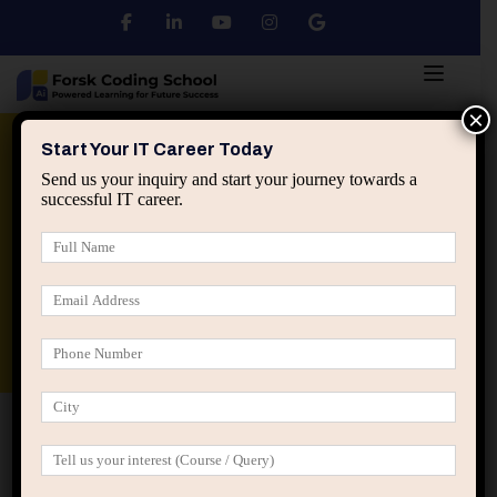
×
Python
DSA
Core Java
Start Your IT Career Today
Send us your inquiry and start your journey towards a
successful IT career.
Advanced Java
Spring & HIbernate
applied ai machine learning course
Data Analyst Course
Home
Posts tagged “IT career growth ceiling”
IT career growth ceiling