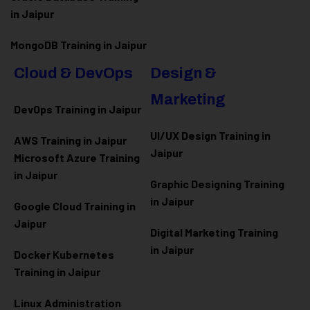
in Jaipur
MongoDB Training in Jaipur
Cloud & DevOps
Design &
Marketing
DevOps Training in Jaipur
UI/UX Design Training in
AWS Training in Jaipur
Jaipur
Microsoft Azure
Training
in Jaipur
Graphic Designing Training
in Jaipur
Google Cloud Training in
Jaipur
Digital Marketing Training
in Jaipur
Docker Kubernetes
Training in Jaipur
Linux Administration