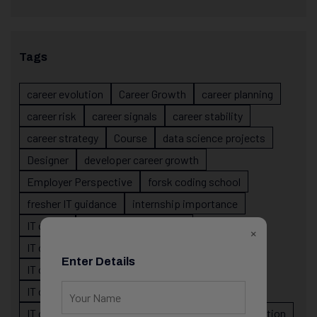
Tags
career evolution
Career Growth
career planning
career risk
career signals
career stability
career strategy
Course
data science projects
Designer
developer career growth
Employer Perspective
forsk coding school
fresher IT guidance
internship importance
IT career
IT career acceleration
×
IT career confusion
IT career growth
Enter Details
IT career guidance
IT career mistakes
IT career planning
IT career reality
IT career roadmap
IT Careers
IT career stagnation