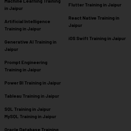
Machine Learning Training
Flutter Training in Jaipur
in Jaipur
React Native Training in
Artificial Intelligence
Jaipur
Training in Jaipur
iOS Swift Training in Jaipur
Generative AI Training in
Jaipur
Prompt Engineering
Training in Jaipur
Power BI Training in Jaipur
Tableau Training in Jaipur
SQL Training in Jaipur
MySQL Training in Jaipur
Oracle Database Training