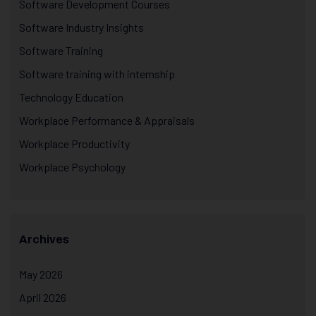
Software Development Courses
Software Industry Insights
Software Training
Software training with internship
Technology Education
Workplace Performance & Appraisals
Workplace Productivity
Workplace Psychology
Archives
May 2026
April 2026