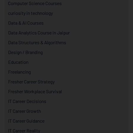
Computer Science Courses
curiosity in technology
Data & AI Courses
Data Analytics Course in Jaipur
Data Structures & Algorithms
Design / Branding
Education
Freelancing
Fresher Career Strategy
Fresher Workplace Survival
IT Career Decisions
IT Career Growth
IT Career Guidance
IT Career Reality