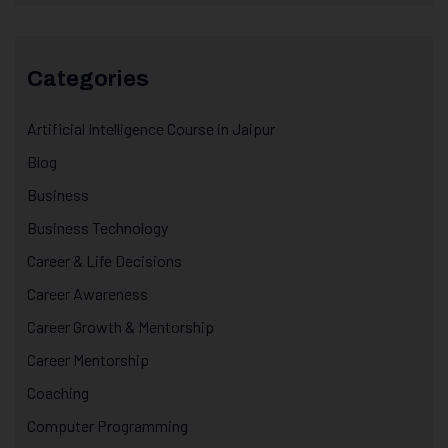
Categories
Artificial Intelligence Course in Jaipur
Blog
Business
Business Technology
Career & Life Decisions
Career Awareness
Career Growth & Mentorship
Career Mentorship
Coaching
Computer Programming