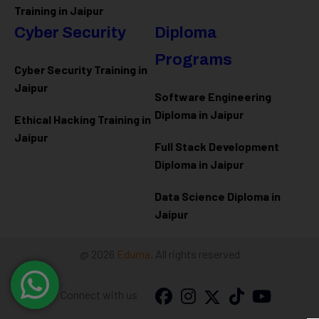
Training in Jaipur
Cyber Security
Diploma
Programs
Cyber Security Training in
Jaipur
Software Engineering
Diploma in Jaipur
Ethical Hacking Training in
Jaipur
Full Stack Development
Diploma in Jaipur
Data Science Diploma in
Jaipur
@ 2026
Eduma
. All rights reserved
Connect with us