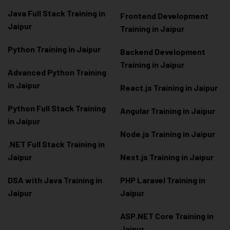
Java Full Stack Training in
Frontend Development
Jaipur
Training in Jaipur
Python Training in Jaipur
Backend Development
Training in Jaipur
Advanced Python Training
in Jaipur
React.js Training in Jaipur
Python Full Stack Training
Angular Training in Jaipur
in Jaipur
Node.js Training in Jaipur
.NET Full Stack Training in
Jaipur
Next.js Training in Jaipur
DSA with Java Training in
PHP Laravel Training in
Jaipur
Jaipur
ASP.NET Core Training in
Jaipur