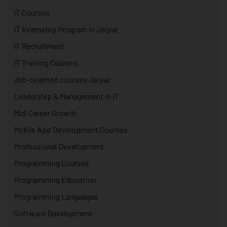
IT Courses
IT Internship Program in Jaipur
IT Recruitment
IT Training Courses
Job-oriented courses Jaipur
Leadership & Management in IT
Mid-Career Growth
Mobile App Development Courses
Professional Development
Programming Courses
Programming Education
Programming Languages
Software Development