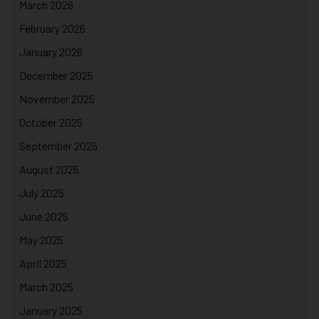
March 2026
February 2026
January 2026
December 2025
November 2025
October 2025
September 2025
August 2025
July 2025
June 2025
May 2025
April 2025
March 2025
January 2025