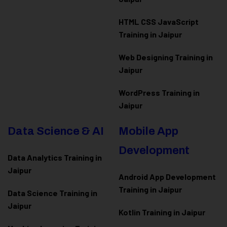
HTML CSS JavaScript
Training in Jaipur
Web Designing Training in
Jaipur
WordPress Training in
Jaipur
Data Science & AI
Mobile App
Development
Data Analytics Training in
Jaipur
Android App Development
Training in Jaipur
Data Scienc
e Training in
Jaipur
Kotlin Training in Jaipur