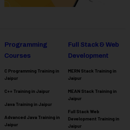
Programming
Full Stack & Web
Courses
Development
C Programming Training in
MERN Stack Training in
Jaipur
Jaipur
C++ Training in Jaipur
MEAN Stack Training in
Jaipur
Java Training in Jaipur
Full Stack Web
Advanced Java Training in
Development Training in
Jaipur
Jaipur