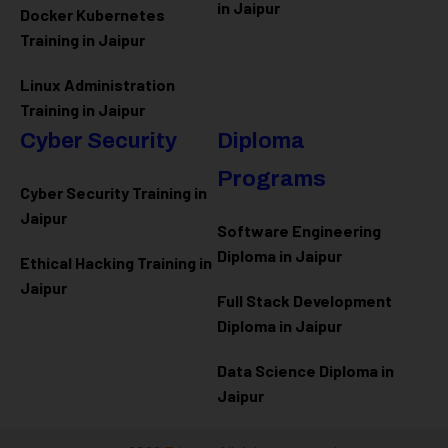
in Jaipur
Docker Kubernetes
Training in Jaipur
Linux Administration
Training in Jaipur
Cyber Security
Diploma
Programs
Cyber Security Training in
Jaipur
Software Engineering
Diploma in Jaipur
Ethical Hacking Training in
Jaipur
Full Stack Development
Diploma in Jaipur
Data Science Diploma in
Jaipur