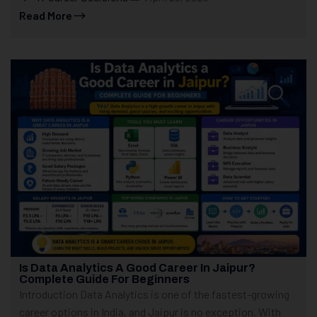
Read More
Is Data Analytics A Good Career In Jaipur?
Complete Guide For Beginners
Introduction Data Analytics is one of the fastest-growing
career options in India, and Jaipur is no exception. With