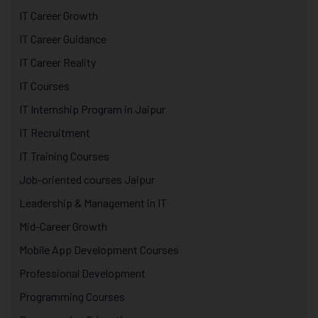
IT Career Growth
IT Career Guidance
IT Career Reality
IT Courses
IT Internship Program in Jaipur
IT Recruitment
IT Training Courses
Job-oriented courses Jaipur
Leadership & Management in IT
Mid-Career Growth
Mobile App Development Courses
Professional Development
Programming Courses