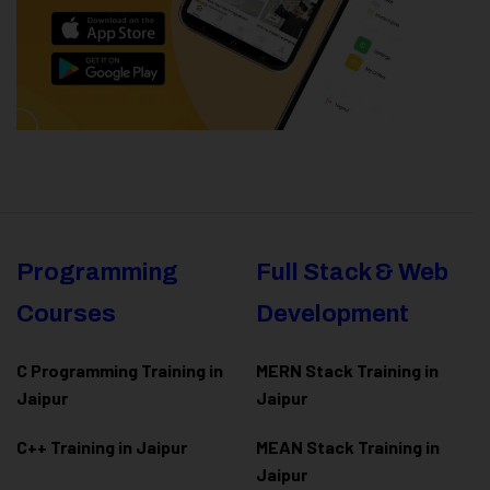
Programming
Full Stack & Web
Courses
Development
C Programming Training in
MERN Stack Training in
Jaipur
Jaipur
C++ Training in Jaipur
MEAN Stack Training in
Jaipur