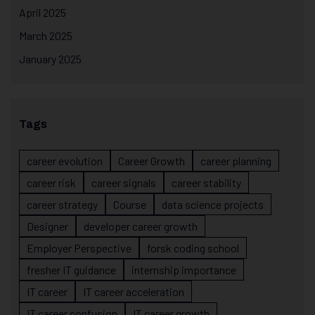
April 2025
March 2025
January 2025
Tags
career evolution
Career Growth
career planning
career risk
career signals
career stability
career strategy
Course
data science projects
Designer
developer career growth
Employer Perspective
forsk coding school
fresher IT guidance
internship importance
IT career
IT career acceleration
IT career confusion
IT career growth