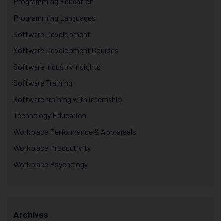
Programming Education
Programming Languages
Software Development
Software Development Courses
Software Industry Insights
Software Training
Software training with internship
Technology Education
Workplace Performance & Appraisals
Workplace Productivity
Workplace Psychology
Archives