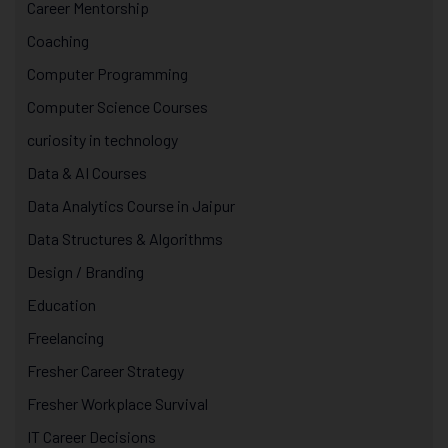
Career Mentorship
Coaching
Computer Programming
Computer Science Courses
curiosity in technology
Data & AI Courses
Data Analytics Course in Jaipur
Data Structures & Algorithms
Design / Branding
Education
Freelancing
Fresher Career Strategy
Fresher Workplace Survival
IT Career Decisions