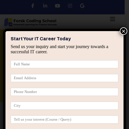
×
Python
DSA
Core Java
Start Your IT Career Today
Send us your inquiry and start your journey towards a
successful IT career.
Advanced Java
Spring & HIbernate
applied ai machine learning course
Data Analyst Course
Home
Posts tagged “data analytics course jaipur”
data analytics course jaipur