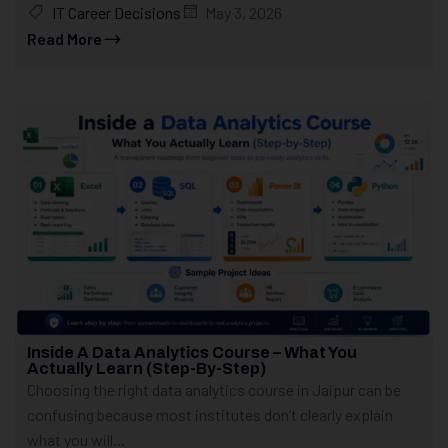
IT Career Decisions
May 3, 2026
Read More
Inside A Data Analytics Course – What You
Actually Learn (Step-By-Step)
Choosing the right data analytics course in Jaipur can be
confusing because most institutes don’t clearly explain
what you will...