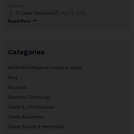
the rise...
IT Career Decisions
April 5, 2026
Read More
Categories
Artificial Intelligence Course in Jaipur
Blog
Business
Business Technology
Career & Life Decisions
Career Awareness
Career Growth & Mentorship