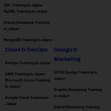
SQL Training in Jaipur
MySQL Training in Jaipur
Oracle Database Training
in Jaipur
MongoDB Training in Jaipur
Cloud & DevOps
Design &
Marketing
DevOps Training in Jaipur
UI/UX Design Training in
AWS Training in Jaipur
Jaipur
Microsoft Azure
Training
in Jaipur
Graphic Designing Training
in Jaipur
Google Cloud Training in
Jaipur
Digital Marketing Training