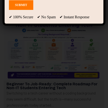
Showing 1 - 4 of 4 results
✔ 100% Secure ✔ No Spam ✔ Instant Response
Beginner To Job-Ready: Complete Roadmap For
Non-IT Students Entering Tech
Switching to a tech career without a coding background
may seem difficult, but the truth is—many successful
professionals today started...