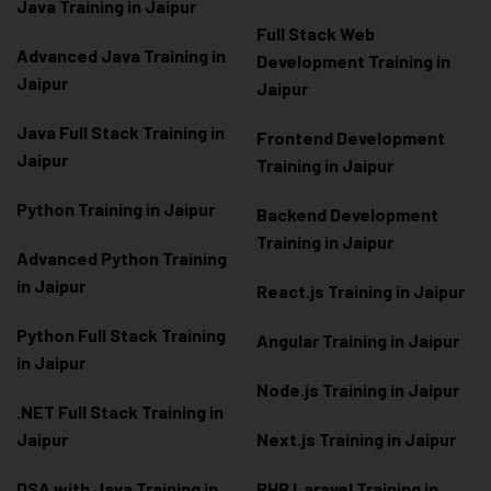
Java Training in Jaipur
Full Stack Web
Advanced Java Training in
Development Training in
Jaipur
Jaipur
Java Full Stack Training in
Frontend Development
Jaipur
Training in Jaipur
Python Training in Jaipur
Backend Development
Training in Jaipur
Advanced Python Training
in Jaipur
React.js Training in Jaipur
Python Full Stack Training
Angular Training in Jaipur
in Jaipur
Node.js Training in Jaipur
.NET Full Stack Training in
Jaipur
Next.js Training in Jaipur
DSA with Java Training in
PHP Laravel Training in