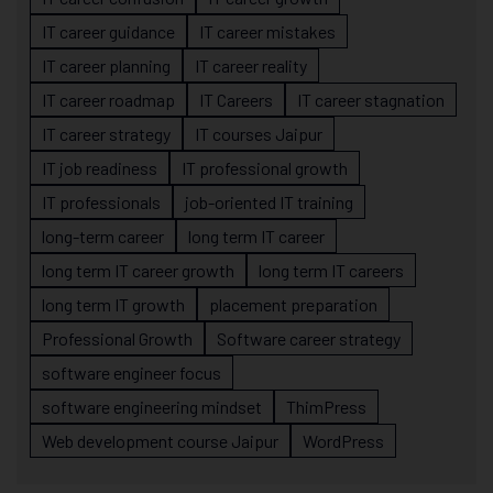
IT career guidance
IT career mistakes
IT career planning
IT career reality
IT career roadmap
IT Careers
IT career stagnation
IT career strategy
IT courses Jaipur
IT job readiness
IT professional growth
IT professionals
job-oriented IT training
long-term career
long term IT career
long term IT career growth
long term IT careers
long term IT growth
placement preparation
Professional Growth
Software career strategy
software engineer focus
software engineering mindset
ThimPress
Web development course Jaipur
WordPress