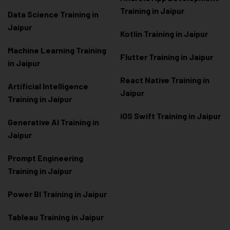
Training in Jaipur
Data Scienc
e Training in
Jaipur
Kotlin Training in Jaipur
Machine Learning Training
Flutter Training in Jaipur
in Jaipur
React Native Training in
Artificial Intelligence
Jaipur
Training in Jaipur
iOS Swift Training in Jaipur
Generative AI Training in
Jaipur
Prompt Engineering
Training in Jaipur
Power BI Training in Jaipur
Tableau Training in Jaipur