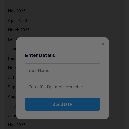
May 2026
April 2026
March 2026
February 2026
×
January 2026
Enter Details
December 2025
November 2025
October 2025
September 2025
August 2025
Send OTP
July 2025
June 2025
May 2025