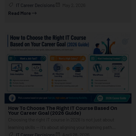
IT Career Decisions
May 2, 2026
Read More
How To Choose The Right IT Course Based On
Your Career Goal (2026 Guide)
Choosing the right IT course in 2026 is not just about
learning skills — it’s about aligning your learning path...
IT Career Decisions
April 28, 2026