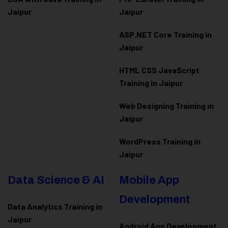
Jaipur
Jaipur
ASP.NET Core Training in
Jaipur
HTML CSS JavaScript
Training in Jaipur
Web Designing Training in
Jaipur
WordPress Training in
Jaipur
Data Science & AI
Mobile App
Development
Data Analytics Training in
Jaipur
Android App Development