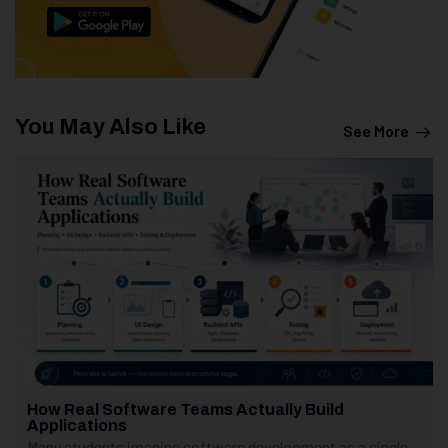
You May Also Like
See More
How Real Software Teams Actually Build
Applications
Many students imagine software development as a single