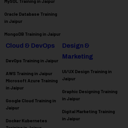
MySQL Training in Jaipur
Oracle Database Training
in Jaipur
MongoDB Training in Jaipur
Cloud & DevOps
Design &
Marketing
DevOps Training in Jaipur
UI/UX Design Training in
AWS Training in Jaipur
Jaipur
Microsoft Azure
Training
in Jaipur
Graphic Designing Training
in Jaipur
Google Cloud Training in
Jaipur
Digital Marketing Training
in Jaipur
Docker Kubernetes
Training in Jaipur