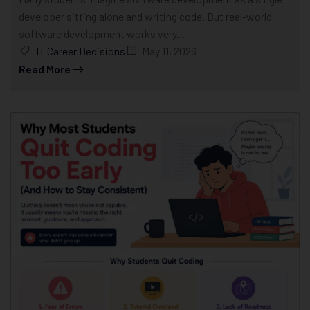
developer sitting alone and writing code. But real-world
software development works very...
IT Career Decisions
May 11, 2026
Read More