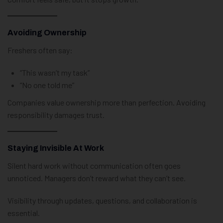
Avoiding Ownership
Freshers often say:
“This wasn’t my task”
“No one told me”
Companies value ownership more than perfection. Avoiding
responsibility damages trust.
Staying Invisible At Work
Silent hard work without communication often goes
unnoticed. Managers don’t reward what they can’t see.
Visibility through updates, questions, and collaboration is
essential.