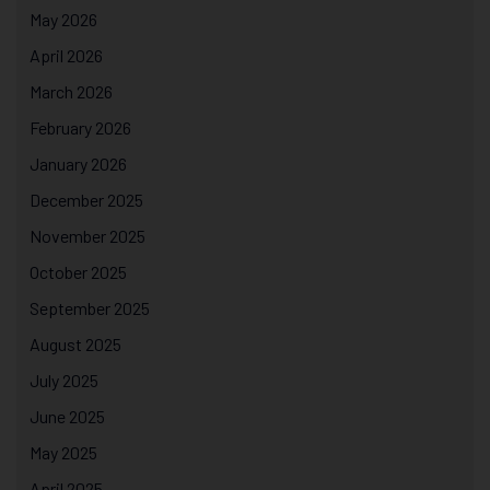
May 2026
April 2026
March 2026
February 2026
January 2026
December 2025
November 2025
October 2025
September 2025
August 2025
July 2025
June 2025
May 2025
April 2025