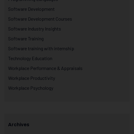
Software Development
Software Development Courses
Software Industry Insights
Software Training
Software training with internship
Technology Education
Workplace Performance & Appraisals
Workplace Productivity
Workplace Psychology
Archives