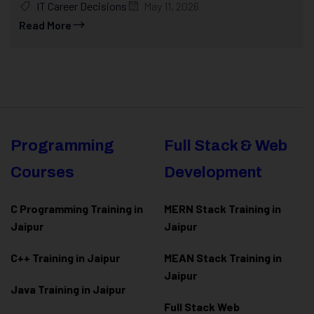
IT Career Decisions
May 11, 2026
Read More
Programming
Full Stack & Web
Courses
Development
C Programming Training in
MERN Stack Training in
Jaipur
Jaipur
C++ Training in Jaipur
MEAN Stack Training in
Jaipur
Java Training in Jaipur
Full Stack Web