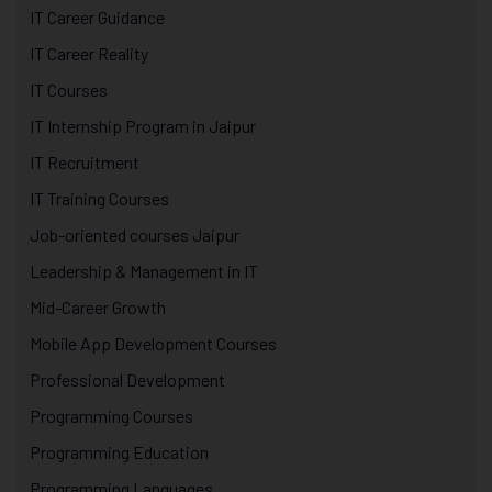
IT Career Guidance
IT Career Reality
IT Courses
IT Internship Program in Jaipur
IT Recruitment
IT Training Courses
Job-oriented courses Jaipur
Leadership & Management in IT
Mid-Career Growth
Mobile App Development Courses
Professional Development
Programming Courses
Programming Education
Programming Languages