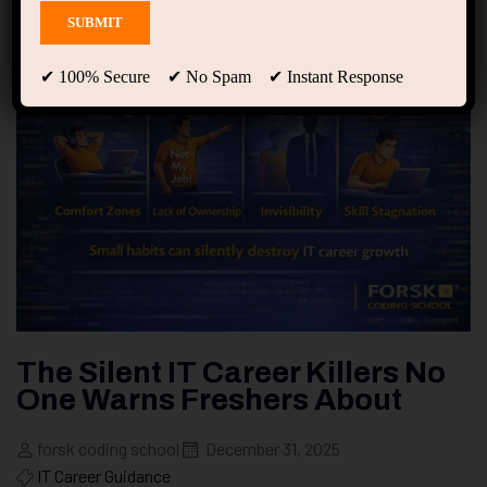
✔ 100% Secure ✔ No Spam ✔ Instant Response
The Silent IT Career Killers No
One Warns Freshers About
forsk coding school
December 31, 2025
IT Career Guidance