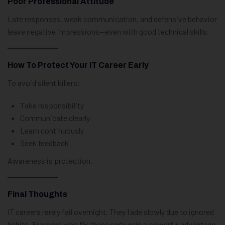
Poor Professional Attitude
Late responses, weak communication, and defensive behavior
leave negative impressions—even with good technical skills.
How To Protect Your IT Career Early
To avoid silent killers:
Take responsibility
Communicate clearly
Learn continuously
Seek feedback
Awareness is protection.
Final Thoughts
IT careers rarely fail overnight. They fade slowly due to ignored
habits. Freshers who fix these early gain a powerful advantage.