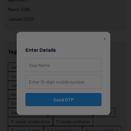
March 2025
January 2025
×
Enter Details
Tags
career evolution
Career Growth
career planning
career risk
career signals
career stability
career strategy
Course
data science projects
Designer
developer career growth
Send OTP
Employer Perspective
forsk coding school
fresher IT guidance
internship importance
IT career
IT career acceleration
IT career confusion
IT career growth
IT career guidance
IT career mistakes