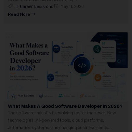
IT Career Decisions
May 11, 2026
Read More
What Makes A Good Software Developer In 2026?
The software industry is evolving faster than ever. New
technologies, AI-powered tools, cloud platforms,
automation systems, and changing business needs...