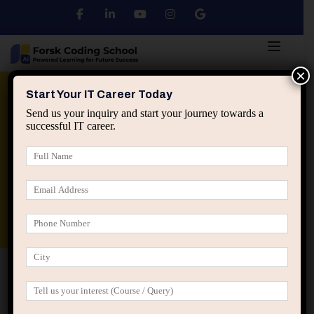
×
Python
DSA
Core Java
Start Your IT Career Today
Send us your inquiry and start your journey towards a
successful IT career.
Advanced Java
Spring & HIbernate
applied ai machine learning course
Data Analyst Course
Home
IT Career Guidance
The Silent IT Career Killers
No One Warns Freshers About