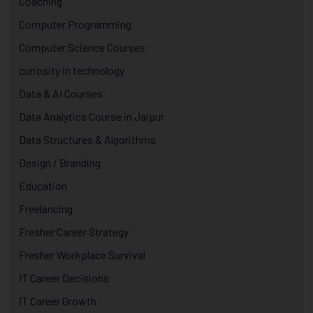
Coaching
Computer Programming
Computer Science Courses
curiosity in technology
Data & AI Courses
Data Analytics Course in Jaipur
Data Structures & Algorithms
Design / Branding
Education
Freelancing
Fresher Career Strategy
Fresher Workplace Survival
IT Career Decisions
IT Career Growth