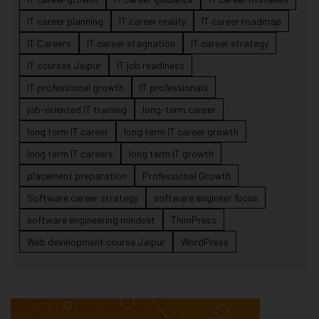
IT career planning
IT career reality
IT career roadmap
IT Careers
IT career stagnation
IT career strategy
IT courses Jaipur
IT job readiness
IT professional growth
IT professionals
job-oriented IT training
long-term career
long term IT career
long term IT career growth
long term IT careers
long term IT growth
placement preparation
Professional Growth
Software career strategy
software engineer focus
software engineering mindset
ThimPress
Web development course Jaipur
WordPress