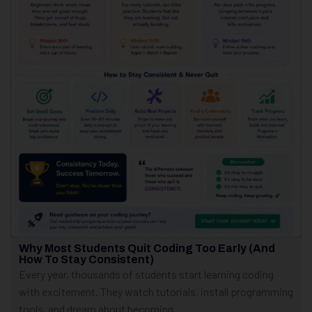
Why Most Students Quit Coding Too Early (And
How To Stay Consistent)
Every year, thousands of students start learning coding
with excitement. They watch tutorials, install programming
tools, and dream about becoming...