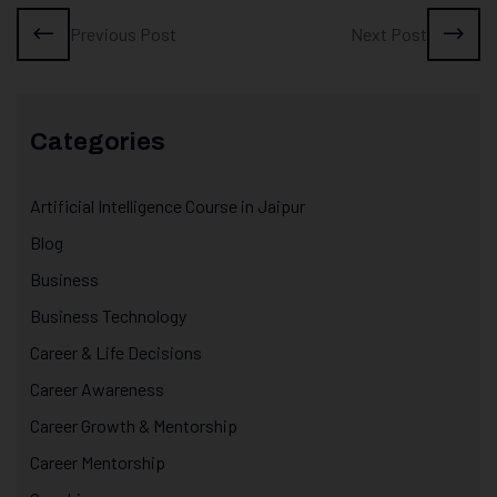
Previous Post
Next Post
Categories
Artificial Intelligence Course in Jaipur
Blog
Business
Business Technology
Career & Life Decisions
Career Awareness
Career Growth & Mentorship
Career Mentorship