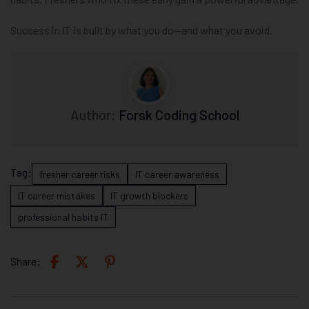
Success in IT is built by what you do—and what you avoid.
Author:
Forsk Coding School
Tag:
fresher career risks
IT career awareness
IT career mistakes
IT growth blockers
professional habits IT
Share: