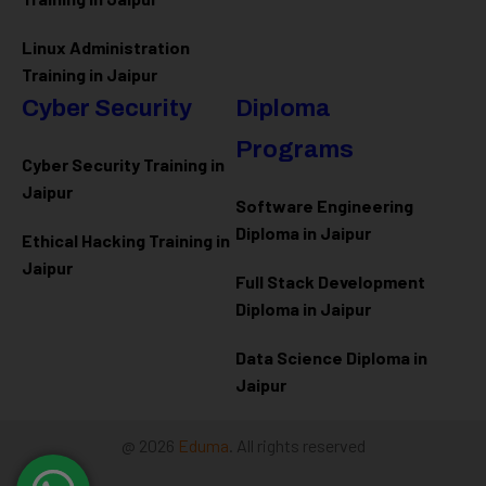
Linux Administration
Training in Jaipur
Cyber Security
Diploma
Programs
Cyber Security Training in
Jaipur
Software Engineering
Diploma in Jaipur
Ethical Hacking Training in
Jaipur
Full Stack Development
Diploma in Jaipur
Data Science Diploma in
Jaipur
@ 2026
Eduma
. All rights reserved