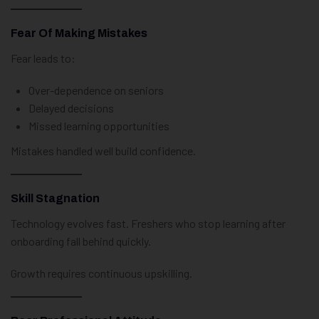
Fear Of Making Mistakes
Fear leads to:
Over-dependence on seniors
Delayed decisions
Missed learning opportunities
Mistakes handled well build confidence.
Skill Stagnation
Technology evolves fast. Freshers who stop learning after
onboarding fall behind quickly.
Growth requires continuous upskilling.