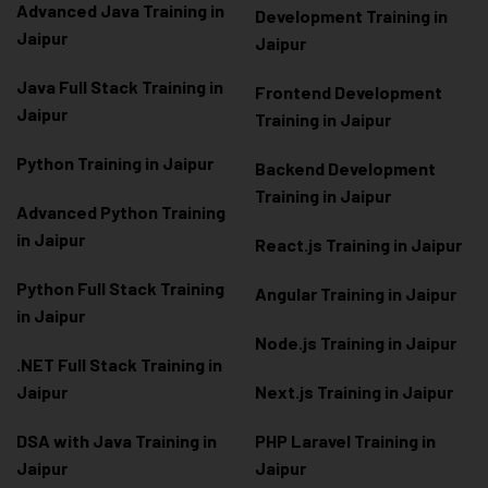
Advanced Java Training in
Development Training in
Jaipur
Jaipur
Java Full Stack Training in
Frontend Development
Jaipur
Training in Jaipur
Python Training in Jaipur
Backend Development
Training in Jaipur
Advanced Python Training
in Jaipur
React.js Training in Jaipur
Python Full Stack Training
Angular Training in Jaipur
in Jaipur
Node.js Training in Jaipur
.NET Full Stack Training in
Jaipur
Next.js Training in Jaipur
DSA with Java Training in
PHP Laravel Training in
Jaipur
Jaipur