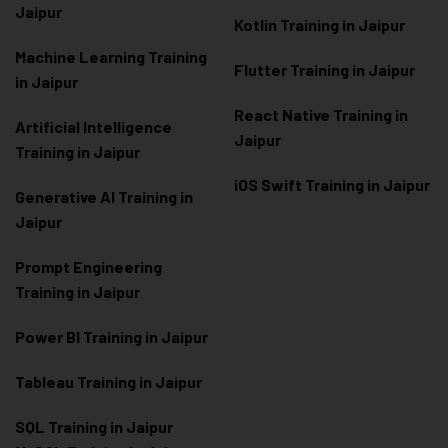
Jaipur
Kotlin Training in Jaipur
Machine Learning Training
Flutter Training in Jaipur
in Jaipur
React Native Training in
Artificial Intelligence
Jaipur
Training in Jaipur
iOS Swift Training in Jaipur
Generative AI Training in
Jaipur
Prompt Engineering
Training in Jaipur
Power BI Training in Jaipur
Tableau Training in Jaipur
SQL Training in Jaipur