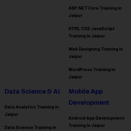
ASP.NET Core Training in
Jaipur
HTML CSS JavaScript
Training in Jaipur
Web Designing Training in
Jaipur
WordPress Training in
Jaipur
Data Science & AI
Mobile App
Development
Data Analytics Training in
Jaipur
Android App Development
Training in Jaipur
Data Scienc
e Training in