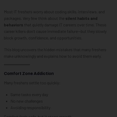
Most IT freshers worry about coding skills, interviews, and
packages. Very few think about the
silent habits and
behaviors
that quietly damage IT careers over time. These
career killers don’t cause immediate failure—but they slowly
block growth, confidence, and opportunities.
This blog uncovers the hidden mistakes that many freshers
make unknowingly and explains how to avoid them early.
Comfort Zone Addiction
Many freshers settle too quickly:
Same tasks every day
No new challenges
Avoiding responsibility
Comfort feels safe, but it stops growth.