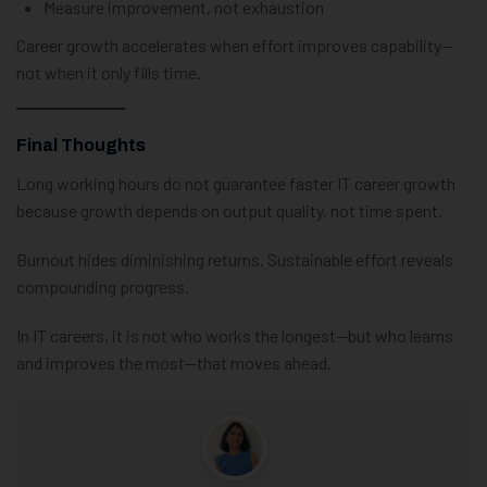
Measure improvement, not exhaustion
Career growth accelerates when effort improves capability—
not when it only fills time.
Final Thoughts
Long working hours do not guarantee faster IT career growth
because growth depends on output quality, not time spent.
Burnout hides diminishing returns. Sustainable effort reveals
compounding progress.
In IT careers, it is not who works the longest—but who learns
and improves the most—that moves ahead.