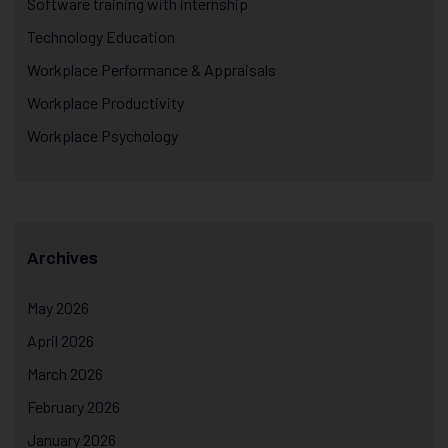
Software training with internship
Technology Education
Workplace Performance & Appraisals
Workplace Productivity
Workplace Psychology
Archives
May 2026
April 2026
March 2026
February 2026
January 2026