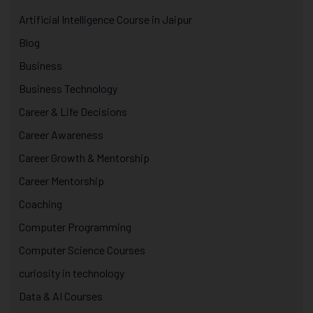
Artificial Intelligence Course in Jaipur
Blog
Business
Business Technology
Career & Life Decisions
Career Awareness
Career Growth & Mentorship
Career Mentorship
Coaching
Computer Programming
Computer Science Courses
curiosity in technology
Data & AI Courses