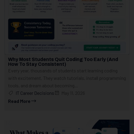
Why Most Students Quit Coding Too Early (And
How To Stay Consistent)
Every year, thousands of students start learning coding
with excitement. They watch tutorials, install programming
tools, and dream about becoming...
IT Career Decisions
May 11, 2026
Read More