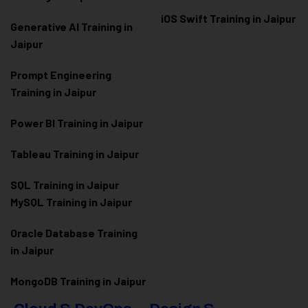
iOS Swift Training in Jaipur
Generative AI Training in
Jaipur
Prompt Engineering
Training in Jaipur
Power BI Training in Jaipur
Tableau Training in Jaipur
SQL Training in Jaipur
MySQL Training in Jaipur
Oracle Database Training
in Jaipur
MongoDB Training in Jaipur