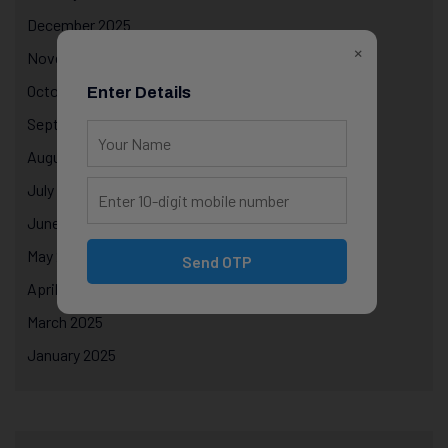
December 2025
×
November 2025
October 2025
Enter Details
September 2025
August 2025
July 2025
June 2025
May 2025
Send OTP
April 2025
March 2025
January 2025