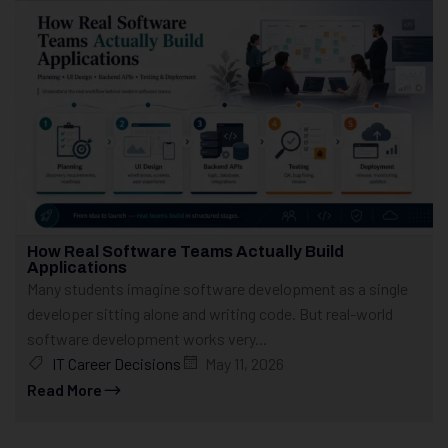
How Real Software Teams Actually Build
Applications
Many students imagine software development as a single
developer sitting alone and writing code. But real-world
software development works very...
IT Career Decisions
May 11, 2026
Read More