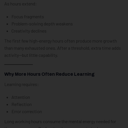
As hours extend:
Focus fragments
Problem-solving depth weakens
Creativity declines
The first few high-energy hours often produce more growth
than many exhausted ones. After a threshold, extra time adds
activity—but little capability.
Why More Hours Often Reduce Learning
Learning requires:
Attention
Reflection
Error correction
Long working hours consume the mental energy needed for