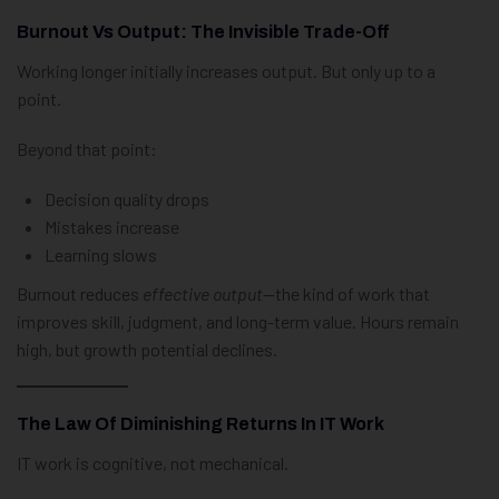
Burnout Vs Output: The Invisible Trade-Off
Working longer initially increases output. But only up to a
point.
Beyond that point:
Decision quality drops
Mistakes increase
Learning slows
Burnout reduces
effective output
—the kind of work that
improves skill, judgment, and long-term value. Hours remain
high, but growth potential declines.
The Law Of Diminishing Returns In IT Work
IT work is cognitive, not mechanical.