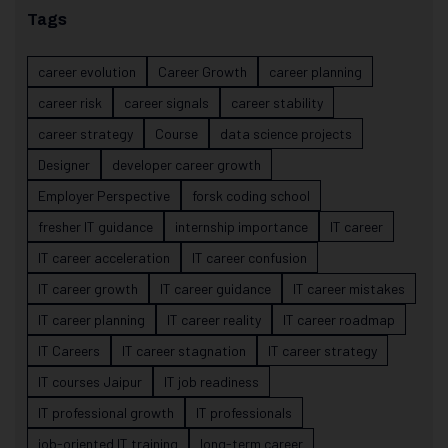
Tags
career evolution
Career Growth
career planning
career risk
career signals
career stability
career strategy
Course
data science projects
Designer
developer career growth
Employer Perspective
forsk coding school
fresher IT guidance
internship importance
IT career
IT career acceleration
IT career confusion
IT career growth
IT career guidance
IT career mistakes
IT career planning
IT career reality
IT career roadmap
IT Careers
IT career stagnation
IT career strategy
IT courses Jaipur
IT job readiness
IT professional growth
IT professionals
job-oriented IT training
long-term career