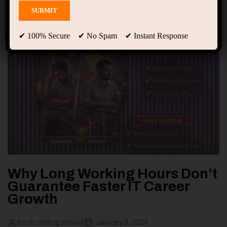
✔ 100% Secure ✔ No Spam ✔ Instant Response
Why Long Working Hours Don’t
Guarantee Faster IT Career
Growth
forsk coding school
January 8, 2026