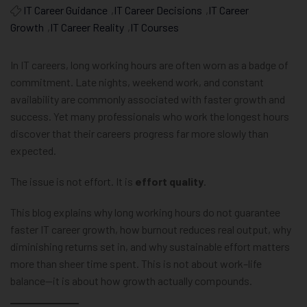
IT Career Guidance
,
IT Career Decisions
,
IT Career
Growth
,
IT Career Reality
,
IT Courses
In IT careers, long working hours are often worn as a badge of
commitment. Late nights, weekend work, and constant
availability are commonly associated with faster growth and
success. Yet many professionals who work the longest hours
discover that their careers progress far more slowly than
expected.
The issue is not effort. It is
effort quality
.
This blog explains why long working hours do not guarantee
faster IT career growth, how burnout reduces real output, why
diminishing returns set in, and why sustainable effort matters
more than sheer time spent. This is not about work–life
balance—it is about how growth actually compounds.