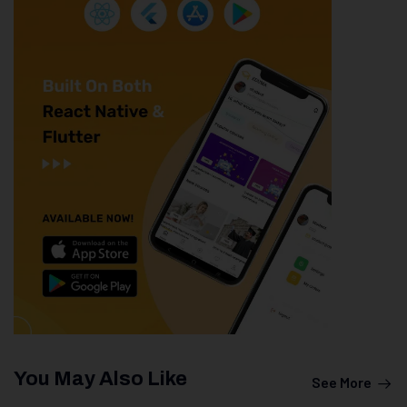
You May Also Like
See More