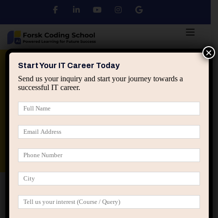
×
Python
DSA
Core Java
Start Your IT Career Today
Send us your inquiry and start your journey towards a
successful IT career.
Advanced Java
Spring & HIbernate
applied ai machine learning course
Data Analyst Course
Home
IT Career Guidance
Why Long Working Hours
Don’t Guarantee Faster IT Career Growth