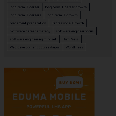
long term IT career
long term IT career growth
long term IT careers
long term IT growth
placement preparation
Professional Growth
Software career strategy
software engineer focus
software engineering mindset
ThimPress
Web development course Jaipur
WordPress