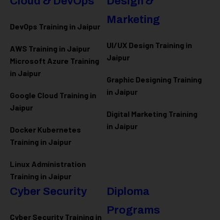
Cloud & DevOps
Design &
Marketing
DevOps Training in Jaipur
UI/UX Design Training in
AWS Training in Jaipur
Jaipur
Microsoft Azure
Training
in Jaipur
Graphic Designing Training
in Jaipur
Google Cloud Training in
Jaipur
Digital Marketing Training
in Jaipur
Docker Kubernetes
Training in Jaipur
Linux Administration
Training in Jaipur
Cyber Security
Diploma
Programs
Cyber Security Training in