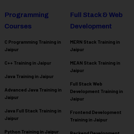
Programming
Full Stack & Web
Courses
Development
C Programming Training in
MERN Stack Training in
Jaipur
Jaipur
C++ Training in Jaipur
MEAN Stack Training in
Jaipur
Java Training in Jaipur
Full Stack Web
Advanced Java Training in
Development Training in
Jaipur
Jaipur
Java Full Stack Training in
Frontend Development
Jaipur
Training in Jaipur
Python Training in Jaipur
Backend Development