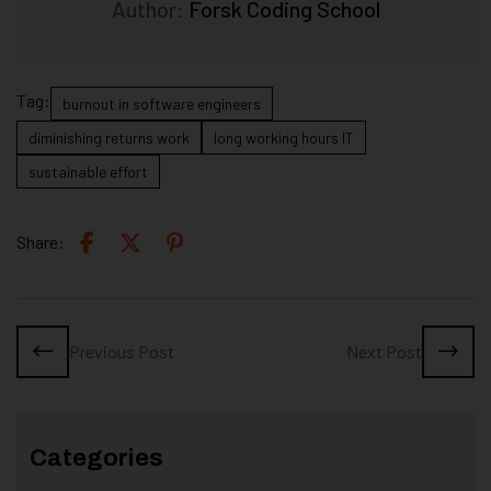
Author:
Forsk Coding School
Tag:
burnout in software engineers
diminishing returns work
long working hours IT
sustainable effort
Share:
Previous Post
Next Post
Categories