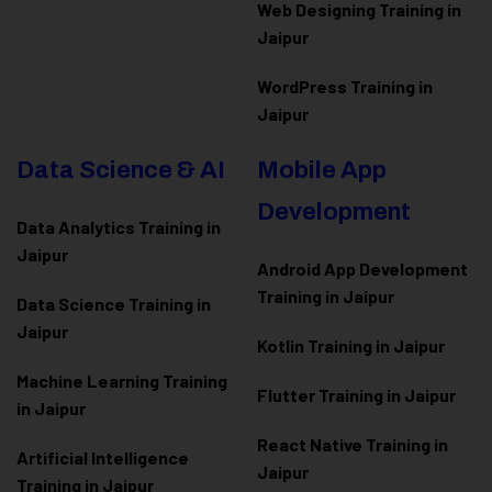
Web Designing Training in
Jaipur
WordPress Training in
Jaipur
Data Science & AI
Mobile App
Development
Data Analytics Training in
Jaipur
Android App Development
Training in Jaipur
Data Scienc
e Training in
Jaipur
Kotlin Training in Jaipur
Machine Learning Training
Flutter Training in Jaipur
in Jaipur
React Native Training in
Artificial Intelligence
Jaipur
Training in Jaipur