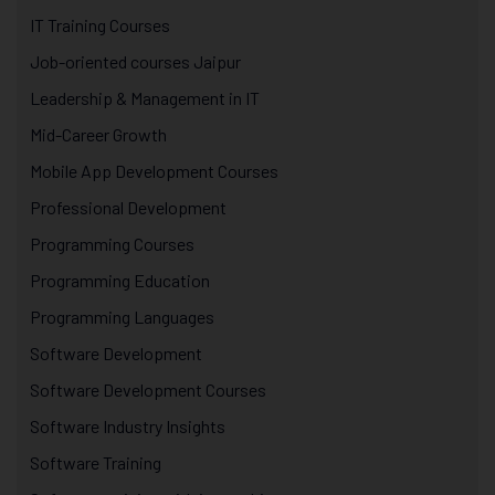
IT Training Courses
Job-oriented courses Jaipur
Leadership & Management in IT
Mid-Career Growth
Mobile App Development Courses
Professional Development
Programming Courses
Programming Education
Programming Languages
Software Development
Software Development Courses
Software Industry Insights
Software Training