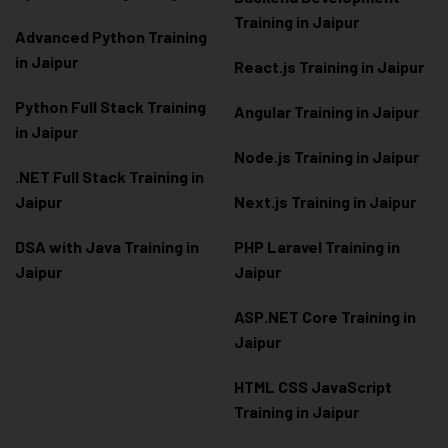
Training in Jaipur
Advanced Python Training
in Jaipur
React.js Training in Jaipur
Python Full Stack Training
Angular Training in Jaipur
in Jaipur
Node.js Training in Jaipur
.NET Full Stack Training in
Jaipur
Next.js Training in Jaipur
DSA with Java Training in
PHP Laravel Training in
Jaipur
Jaipur
ASP.NET Core Training in
Jaipur
HTML CSS JavaScript
Training in Jaipur