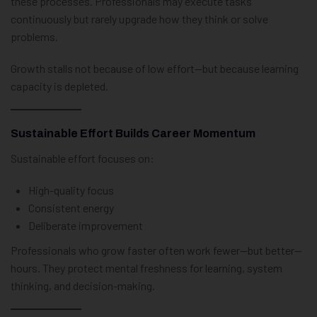
these processes. Professionals may execute tasks
continuously but rarely upgrade how they think or solve
problems.
Growth stalls not because of low effort—but because learning
capacity is depleted.
Sustainable Effort Builds Career Momentum
Sustainable effort focuses on:
High-quality focus
Consistent energy
Deliberate improvement
Professionals who grow faster often work fewer—but better—
hours. They protect mental freshness for learning, system
thinking, and decision-making.