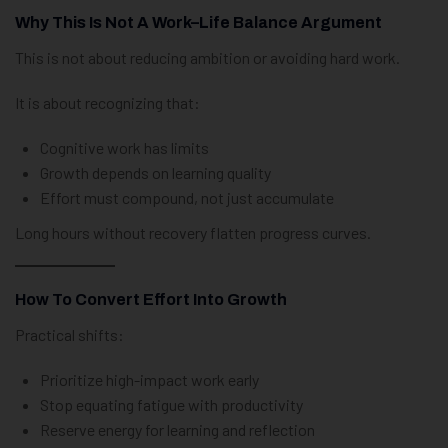
Why This Is Not A Work–Life Balance Argument
This is not about reducing ambition or avoiding hard work.
It is about recognizing that:
Cognitive work has limits
Growth depends on learning quality
Effort must compound, not just accumulate
Long hours without recovery flatten progress curves.
How To Convert Effort Into Growth
Practical shifts:
Prioritize high-impact work early
Stop equating fatigue with productivity
Reserve energy for learning and reflection