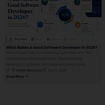
What Makes A Good Software Developer In 2026?
The software industry is evolving faster than ever. New
technologies, AI-powered tools, cloud platforms,
automation systems, and changing business needs...
IT Career Decisions
May 11, 2026
Read More