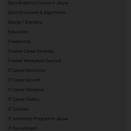
Data Analytics Course in Jaipur
Data Structures & Algorithms
Design / Branding
Education
Freelancing
Fresher Career Strategy
Fresher Workplace Survival
IT Career Decisions
IT Career Growth
IT Career Guidance
IT Career Reality
IT Courses
IT Internship Program in Jaipur
IT Recruitment