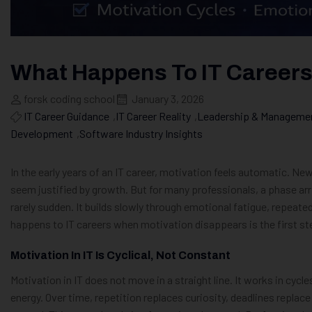
What Happens To IT Careers
forsk coding school
January 3, 2026
IT Career Guidance
,
IT Career Reality
,
Leadership & Management
Development
,
Software Industry Insights
In the early years of an IT career, motivation feels automatic. Ne
seem justified by growth. But for many professionals, a phase arri
rarely sudden. It builds slowly through emotional fatigue, repeat
happens to IT careers when motivation disappears is the first st
Motivation In IT Is Cyclical, Not Constant
Motivation in IT does not move in a straight line. It works in cycle
energy. Over time, repetition replaces curiosity, deadlines replac