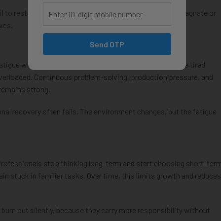
il to restore motivation. This is where many IT careers stagnate or
rves.
Send OTP
tigue with skill fatigue. Most professionals think they are tired
y overloaded. Continuous problem-solving, production pressure, and
 remains strong.
al recovery often fails. The environment changes, but the fatigue
rofessionals stop thinking long-term and start choosing short-ter
ain stuck in familiar tasks. Over time, this limits growth and reduces
burn out silently, because they carry more responsibility without