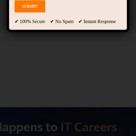
✔ 100% Secure ✔ No Spam ✔ Instant Response