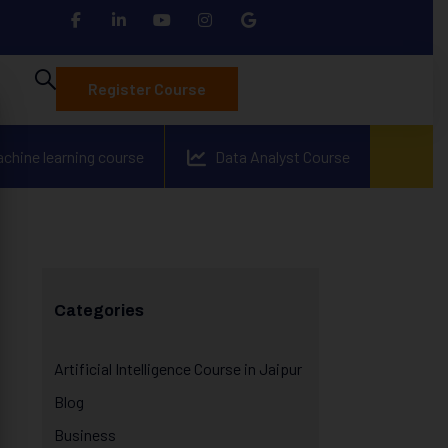
Register Course
achine learning course
Data Analyst Course
Categories
Artificial Intelligence Course in Jaipur
Blog
Business