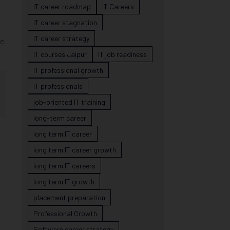
IT career roadmap
IT Careers
IT career stagnation
IT career strategy
ge
IT courses Jaipur
IT job readiness
IT professional growth
IT professionals
job-oriented IT training
long-term career
long term IT career
long term IT career growth
long term IT careers
long term IT growth
placement preparation
Professional Growth
Software career strategy