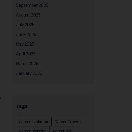
September 2025
August 2025
July 2025
June 2025
May 2025
April 2025
March 2025
January 2025
m
Tags
career evolution
Career Growth
career planning
career risk