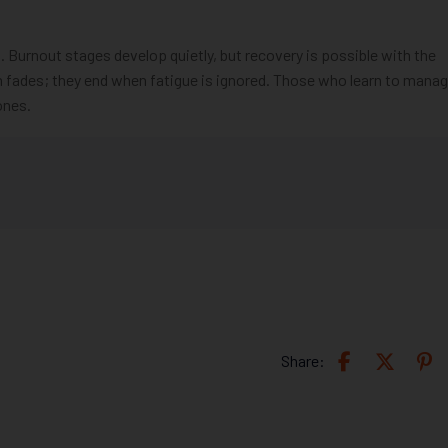
Burnout stages develop quietly, but recovery is possible with the
n fades; they end when fatigue is ignored. Those who learn to mana
ones.
Share: