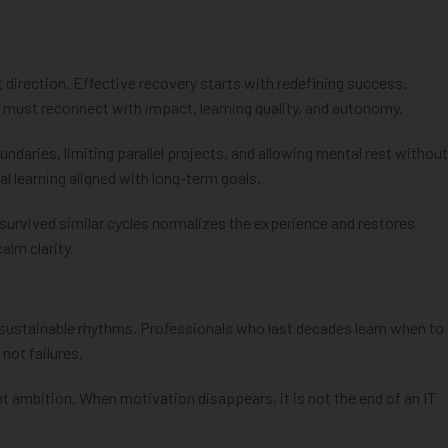
 direction. Effective recovery starts with redefining success.
s must reconnect with impact, learning quality, and autonomy.
undaries, limiting parallel projects, and allowing mental rest without
nal learning aligned with long-term goals.
 survived similar cycles normalizes the experience and restores
alm clarity.
on sustainable rhythms. Professionals who last decades learn when to
not failures.
 ambition. When motivation disappears, it is not the end of an IT