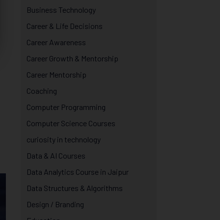
Business Technology
Career & Life Decisions
Career Awareness
Career Growth & Mentorship
Career Mentorship
Coaching
Computer Programming
Computer Science Courses
curiosity in technology
Data & AI Courses
Data Analytics Course in Jaipur
Data Structures & Algorithms
Design / Branding