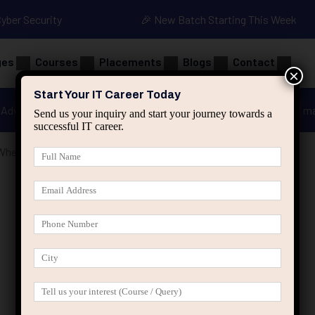
Cyber Security
🎉 New Batch Starting This Week
ges
Courses
Placements
Blogs
Contact
×
Start Your IT Career Today
Advanced Java
Spring & HIbernate
applied ai m
Send us your inquiry and start your journey towards a
successful IT career.
When Motivation Disappears