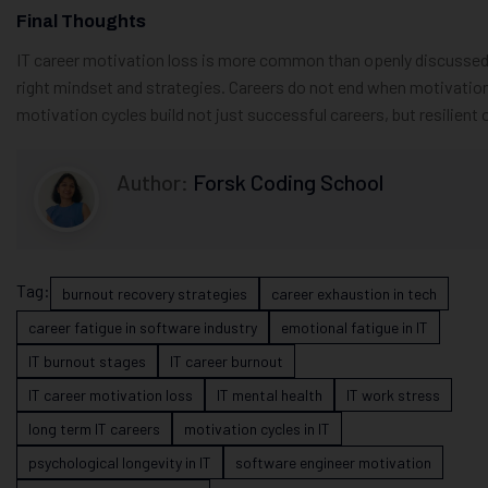
Final Thoughts
IT career motivation loss is more common than openly discussed. 
right mindset and strategies. Careers do not end when motivatio
motivation cycles build not just successful careers, but resilient 
Author:
Forsk Coding School
Tag:
burnout recovery strategies
career exhaustion in tech
career fatigue in software industry
emotional fatigue in IT
IT burnout stages
IT career burnout
IT career motivation loss
IT mental health
IT work stress
long term IT careers
motivation cycles in IT
psychological longevity in IT
software engineer motivation