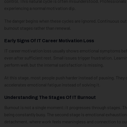
control. This natural cycle is often misunderstood. Professionals
experiencing a normal motivation dip.
The danger begins when these cycles are ignored. Continuous out
burnout stages rather than renewal.
Early Signs Of IT Career Motivation Loss
IT career motivation loss usually shows emotional symptoms befo
even after sufficient rest. Small issues trigger frustration. Learni
perform well, but the internal satisfaction is missing.
At this stage, most people push harder instead of pausing. They 
accelerates emotional fatigue instead of solving it.
Understanding The Stages Of IT Burnout
Burnout is not a single moment; it progresses through stages. Th
being constantly busy. The second stage is emotional exhaustion,
detachment, where work feels meaningless and connection to o