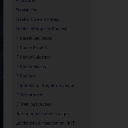
Education
Freelancing
Fresher Career Strategy
Fresher Workplace Survival
IT Career Decisions
IT Career Growth
IT Career Guidance
IT Career Reality
IT Courses
IT Internship Program in Jaipur
IT Recruitment
IT Training Courses
Job-oriented courses Jaipur
Leadership & Management in IT