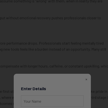
 assume something is “wrong” with them, when in reality they are
put without emotional recovery pushes professionals closer to
re performance drops. Professionals start feeling mentally tired
ng new tools feels like a burden instead of an opportunity. Many still
compensate with longer hours, caffeine, or constant upskilling, whi
×
Enter Details
e first stage is overcommitment, where professionals take pride in
 where energy drops but expectations remain high. The third stage 
utcomes disappears.