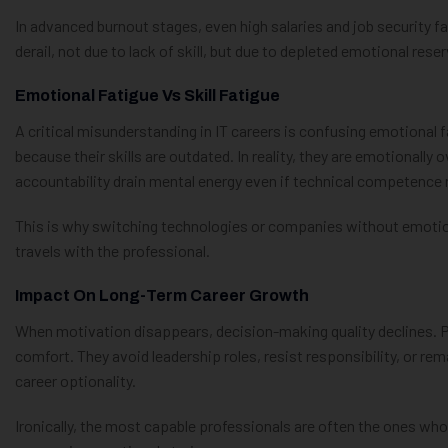
In advanced burnout stages, even high salaries and job security fa
derail, not due to lack of skill, but due to depleted emotional rese
Emotional Fatigue Vs Skill Fatigue
A critical misunderstanding in IT careers is confusing emotional fa
because their skills are outdated. In reality, they are emotionall
accountability drain mental energy even if technical competence
This is why switching technologies or companies without emotion
travels with the professional.
Impact On Long-Term Career Growth
When motivation disappears, decision-making quality declines. P
comfort. They avoid leadership roles, resist responsibility, or rem
career optionality.
Ironically, the most capable professionals are often the ones who 