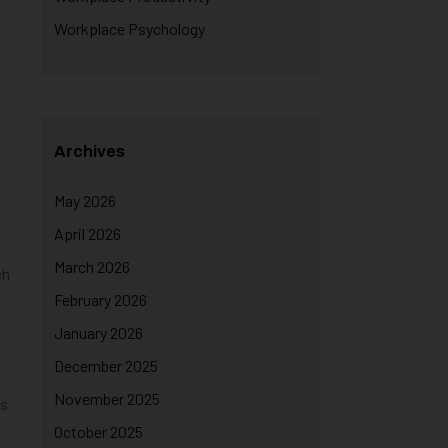
Workplace Psychology
Archives
May 2026
April 2026
March 2026
ch
February 2026
January 2026
December 2025
November 2025
is
October 2025