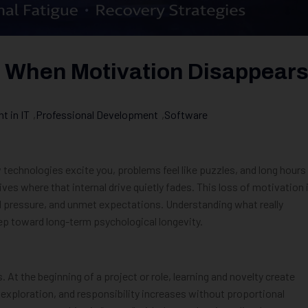
 When Motivation Disappear
 in IT
,
Professional Development
,
Software
w technologies excite you, problems feel like puzzles, and long hours
ves where that internal drive quietly fades. This loss of motivation 
ed pressure, and unmet expectations. Understanding what really
ep toward long-term psychological longevity.
s. At the beginning of a project or role, learning and novelty create
e exploration, and responsibility increases without proportional