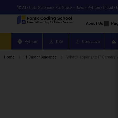
🚀 AI • Data Science • Full Stack • Java • Python • Cloud • 
About Us
Pa
Python
DSA
Core Java
Home
IT Career Guidance
What Happens to IT Careers 