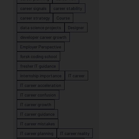
career signals
career stability
career strategy
Course
data science projects
Designer
developer career growth
Employer Perspective
forsk coding school
fresher IT guidance
internship importance
IT career
IT career acceleration
IT career confusion
IT career growth
IT career guidance
IT career mistakes
IT career planning
IT career reality