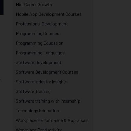
Mid-Career Growth
Mobile App Development Courses
Professional Development
s
Programming Courses
Programming Education
Programming Languages
Software Development
Software Development Courses
is
Software Industry Insights
Software Training
Software training with internship
Technology Education
Workplace Performance & Appraisals
Workplace Productivity