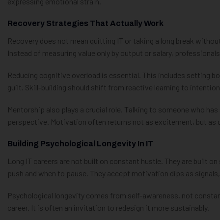
expressing emotional strain.
Recovery Strategies That Actually Work
Recovery does not mean quitting IT or taking a long break without
Instead of measuring value only by output or salary, professional
Reducing cognitive overload is essential. This includes setting bo
guilt. Skill-building should shift from reactive learning to intentio
Mentorship also plays a crucial role. Talking to someone who has
perspective. Motivation often returns not as excitement, but as c
Building Psychological Longevity In IT
Long IT careers are not built on constant hustle. They are built 
push and when to pause. They accept motivation dips as signals, 
Psychological longevity comes from self-awareness, not constant
career. It is often an invitation to redesign it more sustainably.