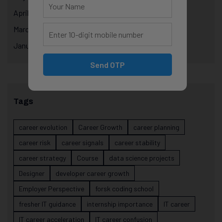
April 2025
March 2025
January 2025
Send OTP
Tags
career evolution
Career Growth
career planning
career risk
career signals
career stability
career strategy
Course
data science projects
Designer
developer career growth
Employer Perspective
forsk coding school
fresher IT guidance
internship importance
IT career
IT career acceleration
IT career confusion