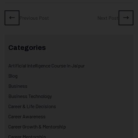
Previous Post
Next Post
Categories
Artificial Intelligence Course in Jaipur
Blog
Business
Business Technology
Career & Life Decisions
Career Awareness
Career Growth & Mentorship
Career Mentorship