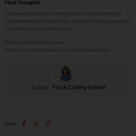
Final Thoughts
IT careers grow fastest when professionals stop defining
themselves by their current role—and start thinking in systems,
outcomes, and long-term impact.
Roles describe where you are.
Thinking beyond them determines where you can go.
Author:
Forsk Coding School
Share: