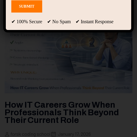
✔ 100% Secure ✔ No Spam ✔ Instant Response
How IT Careers Grow When
Professionals Think Beyond
Their Current Role
forsk coding school
January 17, 2026