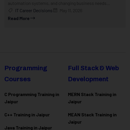
automation systems, and changing business needs...
IT Career Decisions
May 11, 2026
Read More
Programming
Full Stack & Web
Courses
Development
C Programming Training in
MERN Stack Training in
Jaipur
Jaipur
C++ Training in Jaipur
MEAN Stack Training in
Jaipur
Java Training in Jaipur