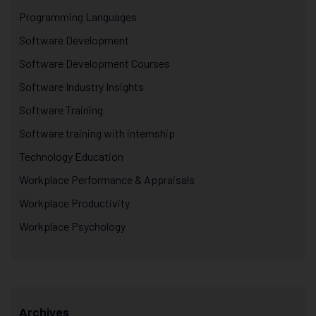
Programming Languages
Software Development
Software Development Courses
Software Industry Insights
Software Training
Software training with internship
Technology Education
Workplace Performance & Appraisals
Workplace Productivity
Workplace Psychology
Archives