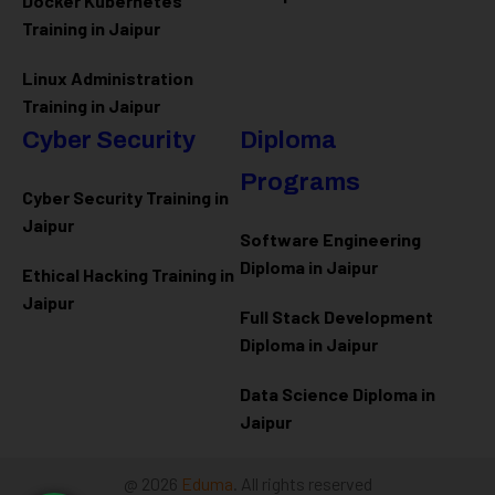
Docker Kubernetes
Training in Jaipur
Linux Administration
Training in Jaipur
Cyber Security
Diploma
Programs
Cyber Security Training in
Jaipur
Software Engineering
Diploma in Jaipur
Ethical Hacking Training in
Jaipur
Full Stack Development
Diploma in Jaipur
Data Science Diploma in
Jaipur
@ 2026
Eduma
. All rights reserved