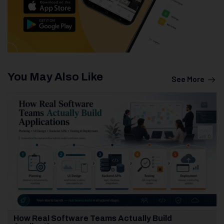
You May Also Like
See More
How Real Software Teams Actually Build