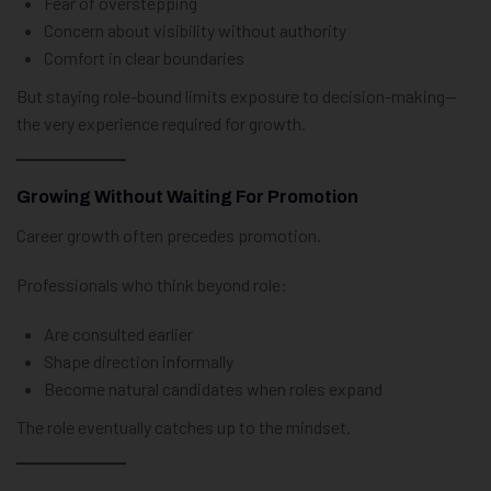
Fear of overstepping
Concern about visibility without authority
Comfort in clear boundaries
But staying role-bound limits exposure to decision-making—
the very experience required for growth.
Growing Without Waiting For Promotion
Career growth often precedes promotion.
Professionals who think beyond role:
Are consulted earlier
Shape direction informally
Become natural candidates when roles expand
The role eventually catches up to the mindset.