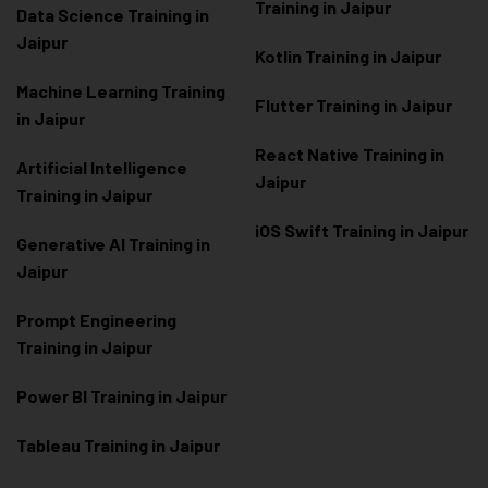
Training in Jaipur
Data Scienc
e Training in
Jaipur
Kotlin Training in Jaipur
Machine Learning Training
Flutter Training in Jaipur
in Jaipur
React Native Training in
Artificial Intelligence
Jaipur
Training in Jaipur
iOS Swift Training in Jaipur
Generative AI Training in
Jaipur
Prompt Engineering
Training in Jaipur
Power BI Training in Jaipur
Tableau Training in Jaipur