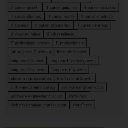
IT career growth
IT career guidance
IT career mistakes
IT career planning
IT career reality
IT career roadmap
IT Careers
IT career stagnation
IT career strategy
IT courses Jaipur
IT job readiness
IT professional growth
IT professionals
job-oriented IT training
long-term career
long term IT career
long term IT career growth
long term IT careers
long term IT growth
placement preparation
Professional Growth
Software career strategy
software engineer focus
software engineering mindset
ThimPress
Web development course Jaipur
WordPress