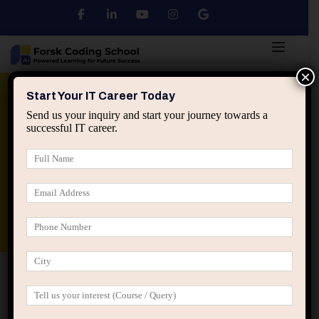
×
Python
DSA
Core Java
Start Your IT Career Today
Send us your inquiry and start your journey towards a
successful IT career.
Advanced Java
Spring & HIbernate
applied ai machine learning course
Data Analyst Course
Home
IT Career Guidance
How IT Careers Grow When
Professionals Think Beyond Their Current Role