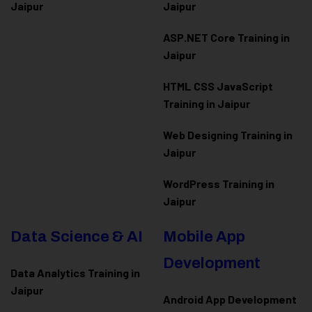
Jaipur
Jaipur
ASP.NET Core Training in
Jaipur
HTML CSS JavaScript
Training in Jaipur
Web Designing Training in
Jaipur
WordPress Training in
Jaipur
Data Science & AI
Mobile App
Development
Data Analytics Training in
Jaipur
Android App Development