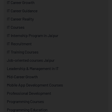
IT Career Growth
IT Career Guidance
IT Career Reality
IT Courses
IT Internship Program in Jaipur
IT Recruitment
IT Training Courses
Job-oriented courses Jaipur
Leadership & Management in IT
Mid-Career Growth
Mobile App Development Courses
Professional Development
Programming Courses
Programming Education