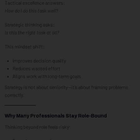
Tactical excellence answers:
How do I do this task well?
Strategic thinking asks:
Is this the right task at all?
This mindset shift:
Improves decision quality
Reduces wasted effort
Aligns work with long-term goals
Strategy is not about seniority—it’s about framing problems
correctly.
Why Many Professionals Stay Role-Bound
Thinking beyond role feels risky: