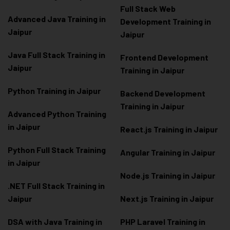
Full Stack Web
Advanced Java Training in
Development Training in
Jaipur
Jaipur
Java Full Stack Training in
Frontend Development
Jaipur
Training in Jaipur
Python Training in Jaipur
Backend Development
Training in Jaipur
Advanced Python Training
in Jaipur
React.js Training in Jaipur
Python Full Stack Training
Angular Training in Jaipur
in Jaipur
Node.js Training in Jaipur
.NET Full Stack Training in
Jaipur
Next.js Training in Jaipur
DSA with Java Training in
PHP Laravel Training in