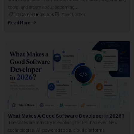
tools, and dream about becoming...
IT Career Decisions
May 11, 2026
Read More
What Makes A Good Software Developer In 2026?
The software industry is evolving faster than ever. New
technologies, AI-powered tools, cloud platforms,