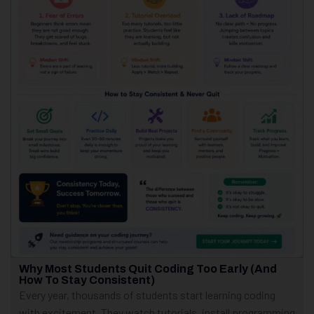
Why Most Students Quit Coding Too Early (And
How To Stay Consistent)
Every year, thousands of students start learning coding
with excitement. They watch tutorials, install programming