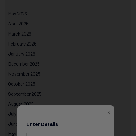
May 2026
April 2026
March 2026
February 2026
January 2026
December 2025
November 2025
October 2025
September 2025
August 2025
×
July 2025
June 2025
Enter Details
May 2025