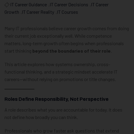
IT Career Guidance
,
IT Career Decisions
,
IT Career
Growth
,
IT Career Reality
,
IT Courses
Many IT professionals believe career growth comes from doing
their current job exceptionally well. While competence
matters, long-term growth often begins when professionals
start thinking
beyond the boundaries of their role
.
This article explores how systems ownership, cross-
functional thinking, and a strategic mindset accelerate IT
careers—without relying on promotions or title changes.
Roles Define Responsibility, Not Perspective
A role describes what you are accountable for today. It does
not define how broadly you can think.
Professionals who grow faster ask questions that extend