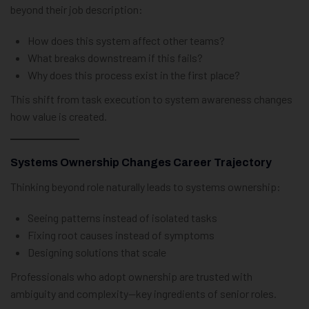
beyond their job description:
How does this system affect other teams?
What breaks downstream if this fails?
Why does this process exist in the first place?
This shift from task execution to system awareness changes
how value is created.
Systems Ownership Changes Career Trajectory
Thinking beyond role naturally leads to systems ownership:
Seeing patterns instead of isolated tasks
Fixing root causes instead of symptoms
Designing solutions that scale
Professionals who adopt ownership are trusted with
ambiguity and complexity—key ingredients of senior roles.