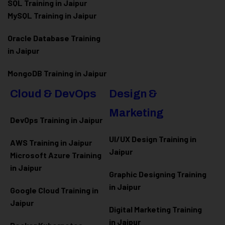
SQL Training in Jaipur
MySQL Training in Jaipur
Oracle Database Training
in Jaipur
MongoDB Training in Jaipur
Cloud & DevOps
Design &
Marketing
DevOps Training in Jaipur
UI/UX Design Training in
AWS Training in Jaipur
Jaipur
Microsoft Azure
Training
in Jaipur
Graphic Designing Training
in Jaipur
Google Cloud Training in
Jaipur
Digital Marketing Training
in Jaipur