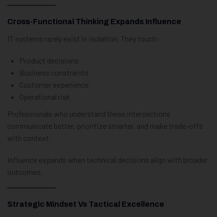
Cross-Functional Thinking Expands Influence
IT systems rarely exist in isolation. They touch:
Product decisions
Business constraints
Customer experience
Operational risk
Professionals who understand these intersections
communicate better, prioritize smarter, and make trade-offs
with context.
Influence expands when technical decisions align with broader
outcomes.
Strategic Mindset Vs Tactical Excellence