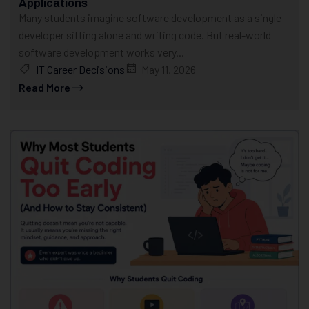
Applications
Many students imagine software development as a single
developer sitting alone and writing code. But real-world
software development works very...
IT Career Decisions
May 11, 2026
Read More