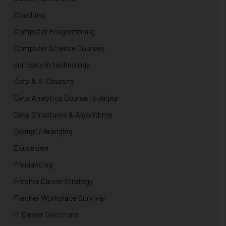
Coaching
Computer Programming
Computer Science Courses
curiosity in technology
Data & AI Courses
Data Analytics Course in Jaipur
Data Structures & Algorithms
Design / Branding
Education
Freelancing
Fresher Career Strategy
Fresher Workplace Survival
IT Career Decisions