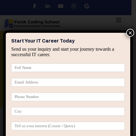
×
Python
DSA
Core Java
Start Your IT Career Today
Send us your inquiry and start your journey towards a
successful IT career.
Advanced Java
Spring & HIbernate
applied ai machine learning course
Data Analyst Course
Home
IT Career Guidance
The Hidden Risk of Being
“Too Specialized” in IT