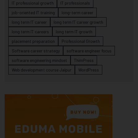
IT professional growth
IT professionals
job-oriented IT training
long-term career
long term IT career
long term IT career growth
long term IT careers
long term IT growth
placement preparation
Professional Growth
Software career strategy
software engineer focus
software engineering mindset
ThimPress
Web development course Jaipur
WordPress