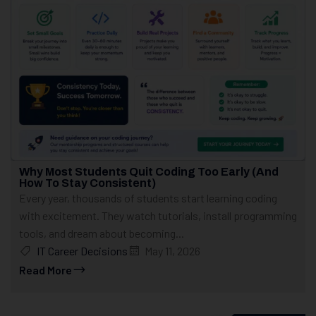
Why Most Students Quit Coding Too Early (And
How To Stay Consistent)
Every year, thousands of students start learning coding
with excitement. They watch tutorials, install programming
tools, and dream about becoming...
IT Career Decisions
May 11, 2026
Read More