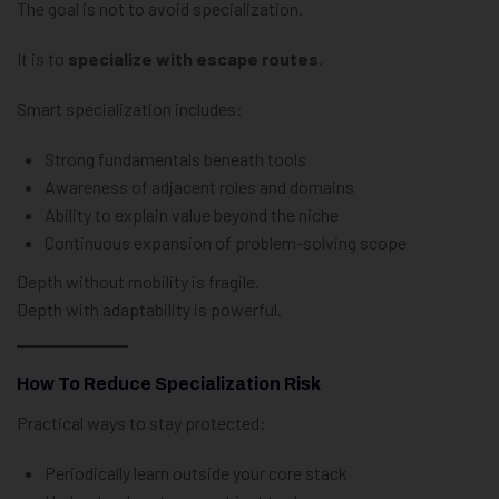
The goal is not to avoid specialization.
It is to
specialize with escape routes
.
Smart specialization includes:
Strong fundamentals beneath tools
Awareness of adjacent roles and domains
Ability to explain value beyond the niche
Continuous expansion of problem-solving scope
Depth without mobility is fragile.
Depth with adaptability is powerful.
How To Reduce Specialization Risk
Practical ways to stay protected:
Periodically learn outside your core stack