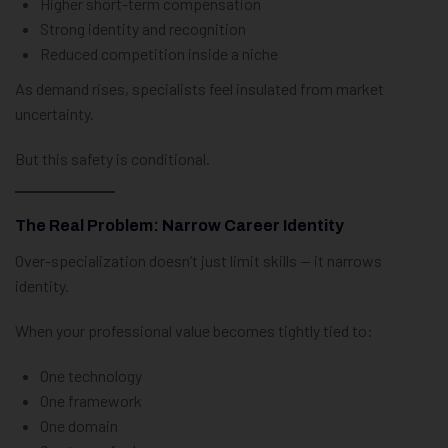
Higher short-term compensation
Strong identity and recognition
Reduced competition inside a niche
As demand rises, specialists feel insulated from market
uncertainty.
But this safety is conditional.
The Real Problem: Narrow Career Identity
Over-specialization doesn’t just limit skills — it narrows
identity.
When your professional value becomes tightly tied to:
One technology
One framework
One domain