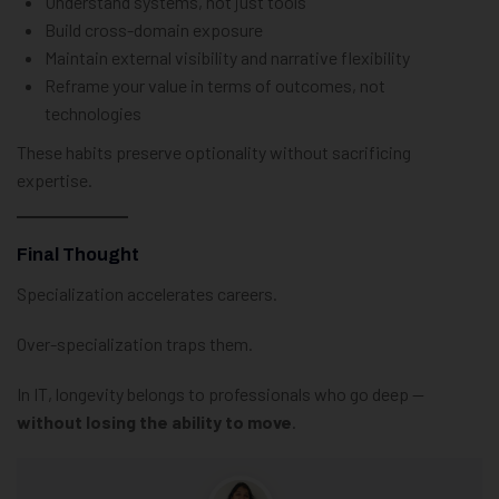
Understand systems, not just tools
Build cross-domain exposure
Maintain external visibility and narrative flexibility
Reframe your value in terms of outcomes, not
technologies
These habits preserve optionality without sacrificing
expertise.
Final Thought
Specialization accelerates careers.
Over-specialization traps them.
In IT, longevity belongs to professionals who go deep —
without losing the ability to move
.