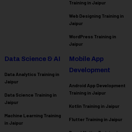
Training in Jaipur
Web Designing Training in
Jaipur
WordPress Training in
Jaipur
Data Science & AI
Mobile App
Development
Data Analytics Training in
Jaipur
Android App Development
Training in Jaipur
Data Scienc
e Training in
Jaipur
Kotlin Training in Jaipur
Machine Learning Training
Flutter Training in Jaipur
in Jaipur