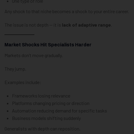
One type of role
Any shock to that niche becomes a shock to your entire career.
The issue is not depth — it is
lack of adaptive range
.
Market Shocks Hit Specialists Harder
Markets don’t move gradually.
They jump.
Examples include:
Frameworks losing relevance
Platforms changing pricing or direction
Automation reducing demand for specific tasks
Business models shifting suddenly
Generalists with depth can reposition.