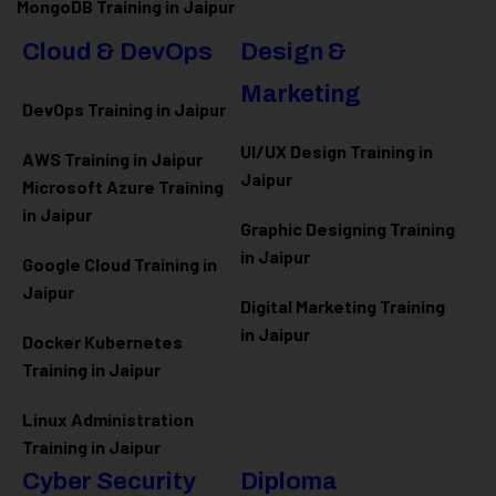
MongoDB Training in Jaipur
Cloud & DevOps
Design &
Marketing
DevOps Training in Jaipur
UI/UX Design Training in
AWS Training in Jaipur
Jaipur
Microsoft Azure
Training
in Jaipur
Graphic Designing Training
in Jaipur
Google Cloud Training in
Jaipur
Digital Marketing Training
in Jaipur
Docker Kubernetes
Training in Jaipur
Linux Administration
Training in Jaipur
Cyber Security
Diploma