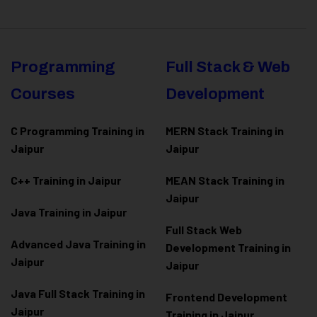
Programming
Full Stack & Web
Courses
Development
C Programming Training in
MERN Stack Training in
Jaipur
Jaipur
C++ Training in Jaipur
MEAN Stack Training in
Jaipur
Java Training in Jaipur
Full Stack Web
Advanced Java Training in
Development Training in
Jaipur
Jaipur
Java Full Stack Training in
Frontend Development
Jaipur
Training in Jaipur