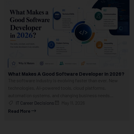
What Makes A Good Software Developer In 2026?
The software industry is evolving faster than ever. New
technologies, AI-powered tools, cloud platforms,
automation systems, and changing business needs...
IT Career Decisions
May 11, 2026
Read More