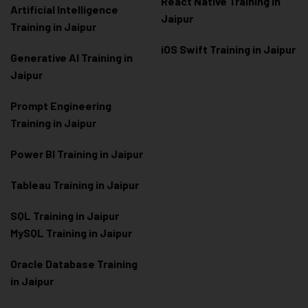
React Native Training in
Artificial Intelligence
Jaipur
Training in Jaipur
iOS Swift Training in Jaipur
Generative AI Training in
Jaipur
Prompt Engineering
Training in Jaipur
Power BI Training in Jaipur
Tableau Training in Jaipur
SQL Training in Jaipur
MySQL Training in Jaipur
Oracle Database Training
in Jaipur