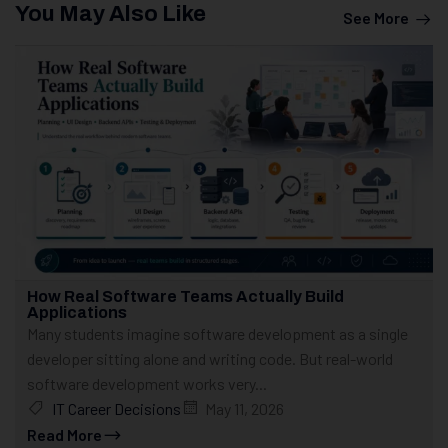
You May Also Like
See More
How Real Software Teams Actually Build
Applications
Many students imagine software development as a single
developer sitting alone and writing code. But real-world
software development works very...
IT Career Decisions
May 11, 2026
Read More