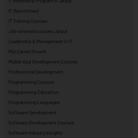
IT Internship Program in Jaipur
IT Recruitment
IT Training Courses
Job-oriented courses Jaipur
Leadership & Management in IT
Mid-Career Growth
Mobile App Development Courses
Professional Development
Programming Courses
Programming Education
Programming Languages
Software Development
Software Development Courses
Software Industry Insights