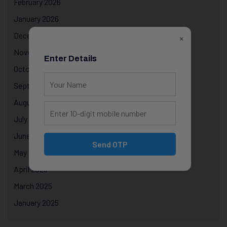
February 2026
January 2026
December 2025
×
November 2025
Enter Details
October 2025
September 2025
August 2025
July 2025
June 2025
Send OTP
May 2025
April 2025
March 2025
January 2025