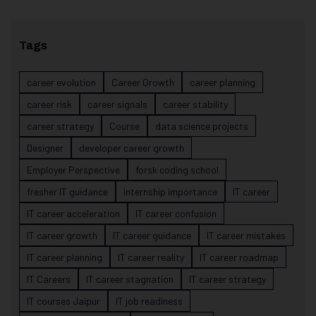
Tags
career evolution
Career Growth
career planning
career risk
career signals
career stability
career strategy
Course
data science projects
Designer
developer career growth
Employer Perspective
forsk coding school
fresher IT guidance
internship importance
IT career
IT career acceleration
IT career confusion
IT career growth
IT career guidance
IT career mistakes
IT career planning
IT career reality
IT career roadmap
IT Careers
IT career stagnation
IT career strategy
IT courses Jaipur
IT job readiness