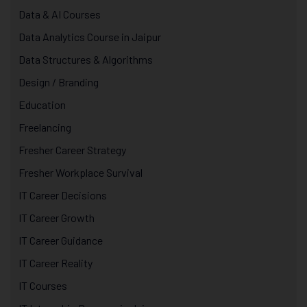
Data & AI Courses
Data Analytics Course in Jaipur
Data Structures & Algorithms
Design / Branding
Education
Freelancing
Fresher Career Strategy
Fresher Workplace Survival
IT Career Decisions
IT Career Growth
IT Career Guidance
IT Career Reality
IT Courses