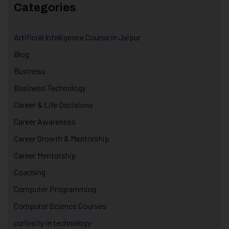
Categories
Artificial Intelligence Course in Jaipur
Blog
Business
Business Technology
Career & Life Decisions
Career Awareness
Career Growth & Mentorship
Career Mentorship
Coaching
Computer Programming
Computer Science Courses
curiosity in technology