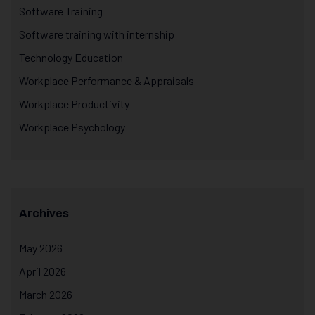
Software Training
Software training with internship
Technology Education
Workplace Performance & Appraisals
Workplace Productivity
Workplace Psychology
Archives
May 2026
April 2026
March 2026