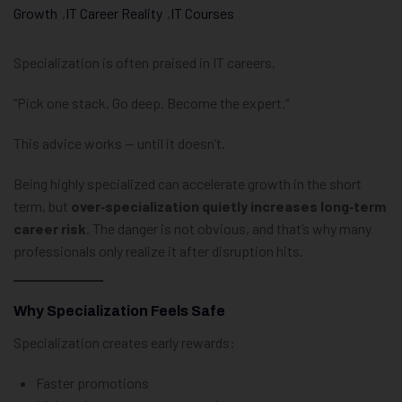
Growth
,
IT Career Reality
,
IT Courses
Specialization is often praised in IT careers.
“Pick one stack. Go deep. Become the expert.”
This advice works — until it doesn’t.
Being highly specialized can accelerate growth in the short
term, but
over‑specialization quietly increases long‑term
career risk
. The danger is not obvious, and that’s why many
professionals only realize it after disruption hits.
Why Specialization Feels Safe
Specialization creates early rewards:
Faster promotions