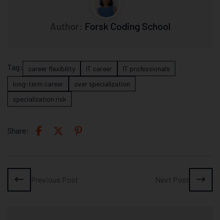
Author:
Forsk Coding School
Tag:
career flexibility
IT career
IT professionals
long-term career
over specialization
specialization risk
Share:
Previous Post
Next Post