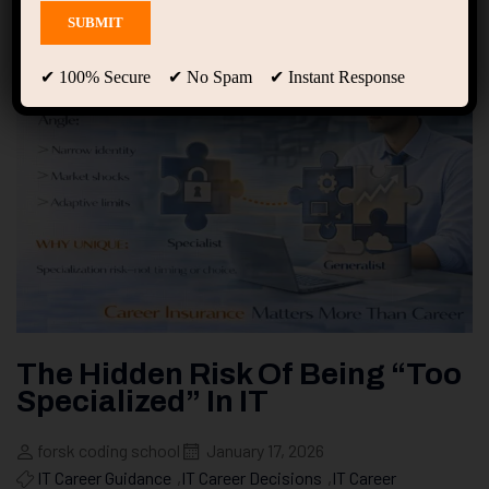
✔ 100% Secure ✔ No Spam ✔ Instant Response
The Hidden Risk Of Being “Too
Specialized” In IT
forsk coding school
January 17, 2026
IT Career Guidance
,
IT Career Decisions
,
IT Career