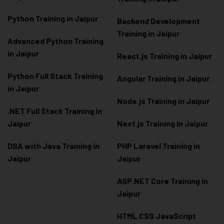
Python Training in Jaipur
Backend Development
Training in Jaipur
Advanced Python Training
in Jaipur
React.js Training in Jaipur
Python Full Stack Training
Angular Training in Jaipur
in Jaipur
Node.js Training in Jaipur
.NET Full Stack Training in
Jaipur
Next.js Training in Jaipur
DSA with Java Training in
PHP Laravel Training in
Jaipur
Jaipur
ASP.NET Core Training in
Jaipur
HTML CSS JavaScript