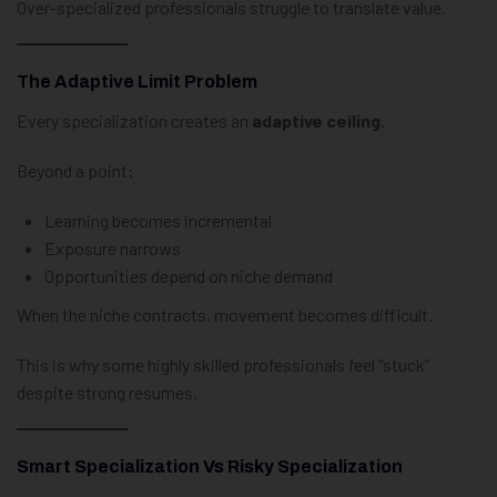
Over-specialized professionals struggle to translate value.
The Adaptive Limit Problem
Every specialization creates an
adaptive ceiling
.
Beyond a point:
Learning becomes incremental
Exposure narrows
Opportunities depend on niche demand
When the niche contracts, movement becomes difficult.
This is why some highly skilled professionals feel “stuck”
despite strong resumes.
Smart Specialization Vs Risky Specialization