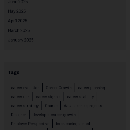
June 2025
May 2025
April 2025
March 2025
January 2025
Tags
career evolution
Career Growth
career planning
career risk
career signals
career stability
career strategy
Course
data science projects
Designer
developer career growth
Employer Perspective
forsk coding school