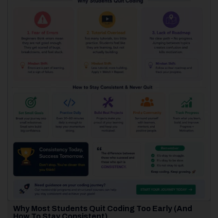
Why Most Students Quit Coding Too Early (And
How To Stay Consistent)