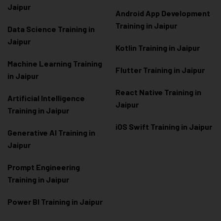
Jaipur
Android App Development
Training in Jaipur
Data Scienc
e Training in
Jaipur
Kotlin Training in Jaipur
Machine Learning Training
Flutter Training in Jaipur
in Jaipur
React Native Training in
Artificial Intelligence
Jaipur
Training in Jaipur
iOS Swift Training in Jaipur
Generative AI Training in
Jaipur
Prompt Engineering
Training in Jaipur
Power BI Training in Jaipur