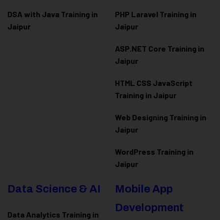
DSA with Java Training in
PHP Laravel Training in
Jaipur
Jaipur
ASP.NET Core Training in
Jaipur
HTML CSS JavaScript
Training in Jaipur
Web Designing Training in
Jaipur
WordPress Training in
Jaipur
Data Science & AI
Mobile App
Development
Data Analytics Training in