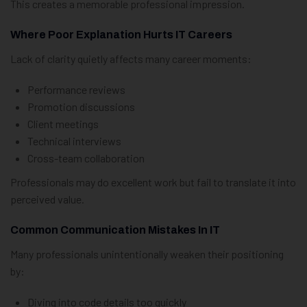
This creates a memorable professional impression.
Where Poor Explanation Hurts IT Careers
Lack of clarity quietly affects many career moments:
Performance reviews
Promotion discussions
Client meetings
Technical interviews
Cross-team collaboration
Professionals may do excellent work but fail to translate it into
perceived value.
Common Communication Mistakes In IT
Many professionals unintentionally weaken their positioning
by:
Diving into code details too quickly