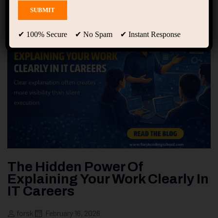
✔ 100% Secure ✔ No Spam ✔ Instant Response
The Hidden Power Of
Explaining Your Work Clearly In
IT Careers
forsk
February 16, 2026