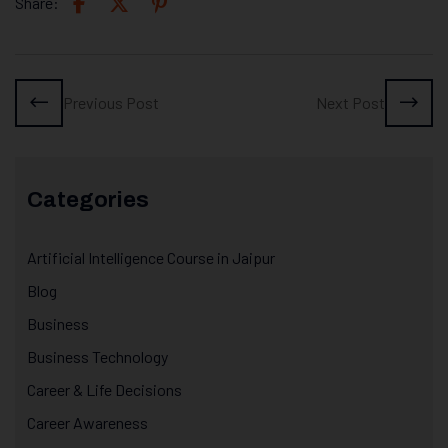
Share:
Previous Post
Next Post
Categories
Artificial Intelligence Course in Jaipur
Blog
Business
Business Technology
Career & Life Decisions
Career Awareness