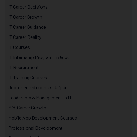
IT Career Decisions
IT Career Growth
IT Career Guidance
IT Career Reality
IT Courses
IT Internship Program in Jaipur
IT Recruitment
IT Training Courses
Job-oriented courses Jaipur
Leadership & Management in IT
Mid-Career Growth
Mobile App Development Courses
Professional Development