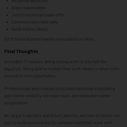
Influence decisions
Align stakeholders
Justify technical trade-offs
Communicate risks early
Guide teams clearly
All of these depend heavily on explanation skills.
Final Thoughts
In modern IT careers, doing strong work is only half the
equation. Being able to explain that work clearly is what turns
execution into opportunity.
Professionals who master structured technical storytelling
gain faster visibility, stronger trust, and smoother career
progression.
At Jaipur Engineers and GrootLearning, we train students not
just to build systems but to communicate their work with