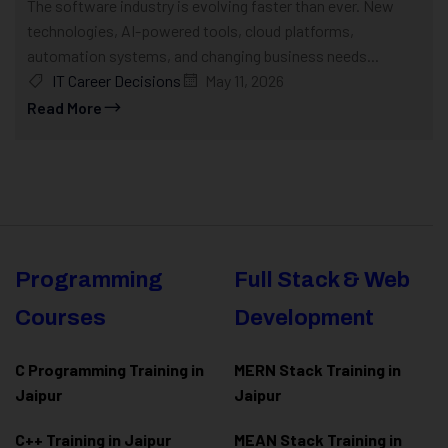
The software industry is evolving faster than ever. New
technologies, AI-powered tools, cloud platforms,
automation systems, and changing business needs...
IT Career Decisions
May 11, 2026
Read More
Programming
Full Stack & Web
Courses
Development
C Programming Training in
MERN Stack Training in
Jaipur
Jaipur
C++ Training in Jaipur
MEAN Stack Training in