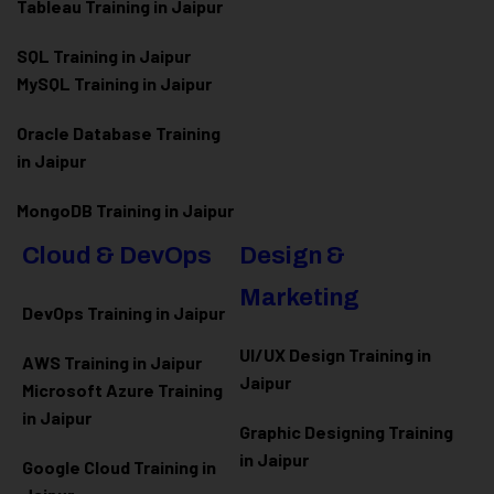
Tableau Training in Jaipur
SQL Training in Jaipur
MySQL Training in Jaipur
Oracle Database Training
in Jaipur
MongoDB Training in Jaipur
Cloud & DevOps
Design &
Marketing
DevOps Training in Jaipur
UI/UX Design Training in
AWS Training in Jaipur
Jaipur
Microsoft Azure
Training
in Jaipur
Graphic Designing Training
in Jaipur
Google Cloud Training in