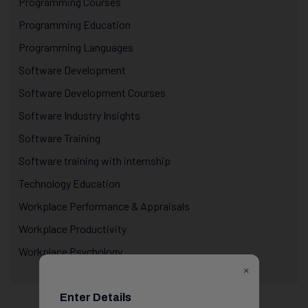
Programming Courses
Programming Education
Programming Languages
Software Development
Software Development Courses
Software Industry Insights
Software Training
Software training with internship
Technology Education
Workplace Performance & Appraisals
Workplace Productivity
Workplace Psychology
×
Enter Details