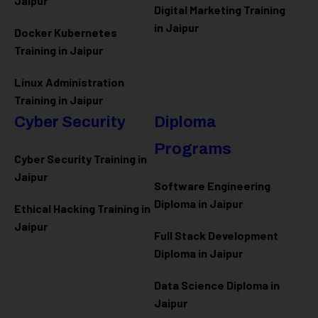
Jaipur
Digital Marketing Training
in Jaipur
Docker Kubernetes
Training in Jaipur
Linux Administration
Training in Jaipur
Cyber Security
Diploma
Programs
Cyber Security Training in
Jaipur
Software Engineering
Diploma in Jaipur
Ethical Hacking Training in
Jaipur
Full Stack Development
Diploma in Jaipur
Data Science Diploma in
Jaipur