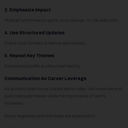
3. Emphasize Impact
Highlight performance gains, cost savings, or risk reduction.
4. Use Structured Updates
Follow clear formats in demos and reviews.
5. Repeat Key Themes
Consistency builds professional identity.
Communication As Career Leverage
As professionals move toward senior roles, the importance of
pure coding decreases while the importance of clarity
increases.
Senior engineers and tech leads are expected to: