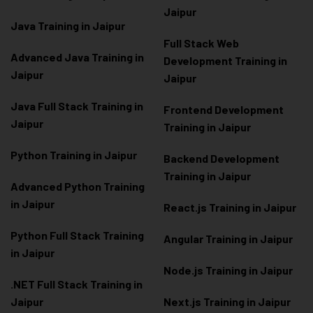
Jaipur
Java Training in Jaipur
Full Stack Web
Advanced Java Training in
Development Training in
Jaipur
Jaipur
Java Full Stack Training in
Frontend Development
Jaipur
Training in Jaipur
Python Training in Jaipur
Backend Development
Training in Jaipur
Advanced Python Training
in Jaipur
React.js Training in Jaipur
Python Full Stack Training
Angular Training in Jaipur
in Jaipur
Node.js Training in Jaipur
.NET Full Stack Training in
Jaipur
Next.js Training in Jaipur