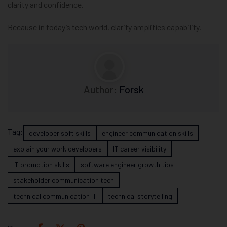
clarity and confidence.
Because in today’s tech world, clarity amplifies capability.
Author:
Forsk
Tag:
developer soft skills
engineer communication skills
explain your work developers
IT career visibility
IT promotion skills
software engineer growth tips
stakeholder communication tech
technical communication IT
technical storytelling