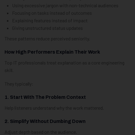
Using excessive jargon with non-technical audiences
Focusing on tasks instead of outcomes
Explaining features instead of impact
Giving unstructured status updates
These patterns reduce perceived seniority.
How High Performers Explain Their Work
Top IT professionals treat explanation as a core engineering
skill.
They typically:
1. Start With The Problem Context
Help listeners understand why the work mattered.
2. Simplify Without Dumbing Down
Adjust depth based on the audience.