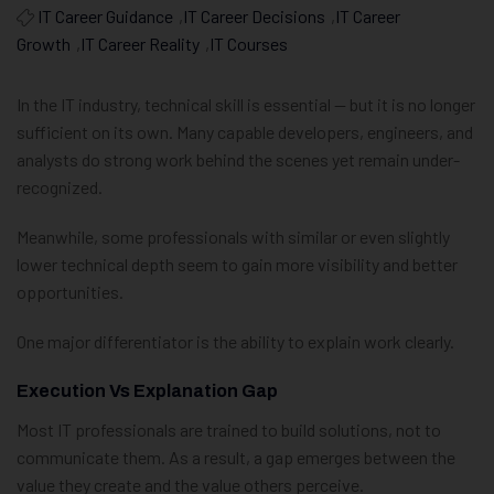
IT Career Guidance
,
IT Career Decisions
,
IT Career
Growth
,
IT Career Reality
,
IT Courses
In the IT industry, technical skill is essential — but it is no longer
sufficient on its own. Many capable developers, engineers, and
analysts do strong work behind the scenes yet remain under-
recognized.
Meanwhile, some professionals with similar or even slightly
lower technical depth seem to gain more visibility and better
opportunities.
One major differentiator is the ability to explain work clearly.
Execution Vs Explanation Gap
Most IT professionals are trained to build solutions, not to
communicate them. As a result, a gap emerges between the
value they create and the value others perceive.