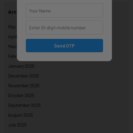
Archives
May 2026
April 2026
Send OTP
March 2026
February 2026
January 2026
December 2025
November 2025
October 2025
September 2025
August 2025
July 2025