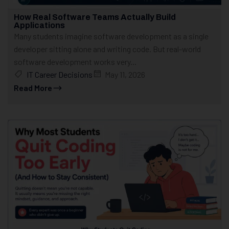
How Real Software Teams Actually Build
Applications
Many students imagine software development as a single
developer sitting alone and writing code. But real-world
software development works very...
IT Career Decisions
May 11, 2026
Read More