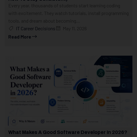
Every year, thousands of students start learning coding
with excitement. They watch tutorials, install programming
tools, and dream about becoming...
IT Career Decisions
May 11, 2026
Read More
What Makes A Good Software Developer In 2026?