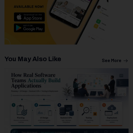
You May Also Like
See More