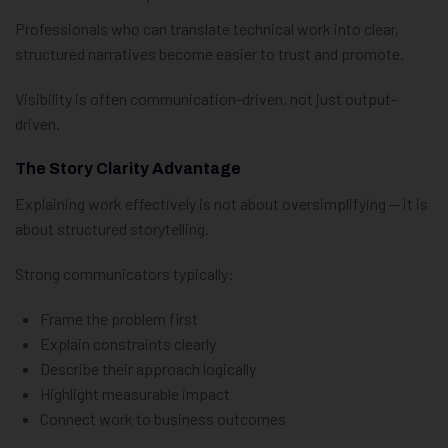
Professionals who can translate technical work into clear,
structured narratives become easier to trust and promote.
Visibility is often communication-driven, not just output-
driven.
The Story Clarity Advantage
Explaining work effectively is not about oversimplifying — it is
about structured storytelling.
Strong communicators typically:
Frame the problem first
Explain constraints clearly
Describe their approach logically
Highlight measurable impact
Connect work to business outcomes