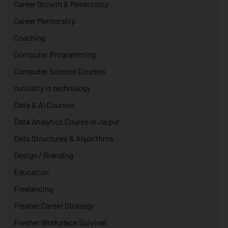
Career Growth & Mentorship
Career Mentorship
Coaching
Computer Programming
Computer Science Courses
curiosity in technology
Data & AI Courses
Data Analytics Course in Jaipur
Data Structures & Algorithms
Design / Branding
Education
Freelancing
Fresher Career Strategy
Fresher Workplace Survival