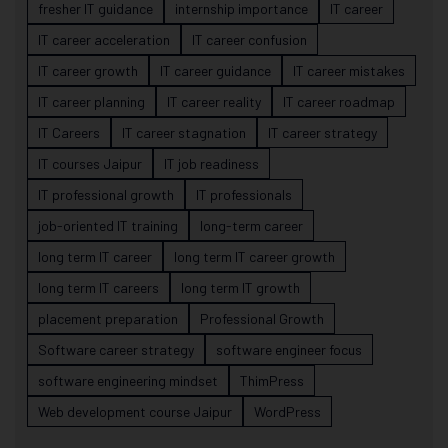
fresher IT guidance
internship importance
IT career
IT career acceleration
IT career confusion
IT career growth
IT career guidance
IT career mistakes
IT career planning
IT career reality
IT career roadmap
IT Careers
IT career stagnation
IT career strategy
IT courses Jaipur
IT job readiness
IT professional growth
IT professionals
job-oriented IT training
long-term career
long term IT career
long term IT career growth
long term IT careers
long term IT growth
placement preparation
Professional Growth
Software career strategy
software engineer focus
software engineering mindset
ThimPress
Web development course Jaipur
WordPress