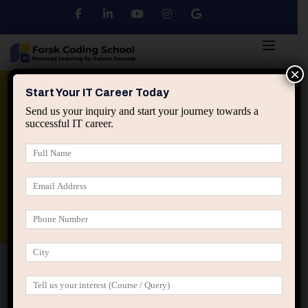
×
Python
DSA
Core Java
Start Your IT Career Today
Send us your inquiry and start your journey towards a
successful IT career.
Advanced Java
Spring & HIbernate
applied ai machine learning course
Data Analyst Course
Home
IT Career Guidance
The Hidden Power of
Explaining Your Work Clearly in IT Careers