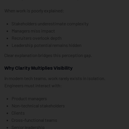
When work is poorly explained:
Stakeholders underestimate complexity
Managers miss impact
Recruiters overlook depth
Leadership potential remains hidden
Clear explanation bridges this perception gap.
Why Clarity Multiplies Visibility
In modern tech teams, work rarely exists in isolation.
Engineers must interact with:
Product managers
Non-technical stakeholders
Clients
Cross-functional teams
Senior leadership