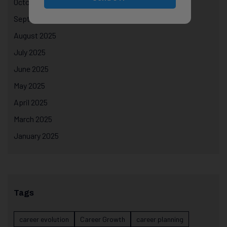
October 2025
September 2025
August 2025
July 2025
June 2025
May 2025
April 2025
March 2025
January 2025
Tags
career evolution
Career Growth
career planning