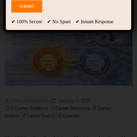
✔ 100% Secure ✔ No Spam ✔ Instant Response
forsk coding school
January 17, 2026
IT Career Guidance
,
IT Career Decisions
,
IT Career
Growth
,
IT Career Reality
,
IT Courses