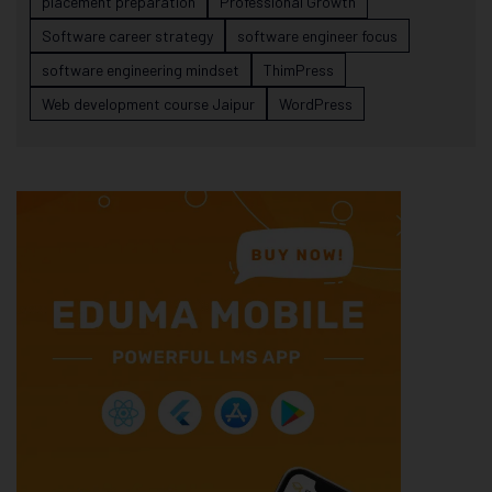
placement preparation
Professional Growth
Software career strategy
software engineer focus
software engineering mindset
ThimPress
Web development course Jaipur
WordPress