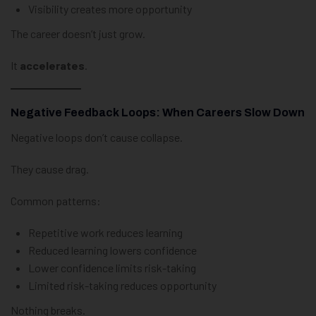
Visibility creates more opportunity
The career doesn’t just grow.
It
accelerates
.
Negative Feedback Loops: When Careers Slow Down
Negative loops don’t cause collapse.
They cause drag.
Common patterns:
Repetitive work reduces learning
Reduced learning lowers confidence
Lower confidence limits risk-taking
Limited risk-taking reduces opportunity
Nothing breaks.