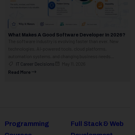
What Makes A Good Software Developer In 2026?
The software industry is evolving faster than ever. New
technologies, AI-powered tools, cloud platforms,
automation systems, and changing business needs...
IT Career Decisions
May 11, 2026
Read More
Programming
Full Stack & Web