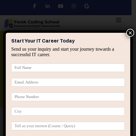
×
Python
DSA
Core Java
Start Your IT Career Today
Send us your inquiry and start your journey towards a
successful IT career.
Advanced Java
Spring & HIbernate
applied ai machine learning course
Data Analyst Course
Home
IT Career Guidance