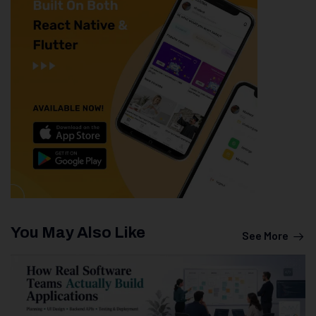
You May Also Like
See More