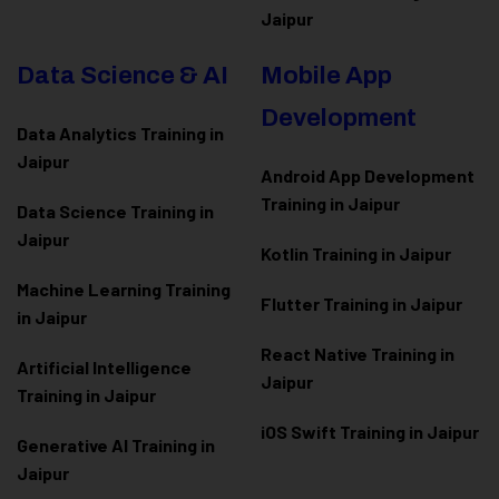
Jaipur
Data Science & AI
Mobile App
Development
Data Analytics Training in
Jaipur
Android App Development
Training in Jaipur
Data Scienc
e Training in
Jaipur
Kotlin Training in Jaipur
Machine Learning Training
Flutter Training in Jaipur
in Jaipur
React Native Training in
Artificial Intelligence
Jaipur
Training in Jaipur
iOS Swift Training in Jaipur
Generative AI Training in
Jaipur