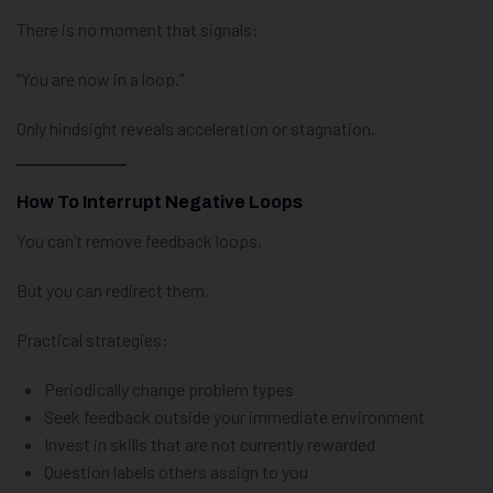
There is no moment that signals:
“You are now in a loop.”
Only hindsight reveals acceleration or stagnation.
How To Interrupt Negative Loops
You can’t remove feedback loops.
But you can redirect them.
Practical strategies:
Periodically change problem types
Seek feedback outside your immediate environment
Invest in skills that are not currently rewarded
Question labels others assign to you