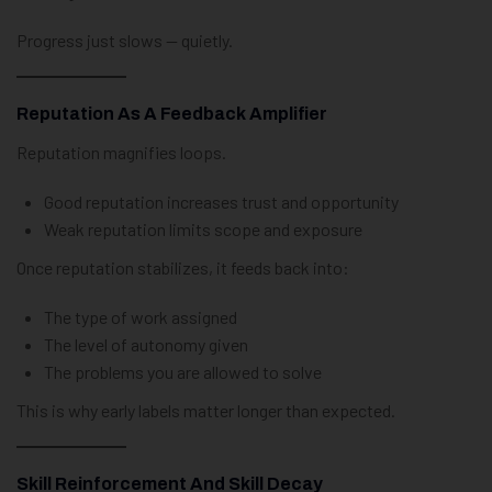
Progress just slows — quietly.
Reputation As A Feedback Amplifier
Reputation magnifies loops.
Good reputation increases trust and opportunity
Weak reputation limits scope and exposure
Once reputation stabilizes, it feeds back into:
The type of work assigned
The level of autonomy given
The problems you are allowed to solve
This is why early labels matter longer than expected.
Skill Reinforcement And Skill Decay