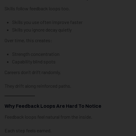
Skills follow feedback loops too.
Skills you use often improve faster
Skills you ignore decay quietly
Over time, this creates:
Strength concentration
Capability blind spots
Careers don’t drift randomly.
They drift along reinforced paths.
Why Feedback Loops Are Hard To Notice
Feedback loops feel natural from the inside.
Each step feels earned.