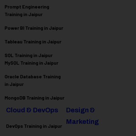
Prompt Engineering
Training in Jaipur
Power BI Training in Jaipur
Tableau Training in Jaipur
SQL Training in Jaipur
MySQL Training in Jaipur
Oracle Database Training
in Jaipur
MongoDB Training in Jaipur
Cloud & DevOps
Design &
Marketing
DevOps Training in Jaipur