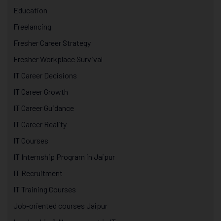
Education
Freelancing
Fresher Career Strategy
Fresher Workplace Survival
IT Career Decisions
IT Career Growth
IT Career Guidance
IT Career Reality
IT Courses
IT Internship Program in Jaipur
IT Recruitment
IT Training Courses
Job-oriented courses Jaipur