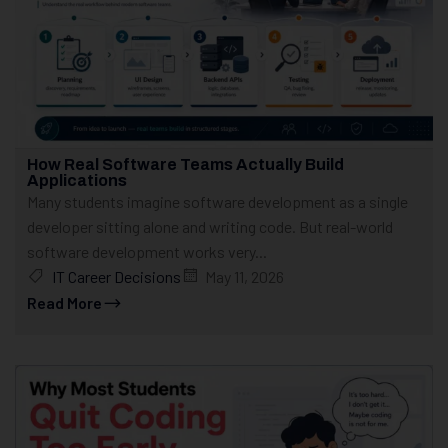
How Real Software Teams Actually Build
Applications
Many students imagine software development as a single
developer sitting alone and writing code. But real-world
software development works very...
IT Career Decisions
May 11, 2026
Read More