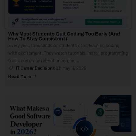
Why Most Students Quit Coding Too Early (And
How To Stay Consistent)
Every year, thousands of students start learning coding
with excitement. They watch tutorials, install programming
tools, and dream about becoming...
IT Career Decisions
May 11, 2026
Read More