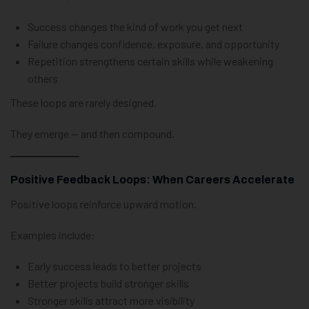
Success changes the kind of work you get next
Failure changes confidence, exposure, and opportunity
Repetition strengthens certain skills while weakening
others
These loops are rarely designed.
They emerge — and then compound.
Positive Feedback Loops: When Careers Accelerate
Positive loops reinforce upward motion.
Examples include:
Early success leads to better projects
Better projects build stronger skills
Stronger skills attract more visibility