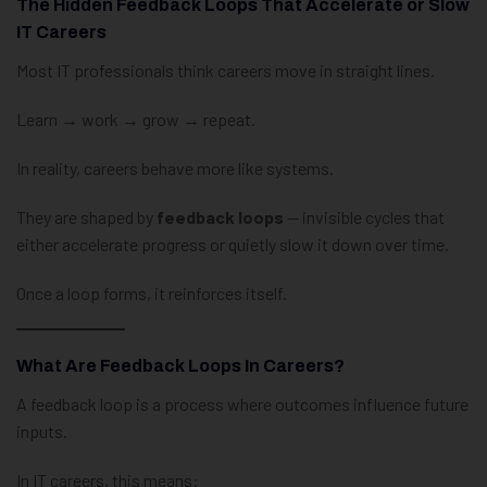
The Hidden Feedback Loops That Accelerate or Slow
IT Careers
Most IT professionals think careers move in straight lines.
Learn → work → grow → repeat.
In reality, careers behave more like systems.
They are shaped by
feedback loops
— invisible cycles that
either accelerate progress or quietly slow it down over time.
Once a loop forms, it reinforces itself.
What Are Feedback Loops In Careers?
A feedback loop is a process where outcomes influence future
inputs.
In IT careers, this means: