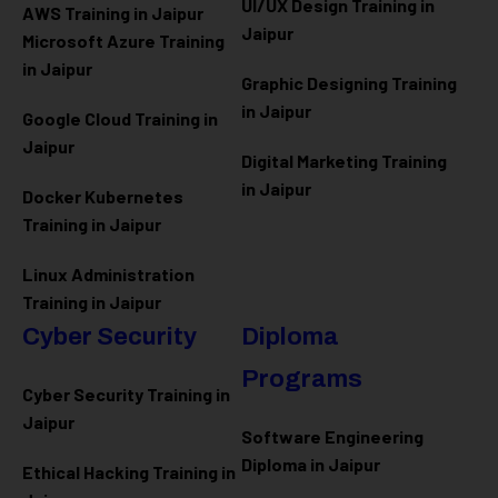
UI/UX Design Training in
AWS Training in Jaipur
Jaipur
Microsoft Azure
Training
in Jaipur
Graphic Designing Training
in Jaipur
Google Cloud Training in
Jaipur
Digital Marketing Training
in Jaipur
Docker Kubernetes
Training in Jaipur
Linux Administration
Training in Jaipur
Cyber Security
Diploma
Programs
Cyber Security Training in
Jaipur
Software Engineering
Diploma in Jaipur
Ethical Hacking Training in