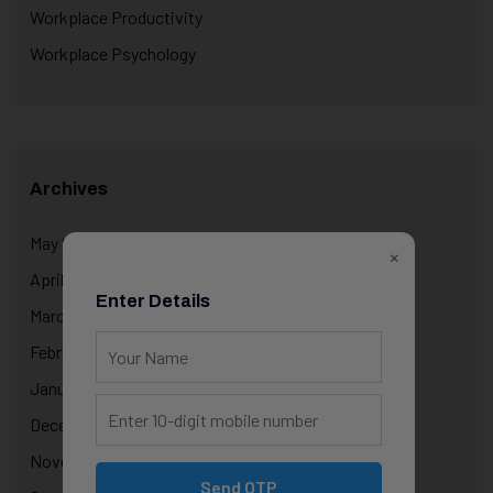
Workplace Productivity
Workplace Psychology
Archives
May 2026
×
April 2026
Enter Details
March 2026
February 2026
January 2026
December 2025
November 2025
Send OTP