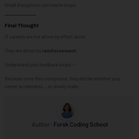
Small disruptions can rewire loops.
Final Thought
IT careers are not driven by effort alone.
They are driven by
reinforcement
.
Understand your feedback loops —
Because once they compound, they decide whether your
career accelerates… or slowly stalls.
Author:
Forsk Coding School