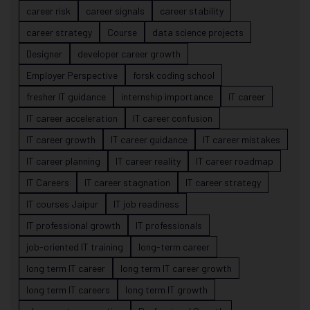
career risk
career signals
career stability
career strategy
Course
data science projects
Designer
developer career growth
Employer Perspective
forsk coding school
fresher IT guidance
internship importance
IT career
IT career acceleration
IT career confusion
IT career growth
IT career guidance
IT career mistakes
IT career planning
IT career reality
IT career roadmap
IT Careers
IT career stagnation
IT career strategy
IT courses Jaipur
IT job readiness
IT professional growth
IT professionals
job-oriented IT training
long-term career
long term IT career
long term IT career growth
long term IT careers
long term IT growth