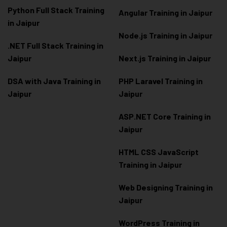
Python Full Stack Training
Angular Training in Jaipur
in Jaipur
Node.js Training in Jaipur
.NET Full Stack Training in
Jaipur
Next.js Training in Jaipur
DSA with Java Training in
PHP Laravel Training in
Jaipur
Jaipur
ASP.NET Core Training in
Jaipur
HTML CSS JavaScript
Training in Jaipur
Web Designing Training in
Jaipur
WordPress Training in