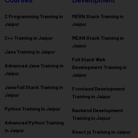
Courses
Development
C Programming Training in
MERN Stack Training in
Jaipur
Jaipur
C++ Training in Jaipur
MEAN Stack Training in
Jaipur
Java Training in Jaipur
Full Stack Web
Advanced Java Training in
Development Training in
Jaipur
Jaipur
Java Full Stack Training in
Frontend Development
Jaipur
Training in Jaipur
Python Training in Jaipur
Backend Development
Training in Jaipur
Advanced Python Training
in Jaipur
React.js Training in Jaipur