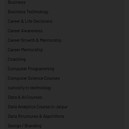
Business
Business Technology
Career & Life Decisions
Career Awareness
Career Growth & Mentorship
Career Mentorship
Coaching
Computer Programming
Computer Science Courses
curiosity in technology
Data & AI Courses
Data Analytics Course in Jaipur
Data Structures & Algorithms
Design / Branding