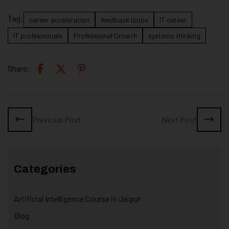
Tag:
career acceleration
feedback loops
IT career
IT professionals
Professional Growth
systems thinking
Share:
Previous Post
Next Post
Categories
Artificial Intelligence Course in Jaipur
Blog