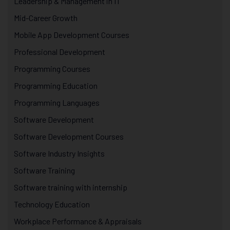
Leadership & Management in IT
Mid-Career Growth
Mobile App Development Courses
Professional Development
Programming Courses
Programming Education
Programming Languages
Software Development
Software Development Courses
Software Industry Insights
Software Training
Software training with internship
Technology Education
Workplace Performance & Appraisals