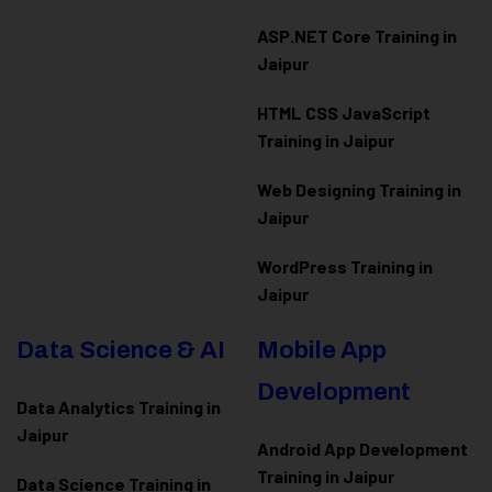
ASP.NET Core Training in
Jaipur
HTML CSS JavaScript
Training in Jaipur
Web Designing Training in
Jaipur
WordPress Training in
Jaipur
Data Science & AI
Mobile App
Development
Data Analytics Training in
Jaipur
Android App Development
Training in Jaipur
Data Scienc
e Training in