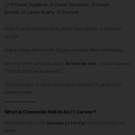
IT Career Guidance
,
IT Career Decisions
,
IT Career
Growth
,
IT Career Reality
,
IT Courses
Most IT professionals think about their careers in terms of
upside
.
Higher salary. Better title. Bigger company. New technology.
Very few think seriously about
downside risk
— what happens
if things don’t go as planned.
This blind spot is one of the biggest reasons IT careers fail
unexpectedly.
What Is Downside Risk In An IT Career?
Downside risk is the
damage potential
when assumptions
break.