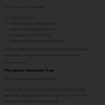
In IT careers, this includes:
Sudden job loss
Technology becoming obsolete
Health or personal disruptions
Company or project failure
Market oversupply of certain skills
Ignoring downside risk doesn’t remove it. It only delays
awareness — often until recovery becomes harder.
The Upside Obsession Trap
The IT industry rewards optimism.
Fast growth stories, high packages, startup success
narratives, and rapid promotions create a culture where
everyone is trained to look upward.