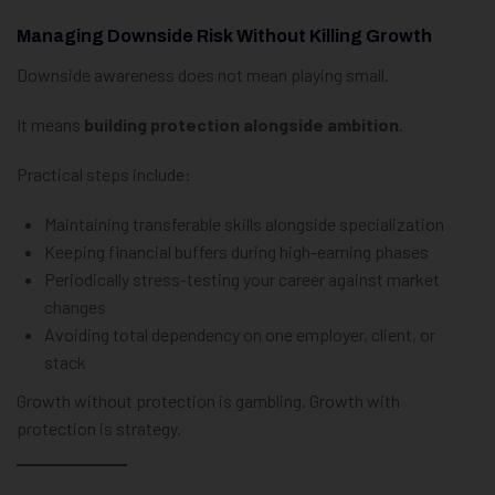
Managing Downside Risk Without Killing Growth
Downside awareness does not mean playing small.
It means
building protection alongside ambition
.
Practical steps include:
Maintaining transferable skills alongside specialization
Keeping financial buffers during high-earning phases
Periodically stress-testing your career against market
changes
Avoiding total dependency on one employer, client, or
stack
Growth without protection is gambling. Growth with
protection is strategy.