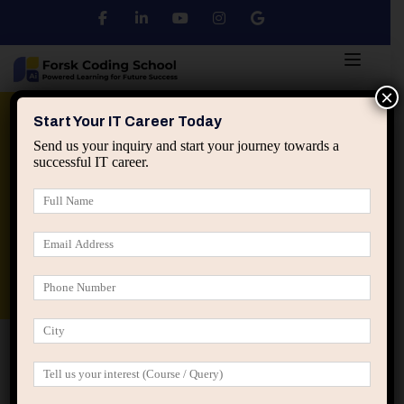
×
Python
DSA
Core Java
Start Your IT Career Today
Send us your inquiry and start your journey towards a
successful IT career.
Advanced Java
Spring & HIbernate
applied ai machine learning course
Data Analyst Course
Home
IT Career Guidance
Why IT Careers Fail When
Professionals Ignore Downside Risk