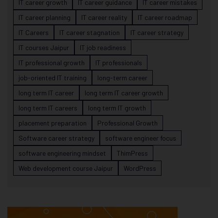
IT career growth
IT career guidance
IT career mistakes
IT career planning
IT career reality
IT career roadmap
IT Careers
IT career stagnation
IT career strategy
IT courses Jaipur
IT job readiness
IT professional growth
IT professionals
job-oriented IT training
long-term career
long term IT career
long term IT career growth
long term IT careers
long term IT growth
placement preparation
Professional Growth
Software career strategy
software engineer focus
software engineering mindset
ThimPress
Web development course Jaipur
WordPress