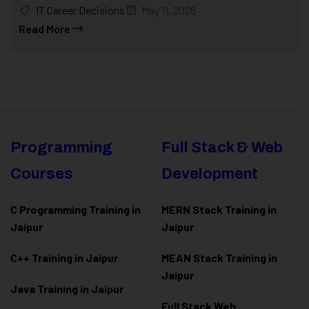
IT Career Decisions
May 11, 2026
Read More
Programming
Full Stack & Web
Courses
Development
C Programming Training in
MERN Stack Training in
Jaipur
Jaipur
C++ Training in Jaipur
MEAN Stack Training in
Jaipur
Java Training in Jaipur
Full Stack Web