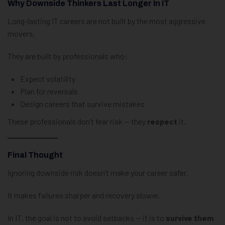
Why Downside Thinkers Last Longer In IT
Long-lasting IT careers are not built by the most aggressive
movers.
They are built by professionals who:
Expect volatility
Plan for reversals
Design careers that survive mistakes
These professionals don’t fear risk — they
respect
it.
Final Thought
Ignoring downside risk doesn’t make your career safer.
It makes failures sharper and recovery slower.
In IT, the goal is not to avoid setbacks — it is to
survive them