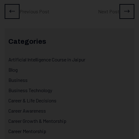
Previous Post
Next Post
Categories
Artificial Intelligence Course in Jaipur
Blog
Business
Business Technology
Career & Life Decisions
Career Awareness
Career Growth & Mentorship
Career Mentorship