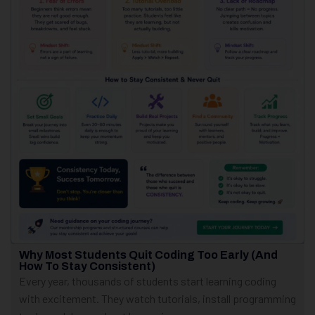
Why Most Students Quit Coding Too Early (And
How To Stay Consistent)
Every year, thousands of students start learning coding
with excitement. They watch tutorials, install programming