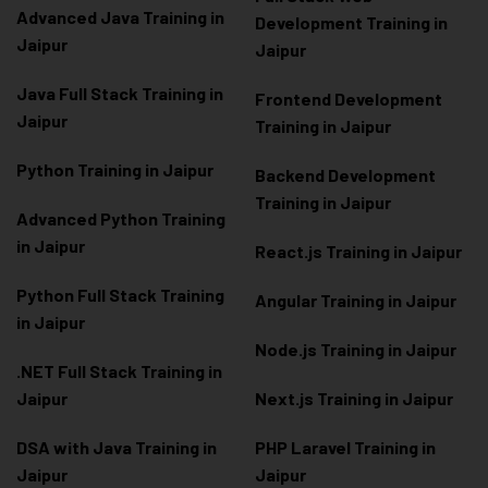
Advanced Java Training in
Development Training in
Jaipur
Jaipur
Java Full Stack Training in
Frontend Development
Jaipur
Training in Jaipur
Python Training in Jaipur
Backend Development
Training in Jaipur
Advanced Python Training
in Jaipur
React.js Training in Jaipur
Python Full Stack Training
Angular Training in Jaipur
in Jaipur
Node.js Training in Jaipur
.NET Full Stack Training in
Jaipur
Next.js Training in Jaipur
DSA with Java Training in
PHP Laravel Training in
Jaipur
Jaipur