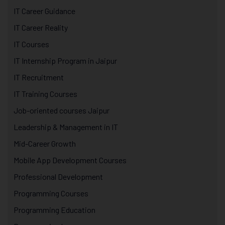
IT Career Guidance
IT Career Reality
IT Courses
IT Internship Program in Jaipur
IT Recruitment
IT Training Courses
Job-oriented courses Jaipur
Leadership & Management in IT
Mid-Career Growth
Mobile App Development Courses
Professional Development
Programming Courses
Programming Education