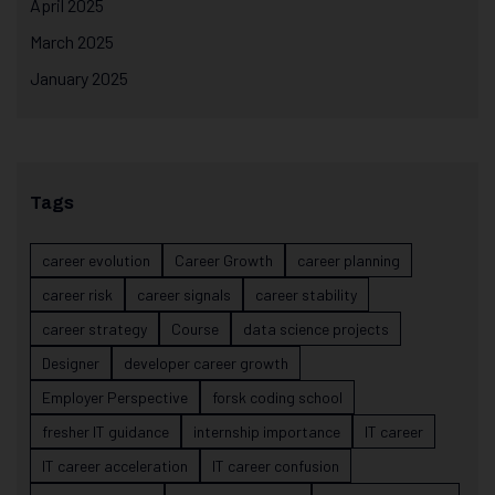
April 2025
March 2025
January 2025
Tags
career evolution
Career Growth
career planning
career risk
career signals
career stability
career strategy
Course
data science projects
Designer
developer career growth
Employer Perspective
forsk coding school
fresher IT guidance
internship importance
IT career
IT career acceleration
IT career confusion