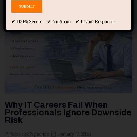
✔ 100% Secure ✔ No Spam ✔ Instant Response
Why IT Careers Fail When
Professionals Ignore Downside
Risk
forsk coding school
January 17, 2026