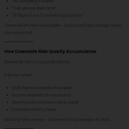
“My company is stable”
“I can always learn later”
“I’ll figure it out if something happens”
These beliefs feel reasonable — until conditions change faster
than expected.
How Downside Risk Quietly Accumulates
Downside risk compounds silently.
It grows when:
Skills narrow instead of broaden
Income depends on one source
Identity locks into one role or stack
External visibility fades
Nothing feels wrong — until everything changes at once.