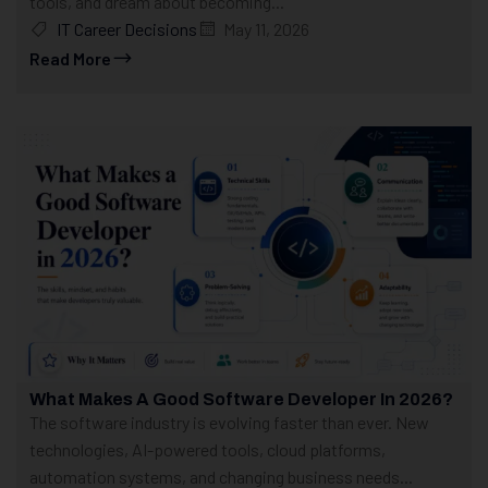
tools, and dream about becoming...
IT Career Decisions
May 11, 2026
Read More
What Makes A Good Software Developer In 2026?
The software industry is evolving faster than ever. New
technologies, AI-powered tools, cloud platforms,
automation systems, and changing business needs...