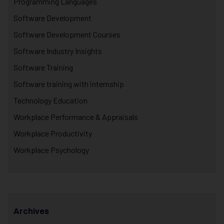
Programming Languages
Software Development
Software Development Courses
Software Industry Insights
Software Training
Software training with internship
Technology Education
Workplace Performance & Appraisals
Workplace Productivity
Workplace Psychology
Archives