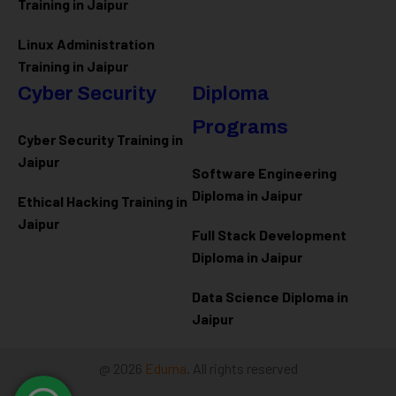
Training in Jaipur
Linux Administration
Training in Jaipur
Cyber Security
Diploma
Programs
Cyber Security Training in
Jaipur
Software Engineering
Diploma in Jaipur
Ethical Hacking Training in
Jaipur
Full Stack Development
Diploma in Jaipur
Data Science Diploma in
Jaipur
@ 2026
Eduma
. All rights reserved