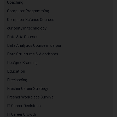
Coaching
Computer Programming
Computer Science Courses
curiosity in technology
Data & AI Courses
Data Analytics Course in Jaipur
Data Structures & Algorithms
Design / Branding
Education
Freelancing
Fresher Career Strategy
Fresher Workplace Survival
IT Career Decisions
IT Career Growth