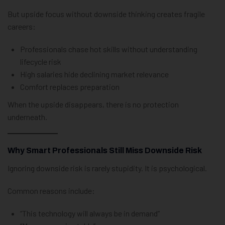
But upside focus without downside thinking creates fragile
careers:
Professionals chase hot skills without understanding
lifecycle risk
High salaries hide declining market relevance
Comfort replaces preparation
When the upside disappears, there is no protection
underneath.
Why Smart Professionals Still Miss Downside Risk
Ignoring downside risk is rarely stupidity. It is psychological.
Common reasons include:
“This technology will always be in demand”