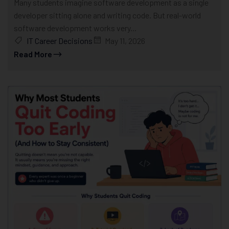
Many students imagine software development as a single
developer sitting alone and writing code. But real-world
software development works very...
IT Career Decisions
May 11, 2026
Read More