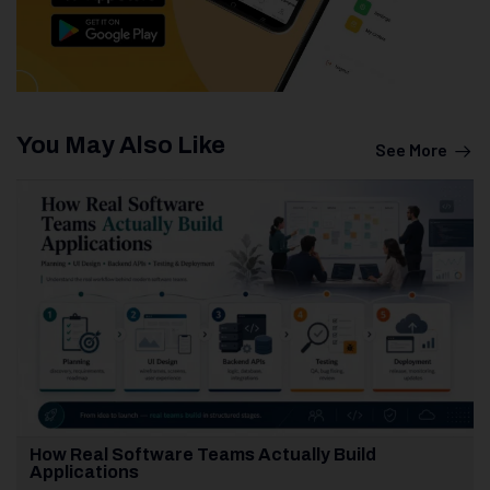
You May Also Like
See More
How Real Software Teams Actually Build
Applications