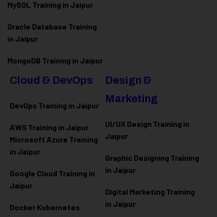
MySQL Training in Jaipur
Oracle Database Training
in Jaipur
MongoDB Training in Jaipur
Cloud & DevOps
Design &
Marketing
DevOps Training in Jaipur
UI/UX Design Training in
AWS Training in Jaipur
Jaipur
Microsoft Azure
Training
in Jaipur
Graphic Designing Training
in Jaipur
Google Cloud Training in
Jaipur
Digital Marketing Training
in Jaipur
Docker Kubernetes