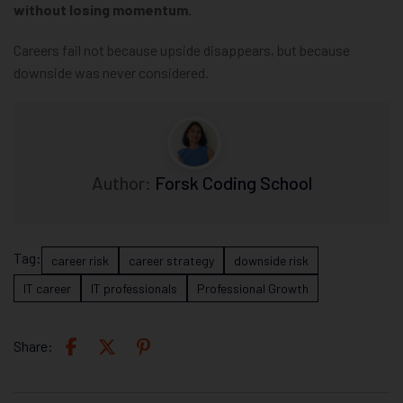
without losing momentum
.
Careers fail not because upside disappears, but because
downside was never considered.
Author:
Forsk Coding School
Tag:
career risk
career strategy
downside risk
IT career
IT professionals
Professional Growth
Share: