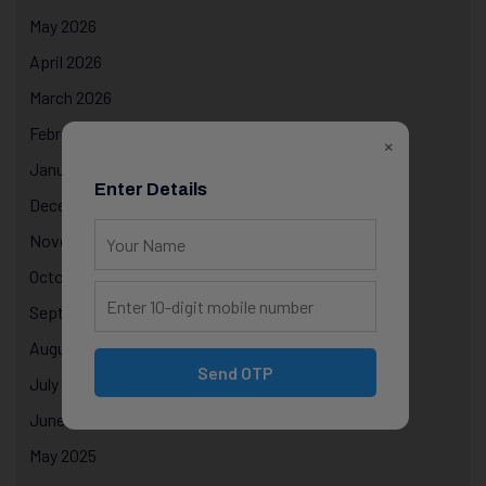
May 2026
April 2026
March 2026
February 2026
×
January 2026
Enter Details
December 2025
November 2025
October 2025
September 2025
August 2025
Send OTP
July 2025
June 2025
May 2025