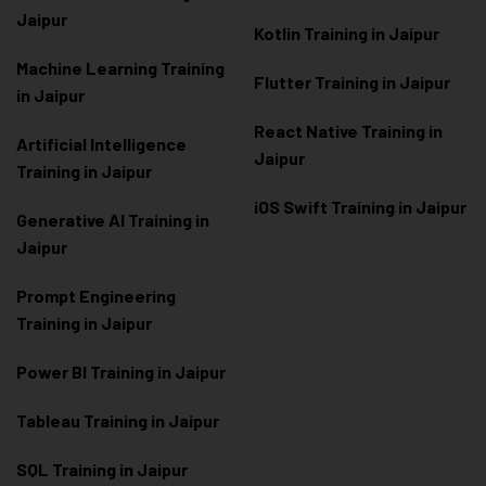
Jaipur
Kotlin Training in Jaipur
Machine Learning Training
Flutter Training in Jaipur
in Jaipur
React Native Training in
Artificial Intelligence
Jaipur
Training in Jaipur
iOS Swift Training in Jaipur
Generative AI Training in
Jaipur
Prompt Engineering
Training in Jaipur
Power BI Training in Jaipur
Tableau Training in Jaipur
SQL Training in Jaipur