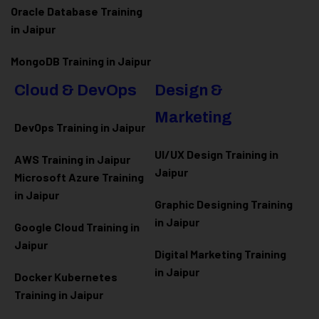
Oracle Database Training
in Jaipur
MongoDB Training in Jaipur
Cloud & DevOps
Design &
Marketing
DevOps Training in Jaipur
UI/UX Design Training in
AWS Training in Jaipur
Jaipur
Microsoft Azure
Training
in Jaipur
Graphic Designing Training
in Jaipur
Google Cloud Training in
Jaipur
Digital Marketing Training
in Jaipur
Docker Kubernetes
Training in Jaipur