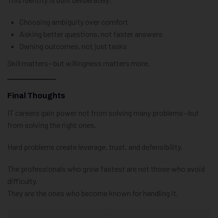
Choosing ambiguity over comfort
Asking better questions, not faster answers
Owning outcomes, not just tasks
Skill matters—but willingness matters more.
Final Thoughts
IT careers gain power not from solving many problems—but
from solving the right ones.
Hard problems create leverage, trust, and defensibility.
The professionals who grow fastest are not those who avoid
difficulty.
They are the ones who become known for handling it.