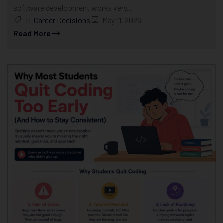
software development works very...
IT Career Decisions
May 11, 2026
Read More