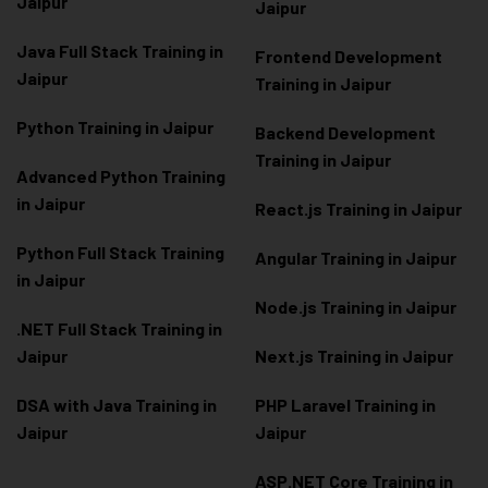
Jaipur
Jaipur
Java Full Stack Training in
Frontend Development
Jaipur
Training in Jaipur
Python Training in Jaipur
Backend Development
Training in Jaipur
Advanced Python Training
in Jaipur
React.js Training in Jaipur
Python Full Stack Training
Angular Training in Jaipur
in Jaipur
Node.js Training in Jaipur
.NET Full Stack Training in
Jaipur
Next.js Training in Jaipur
DSA with Java Training in
PHP Laravel Training in
Jaipur
Jaipur
ASP.NET Core Training in