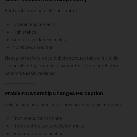
Hard problems share distinct traits:
Unclear requirements
High stakes
Cross-team dependencies
No obvious solution
Most professionals avoid them because failure is visible.
Those who step in create asymmetry—their contribution
cannot be easily replaced.
Problem Ownership Changes Perception
Solving hard problems shifts how professionals are seen:
From executor to thinker
From contributor to decision-maker
From resource to anchor