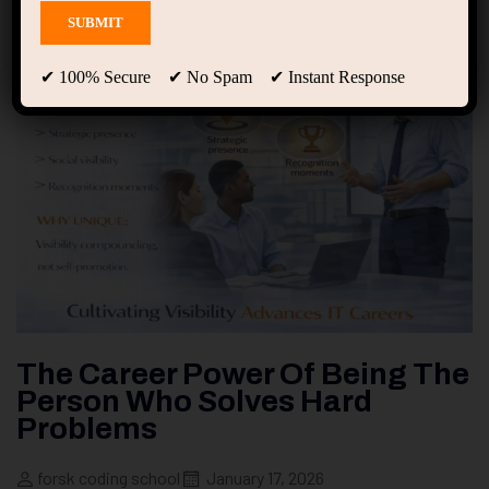
✔ 100% Secure ✔ No Spam ✔ Instant Response
The Career Power Of Being The
Person Who Solves Hard
Problems
forsk coding school
January 17, 2026