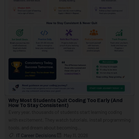
Why Most Students Quit Coding Too Early (And
How To Stay Consistent)
Every year, thousands of students start learning coding
with excitement. They watch tutorials, install programming
tools, and dream about becoming...
IT Career Decisions
May 11, 2026