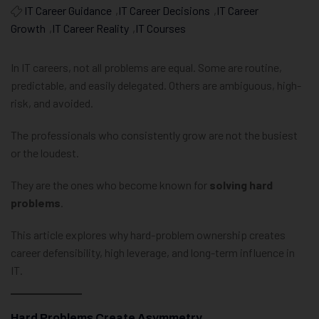
IT Career Guidance
,
IT Career Decisions
,
IT Career
Growth
,
IT Career Reality
,
IT Courses
In IT careers, not all problems are equal. Some are routine,
predictable, and easily delegated. Others are ambiguous, high-
risk, and avoided.
The professionals who consistently grow are not the busiest
or the loudest.
They are the ones who become known for
solving hard
problems
.
This article explores why hard-problem ownership creates
career defensibility, high leverage, and long-term influence in
IT.
Hard Problems Create Asymmetry