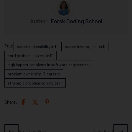
Author:
Forsk Coding School
Tag:
career defensibility in IT
career leverage in tech
hard problem solvers in IT
high impact problems in software engineering
problem ownership IT careers
strategic problem solving tech
Share:
Previous Post
Next Post