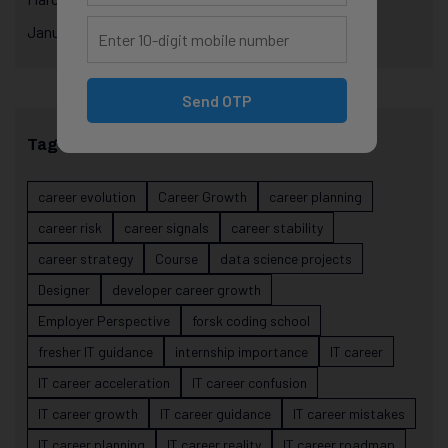
January 2025
Send OTP
Tags
career evolution
Career Growth
career planning
career risk
career signals
career stability
career strategy
Course
data science projects
Designer
developer career growth
Employer Perspective
forsk coding school
fresher IT guidance
internship importance
IT career
IT career acceleration
IT career confusion
IT career growth
IT career guidance
IT career mistakes
IT career planning
IT career reality
IT career roadmap