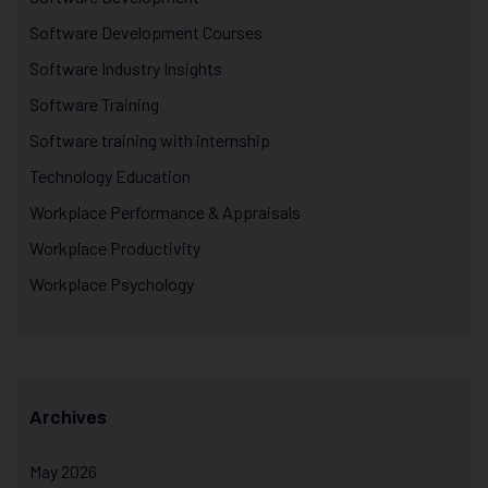
Software Development Courses
Software Industry Insights
Software Training
Software training with internship
Technology Education
Workplace Performance & Appraisals
Workplace Productivity
Workplace Psychology
Archives
May 2026