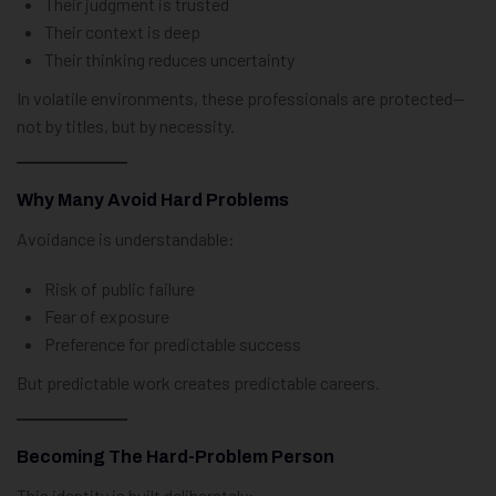
Their judgment is trusted
Their context is deep
Their thinking reduces uncertainty
In volatile environments, these professionals are protected—
not by titles, but by necessity.
Why Many Avoid Hard Problems
Avoidance is understandable:
Risk of public failure
Fear of exposure
Preference for predictable success
But predictable work creates predictable careers.
Becoming The Hard-Problem Person
This identity is built deliberately: