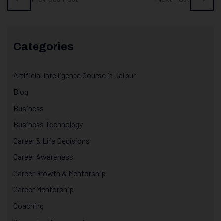
Categories
Artificial Intelligence Course in Jaipur
Blog
Business
Business Technology
Career & Life Decisions
Career Awareness
Career Growth & Mentorship
Career Mentorship
Coaching