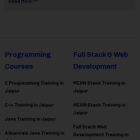
Read More
Programming
Full Stack & Web
Courses
Development
C Programming Training in
MERN Stack Training in
Jaipur
Jaipur
C++ Training in Jaipur
MEAN Stack Training in
Jaipur
Java Training in Jaipur
Full Stack Web
Advanced Java Training in
Development Training in