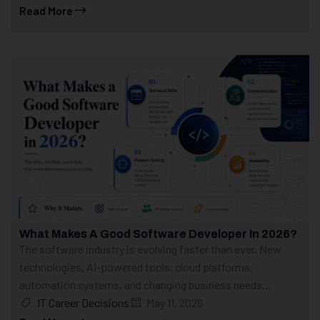
Read More
What Makes A Good Software Developer In 2026?
The software industry is evolving faster than ever. New
technologies, AI-powered tools, cloud platforms,
automation systems, and changing business needs...
IT Career Decisions
May 11, 2026