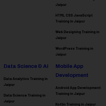
Jaipur
HTML CSS JavaScript
Training in Jaipur
Web Designing Training in
Jaipur
WordPress Training in
Jaipur
Data Science & AI
Mobile App
Development
Data Analytics Training in
Jaipur
Android App Development
Training in Jaipur
Data Scienc
e Training in
Jaipur
Kotlin Training in Jaipur