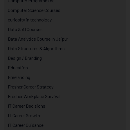
Computer Programming
Computer Science Courses
curiosity in technology
Data & AI Courses
Data Analytics Course in Jaipur
Data Structures & Algorithms
Design / Branding
Education
Freelancing
Fresher Career Strategy
Fresher Workplace Survival
IT Career Decisions
IT Career Growth
IT Career Guidance