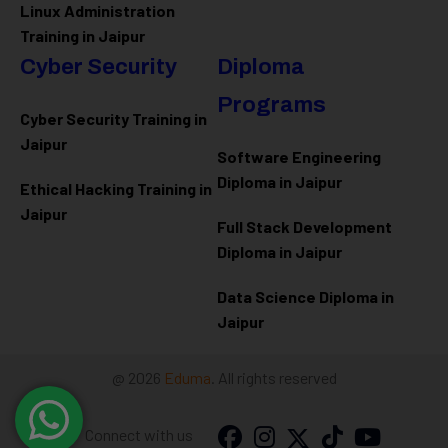
Linux Administration
Training in Jaipur
Cyber Security
Diploma
Programs
Cyber Security Training in
Jaipur
Software Engineering
Diploma in Jaipur
Ethical Hacking Training in
Jaipur
Full Stack Development
Diploma in Jaipur
Data Science Diploma in
Jaipur
@ 2026
Eduma
. All rights reserved
Connect with us