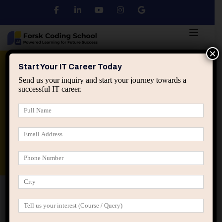
×
Python
DSA
Core Java
Start Your IT Career Today
Send us your inquiry and start your journey towards a
successful IT career.
Advanced Java
Spring & HIbernate
applied ai machine learning course
Data Analyst Course
Home
IT Career Guidance
The Career Power of Being
the Person Who Solves Hard Problems