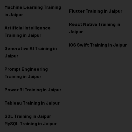
Machine Learning Training
Flutter Training in Jaipur
in Jaipur
React Native Training in
Artificial Intelligence
Jaipur
Training in Jaipur
iOS Swift Training in Jaipur
Generative AI Training in
Jaipur
Prompt Engineering
Training in Jaipur
Power BI Training in Jaipur
Tableau Training in Jaipur
SQL Training in Jaipur
MySQL Training in Jaipur