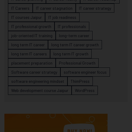
IT Careers
IT career stagnation
IT career strategy
IT courses Jaipur
IT job readiness
IT professional growth
IT professionals
job-oriented IT training
long-term career
long term IT career
long term IT career growth
long term IT careers
long term IT growth
placement preparation
Professional Growth
Software career strategy
software engineer focus
software engineering mindset
ThimPress
Web development course Jaipur
WordPress