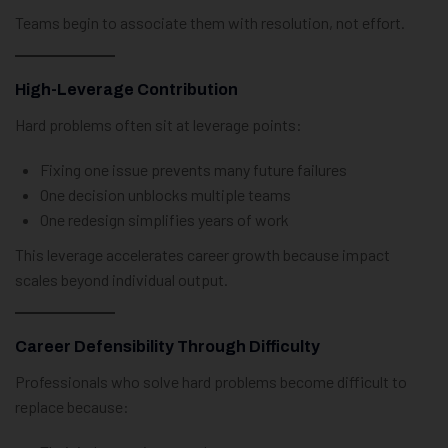
Teams begin to associate them with resolution, not effort.
High-Leverage Contribution
Hard problems often sit at leverage points:
Fixing one issue prevents many future failures
One decision unblocks multiple teams
One redesign simplifies years of work
This leverage accelerates career growth because impact
scales beyond individual output.
Career Defensibility Through Difficulty
Professionals who solve hard problems become difficult to
replace because: