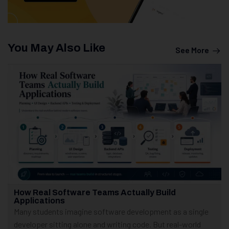
You May Also Like
See More
How Real Software Teams Actually Build
Applications
Many students imagine software development as a single
developer sitting alone and writing code. But real-world