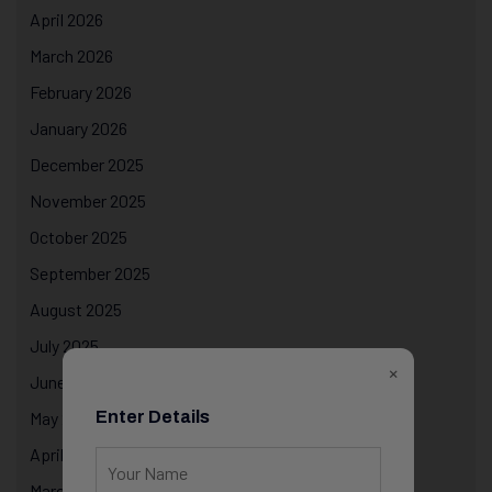
April 2026
March 2026
February 2026
January 2026
December 2025
November 2025
October 2025
September 2025
August 2025
July 2025
×
June 2025
Enter Details
May 2025
April 2025
March 2025