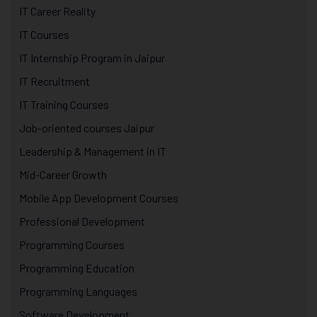
IT Career Reality
IT Courses
IT Internship Program in Jaipur
IT Recruitment
IT Training Courses
Job-oriented courses Jaipur
Leadership & Management in IT
Mid-Career Growth
Mobile App Development Courses
Professional Development
Programming Courses
Programming Education
Programming Languages
Software Development