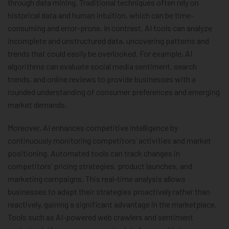
through data mining. Traditional techniques often rely on
historical data and human intuition, which can be time-
consuming and error-prone. In contrast, AI tools can analyze
incomplete and unstructured data, uncovering patterns and
trends that could easily be overlooked. For example, AI
algorithms can evaluate social media sentiment, search
trends, and online reviews to provide businesses with a
rounded understanding of consumer preferences and emerging
market demands.
Moreover, AI enhances competitive intelligence by
continuously monitoring competitors’ activities and market
positioning. Automated tools can track changes in
competitors’ pricing strategies, product launches, and
marketing campaigns. This real-time analysis allows
businesses to adapt their strategies proactively rather than
reactively, gaining a significant advantage in the marketplace.
Tools such as AI-powered web crawlers and sentiment