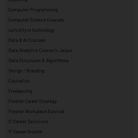
Computer Programming
Computer Science Courses
curiosity in technology
Data & AI Courses
Data Analytics Course in Jaipur
Data Structures & Algorithms
Design / Branding
Education
Freelancing
Fresher Career Strategy
Fresher Workplace Survival
IT Career Decisions
IT Career Growth