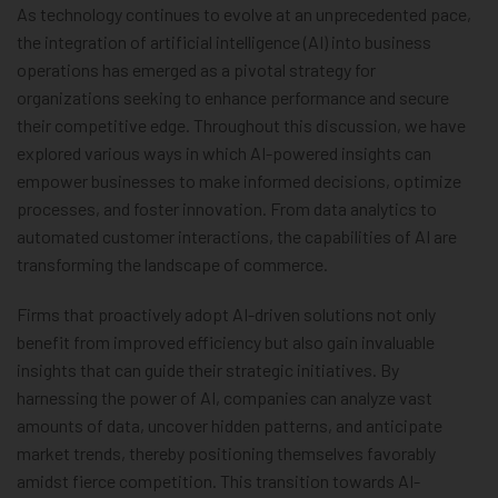
As technology continues to evolve at an unprecedented pace,
the integration of artificial intelligence (AI) into business
operations has emerged as a pivotal strategy for
organizations seeking to enhance performance and secure
their competitive edge. Throughout this discussion, we have
explored various ways in which AI-powered insights can
empower businesses to make informed decisions, optimize
processes, and foster innovation. From data analytics to
automated customer interactions, the capabilities of AI are
transforming the landscape of commerce.
Firms that proactively adopt AI-driven solutions not only
benefit from improved efficiency but also gain invaluable
insights that can guide their strategic initiatives. By
harnessing the power of AI, companies can analyze vast
amounts of data, uncover hidden patterns, and anticipate
market trends, thereby positioning themselves favorably
amidst fierce competition. This transition towards AI-