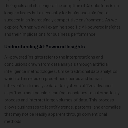
their goals and challenges. The adoption of AI solutions is no
longer a luxury but a necessity for businesses aiming to
succeed in an increasingly competitive environment. As we
explore further, we will examine specific AI-powered insights
and their implications for business performance.
Understanding AI-Powered Insights
AI-powered insights refer to the interpretations and
conclusions drawn from data analysis through artificial
intelligence methodologies. Unlike traditional data analytics,
which often relies on predefined queries and human
intervention to analyze data, AI systems utilize advanced
algorithms and machine learning techniques to automatically
process and interpret large volumes of data. This process
allows businesses to identify trends, patterns, and anomalies
that may not be readily apparent through conventional
methods.