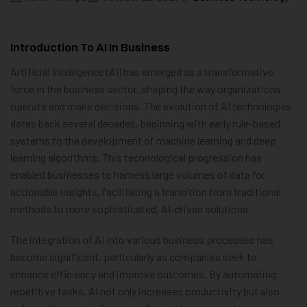
Introduction To AI In Business
Artificial Intelligence (AI) has emerged as a transformative
force in the business sector, shaping the way organizations
operate and make decisions. The evolution of AI technologies
dates back several decades, beginning with early rule-based
systems to the development of machine learning and deep
learning algorithms. This technological progression has
enabled businesses to harness large volumes of data for
actionable insights, facilitating a transition from traditional
methods to more sophisticated, AI-driven solutions.
The integration of AI into various business processes has
become significant, particularly as companies seek to
enhance efficiency and improve outcomes. By automating
repetitive tasks, AI not only increases productivity but also