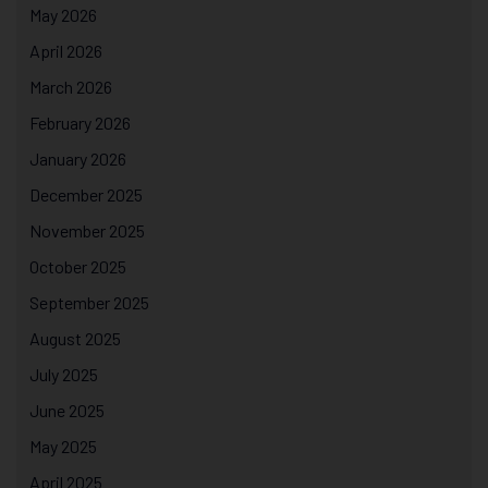
May 2026
April 2026
March 2026
February 2026
January 2026
December 2025
November 2025
October 2025
September 2025
August 2025
July 2025
June 2025
May 2025
April 2025