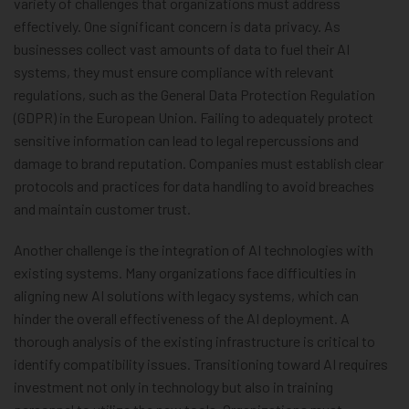
variety of challenges that organizations must address
effectively. One significant concern is data privacy. As
businesses collect vast amounts of data to fuel their AI
systems, they must ensure compliance with relevant
regulations, such as the General Data Protection Regulation
(GDPR) in the European Union. Failing to adequately protect
sensitive information can lead to legal repercussions and
damage to brand reputation. Companies must establish clear
protocols and practices for data handling to avoid breaches
and maintain customer trust.
Another challenge is the integration of AI technologies with
existing systems. Many organizations face difficulties in
aligning new AI solutions with legacy systems, which can
hinder the overall effectiveness of the AI deployment. A
thorough analysis of the existing infrastructure is critical to
identify compatibility issues. Transitioning toward AI requires
investment not only in technology but also in training