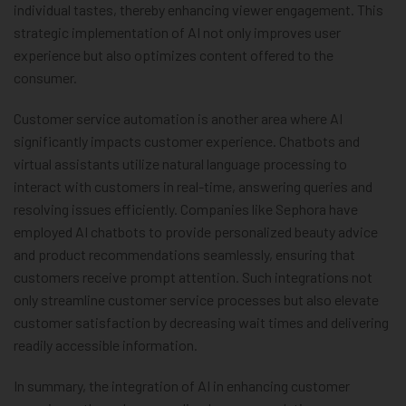
individual tastes, thereby enhancing viewer engagement. This
strategic implementation of AI not only improves user
experience but also optimizes content offered to the
consumer.
Customer service automation is another area where AI
significantly impacts customer experience. Chatbots and
virtual assistants utilize natural language processing to
interact with customers in real-time, answering queries and
resolving issues efficiently. Companies like Sephora have
employed AI chatbots to provide personalized beauty advice
and product recommendations seamlessly, ensuring that
customers receive prompt attention. Such integrations not
only streamline customer service processes but also elevate
customer satisfaction by decreasing wait times and delivering
readily accessible information.
In summary, the integration of AI in enhancing customer