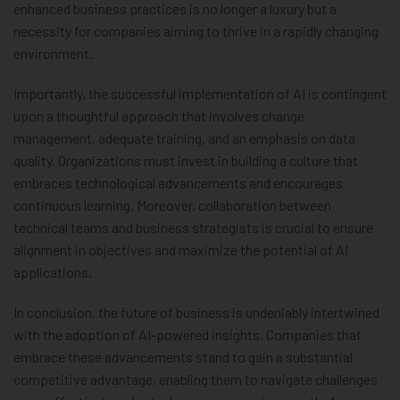
enhanced business practices is no longer a luxury but a
necessity for companies aiming to thrive in a rapidly changing
environment.
Importantly, the successful implementation of AI is contingent
upon a thoughtful approach that involves change
management, adequate training, and an emphasis on data
quality. Organizations must invest in building a culture that
embraces technological advancements and encourages
continuous learning. Moreover, collaboration between
technical teams and business strategists is crucial to ensure
alignment in objectives and maximize the potential of AI
applications.
In conclusion, the future of business is undeniably intertwined
with the adoption of AI-powered insights. Companies that
embrace these advancements stand to gain a substantial
competitive advantage, enabling them to navigate challenges