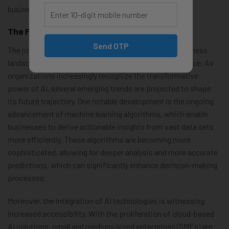
business performance.
The Future Of AI In Business
Send OTP
The journey of artificial intelligence (AI) within the business
landscape continues to evolve at an unprecedented pace. As
organizations increasingly recognize the transformative
power of AI, several emerging trends are projected to shape
its future trajectory. One notable development is the ongoing
advancement of machine learning algorithms, which enable
businesses to derive actionable insights from vast data sets
more efficiently. These algorithms are becoming more
sophisticated, allowing for deeper analysis and more accurate
predictions, which can significantly enhance decision-making
processes.
Moreover, the integration of AI technologies is witnessing
increased accessibility. With the proliferation of cloud-based
AI solutions, small and medium-sized enterprises (SMEs) are