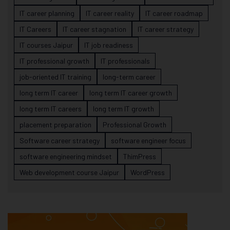
IT career planning
IT career reality
IT career roadmap
IT Careers
IT career stagnation
IT career strategy
IT courses Jaipur
IT job readiness
IT professional growth
IT professionals
job-oriented IT training
long-term career
long term IT career
long term IT career growth
long term IT careers
long term IT growth
placement preparation
Professional Growth
Software career strategy
software engineer focus
software engineering mindset
ThimPress
Web development course Jaipur
WordPress