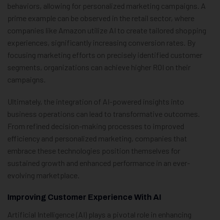
behaviors, allowing for personalized marketing campaigns. A
prime example can be observed in the retail sector, where
companies like Amazon utilize AI to create tailored shopping
experiences, significantly increasing conversion rates. By
focusing marketing efforts on precisely identified customer
segments, organizations can achieve higher ROI on their
campaigns.
Ultimately, the integration of AI-powered insights into
business operations can lead to transformative outcomes.
From refined decision-making processes to improved
efficiency and personalized marketing, companies that
embrace these technologies position themselves for
sustained growth and enhanced performance in an ever-
evolving marketplace.
Improving Customer Experience With AI
Artificial Intelligence (AI) plays a pivotal role in enhancing