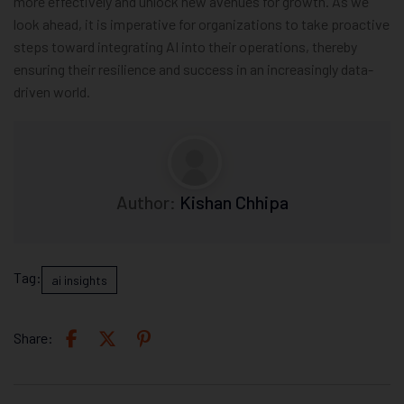
more effectively and unlock new avenues for growth. As we
look ahead, it is imperative for organizations to take proactive
steps toward integrating AI into their operations, thereby
ensuring their resilience and success in an increasingly data-
driven world.
Author:
Kishan Chhipa
Tag:
ai insights
Share: