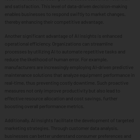
and satisfaction. This level of data-driven decision-making
enables businesses to respond swiftly to market changes,
thereby enhancing their competitive advantage.
Another significant advantage of AI insights is enhanced
operational efficiency. Organizations can streamline
processes by utilizing AI to automate repetitive tasks and
reduce the likelihood of human error. For example,
manufacturers are increasingly employing AI-driven predictive
maintenance solutions that analyze equipment performance in
real-time, thus preventing costly downtime. Such proactive
measures not only improve productivity but also lead to
effective resource allocation and cost savings, further
boosting overall performance metrics.
Additionally, AI insights facilitate the development of targeted
marketing strategies. Through customer data analysis,
businesses can better understand consumer preferences and