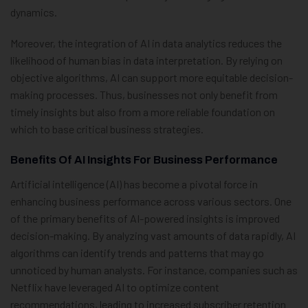
dynamics.
Moreover, the integration of AI in data analytics reduces the
likelihood of human bias in data interpretation. By relying on
objective algorithms, AI can support more equitable decision-
making processes. Thus, businesses not only benefit from
timely insights but also from a more reliable foundation on
which to base critical business strategies.
Benefits Of AI Insights For Business Performance
Artificial intelligence (AI) has become a pivotal force in
enhancing business performance across various sectors. One
of the primary benefits of AI-powered insights is improved
decision-making. By analyzing vast amounts of data rapidly, AI
algorithms can identify trends and patterns that may go
unnoticed by human analysts. For instance, companies such as
Netflix have leveraged AI to optimize content
recommendations, leading to increased subscriber retention