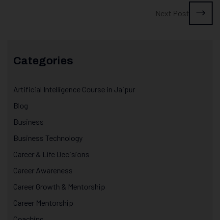
Next Post
Categories
Artificial Intelligence Course in Jaipur
Blog
Business
Business Technology
Career & Life Decisions
Career Awareness
Career Growth & Mentorship
Career Mentorship
Coaching