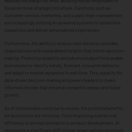
reduces the margin for error, allowing human employees to
focus on more strategic initiatives. Functions such as
customer service, marketing, and supply chain management
are increasingly utilizing AI-powered systems to streamline
operations and deliver personalized experiences.
Furthermore, AI’s ability to analyze vast datasets provides
organizations with unparalleled insights that inform decision-
making. Predictive analytics and advanced algorithms enable
businesses to identify trends, forecast consumer behavior,
and adapt to market dynamics in real-time. This capacity for
data-driven decision-making empowers leaders to make
informed choices that enhance competitiveness and foster
growth.
As AI technologies continue to evolve, the potential benefits
for businesses are immense. From improving operational
efficiency to driving innovation in product development, AI
represents a significant shift in how organizations approach