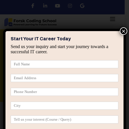
×
Python
DSA
Core Java
Start Your IT Career Today
Send us your inquiry and start your journey towards a
successful IT career.
Advanced Java
Spring & HIbernate
applied ai machine learning course
Data Analyst Course
Home
Business Technology
How AI is Enhancing
Business Performance: Exploring the Benefits of AI-Powered
Insights in Business