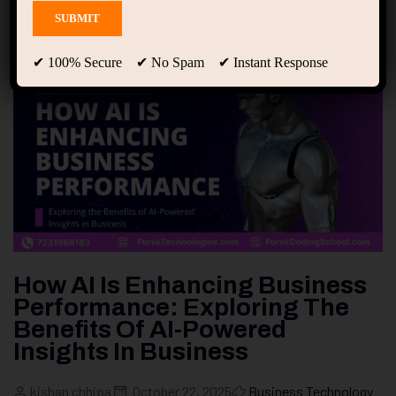
✔ 100% Secure ✔ No Spam ✔ Instant Response
How AI Is Enhancing Business
Performance: Exploring The
Benefits Of AI-Powered
Insights In Business
kishan chhipa
October 22, 2025
Business Technology