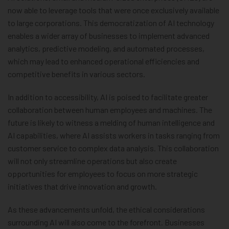
now able to leverage tools that were once exclusively available
to large corporations. This democratization of AI technology
enables a wider array of businesses to implement advanced
analytics, predictive modeling, and automated processes,
which may lead to enhanced operational efficiencies and
competitive benefits in various sectors.
In addition to accessibility, AI is poised to facilitate greater
collaboration between human employees and machines. The
future is likely to witness a melding of human intelligence and
AI capabilities, where AI assists workers in tasks ranging from
customer service to complex data analysis. This collaboration
will not only streamline operations but also create
opportunities for employees to focus on more strategic
initiatives that drive innovation and growth.
As these advancements unfold, the ethical considerations
surrounding AI will also come to the forefront. Businesses