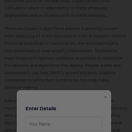
personnel to utilize the new tools. Organizations must
cultivate a culture of adaptability to foster employee
engagement and proficiency with AI methodologies.
Moreover, biases in algorithms present a pressing concern
when deploying AI. If the data used to train AI systems reflects
historical prejudices or inaccuracies, the resulting insights
may perpetuate or even amplify these biases. Businesses
must implement rigorous validation processes to scrutinize
the datasets and algorithms they deploy. Regular audits and
assessments can help identify potential biases, enabling
companies to refine their systems for more equitable
decision-making.
×
Addressing these challenges is crucial for businesses to
maximize the benefits of AI-powered solutions. By prioritizing
Enter Details
data privacy, ensuring seamless integration, and mitigating
algorithmic bias, organizations can foster a responsible and
effective AI implementation strategy that enhances overall