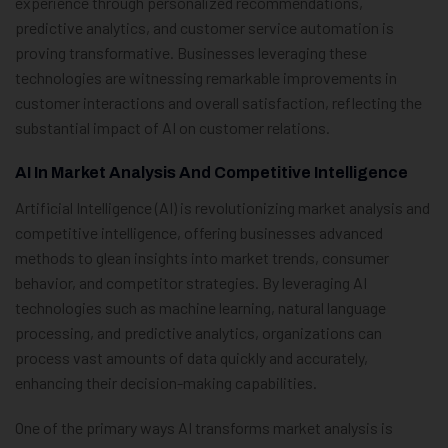
experience through personalized recommendations,
predictive analytics, and customer service automation is
proving transformative. Businesses leveraging these
technologies are witnessing remarkable improvements in
customer interactions and overall satisfaction, reflecting the
substantial impact of AI on customer relations.
AI In Market Analysis And Competitive Intelligence
Artificial Intelligence (AI) is revolutionizing market analysis and
competitive intelligence, offering businesses advanced
methods to glean insights into market trends, consumer
behavior, and competitor strategies. By leveraging AI
technologies such as machine learning, natural language
processing, and predictive analytics, organizations can
process vast amounts of data quickly and accurately,
enhancing their decision-making capabilities.
One of the primary ways AI transforms market analysis is