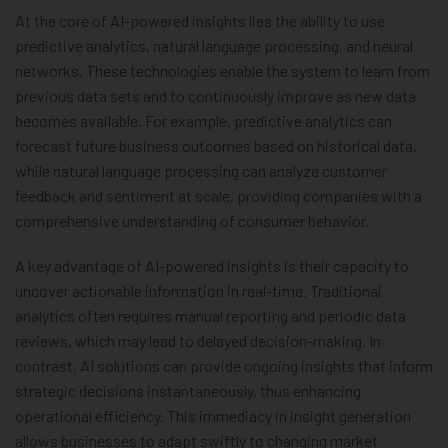
At the core of AI-powered insights lies the ability to use
predictive analytics, natural language processing, and neural
networks. These technologies enable the system to learn from
previous data sets and to continuously improve as new data
becomes available. For example, predictive analytics can
forecast future business outcomes based on historical data,
while natural language processing can analyze customer
feedback and sentiment at scale, providing companies with a
comprehensive understanding of consumer behavior.
A key advantage of AI-powered insights is their capacity to
uncover actionable information in real-time. Traditional
analytics often requires manual reporting and periodic data
reviews, which may lead to delayed decision-making. In
contrast, AI solutions can provide ongoing insights that inform
strategic decisions instantaneously, thus enhancing
operational efficiency. This immediacy in insight generation
allows businesses to adapt swiftly to changing market