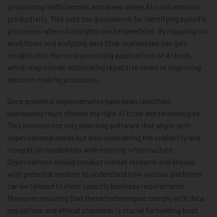
pinpointing inefficiencies and areas where AI could enhance
productivity. This sets the groundwork for identifying specific
processes where AI insights can be beneficial. By mapping out
workflows and analyzing data flow, businesses can gain
insights into the most promising applications of AI tools,
which may include automating repetitive tasks or improving
decision-making processes.
Once potential improvements have been identified,
businesses must choose the right AI tools and technologies.
This involves not only selecting software that aligns with
organizational needs but also considering the scalability and
integration capabilities with existing infrastructure.
Organizations should conduct market research and engage
with potential vendors to understand how various platforms
can be tailored to meet specific business requirements.
Moreover, ensuring that these technologies comply with data
regulations and ethical standards is crucial for building trust