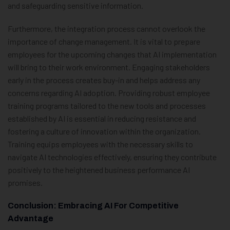
and safeguarding sensitive information.
Furthermore, the integration process cannot overlook the
importance of change management. It is vital to prepare
employees for the upcoming changes that AI implementation
will bring to their work environment. Engaging stakeholders
early in the process creates buy-in and helps address any
concerns regarding AI adoption. Providing robust employee
training programs tailored to the new tools and processes
established by AI is essential in reducing resistance and
fostering a culture of innovation within the organization.
Training equips employees with the necessary skills to
navigate AI technologies effectively, ensuring they contribute
positively to the heightened business performance AI
promises.
Conclusion: Embracing AI For Competitive
Advantage