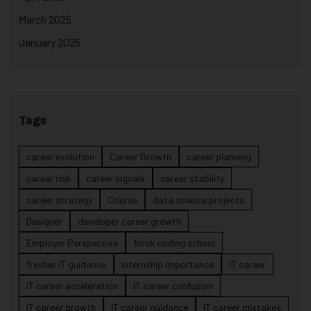
March 2025
January 2025
Tags
career evolution
Career Growth
career planning
career risk
career signals
career stability
career strategy
Course
data science projects
Designer
developer career growth
Employer Perspective
forsk coding school
fresher IT guidance
internship importance
IT career
IT career acceleration
IT career confusion
IT career growth
IT career guidance
IT career mistakes