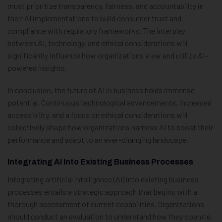
must prioritize transparency, fairness, and accountability in
their AI implementations to build consumer trust and
compliance with regulatory frameworks. The interplay
between AI, technology, and ethical considerations will
significantly influence how organizations view and utilize AI-
powered insights.
In conclusion, the future of AI in business holds immense
potential. Continuous technological advancements, increased
accessibility, and a focus on ethical considerations will
collectively shape how organizations harness AI to boost their
performance and adapt to an ever-changing landscape.
Integrating AI Into Existing Business Processes
Integrating artificial intelligence (AI) into existing business
processes entails a strategic approach that begins with a
thorough assessment of current capabilities. Organizations
should conduct an evaluation to understand how they operate,