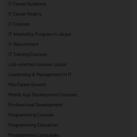
IT Career Guidance
IT Career Reality
IT Courses
IT Internship Program in Jaipur
IT Recruitment
IT Training Courses
Job-oriented courses Jaipur
Leadership & Management in IT
Mid-Career Growth
Mobile App Development Courses
Professional Development
Programming Courses
Programming Education
Programming Languages