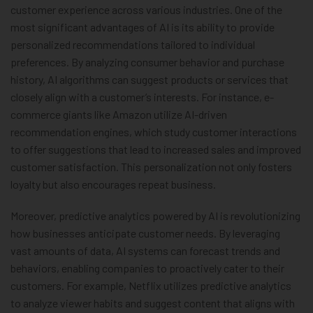
customer experience across various industries. One of the
most significant advantages of AI is its ability to provide
personalized recommendations tailored to individual
preferences. By analyzing consumer behavior and purchase
history, AI algorithms can suggest products or services that
closely align with a customer’s interests. For instance, e-
commerce giants like Amazon utilize AI-driven
recommendation engines, which study customer interactions
to offer suggestions that lead to increased sales and improved
customer satisfaction. This personalization not only fosters
loyalty but also encourages repeat business.
Moreover, predictive analytics powered by AI is revolutionizing
how businesses anticipate customer needs. By leveraging
vast amounts of data, AI systems can forecast trends and
behaviors, enabling companies to proactively cater to their
customers. For example, Netflix utilizes predictive analytics
to analyze viewer habits and suggest content that aligns with