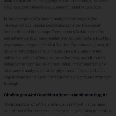
analysis platforms can aggregate data from multiple sources,
yielding a comprehensive overview of industry dynamics.
In implementing AI in market analysis and competitive
intelligence, businesses should also consider the ethical
implications of data usage. Transparency in data collection
and adherence to privacy regulations not only fosters trust but
also ensures responsible AI utilization. By embracing these AI-
driven methodologies, businesses can anticipate market
shifts, tailor their offerings more effectively, and ultimately
enhance their competitive positioning. The integration of AI
into market analysis is not simply a trend; it is a significant
leap forward in the pursuit of actionable insights and strategic
foresight.
Challenges And Considerations In Implementing AI
The integration of artificial intelligence (AI) within business
operations offers numerous advantages, yet it also presents a