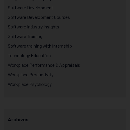
Software Development
Software Development Courses
Software Industry Insights
Software Training
Software training with internship
Technology Education
Workplace Performance & Appraisals
Workplace Productivity
Workplace Psychology
Archives