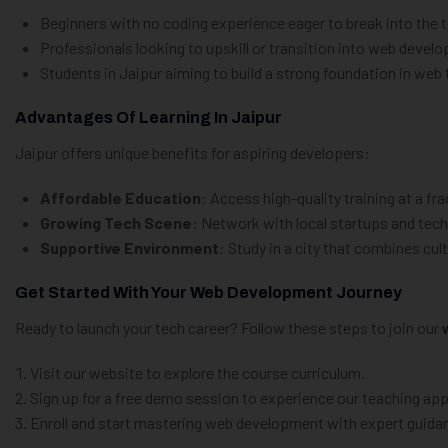
Beginners with no coding experience eager to break into the t
Professionals looking to upskill or transition into web devel
Students in Jaipur aiming to build a strong foundation in web
Advantages Of Learning In Jaipur
Jaipur offers unique benefits for aspiring developers:
Affordable Education
: Access high-quality training at a fr
Growing Tech Scene
: Network with local startups and tech
Supportive Environment
: Study in a city that combines cu
Get Started With Your Web Development Journey
Ready to launch your tech career? Follow these steps to join our
Visit our website to explore the course curriculum.
Sign up for a free demo session to experience our teaching ap
Enroll and start mastering web development with expert guida