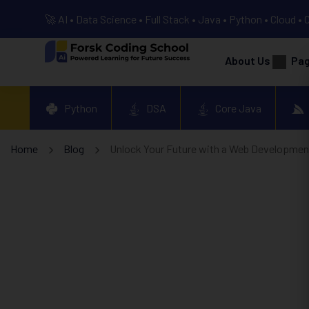
🚀 AI • Data Science • Full Stack • Java • Python • Cloud • 
About Us
Pa
Python
DSA
Core Java
Home
Blog
Unlock Your Future with a Web Development