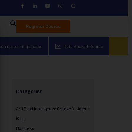
Register Course
achine learning course
Data Analyst Course
Categories
Artificial Intelligence Course in Jaipur
Blog
Business