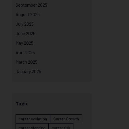
September 2025
August 2025
July 2025
June 2025
May 2025
April 2025
March 2025
January 2025
Tags
career evolution
Career Growth
career planning
career risk