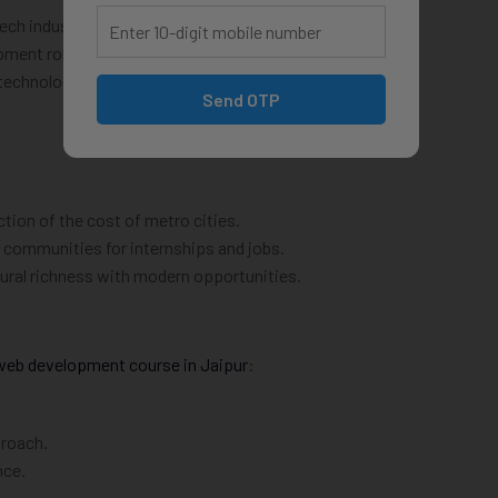
ech industry.
opment roles.
 technologies.
Send OTP
action of the cost of metro cities.
 communities for internships and jobs.
ltural richness with modern opportunities.
web development course in Jaipur
:
proach.
nce.