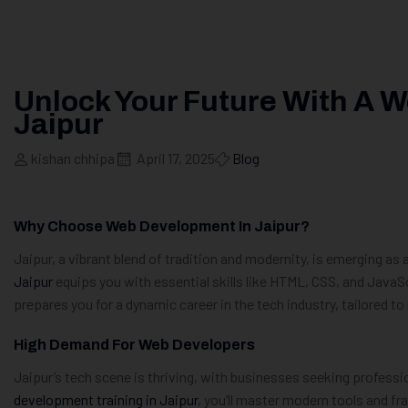
Unlock Your Future With A 
Jaipur
kishan chhipa
April 17, 2025
Blog
Why Choose Web Development In Jaipur?
Jaipur, a vibrant blend of tradition and modernity, is emerging as 
Jaipur
equips you with essential skills like HTML, CSS, and JavaS
prepares you for a dynamic career in the tech industry, tailored t
High Demand For Web Developers
Jaipur’s tech scene is thriving, with businesses seeking professio
development training in Jaipur
, you’ll master modern tools and f