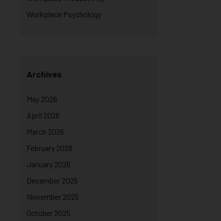
Workplace Psychology
Archives
May 2026
April 2026
March 2026
February 2026
January 2026
December 2025
November 2025
October 2025