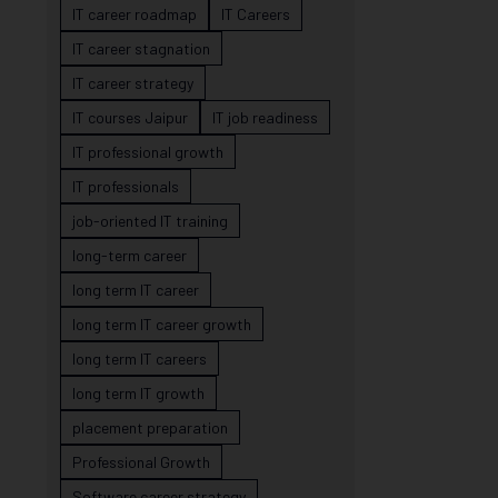
IT career roadmap
IT Careers
IT career stagnation
IT career strategy
IT courses Jaipur
IT job readiness
IT professional growth
IT professionals
job-oriented IT training
long-term career
long term IT career
long term IT career growth
long term IT careers
long term IT growth
placement preparation
Professional Growth
Software career strategy