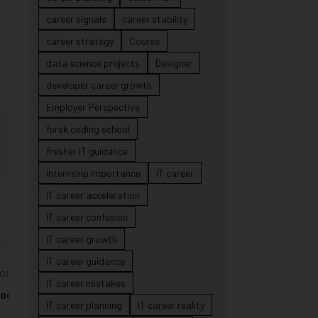
career signals
career stability
career strategy
Course
data science projects
Designer
developer career growth
Employer Perspective
forsk coding school
fresher IT guidance
internship importance
IT career
IT career acceleration
IT career confusion
IT career growth
IT career guidance
ost
IT career mistakes
ool
IT career planning
IT career reality