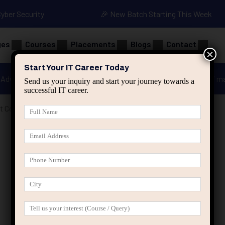
Cyber Security
🎉 New Batch Starting This Week
ges
Courses
Placements
Blogs
Contact
×
Start Your IT Career Today
Advanced Java
Spring & HIbernate
applied ai m
Send us your inquiry and start your journey towards a
successful IT career.
 Course in Jaipur