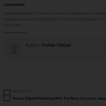
Conclusion
A web development course in Jaipur is your gateway to a rewardi
program equips you with the skills to thrive in the digital age. Enro
tomorrow!
Author:
Kishan Chhipa
Previous Post
Master Digital Marketing With The Best Course In Jaip