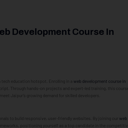
Web Development Course In
a tech education hotspot. Enrolling in a
web development course in
cript. Through hands-on projects and expert-led training, this cours
o meet Jaipur’s growing demand for skilled developers.
nals to build responsive, user-friendly websites. By joining our
web
rameworks, positioning yourself as a top candidate in the competiti