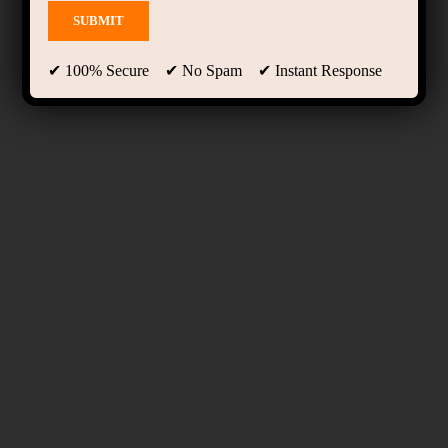
✔ 100% Secure ✔ No Spam ✔ Instant Response