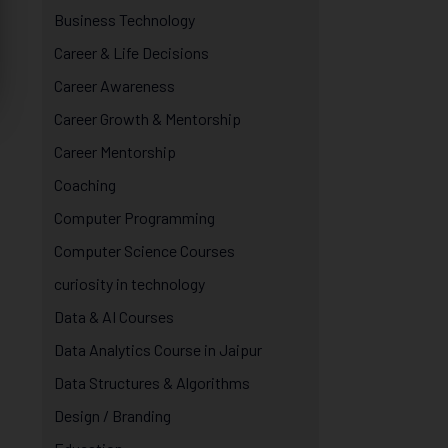
Business Technology
Career & Life Decisions
Career Awareness
Career Growth & Mentorship
Career Mentorship
Coaching
Computer Programming
Computer Science Courses
curiosity in technology
Data & AI Courses
Data Analytics Course in Jaipur
Data Structures & Algorithms
Design / Branding