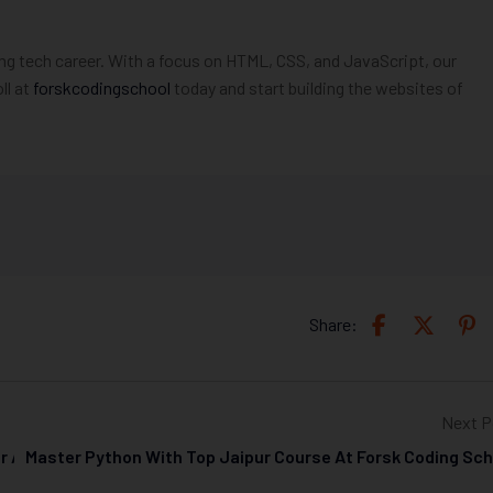
ng tech career. With a focus on HTML, CSS, and JavaScript, our
ll at
forskcodingschool
today and start building the websites of
Share:
Next P
ur At Forsk Coding School
Master Python With Top Jaipur Course At Forsk Coding Sch