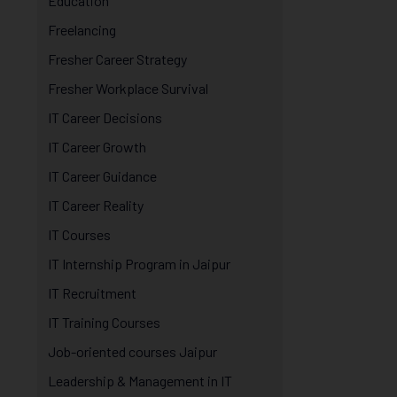
Education
Freelancing
Fresher Career Strategy
Fresher Workplace Survival
IT Career Decisions
IT Career Growth
IT Career Guidance
IT Career Reality
IT Courses
IT Internship Program in Jaipur
IT Recruitment
IT Training Courses
Job-oriented courses Jaipur
Leadership & Management in IT