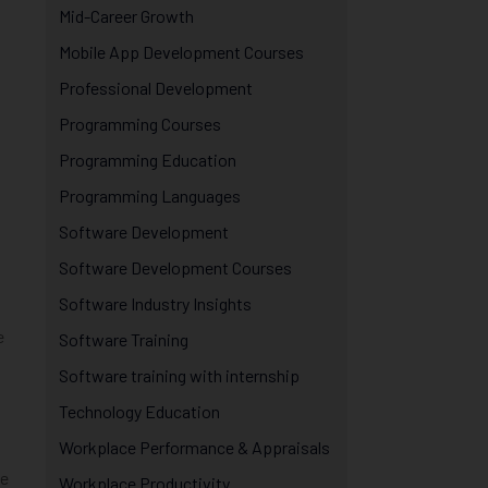
Mid-Career Growth
Mobile App Development Courses
Professional Development
Programming Courses
Programming Education
Programming Languages
Software Development
Software Development Courses
Software Industry Insights
e
Software Training
Software training with internship
Technology Education
Workplace Performance & Appraisals
ve
Workplace Productivity