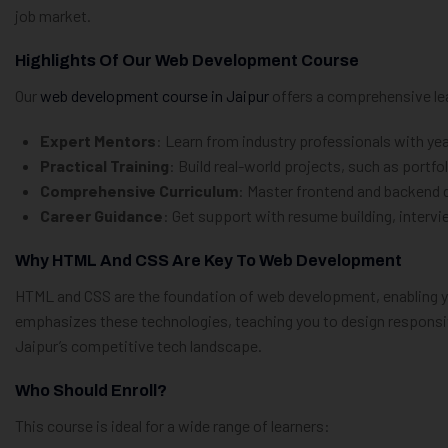
job market.
Highlights Of Our Web Development Course
Our
web development course in Jaipur
offers a comprehensive lea
Expert Mentors
: Learn from industry professionals with y
Practical Training
: Build real-world projects, such as port
Comprehensive Curriculum
: Master frontend and backend 
Career Guidance
: Get support with resume building, interv
Why HTML And CSS Are Key To Web Development
HTML and CSS are the foundation of web development, enabling you
emphasizes these technologies, teaching you to design responsive
Jaipur’s competitive tech landscape.
Who Should Enroll?
This course is ideal for a wide range of learners: