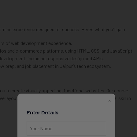
rning experience designed for success. Here’s what you’ll gain:
ears of web development experience.
folios and e-commerce platforms, using HTML, CSS, and JavaScript.
development, including responsive design and APIs.
iew prep, and job placement in Jaipur’s tech ecosystem.
 to create visually appealing, functional websites. Our course
 layouts that work seamlessly across devices—a critical skill in
×
Enter Details