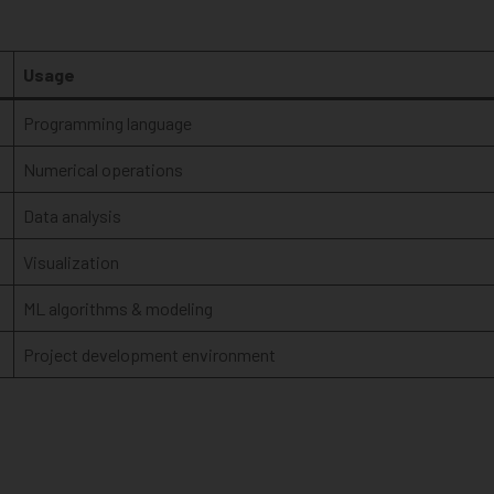
Usage
Programming language
Numerical operations
Data analysis
Visualization
ML algorithms & modeling
Project development environment