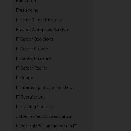
Education
Freelancing
Fresher Career Strategy
Fresher Workplace Survival
IT Career Decisions
IT Career Growth
IT Career Guidance
IT Career Reality
IT Courses
IT Internship Program in Jaipur
IT Recruitment
IT Training Courses
Job-oriented courses Jaipur
Leadership & Management in IT