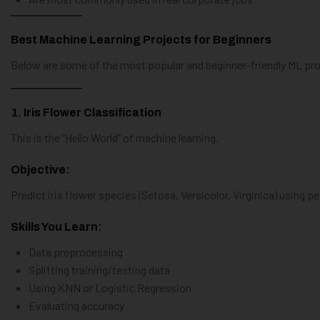
Best Machine Learning Projects for Beginners
Below are some of the most popular and beginner-friendly ML proj
1. Iris Flower Classification
This is the “Hello World” of machine learning.
Objective:
Predict iris flower species (Setosa, Versicolor, Virginica) using 
Skills You Learn:
Data preprocessing
Splitting training/testing data
Using KNN or Logistic Regression
Evaluating accuracy