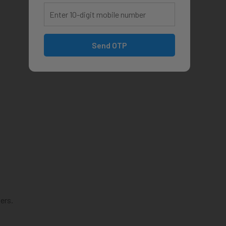
Send OTP
ers.