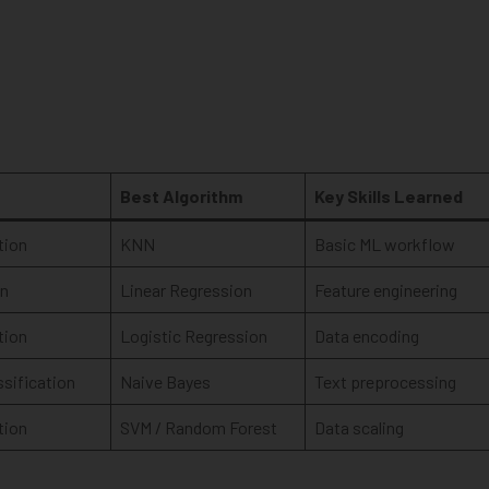
Best Algorithm
Key Skills Learned
tion
KNN
Basic ML workflow
on
Linear Regression
Feature engineering
tion
Logistic Regression
Data encoding
ssification
Naive Bayes
Text preprocessing
tion
SVM / Random Forest
Data scaling