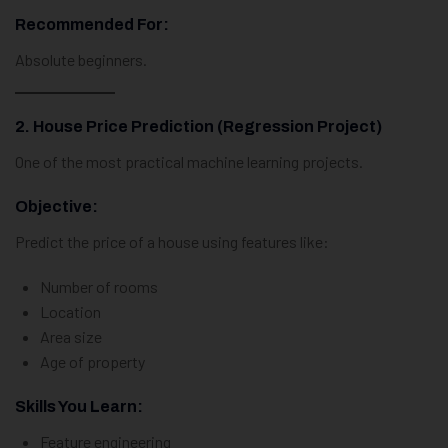
Recommended For:
Absolute beginners.
2. House Price Prediction (Regression Project)
One of the most practical machine learning projects.
Objective:
Predict the price of a house using features like:
Number of rooms
Location
Area size
Age of property
Skills You Learn:
Feature engineering