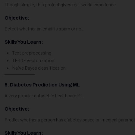
Though simple, this project gives real-world experience.
Objective:
Detect whether an email is spam or not.
Skills You Learn:
Text preprocessing
TF-IDF vectorization
Naive Bayes classification
5. Diabetes Prediction Using ML
A very popular dataset in healthcare ML.
Objective:
Predict whether a person has diabetes based on medical paramet
Skills You Learn: