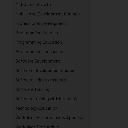
Mid-Career Growth
Mobile App Development Courses
Professional Development
Programming Courses
Programming Education
Programming Languages
Software Development
Software Development Courses
Software Industry Insights
Software Training
Software training with internship
Technology Education
Workplace Performance & Appraisals
Workplace Productivity