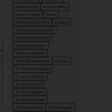
career signals
career stability
career strategy
Course
data science projects
Designer
developer career growth
Employer Perspective
forsk coding school
fresher IT guidance
internship importance
IT career
IT career acceleration
IT career confusion
IT career growth
IT career guidance
IT career mistakes
IT career planning
IT career reality