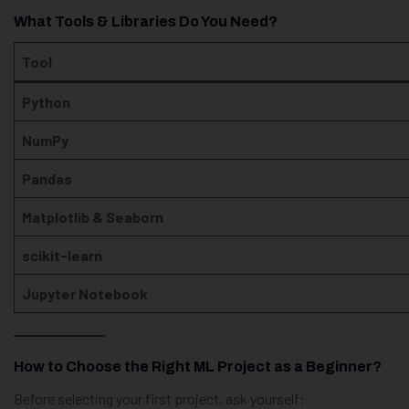
What Tools & Libraries Do You Need?
Tool
Python
NumPy
Pandas
Matplotlib & Seaborn
scikit-learn
Jupyter Notebook
How to Choose the Right ML Project as a Beginner?
Before selecting your first project, ask yourself: