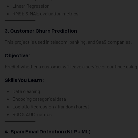
Linear Regression
RMSE & MAE evaluation metrics
3. Customer Churn Prediction
This project is used in telecom, banking, and SaaS companies.
Objective:
Predict whether a customer will leave a service or continue using 
Skills You Learn:
Data cleaning
Encoding categorical data
Logistic Regression / Random Forest
ROC & AUC metrics
4. Spam Email Detection (NLP + ML)