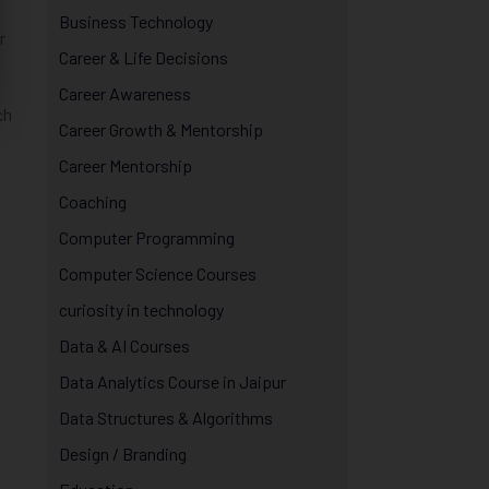
Business Technology
r
Career & Life Decisions
Career Awareness
ch
Career Growth & Mentorship
Career Mentorship
Coaching
Computer Programming
Computer Science Courses
curiosity in technology
Data & AI Courses
Data Analytics Course in Jaipur
Data Structures & Algorithms
Design / Branding