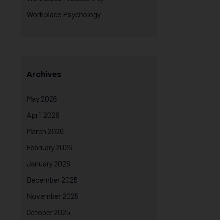
Workplace Psychology
Archives
May 2026
April 2026
March 2026
February 2026
January 2026
December 2025
November 2025
October 2025