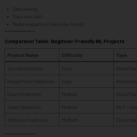
Data scaling
Train-test split
Model evaluation (Precision, Recall)
Comparison Table: Beginner-Friendly ML Projects
Project Name
Difficulty
Type
Iris Classification
Easy
Classifica
House Price Prediction
Easy
Regressi
Churn Prediction
Medium
Classifica
Spam Detection
Medium
NLP + Cla
Diabetes Prediction
Medium
Classifica