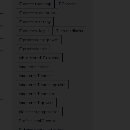
IT career roadmap
IT Careers
IT career stagnation
IT career strategy
IT courses Jaipur
IT job readiness
IT professional growth
IT professionals
job-oriented IT training
long-term career
long term IT career
long term IT career growth
long term IT careers
long term IT growth
placement preparation
Professional Growth
Software career strategy