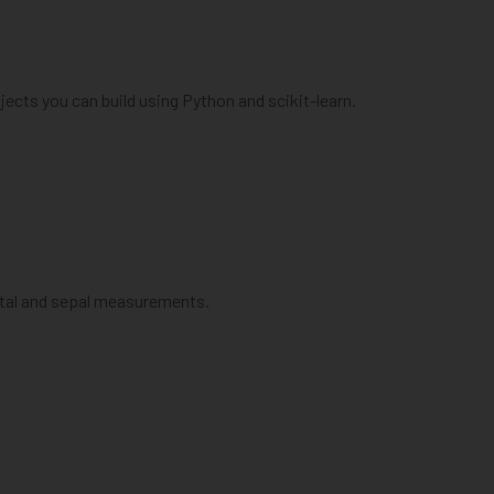
ects you can build using Python and scikit-learn.
petal and sepal measurements.