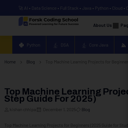
🚀 AI • Data Science • Full Stack • Java • Python • Cloud • 
About Us
Pa
Python
DSA
Core Java
Home
Blog
Top Machine Learning Projects for Beginner
Top Machine Learning Projec
Step Guide For 2025)
kishan chhipa
December 1, 2025
Blog
Top Machine Learning Projects for Beginners (2025 Guide for Stu