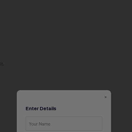
it.
×
Enter Details