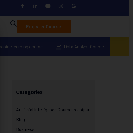
Register Course
achine learning course
Data Analyst Course
Categories
Artificial Intelligence Course in Jaipur
Blog
Business