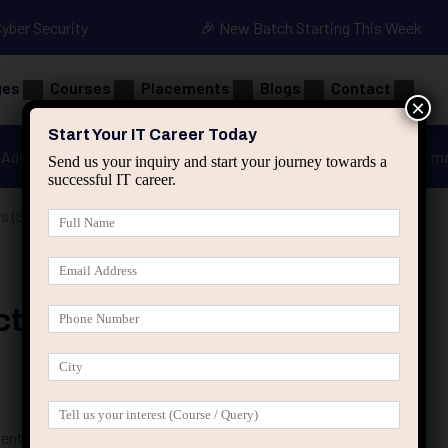
Cyber Security
🎉 New Batch Starting This Week
ges
Courses
Placements
Blogs
Contact
×
Start Your IT Career Today
Advanced Java
Spring & HIbernate
applied ai m
Send us your inquiry and start your journey towards a
successful IT career.
s (Step-by-Step Guide for 2025)
ts For Beginners (Step-By-
dents & Freshers)