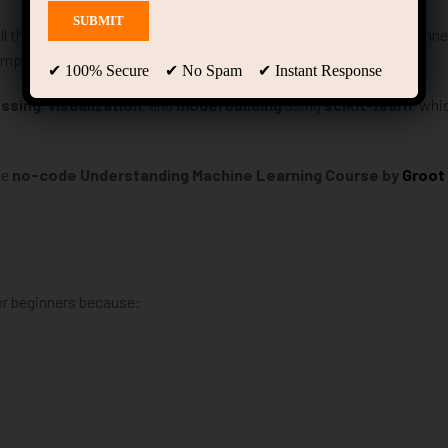
ill that students and professionals need
right now
. If you’re a beginne
simple, structured-data projects.
✔ 100% Secure ✔ No Spam ✔ Instant Response
essing
,
visualization
, and
model building
using
scikit-learn
, whi
he
no-code Understanding Machine Learning Course by
Groot
for beginners because: