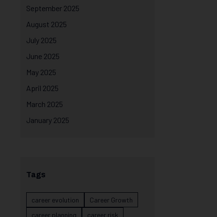
September 2025
August 2025
July 2025
June 2025
May 2025
April 2025
March 2025
January 2025
Tags
career evolution
Career Growth
career planning
career risk