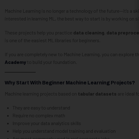
Machine Learning is no longer a technology of the future—it’s a sk
interested in learning ML, the best way to start is by working on 
These projects help you practice
data cleaning
,
data preproc
is one of the easiest ML libraries for beginners.
If you are completely new to Machine Learning, you can explore t
Academy
to build your foundation.
Why Start With Beginner Machine Learning Projects?
Machine learning projects based on
tabular datasets
are ideal 
They are easy to understand
Require no complex math
Improve your data analytics skills
Help you understand model training and evaluation
Are most commonly used in real corporate jobs