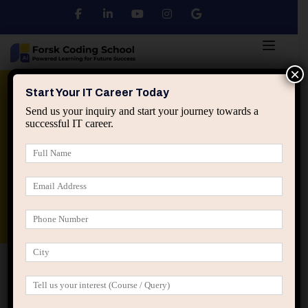
×
Python
DSA
Core Java
Start Your IT Career Today
Send us your inquiry and start your journey towards a
successful IT career.
Advanced Java
Spring & HIbernate
applied ai machine learning course
Data Analyst Course
Home
Posts tagged “why some engineers get critical
tasks”
why some engineers get critical tasks