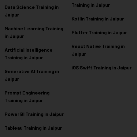
Training in Jaipur
Data Scienc
e Training in
Jaipur
Kotlin Training in Jaipur
Machine Learning Training
Flutter Training in Jaipur
in Jaipur
React Native Training in
Artificial Intelligence
Jaipur
Training in Jaipur
iOS Swift Training in Jaipur
Generative AI Training in
Jaipur
Prompt Engineering
Training in Jaipur
Power BI Training in Jaipur
Tableau Training in Jaipur