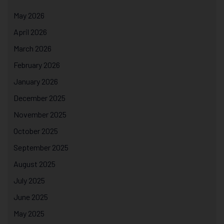
May 2026
April 2026
March 2026
February 2026
January 2026
December 2025
November 2025
October 2025
September 2025
August 2025
July 2025
June 2025
May 2025