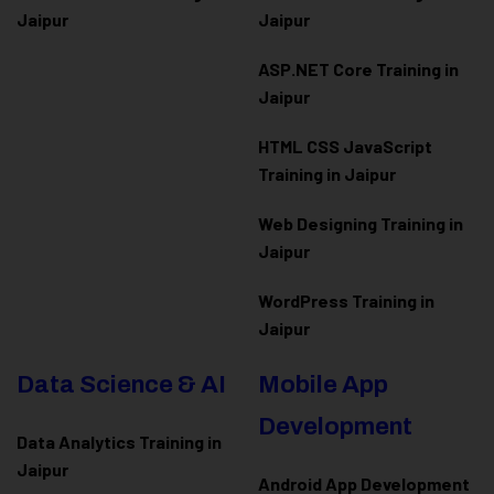
Jaipur
Jaipur
ASP.NET Core Training in
Jaipur
HTML CSS JavaScript
Training in Jaipur
Web Designing Training in
Jaipur
WordPress Training in
Jaipur
Data Science & AI
Mobile App
Development
Data Analytics Training in
Jaipur
Android App Development