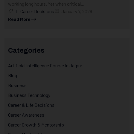
working long hours. Yet when critical...
IT Career Decisions
January 7, 2026
Read More
Categories
Artificial Intelligence Course in Jaipur
Blog
Business
Business Technology
Career & Life Decisions
Career Awareness
Career Growth & Mentorship