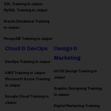
SQL Training in Jaipur
MySQL Training in Jaipur
Oracle Database Training
in Jaipur
MongoDB Training in Jaipur
Cloud & DevOps
Design &
Marketing
DevOps Training in Jaipur
UI/UX Design Training in
AWS Training in Jaipur
Jaipur
Microsoft Azure
Training
in Jaipur
Graphic Designing Training
in Jaipur
Google Cloud Training in
Jaipur
Digital Marketing Training