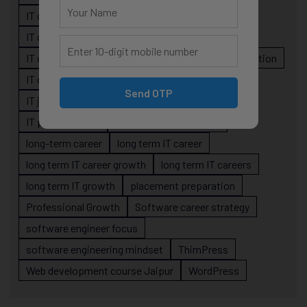
IT career guidance
IT career mistakes
IT career planning
IT career reality
IT career roadmap
IT Careers
IT career stagnation
IT career strategy
IT courses Jaipur
Send OTP
IT job readiness
IT professional growth
IT professionals
job-oriented IT training
long-term career
long term IT career
long term IT career growth
long term IT careers
long term IT growth
placement preparation
Professional Growth
Software career strategy
software engineer focus
software engineering mindset
ThimPress
Web development course Jaipur
WordPress