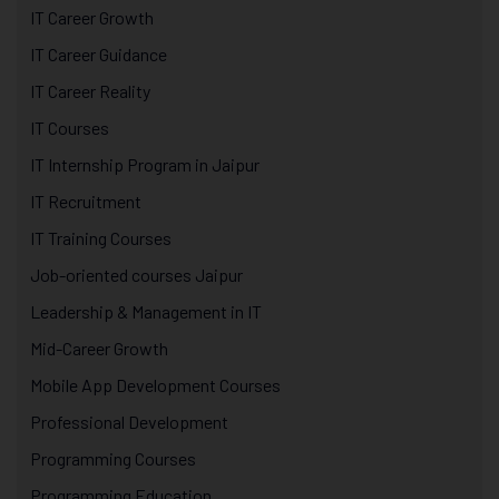
IT Career Growth
IT Career Guidance
IT Career Reality
IT Courses
IT Internship Program in Jaipur
IT Recruitment
IT Training Courses
Job-oriented courses Jaipur
Leadership & Management in IT
Mid-Career Growth
Mobile App Development Courses
Professional Development
Programming Courses
Programming Education