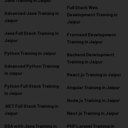
Java Training in Jaipur
Full Stack Web
Advanced Java Training in
Development Training in
Jaipur
Jaipur
Java Full Stack Training in
Frontend Development
Jaipur
Training in Jaipur
Python Training in Jaipur
Backend Development
Training in Jaipur
Advanced Python Training
in Jaipur
React.js Training in Jaipur
Python Full Stack Training
Angular Training in Jaipur
in Jaipur
Node.js Training in Jaipur
.NET Full Stack Training in
Jaipur
Next.js Training in Jaipur
DSA with Java Training in
PHP Laravel Training in