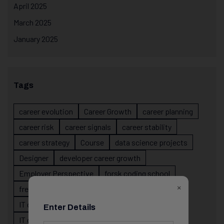
April 2025
March 2025
January 2025
Tags
career evolution
Career Growth
career planning
career risk
career signals
career stability
career strategy
Course
data science projects
Designer
developer career growth
Employer Perspective
forsk coding school
×
fresher IT guidance
internship importance
IT career
IT career acceleration
Enter Details
IT career confusion
IT career growth