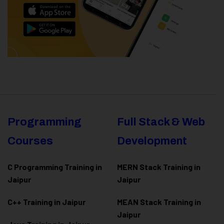
Programming
Full Stack & Web
Courses
Development
C Programming Training in
MERN Stack Training in
Jaipur
Jaipur
C++ Training in Jaipur
MEAN Stack Training in
Jaipur