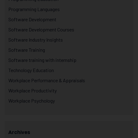
Programming Languages
Software Development
Software Development Courses
Software Industry Insights
Software Training
Software training with internship
Technology Education
Workplace Performance & Appraisals
Workplace Productivity
Workplace Psychology
Archives