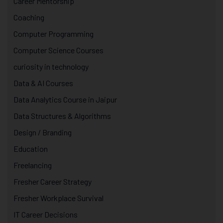
Career Mentorship
Coaching
Computer Programming
Computer Science Courses
curiosity in technology
Data & AI Courses
Data Analytics Course in Jaipur
Data Structures & Algorithms
Design / Branding
Education
Freelancing
Fresher Career Strategy
Fresher Workplace Survival
IT Career Decisions