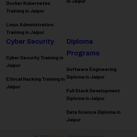
in Jaipur
Docker Kubernetes
Training in Jaipur
Linux Administration
Training in Jaipur
Cyber Security
Diploma
Programs
Cyber Security Training in
Jaipur
Software Engineering
Diploma in Jaipur
Ethical Hacking Training in
Jaipur
Full Stack Development
Diploma in Jaipur
Data Science Diploma in
Jaipur
@ 2026
Eduma
. All rights reserved