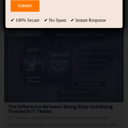
Showing only one result
✔ 100% Secure ✔ No Spam ✔ Instant Response
The Difference Between Being Busy And Being
Trusted In IT Teams
In IT teams, many professionals stay constantly busy—
attending meetings, closing tickets, responding fast, and