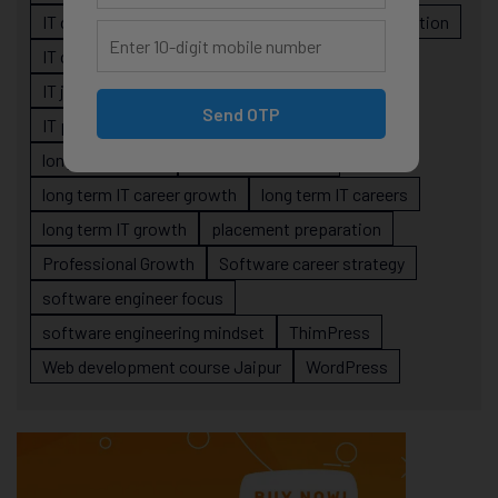
IT career roadmap
IT Careers
IT career stagnation
IT career strategy
IT courses Jaipur
IT job readiness
IT professional growth
Send OTP
IT professionals
job-oriented IT training
long-term career
long term IT career
long term IT career growth
long term IT careers
long term IT growth
placement preparation
Professional Growth
Software career strategy
software engineer focus
software engineering mindset
ThimPress
Web development course Jaipur
WordPress