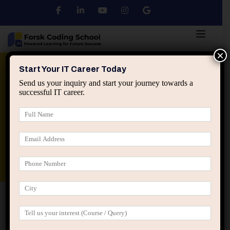
×
Python
DSA
Core Java
Start Your IT Career Today
Send us your inquiry and start your journey towards a
successful IT career.
Advanced Java
Spring & HIbernate
applied ai machine learning course
Data Analyst Course
Home
Posts tagged “visibility avoidance IT”
visibility avoidance IT