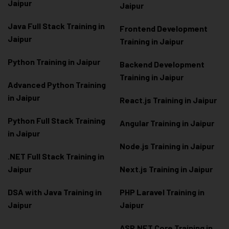
Jaipur
Jaipur
Java Full Stack Training in
Frontend Development
Jaipur
Training in Jaipur
Python Training in Jaipur
Backend Development
Training in Jaipur
Advanced Python Training
in Jaipur
React.js Training in Jaipur
Python Full Stack Training
Angular Training in Jaipur
in Jaipur
Node.js Training in Jaipur
.NET Full Stack Training in
Jaipur
Next.js Training in Jaipur
DSA with Java Training in
PHP Laravel Training in
Jaipur
Jaipur
ASP.NET Core Training in