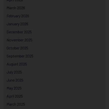
March 2026
February 2026
January 2026
December 2025
November 2025
October 2025
September 2025
August 2025
July 2025
June 2025
May 2025
April 2025
March 2025