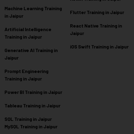
Machine Learning Training
Flutter Training in Jaipur
in Jaipur
React Native Training in
Artificial Intelligence
Jaipur
Training in Jaipur
iOS Swift Training in Jaipur
Generative AI Training in
Jaipur
Prompt Engineering
Training in Jaipur
Power BI Training in Jaipur
Tableau Training in Jaipur
SQL Training in Jaipur
MySQL Training in Jaipur