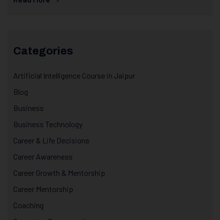
Categories
Artificial Intelligence Course in Jaipur
Blog
Business
Business Technology
Career & Life Decisions
Career Awareness
Career Growth & Mentorship
Career Mentorship
Coaching