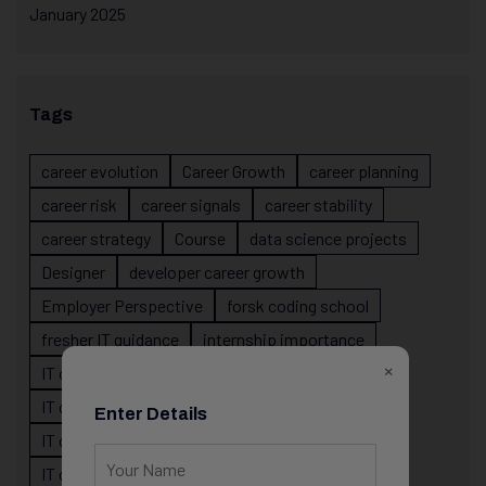
January 2025
Tags
career evolution
Career Growth
career planning
career risk
career signals
career stability
career strategy
Course
data science projects
Designer
developer career growth
Employer Perspective
forsk coding school
fresher IT guidance
internship importance
×
IT career
IT career acceleration
IT career confusion
IT career growth
Enter Details
IT career guidance
IT career mistakes
IT career planning
IT career reality