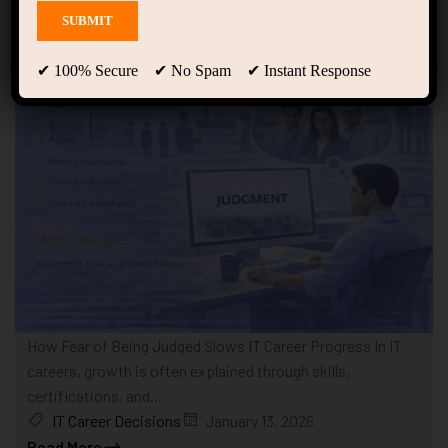
Showing only one result
✔ 100% Secure ✔ No Spam ✔ Instant Response
How Fear of Being Judged Slows IT Career Progress In IT
careers, growth is often explained through skills,
certifications, and...
IT Career Decisions
January 13, 2026
Read More