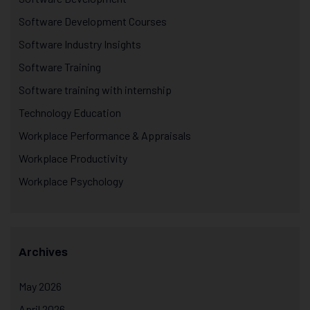
Software Development Courses
Software Industry Insights
Software Training
Software training with internship
Technology Education
Workplace Performance & Appraisals
Workplace Productivity
Workplace Psychology
Archives
May 2026
April 2026