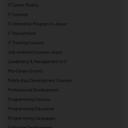
IT Career Reality
IT Courses
IT Internship Program in Jaipur
IT Recruitment
IT Training Courses
Job-oriented courses Jaipur
Leadership & Management in IT
Mid-Career Growth
Mobile App Development Courses
Professional Development
Programming Courses
Programming Education
Programming Languages
Software Development