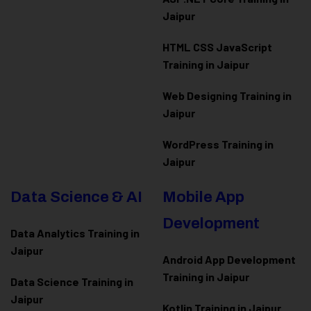
Jaipur
HTML CSS JavaScript
Training in Jaipur
Web Designing Training in
Jaipur
WordPress Training in
Jaipur
Data Science & AI
Mobile App
Development
Data Analytics Training in
Jaipur
Android App Development
Training in Jaipur
Data Scienc
e Training in
Jaipur
Kotlin Training in Jaipur