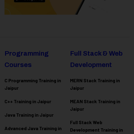
Programming
Full Stack & Web
Courses
Development
C Programming Training in
MERN Stack Training in
Jaipur
Jaipur
C++ Training in Jaipur
MEAN Stack Training in
Jaipur
Java Training in Jaipur
Full Stack Web
Advanced Java Training in
Development Training in