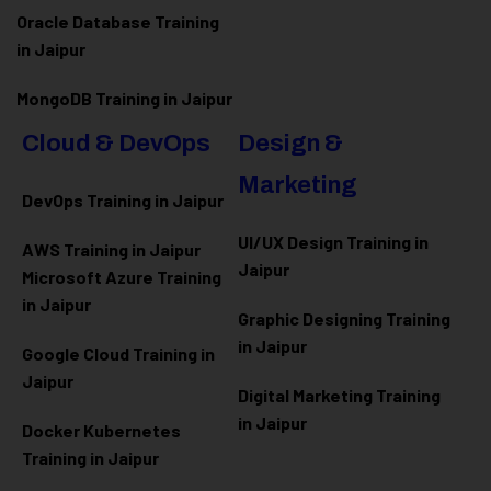
Oracle Database Training
in Jaipur
MongoDB Training in Jaipur
Cloud & DevOps
Design &
Marketing
DevOps Training in Jaipur
UI/UX Design Training in
AWS Training in Jaipur
Jaipur
Microsoft Azure
Training
in Jaipur
Graphic Designing Training
in Jaipur
Google Cloud Training in
Jaipur
Digital Marketing Training
in Jaipur
Docker Kubernetes
Training in Jaipur