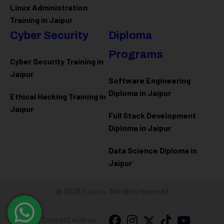
Linux Administration
Training in Jaipur
Cyber Security
Diploma
Programs
Cyber Security Training in
Jaipur
Software Engineering
Diploma in Jaipur
Ethical Hacking Training in
Jaipur
Full Stack Development
Diploma in Jaipur
Data Science Diploma in
Jaipur
@ 2026
Eduma
. All rights reserved
Connect with us