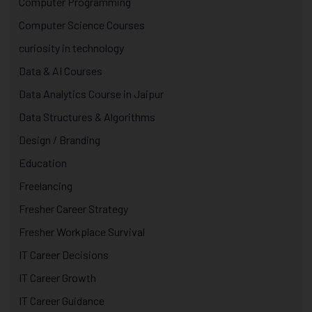
Computer Programming
Computer Science Courses
curiosity in technology
Data & AI Courses
Data Analytics Course in Jaipur
Data Structures & Algorithms
Design / Branding
Education
Freelancing
Fresher Career Strategy
Fresher Workplace Survival
IT Career Decisions
IT Career Growth
IT Career Guidance