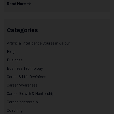
Read More
Categories
Artificial Intelligence Course in Jaipur
Blog
Business
Business Technology
Career & Life Decisions
Career Awareness
Career Growth & Mentorship
Career Mentorship
Coaching