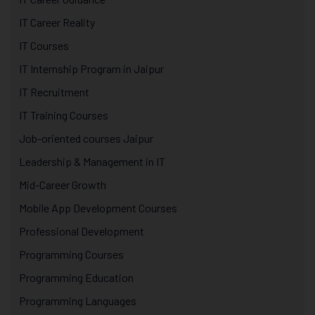
IT Career Reality
IT Courses
IT Internship Program in Jaipur
IT Recruitment
IT Training Courses
Job-oriented courses Jaipur
Leadership & Management in IT
Mid-Career Growth
Mobile App Development Courses
Professional Development
Programming Courses
Programming Education
Programming Languages