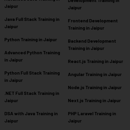
Development Training in
Jaipur
Jaipur
Java Full Stack Training in
Frontend Development
Jaipur
Training in Jaipur
Python Training in Jaipur
Backend Development
Training in Jaipur
Advanced Python Training
in Jaipur
React.js Training in Jaipur
Python Full Stack Training
Angular Training in Jaipur
in Jaipur
Node.js Training in Jaipur
.NET Full Stack Training in
Jaipur
Next.js Training in Jaipur
DSA with Java Training in
PHP Laravel Training in
Jaipur
Jaipur