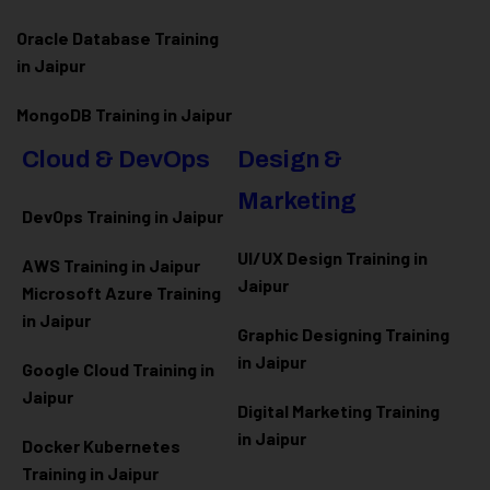
Oracle Database Training
in Jaipur
MongoDB Training in Jaipur
Cloud & DevOps
Design &
Marketing
DevOps Training in Jaipur
UI/UX Design Training in
AWS Training in Jaipur
Jaipur
Microsoft Azure
Training
in Jaipur
Graphic Designing Training
in Jaipur
Google Cloud Training in
Jaipur
Digital Marketing Training
in Jaipur
Docker Kubernetes
Training in Jaipur