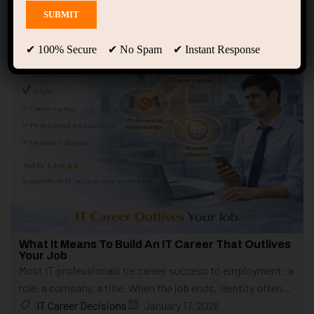
Showing only one result
✔ 100% Secure ✔ No Spam ✔ Instant Response
What It Means To Build An IT Career That Outlives
Your Job
Most IT professionals tie career success to employment: a
role, a company, a title. When the job ends, identity often...
IT Career Decisions
January 17, 2026