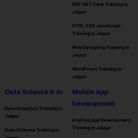
ASP.NET Core Training in
Jaipur
HTML CSS JavaScript
Training in Jaipur
Web Designing Training in
Jaipur
WordPress Training in
Jaipur
Data Science & AI
Mobile App
Development
Data Analytics Training in
Jaipur
Android App Development
Training in Jaipur
Data Scienc
e Training in
Jaipur