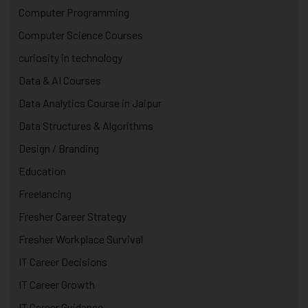
Computer Programming
Computer Science Courses
curiosity in technology
Data & AI Courses
Data Analytics Course in Jaipur
Data Structures & Algorithms
Design / Branding
Education
Freelancing
Fresher Career Strategy
Fresher Workplace Survival
IT Career Decisions
IT Career Growth
IT Career Guidance