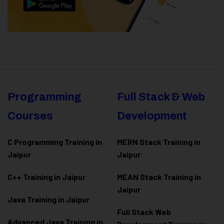
Programming
Full Stack & Web
Courses
Development
C Programming Training in
MERN Stack Training in
Jaipur
Jaipur
C++ Training in Jaipur
MEAN Stack Training in
Jaipur
Java Training in Jaipur
Full Stack Web
Advanced Java Training in