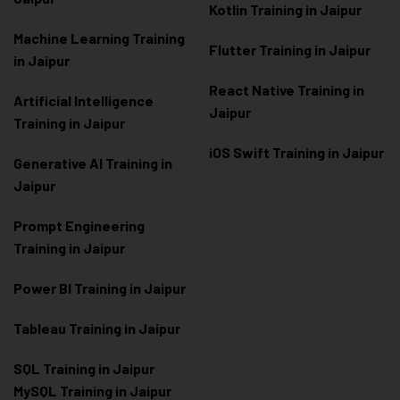
Kotlin Training in Jaipur
Machine Learning Training
Flutter Training in Jaipur
in Jaipur
React Native Training in
Artificial Intelligence
Jaipur
Training in Jaipur
iOS Swift Training in Jaipur
Generative AI Training in
Jaipur
Prompt Engineering
Training in Jaipur
Power BI Training in Jaipur
Tableau Training in Jaipur
SQL Training in Jaipur
MySQL Training in Jaipur