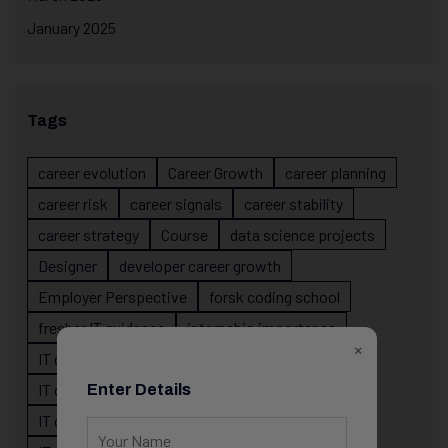
January 2025
Tags
career evolution
Career Growth
career planning
career risk
career signals
career stability
career strategy
Course
data science projects
Designer
developer career growth
Employer Perspective
forsk coding school
fresher IT guidance
internship importance
×
IT career
IT career acceleration
IT career confusion
IT career growth
Enter Details
IT career guidance
IT career mistakes