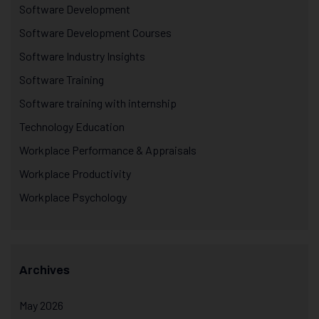
Software Development
Software Development Courses
Software Industry Insights
Software Training
Software training with internship
Technology Education
Workplace Performance & Appraisals
Workplace Productivity
Workplace Psychology
Archives
May 2026