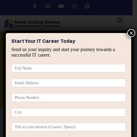
×
Python
DSA
Core Java
Start Your IT Career Today
Send us your inquiry and start your journey towards a
successful IT career.
Advanced Java
Spring & HIbernate
applied ai machine learning course
Data Analyst Course
Home
Posts tagged “transferable impact in tech”
transferable impact in tech