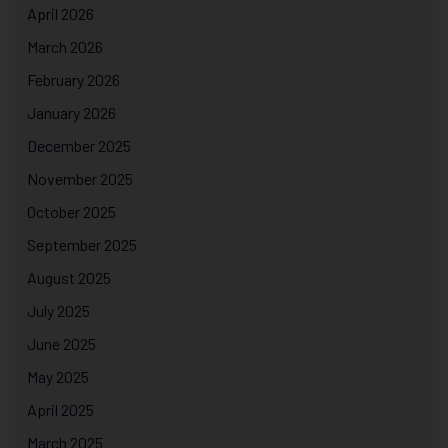
April 2026
March 2026
February 2026
January 2026
December 2025
November 2025
October 2025
September 2025
August 2025
July 2025
June 2025
May 2025
April 2025
March 2025