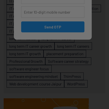
IT career planning
IT career reality
IT career roadmap
IT Careers
IT career stagnation
IT career strategy
IT courses Jaipur
IT job readiness
IT professional growth
Send OTP
IT professionals
job-oriented IT training
long-term career
long term IT career
long term IT career growth
long term IT careers
long term IT growth
placement preparation
Professional Growth
Software career strategy
software engineer focus
software engineering mindset
ThimPress
Web development course Jaipur
WordPress