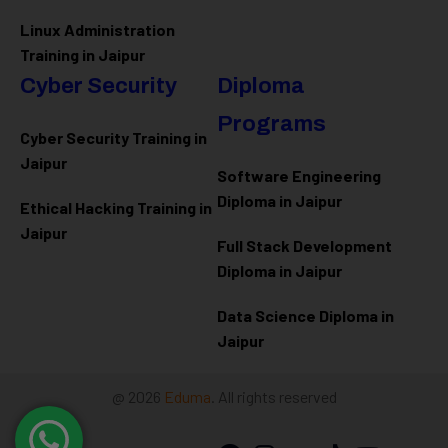
Linux Administration
Training in Jaipur
Cyber Security
Diploma
Programs
Cyber Security Training in
Jaipur
Software Engineering
Diploma in Jaipur
Ethical Hacking Training in
Jaipur
Full Stack Development
Diploma in Jaipur
Data Science Diploma in
Jaipur
@ 2026
Eduma
. All rights reserved