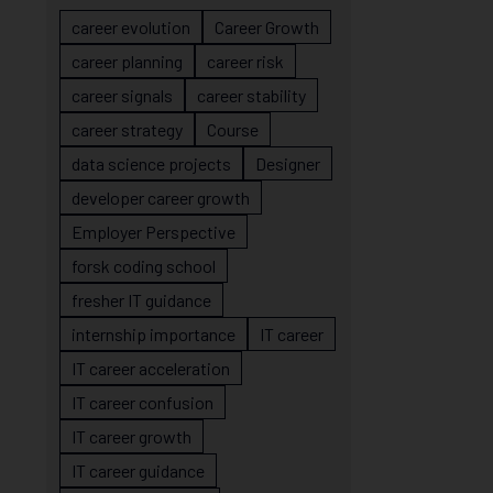
career evolution
Career Growth
career planning
career risk
career signals
career stability
career strategy
Course
data science projects
Designer
developer career growth
Employer Perspective
forsk coding school
fresher IT guidance
internship importance
IT career
IT career acceleration
IT career confusion
IT career growth
IT career guidance