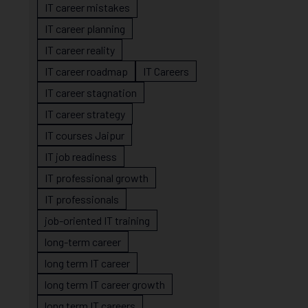
IT career mistakes
IT career planning
IT career reality
IT career roadmap
IT Careers
IT career stagnation
IT career strategy
IT courses Jaipur
IT job readiness
IT professional growth
IT professionals
job-oriented IT training
long-term career
long term IT career
long term IT career growth
long term IT careers