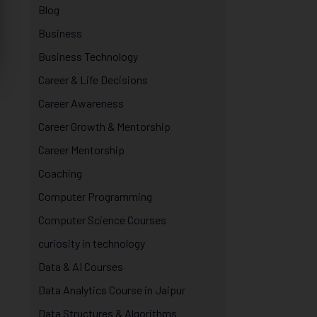
Blog
Business
Business Technology
Career & Life Decisions
Career Awareness
Career Growth & Mentorship
Career Mentorship
Coaching
Computer Programming
Computer Science Courses
curiosity in technology
Data & AI Courses
Data Analytics Course in Jaipur
Data Structures & Algorithms