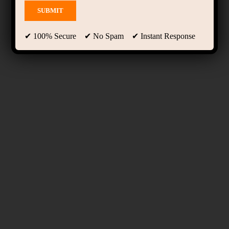
✔ 100% Secure ✔ No Spam ✔ Instant Response