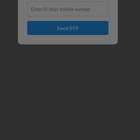
Send OTP