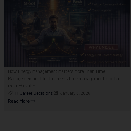
How Energy Management Matters More Than Time
Management in IT In IT careers, time management is often
treated as the...
IT Career Decisions
January 8, 2026
Read More