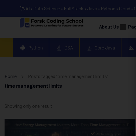
🚀 AI • Data Science • Full Stack • Java • Python • Cloud • 
About Us
Pa
Python
DSA
Core Java
Home
Posts tagged “time management limits”
time management limits
Showing only one result