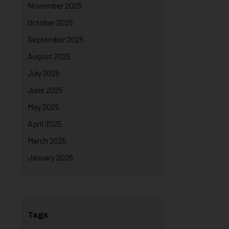
November 2025
October 2025
September 2025
August 2025
July 2025
June 2025
May 2025
April 2025
March 2025
January 2025
Tags