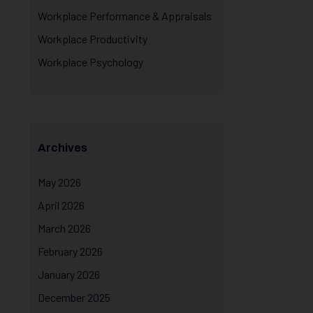
Workplace Performance & Appraisals
Workplace Productivity
Workplace Psychology
Archives
May 2026
April 2026
March 2026
February 2026
January 2026
December 2025