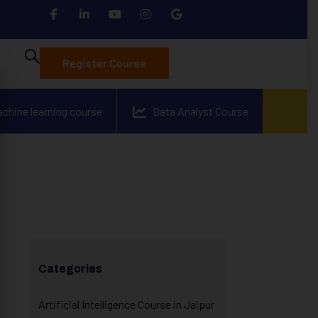
Register Course
achine learning course
Data Analyst Course
Categories
Artificial Intelligence Course in Jaipur