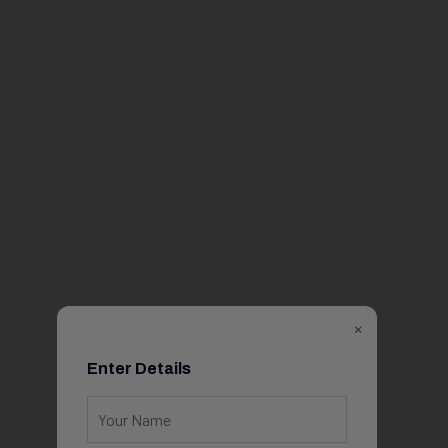
×
Enter Details