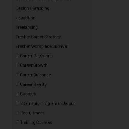
Design / Branding
Education
Freelancing
Fresher Career Strategy
Fresher Workplace Survival
IT Career Decisions
IT Career Growth
IT Career Guidance
IT Career Reality
IT Courses
IT Internship Program in Jaipur
IT Recruitment
IT Training Courses