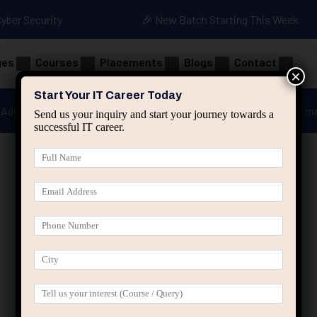
Cyber Security
🎉 New Batch Starting This Week
ges
Courses
Placements
Blogs
Contact
×
Start Your IT Career Today
Advanced Java
Spring & HIbernate
applied ai m
Send us your inquiry and start your journey towards a
successful IT career.