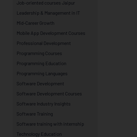
Job-oriented courses Jaipur
Leadership & Management in IT
Mid-Career Growth
Mobile App Development Courses
Professional Development
Programming Courses
Programming Education
Programming Languages
Software Development
Software Development Courses
Software Industry Insights
Software Training
Software training with internship
Technology Education