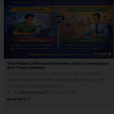
The Hidden Difference Between Senior Developers
And Team Leaders
In many IT organizations, one question silently frustrates
experienced professionals: “I’m technically strong—so why
am I not moving into leadership?”...
IT Career Guidance
January 1, 2026
Read More