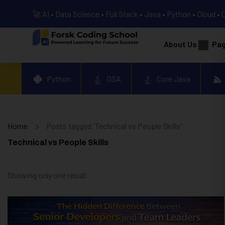
🚀 AI • Data Science • Full Stack • Java • Python • Cloud • 
About Us
Pa
Python
DSA
Core Java
Home
Posts tagged “Technical vs People Skills”
Technical vs People Skills
Showing only one result