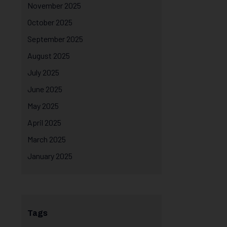
November 2025
October 2025
September 2025
August 2025
July 2025
June 2025
May 2025
April 2025
March 2025
January 2025
Tags