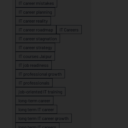
IT career mistakes
IT career planning
IT career reality
IT career roadmap
IT Careers
IT career stagnation
IT career strategy
IT courses Jaipur
IT job readiness
IT professional growth
IT professionals
job-oriented IT training
long-term career
long term IT career
long term IT career growth
long term IT careers