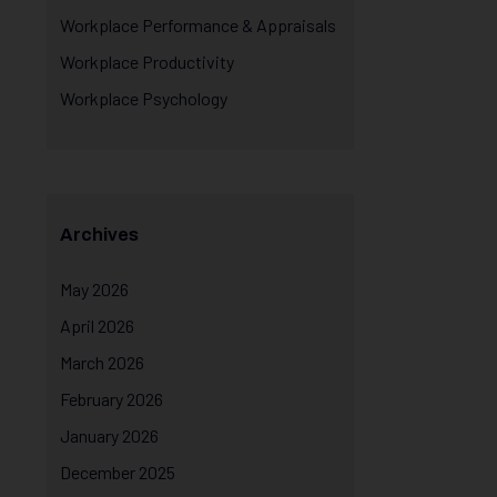
Workplace Performance & Appraisals
Workplace Productivity
Workplace Psychology
Archives
May 2026
April 2026
March 2026
February 2026
January 2026
December 2025