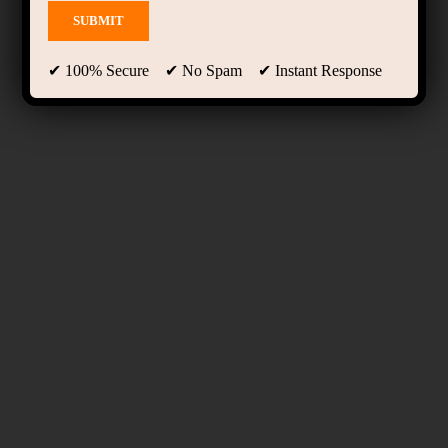
✔ 100% Secure ✔ No Spam ✔ Instant Response