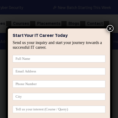
Cyber Security
🎉 New Batch Starting This Week
ges
Courses
Placements
Blogs
Contact
×
Start Your IT Career Today
Advanced Java
Spring & HIbernate
applied ai m
Send us your inquiry and start your journey towards a
successful IT career.