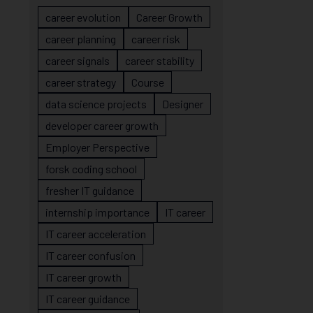
career evolution
Career Growth
career planning
career risk
career signals
career stability
career strategy
Course
data science projects
Designer
developer career growth
Employer Perspective
forsk coding school
fresher IT guidance
internship importance
IT career
IT career acceleration
IT career confusion
IT career growth
IT career guidance