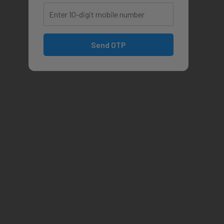
Send OTP