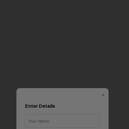
×
Enter Details