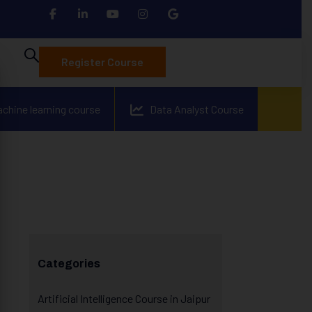
Register Course
achine learning course
Data Analyst Course
Categories
Artificial Intelligence Course in Jaipur