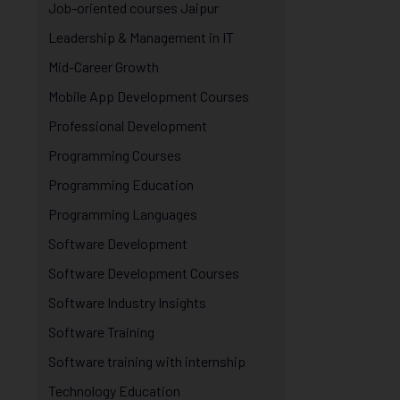
Job-oriented courses Jaipur
Leadership & Management in IT
Mid-Career Growth
Mobile App Development Courses
Professional Development
Programming Courses
Programming Education
Programming Languages
Software Development
Software Development Courses
Software Industry Insights
Software Training
Software training with internship
Technology Education