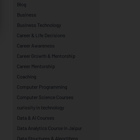
Blog
Business
Business Technology
Career & Life Decisions
Career Awareness
Career Growth & Mentorship
Career Mentorship
Coaching
Computer Programming
Computer Science Courses
curiosity in technology
Data & AI Courses
Data Analytics Course in Jaipur
Data Structures & Algorithms