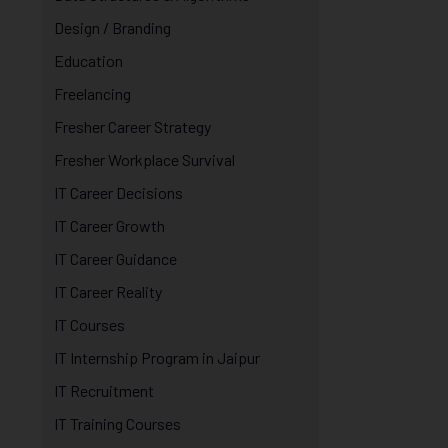
Design / Branding
Education
Freelancing
Fresher Career Strategy
Fresher Workplace Survival
IT Career Decisions
IT Career Growth
IT Career Guidance
IT Career Reality
IT Courses
IT Internship Program in Jaipur
IT Recruitment
IT Training Courses