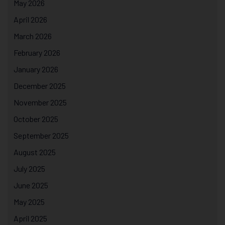
May 2026
April 2026
March 2026
February 2026
January 2026
December 2025
November 2025
October 2025
September 2025
August 2025
July 2025
June 2025
May 2025
April 2025