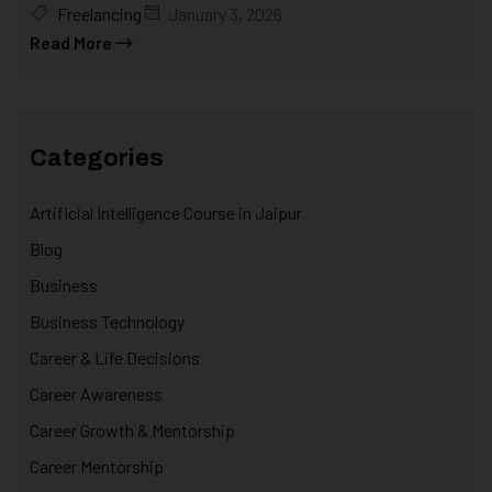
Freelancing
January 3, 2026
Read More
Categories
Artificial Intelligence Course in Jaipur
Blog
Business
Business Technology
Career & Life Decisions
Career Awareness
Career Growth & Mentorship
Career Mentorship