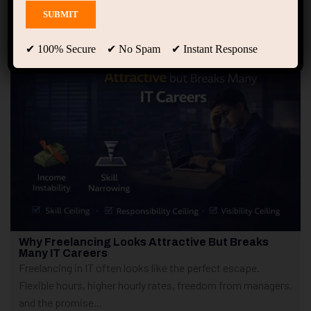
Showing only one result
✔ 100% Secure ✔ No Spam ✔ Instant Response
Why Freelancing Looks Attractive But Breaks
Many IT Careers
Freelancing in IT often looks like the perfect escape.
Flexible hours, higher hourly rates, freedom from managers,
and the promise...