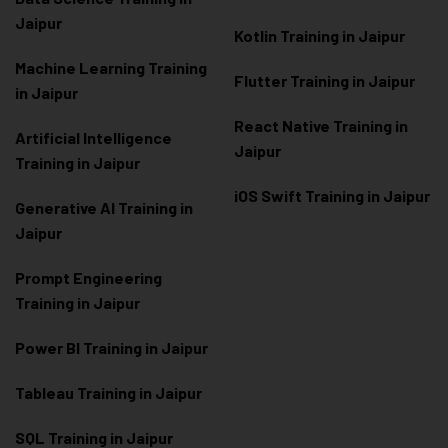
Jaipur
Kotlin Training in Jaipur
Machine Learning Training
Flutter Training in Jaipur
in Jaipur
React Native Training in
Artificial Intelligence
Jaipur
Training in Jaipur
iOS Swift Training in Jaipur
Generative AI Training in
Jaipur
Prompt Engineering
Training in Jaipur
Power BI Training in Jaipur
Tableau Training in Jaipur
SQL Training in Jaipur