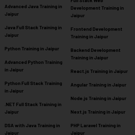
Full Stack Web
Advanced Java Training in
Development Training in
Jaipur
Jaipur
Java Full Stack Training in
Frontend Development
Jaipur
Training in Jaipur
Python Training in Jaipur
Backend Development
Training in Jaipur
Advanced Python Training
in Jaipur
React.js Training in Jaipur
Python Full Stack Training
Angular Training in Jaipur
in Jaipur
Node.js Training in Jaipur
.NET Full Stack Training in
Jaipur
Next.js Training in Jaipur
DSA with Java Training in
PHP Laravel Training in
Jaipur
Jaipur