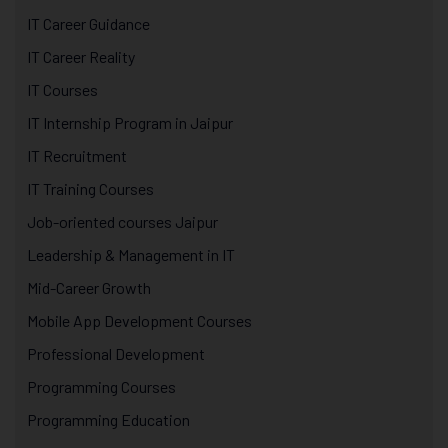
IT Career Guidance
IT Career Reality
IT Courses
IT Internship Program in Jaipur
IT Recruitment
IT Training Courses
Job-oriented courses Jaipur
Leadership & Management in IT
Mid-Career Growth
Mobile App Development Courses
Professional Development
Programming Courses
Programming Education