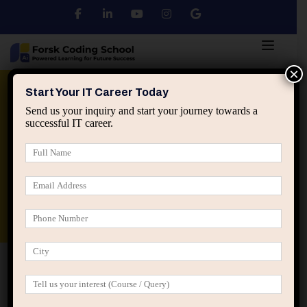
×
Python
DSA
Core Java
Start Your IT Career Today
Send us your inquiry and start your journey towards a
successful IT career.
Advanced Java
Spring & HIbernate
applied ai machine learning course
Data Analyst Course
Home
Posts tagged “tech careers”
tech careers