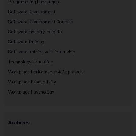
Programming Languages
Software Development
Software Development Courses
Software Industry Insights
Software Training
Software training with internship
Technology Education
Workplace Performance & Appraisals
Workplace Productivity
Workplace Psychology
Archives