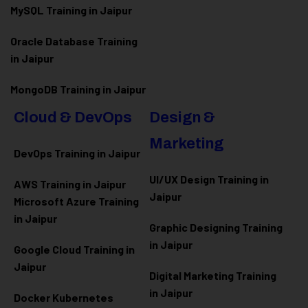
MySQL Training in Jaipur
Oracle Database Training
in Jaipur
MongoDB Training in Jaipur
Cloud & DevOps
Design &
Marketing
DevOps Training in Jaipur
UI/UX Design Training in
AWS Training in Jaipur
Jaipur
Microsoft Azure
Training
in Jaipur
Graphic Designing Training
in Jaipur
Google Cloud Training in
Jaipur
Digital Marketing Training
in Jaipur
Docker Kubernetes