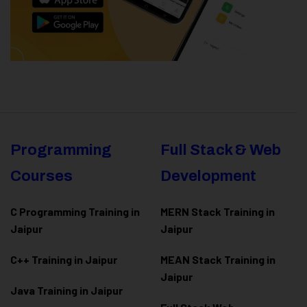
Programming
Full Stack & Web
Courses
Development
C Programming Training in
MERN Stack Training in
Jaipur
Jaipur
C++ Training in Jaipur
MEAN Stack Training in
Jaipur
Java Training in Jaipur