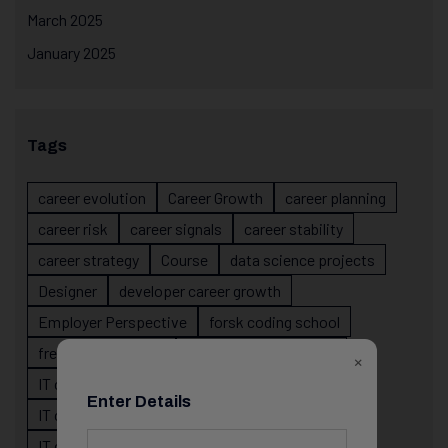
March 2025
January 2025
Tags
career evolution
Career Growth
career planning
career risk
career signals
career stability
career strategy
Course
data science projects
Designer
developer career growth
Employer Perspective
forsk coding school
fresher IT guidance
internship importance
×
IT career
IT career acceleration
Enter Details
IT career confusion
IT career growth
IT career guidance
IT career mistakes