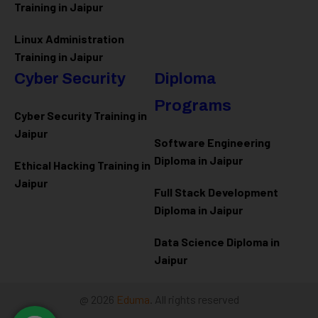
Training in Jaipur
Linux Administration
Training in Jaipur
Cyber Security
Diploma
Programs
Cyber Security Training in
Jaipur
Software Engineering
Diploma in Jaipur
Ethical Hacking Training in
Jaipur
Full Stack Development
Diploma in Jaipur
Data Science Diploma in
Jaipur
@ 2026
Eduma
. All rights reserved