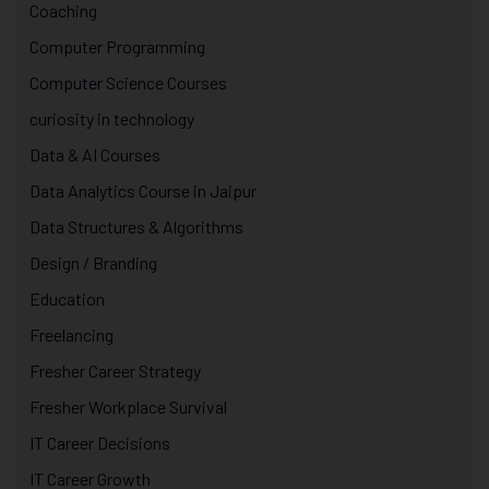
Coaching
Computer Programming
Computer Science Courses
curiosity in technology
Data & AI Courses
Data Analytics Course in Jaipur
Data Structures & Algorithms
Design / Branding
Education
Freelancing
Fresher Career Strategy
Fresher Workplace Survival
IT Career Decisions
IT Career Growth