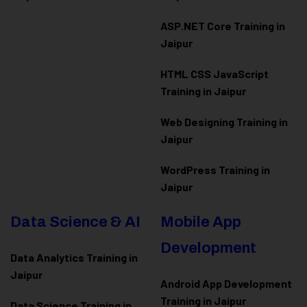
ASP.NET Core Training in
Jaipur
HTML CSS JavaScript
Training in Jaipur
Web Designing Training in
Jaipur
WordPress Training in
Jaipur
Data Science & AI
Mobile App
Development
Data Analytics Training in
Jaipur
Android App Development
Training in Jaipur
Data Scienc
e Training in