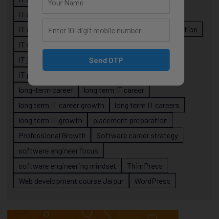
IT career planning
IT career reality
IT career roadmap
IT Careers
IT career stagnation
IT career strategy
IT courses Jaipur
IT job readiness
IT professional growth
Send OTP
IT professionals
job-oriented IT training
long-term career
long term IT career
long term IT career growth
long term IT careers
long term IT growth
placement preparation
Professional Growth
Software career strategy
software engineer focus
software engineering mindset
ThimPress
Web development course Jaipur
WordPress