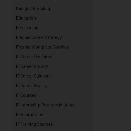
Design / Branding
Education
Freelancing
Fresher Career Strategy
Fresher Workplace Survival
IT Career Decisions
IT Career Growth
IT Career Guidance
IT Career Reality
IT Courses
IT Internship Program in Jaipur
IT Recruitment
IT Training Courses