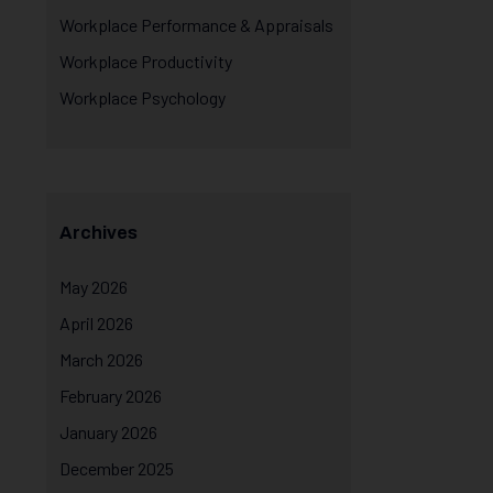
Workplace Performance & Appraisals
Workplace Productivity
Workplace Psychology
Archives
May 2026
April 2026
March 2026
February 2026
January 2026
December 2025