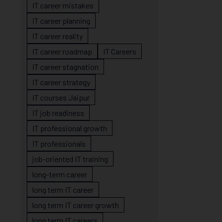
IT career mistakes
IT career planning
IT career reality
IT career roadmap
IT Careers
IT career stagnation
IT career strategy
IT courses Jaipur
IT job readiness
IT professional growth
IT professionals
job-oriented IT training
long-term career
long term IT career
long term IT career growth
long term IT careers