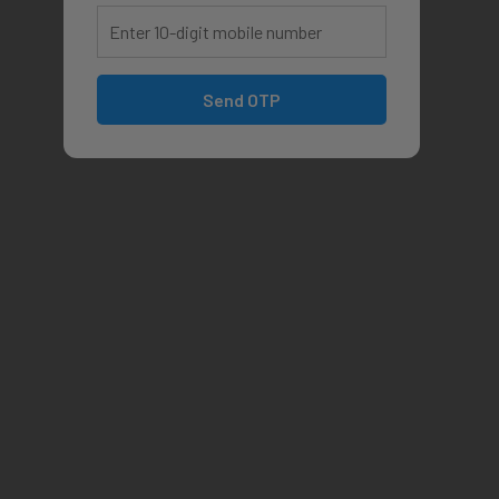
Send OTP