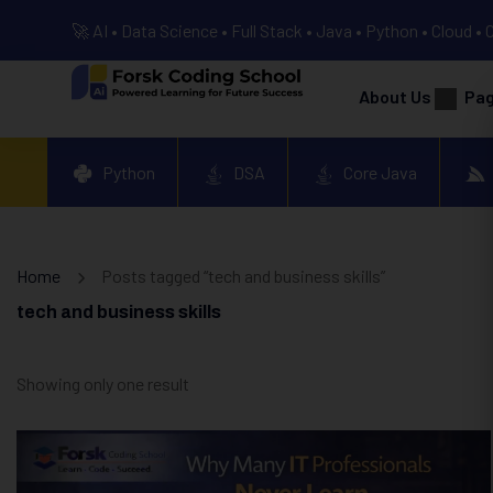
🚀 AI • Data Science • Full Stack • Java • Python • Cloud • 
About Us
Pa
Python
DSA
Core Java
Home
Posts tagged “tech and business skills”
tech and business skills
Showing only one result