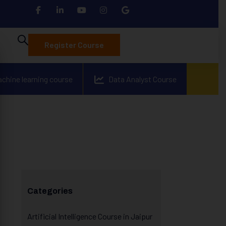
Register Course
achine learning course
Data Analyst Course
Categories
Artificial Intelligence Course in Jaipur