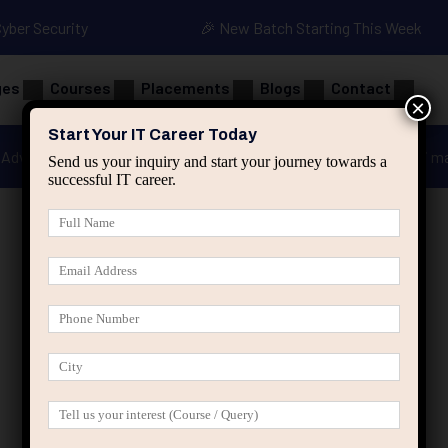
Cyber Security
🎉 New Batch Starting This Week
ges
Courses
Placements
Blogs
Contact
×
Start Your IT Career Today
Advanced Java
Spring & HIbernate
applied ai m
Send us your inquiry and start your journey towards a
successful IT career.