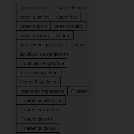
career evolution
Career Growth
career planning
career risk
career signals
career stability
career strategy
Course
data science projects
Designer
developer career growth
Employer Perspective
forsk coding school
fresher IT guidance
internship importance
IT career
IT career acceleration
IT career confusion
IT career growth
IT career guidance