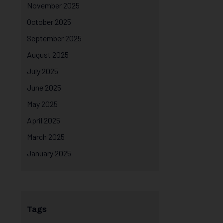
November 2025
October 2025
September 2025
August 2025
July 2025
June 2025
May 2025
April 2025
March 2025
January 2025
Tags