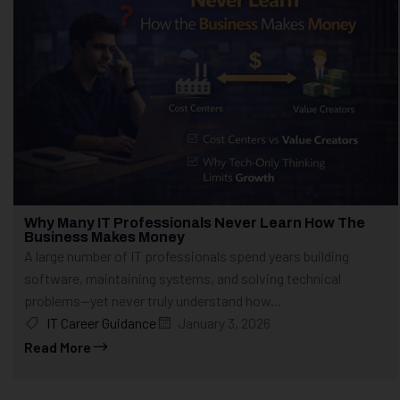
Why Many IT Professionals Never Learn How The
Business Makes Money
A large number of IT professionals spend years building
software, maintaining systems, and solving technical
problems—yet never truly understand how...
IT Career Guidance
January 3, 2026
Read More