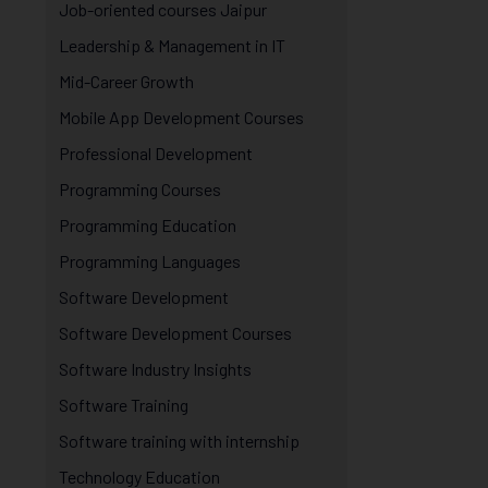
Job-oriented courses Jaipur
Leadership & Management in IT
Mid-Career Growth
Mobile App Development Courses
Professional Development
Programming Courses
Programming Education
Programming Languages
Software Development
Software Development Courses
Software Industry Insights
Software Training
Software training with internship
Technology Education