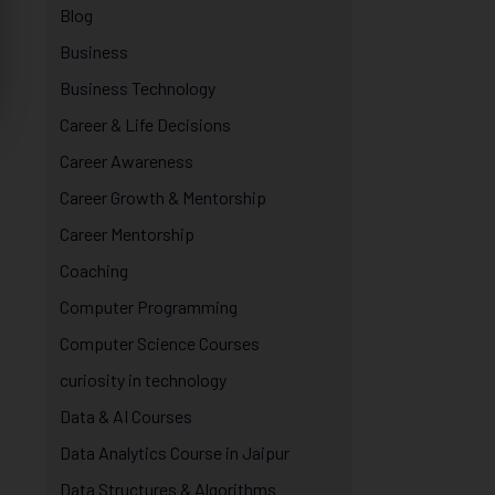
Blog
Business
Business Technology
Career & Life Decisions
Career Awareness
Career Growth & Mentorship
Career Mentorship
Coaching
Computer Programming
Computer Science Courses
curiosity in technology
Data & AI Courses
Data Analytics Course in Jaipur
Data Structures & Algorithms