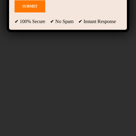
✔ 100% Secure ✔ No Spam ✔ Instant Response