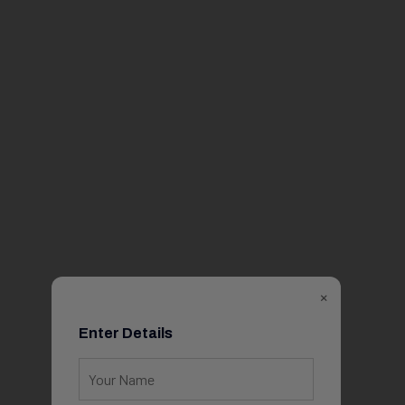
×
Enter Details