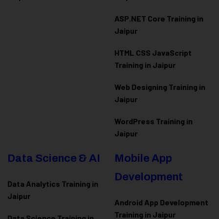
ASP.NET Core Training in
Jaipur
HTML CSS JavaScript
Training in Jaipur
Web Designing Training in
Jaipur
WordPress Training in
Jaipur
Data Science & AI
Mobile App
Development
Data Analytics Training in
Jaipur
Android App Development
Training in Jaipur
Data Scienc
e Training in