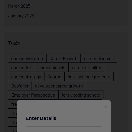
March 2025
January 2025
Tags
career evolution
Career Growth
career planning
career risk
career signals
career stability
career strategy
Course
data science projects
Designer
developer career growth
Employer Perspective
forsk coding school
fresher IT guidance
internship importance
×
IT career
IT career acceleration
Enter Details
IT career confusion
IT career growth
IT career guidance
IT career mistakes