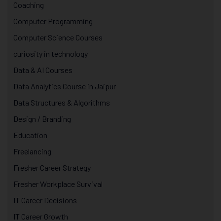
Coaching
Computer Programming
Computer Science Courses
curiosity in technology
Data & AI Courses
Data Analytics Course in Jaipur
Data Structures & Algorithms
Design / Branding
Education
Freelancing
Fresher Career Strategy
Fresher Workplace Survival
IT Career Decisions
IT Career Growth