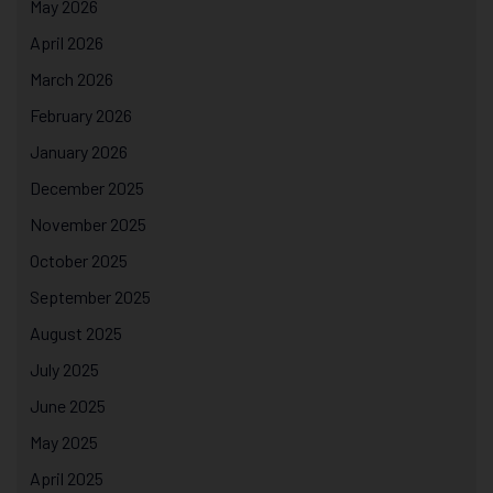
May 2026
April 2026
March 2026
February 2026
January 2026
December 2025
November 2025
October 2025
September 2025
August 2025
July 2025
June 2025
May 2025
April 2025