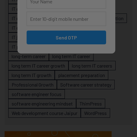
IT career planning
IT career reality
IT career roadmap
IT Careers
IT career stagnation
IT career strategy
IT courses Jaipur
IT job readiness
IT professional growth
Send OTP
IT professionals
job-oriented IT training
long-term career
long term IT career
long term IT career growth
long term IT careers
long term IT growth
placement preparation
Professional Growth
Software career strategy
software engineer focus
software engineering mindset
ThimPress
Web development course Jaipur
WordPress