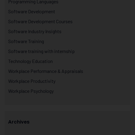
Programming Languages
Software Development
Software Development Courses
Software Industry Insights
Software Training
Software training with internship
Technology Education
Workplace Performance & Appraisals
Workplace Productivity
Workplace Psychology
Archives