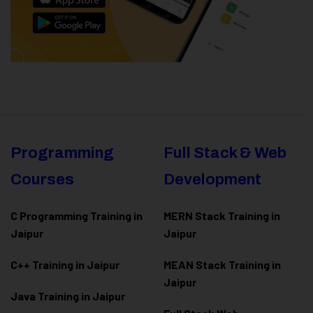
Programming
Full Stack & Web
Courses
Development
C Programming Training in
MERN Stack Training in
Jaipur
Jaipur
C++ Training in Jaipur
MEAN Stack Training in
Jaipur
Java Training in Jaipur