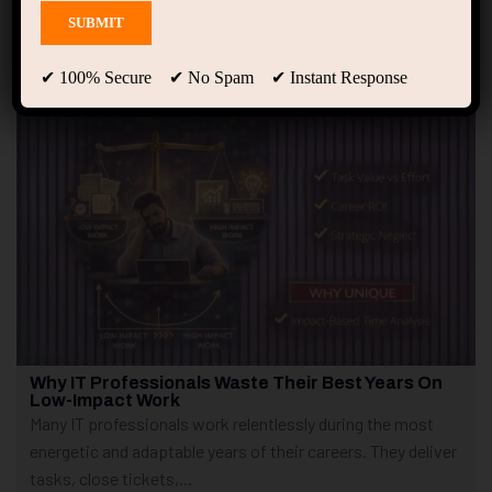
Showing only one result
✔ 100% Secure ✔ No Spam ✔ Instant Response
Why IT Professionals Waste Their Best Years On
Low-Impact Work
Many IT professionals work relentlessly during the most
energetic and adaptable years of their careers. They deliver
tasks, close tickets,...