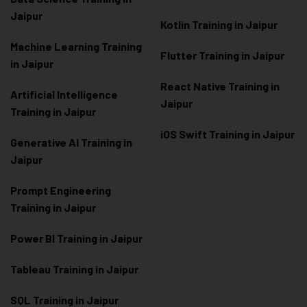
Jaipur
Kotlin Training in Jaipur
Machine Learning Training
Flutter Training in Jaipur
in Jaipur
React Native Training in
Artificial Intelligence
Jaipur
Training in Jaipur
iOS Swift Training in Jaipur
Generative AI Training in
Jaipur
Prompt Engineering
Training in Jaipur
Power BI Training in Jaipur
Tableau Training in Jaipur
SQL Training in Jaipur