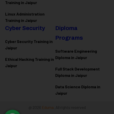
Training in Jaipur
Linux Administration
Training in Jaipur
Cyber Security
Diploma
Programs
Cyber Security Training in
Jaipur
Software Engineering
Diploma in Jaipur
Ethical Hacking Training in
Jaipur
Full Stack Development
Diploma in Jaipur
Data Science Diploma in
Jaipur
@ 2026
Eduma
. All rights reserved