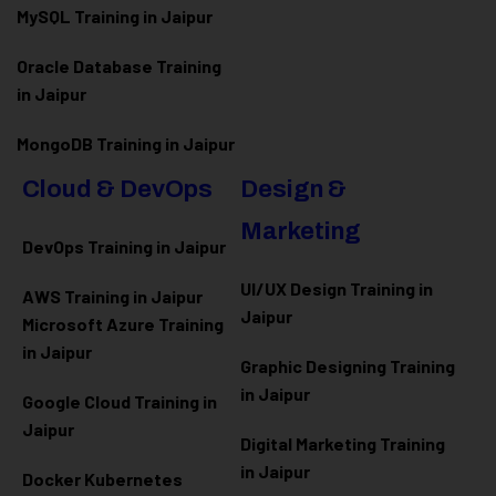
MySQL Training in Jaipur
Oracle Database Training
in Jaipur
MongoDB Training in Jaipur
Cloud & DevOps
Design &
Marketing
DevOps Training in Jaipur
UI/UX Design Training in
AWS Training in Jaipur
Jaipur
Microsoft Azure
Training
in Jaipur
Graphic Designing Training
in Jaipur
Google Cloud Training in
Jaipur
Digital Marketing Training
in Jaipur
Docker Kubernetes