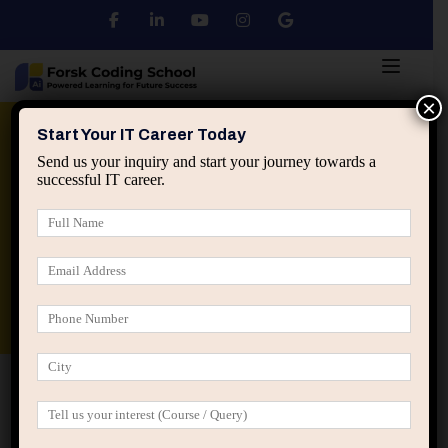
×
Python
DSA
Core Java
Start Your IT Career Today
Send us your inquiry and start your journey towards a
successful IT career.
Advanced Java
Spring & HIbernate
applied ai machine learning course
Data Analyst Course
Home
Posts tagged “task value analysis”
task value analysis