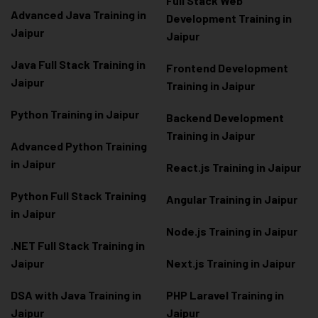
Full Stack Web
Advanced Java Training in
Development Training in
Jaipur
Jaipur
Java Full Stack Training in
Frontend Development
Jaipur
Training in Jaipur
Python Training in Jaipur
Backend Development
Training in Jaipur
Advanced Python Training
in Jaipur
React.js Training in Jaipur
Python Full Stack Training
Angular Training in Jaipur
in Jaipur
Node.js Training in Jaipur
.NET Full Stack Training in
Jaipur
Next.js Training in Jaipur
DSA with Java Training in
PHP Laravel Training in
Jaipur
Jaipur