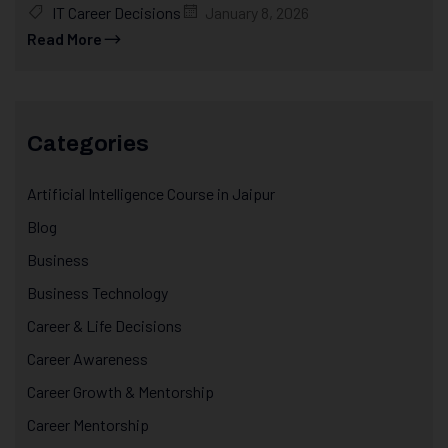
IT Career Decisions
January 8, 2026
Read More
Categories
Artificial Intelligence Course in Jaipur
Blog
Business
Business Technology
Career & Life Decisions
Career Awareness
Career Growth & Mentorship
Career Mentorship