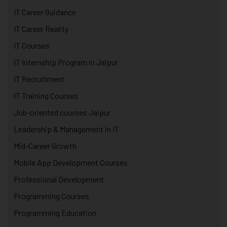
IT Career Guidance
IT Career Reality
IT Courses
IT Internship Program in Jaipur
IT Recruitment
IT Training Courses
Job-oriented courses Jaipur
Leadership & Management in IT
Mid-Career Growth
Mobile App Development Courses
Professional Development
Programming Courses
Programming Education