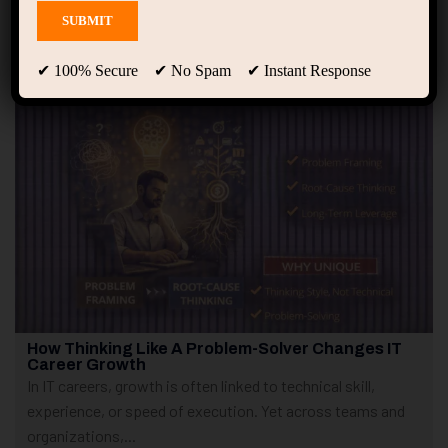
Showing only one result
✔ 100% Secure ✔ No Spam ✔ Instant Response
How Thinking Like A Problem-Solver Changes IT
Career Growth
In IT careers, growth is often linked to technical skill,
experience, or speed of execution. Yet across teams and
organizations,...