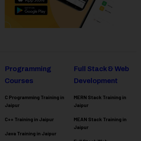
Programming
Full Stack & Web
Courses
Development
C Programming Training in
MERN Stack Training in
Jaipur
Jaipur
C++ Training in Jaipur
MEAN Stack Training in
Jaipur
Java Training in Jaipur