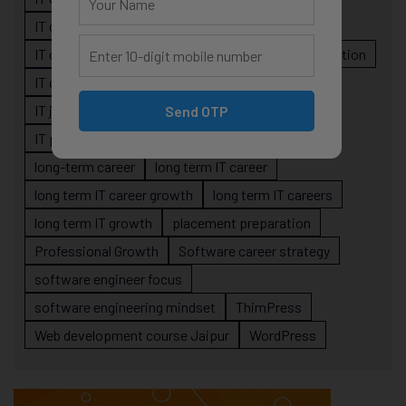
IT career planning
IT career reality
IT career roadmap
IT Careers
IT career stagnation
IT career strategy
IT courses Jaipur
IT job readiness
IT professional growth
Send OTP
IT professionals
job-oriented IT training
long-term career
long term IT career
long term IT career growth
long term IT careers
long term IT growth
placement preparation
Professional Growth
Software career strategy
software engineer focus
software engineering mindset
ThimPress
Web development course Jaipur
WordPress