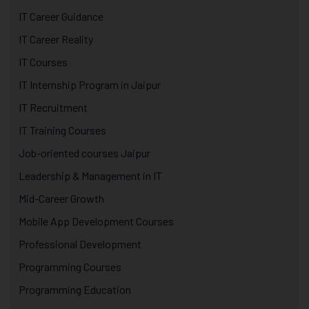
IT Career Guidance
IT Career Reality
IT Courses
IT Internship Program in Jaipur
IT Recruitment
IT Training Courses
Job-oriented courses Jaipur
Leadership & Management in IT
Mid-Career Growth
Mobile App Development Courses
Professional Development
Programming Courses
Programming Education