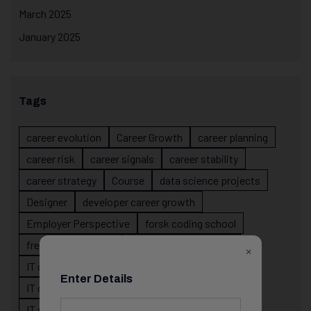
March 2025
January 2025
Tags
career evolution
Career Growth
career planning
career risk
career signals
career stability
career strategy
Course
data science projects
Designer
developer career growth
Employer Perspective
forsk coding school
fresher IT guidance
internship importance
×
IT career
IT career acceleration
Enter Details
IT career confusion
IT career growth
IT career guidance
IT career mistakes