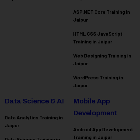
ASP.NET Core Training in
Jaipur
HTML CSS JavaScript
Training in Jaipur
Web Designing Training in
Jaipur
WordPress Training in
Jaipur
Data Science & AI
Mobile App
Development
Data Analytics Training in
Jaipur
Android App Development
Training in Jaipur
Data Scienc
e Training in