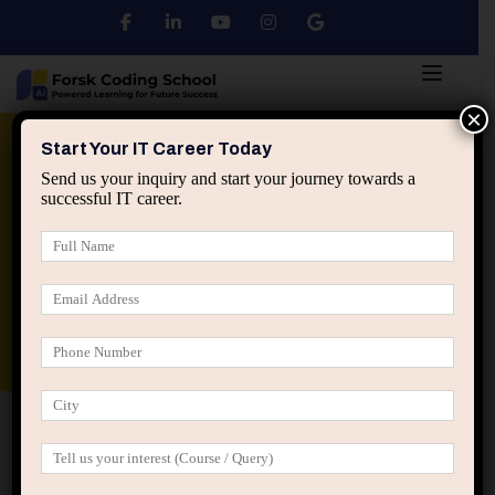
×
Python
DSA
Core Java
Start Your IT Career Today
Send us your inquiry and start your journey towards a
successful IT career.
Advanced Java
Spring & HIbernate
applied ai machine learning course
Data Analyst Course
Home
Posts tagged “system thinking professionals”
system thinking professionals