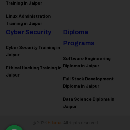
Training in Jaipur
Linux Administration
Training in Jaipur
Cyber Security
Diploma
Programs
Cyber Security Training in
Jaipur
Software Engineering
Diploma in Jaipur
Ethical Hacking Training in
Jaipur
Full Stack Development
Diploma in Jaipur
Data Science Diploma in
Jaipur
@ 2026
Eduma
. All rights reserved