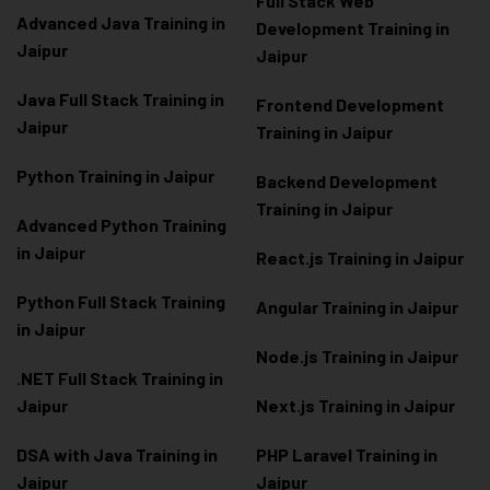
Full Stack Web
Advanced Java Training in
Development Training in
Jaipur
Jaipur
Java Full Stack Training in
Frontend Development
Jaipur
Training in Jaipur
Python Training in Jaipur
Backend Development
Training in Jaipur
Advanced Python Training
in Jaipur
React.js Training in Jaipur
Python Full Stack Training
Angular Training in Jaipur
in Jaipur
Node.js Training in Jaipur
.NET Full Stack Training in
Jaipur
Next.js Training in Jaipur
DSA with Java Training in
PHP Laravel Training in
Jaipur
Jaipur