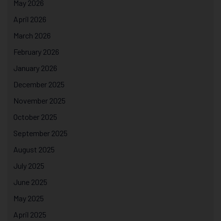
May 2026
April 2026
March 2026
February 2026
January 2026
December 2025
November 2025
October 2025
September 2025
August 2025
July 2025
June 2025
May 2025
April 2025