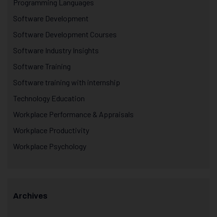
Programming Languages
Software Development
Software Development Courses
Software Industry Insights
Software Training
Software training with internship
Technology Education
Workplace Performance & Appraisals
Workplace Productivity
Workplace Psychology
Archives