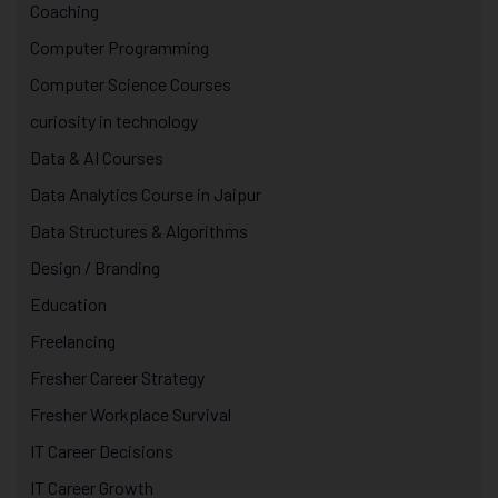
Coaching
Computer Programming
Computer Science Courses
curiosity in technology
Data & AI Courses
Data Analytics Course in Jaipur
Data Structures & Algorithms
Design / Branding
Education
Freelancing
Fresher Career Strategy
Fresher Workplace Survival
IT Career Decisions
IT Career Growth