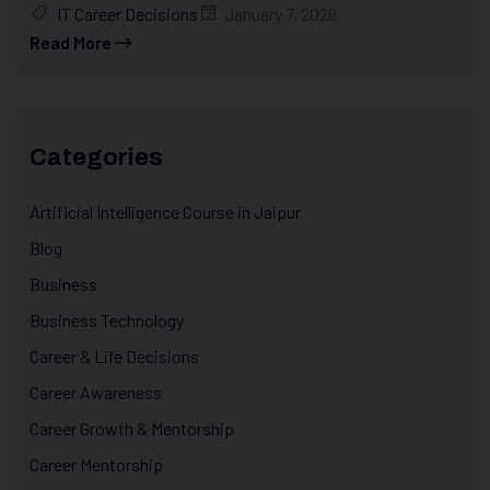
IT Career Decisions
January 7, 2026
Read More
Categories
Artificial Intelligence Course in Jaipur
Blog
Business
Business Technology
Career & Life Decisions
Career Awareness
Career Growth & Mentorship
Career Mentorship