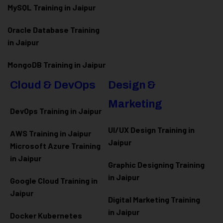
MySQL Training in Jaipur
Oracle Database Training
in Jaipur
MongoDB Training in Jaipur
Cloud & DevOps
Design &
Marketing
DevOps Training in Jaipur
UI/UX Design Training in
AWS Training in Jaipur
Jaipur
Microsoft Azure
Training
in Jaipur
Graphic Designing Training
in Jaipur
Google Cloud Training in
Jaipur
Digital Marketing Training
in Jaipur
Docker Kubernetes