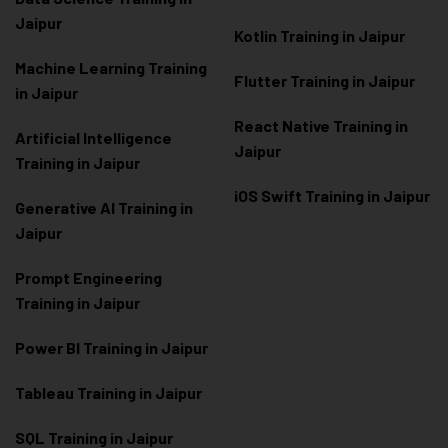
Jaipur
Kotlin Training in Jaipur
Machine Learning Training
Flutter Training in Jaipur
in Jaipur
React Native Training in
Artificial Intelligence
Jaipur
Training in Jaipur
iOS Swift Training in Jaipur
Generative AI Training in
Jaipur
Prompt Engineering
Training in Jaipur
Power BI Training in Jaipur
Tableau Training in Jaipur
SQL Training in Jaipur