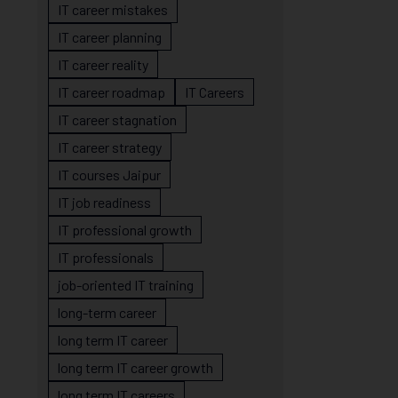
IT career mistakes
IT career planning
IT career reality
IT career roadmap
IT Careers
IT career stagnation
IT career strategy
IT courses Jaipur
IT job readiness
IT professional growth
IT professionals
job-oriented IT training
long-term career
long term IT career
long term IT career growth
long term IT careers