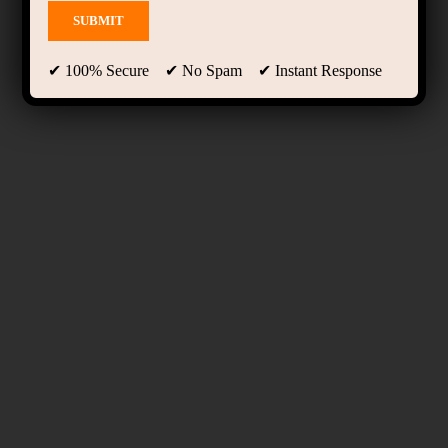
✔ 100% Secure ✔ No Spam ✔ Instant Response