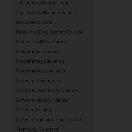
Job-oriented courses Jaipur
Leadership & Management in IT
Mid-Career Growth
Mobile App Development Courses
Professional Development
Programming Courses
Programming Education
Programming Languages
Software Development
Software Development Courses
Software Industry Insights
Software Training
Software training with internship
Technology Education