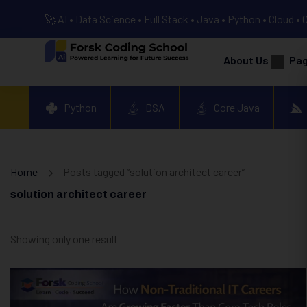
🚀 AI • Data Science • Full Stack • Java • Python • Cloud • 
About Us
Pa
Python
DSA
Core Java
Home
Posts tagged “solution architect career”
solution architect career
Showing only one result