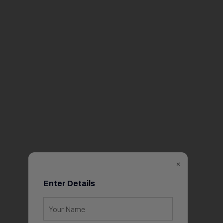
×
Enter Details