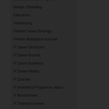
Design / Branding
Education
Freelancing
Fresher Career Strategy
Fresher Workplace Survival
IT Career Decisions
IT Career Growth
IT Career Guidance
IT Career Reality
IT Courses
IT Internship Program in Jaipur
IT Recruitment
IT Training Courses