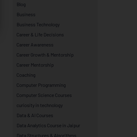
Blog
Business
Business Technology
Career & Life Decisions
Career Awareness
Career Growth & Mentorship
Career Mentorship
Coaching
Computer Programming
Computer Science Courses
curiosity in technology
Data & AI Courses
Data Analytics Course in Jaipur
Data Structures & Algorithms