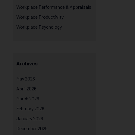
Workplace Performance & Appraisals
Workplace Productivity
Workplace Psychology
Archives
May 2026
April 2026
March 2026
February 2026
January 2026
December 2025