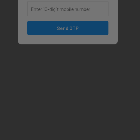
Send OTP