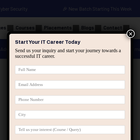
Cyber Security
🎉 New Batch Starting This Week
ges
Courses
Placements
Blogs
Contact
×
Start Your IT Career Today
Advanced Java
Spring & HIbernate
applied ai m
Send us your inquiry and start your journey towards a
successful IT career.