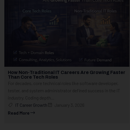
How Non-Traditional IT Careers Are Growing Faster
Than Core Tech Roles
For decades, core technical roles like software developer,
tester, and system administrator defined success in the IT
industry. Coding depth...
IT Career Growth
January 3, 2026
Read More