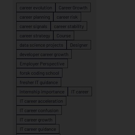
career evolution
Career Growth
career planning
career risk
career signals
career stability
career strategy
Course
data science projects
Designer
developer career growth
Employer Perspective
forsk coding school
fresher IT guidance
internship importance
IT career
IT career acceleration
IT career confusion
IT career growth
IT career guidance