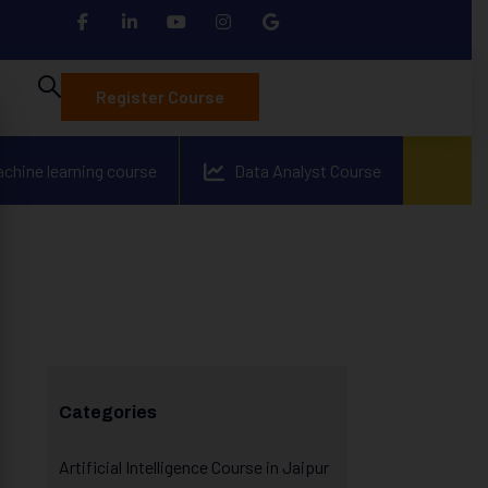
Register Course
achine learning course
Data Analyst Course
Categories
Artificial Intelligence Course in Jaipur