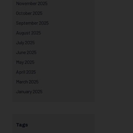
November 2025
October 2025
September 2025
August 2025
July 2025
June 2025
May 2025
April 2025
March 2025
January 2025
Tags