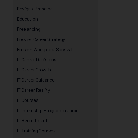
Design / Branding
Education
Freelancing
Fresher Career Strategy
Fresher Workplace Survival
IT Career Decisions
IT Career Growth
IT Career Guidance
IT Career Reality
IT Courses
IT Internship Program in Jaipur
IT Recruitment
IT Training Courses