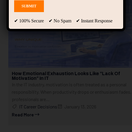
✔ 100% Secure ✔ No Spam ✔ Instant Response
How Emotional Exhaustion Looks Like “Lack Of
Motivation” In IT
In the IT industry, motivation is often treated as a personal
responsibility. When productivity drops or enthusiasm fades,
professionals are...
IT Career Decisions
January 13, 2026
Read More