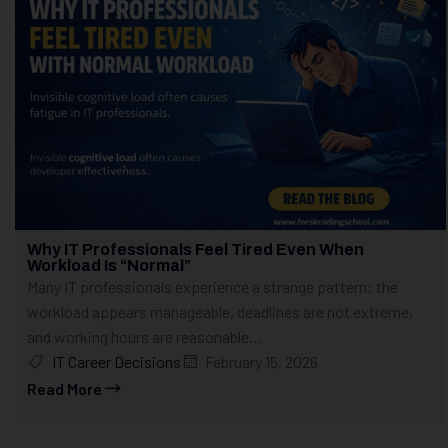
Why IT Professionals Feel Tired Even When
Workload Is “Normal”
Many IT professionals experience a strange pattern: the
workload appears manageable, deadlines are not extreme,
and working hours are reasonable...
IT Career Decisions
February 15, 2026
Read More