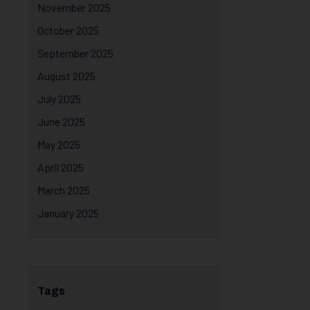
November 2025
October 2025
September 2025
August 2025
July 2025
June 2025
May 2025
April 2025
March 2025
January 2025
Tags