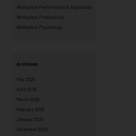
Workplace Performance & Appraisals
Workplace Productivity
Workplace Psychology
Archives
May 2026
April 2026
March 2026
February 2026
January 2026
December 2025