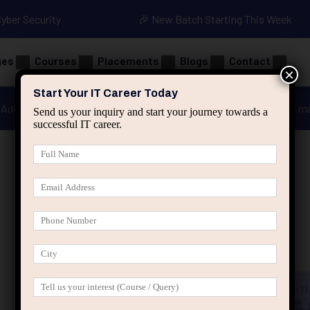
Cyber Security
🎉 New Batch Starting This Week
ges
Courses
Placements
Blogs
Contact
×
Start Your IT Career Today
Advanced Java
Spring & HIbernate
applied ai m
Send us your inquiry and start your journey towards a
successful IT career.