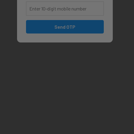
Send OTP