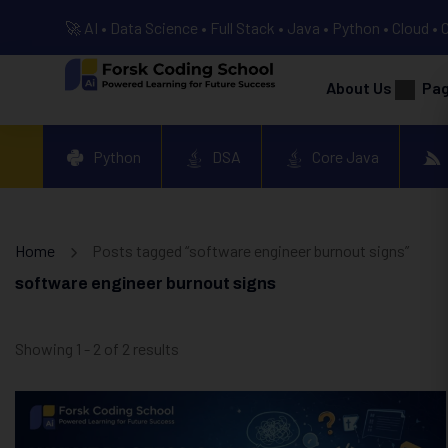
🚀 AI • Data Science • Full Stack • Java • Python • Cloud • 
About Us
Pa
Python
DSA
Core Java
Home
Posts tagged “software engineer burnout signs”
software engineer burnout signs
Showing 1 - 2 of 2 results