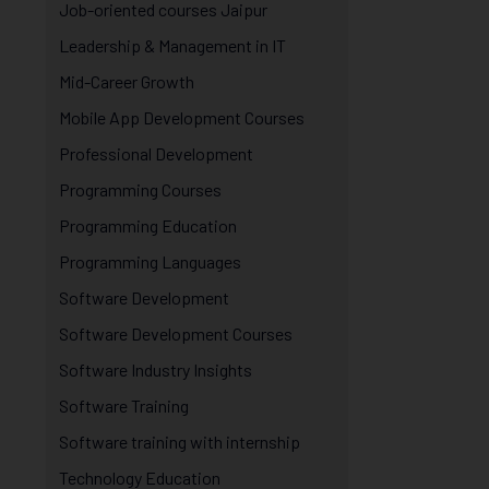
Job-oriented courses Jaipur
Leadership & Management in IT
Mid-Career Growth
Mobile App Development Courses
Professional Development
Programming Courses
Programming Education
Programming Languages
Software Development
Software Development Courses
Software Industry Insights
Software Training
Software training with internship
Technology Education