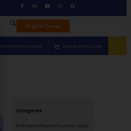
Register Course
achine learning course
Data Analyst Course
Categories
Artificial Intelligence Course in Jaipur