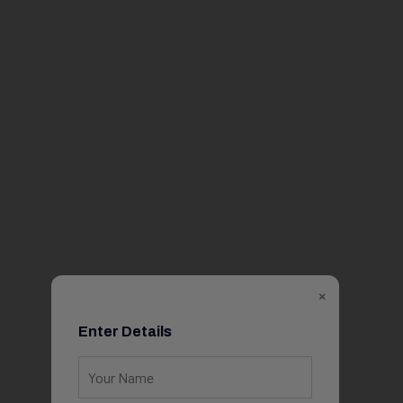
×
Enter Details