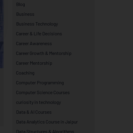
Blog
Business
Business Technology
Career & Life Decisions
Career Awareness
Career Growth & Mentorship
Career Mentorship
Coaching
Computer Programming
Computer Science Courses
curiosity in technology
Data & AI Courses
Data Analytics Course in Jaipur
Data Structures & Algorithms