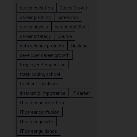
career evolution
Career Growth
career planning
career risk
career signals
career stability
career strategy
Course
data science projects
Designer
developer career growth
Employer Perspective
forsk coding school
fresher IT guidance
internship importance
IT career
IT career acceleration
IT career confusion
IT career growth
IT career guidance