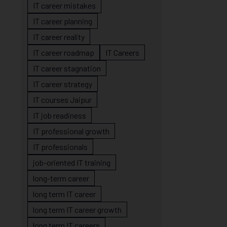
IT career mistakes
IT career planning
IT career reality
IT career roadmap
IT Careers
IT career stagnation
IT career strategy
IT courses Jaipur
IT job readiness
IT professional growth
IT professionals
job-oriented IT training
long-term career
long term IT career
long term IT career growth
long term IT careers