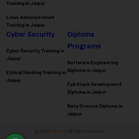
Training in Jaipur
Linux Administration
Training in Jaipur
Cyber Security
Diploma
Programs
Cyber Security Training in
Jaipur
Software Engineering
Diploma in Jaipur
Ethical Hacking Training in
Jaipur
Full Stack Development
Diploma in Jaipur
Data Science Diploma in
Jaipur
@ 2026
Eduma
. All rights reserved