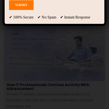
Showing only one result
✔ 100% Secure ✔ No Spam ✔ Instant Response
How IT Professionals Confuse Activity With
Advancement
In many IT careers, being busy is treated as proof of
progress. Long task lists, packed calendars, constant
messages, and...