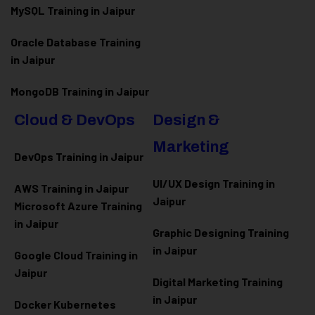
MySQL Training in Jaipur
Oracle Database Training
in Jaipur
MongoDB Training in Jaipur
Cloud & DevOps
Design &
Marketing
DevOps Training in Jaipur
UI/UX Design Training in
AWS Training in Jaipur
Jaipur
Microsoft Azure
Training
in Jaipur
Graphic Designing Training
in Jaipur
Google Cloud Training in
Jaipur
Digital Marketing Training
in Jaipur
Docker Kubernetes