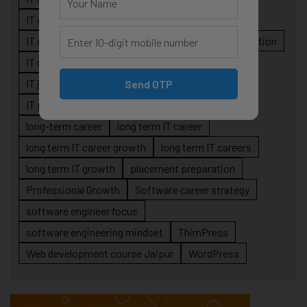
IT career planning
IT career reality
IT career roadmap
IT Careers
IT career stagnation
IT career strategy
IT courses Jaipur
IT job readiness
IT professional growth
Send OTP
IT professionals
job-oriented IT training
long-term career
long term IT career
long term IT career growth
long term IT careers
long term IT growth
placement preparation
Professional Growth
Software career strategy
software engineer focus
software engineering mindset
ThimPress
Web development course Jaipur
WordPress