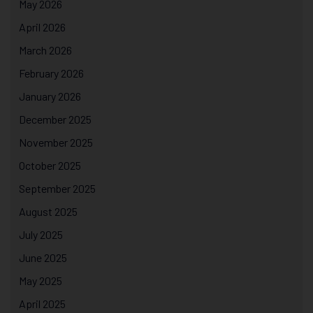
May 2026
April 2026
March 2026
February 2026
January 2026
December 2025
November 2025
October 2025
September 2025
August 2025
July 2025
June 2025
May 2025
April 2025