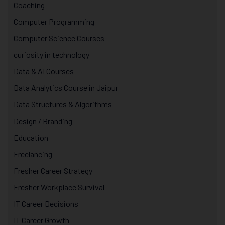
Coaching
Computer Programming
Computer Science Courses
curiosity in technology
Data & AI Courses
Data Analytics Course in Jaipur
Data Structures & Algorithms
Design / Branding
Education
Freelancing
Fresher Career Strategy
Fresher Workplace Survival
IT Career Decisions
IT Career Growth