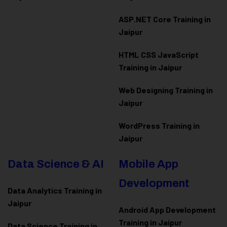
ASP.NET Core Training in
Jaipur
HTML CSS JavaScript
Training in Jaipur
Web Designing Training in
Jaipur
WordPress Training in
Jaipur
Data Science & AI
Mobile App
Development
Data Analytics Training in
Jaipur
Android App Development
Training in Jaipur
Data Scienc
e Training in