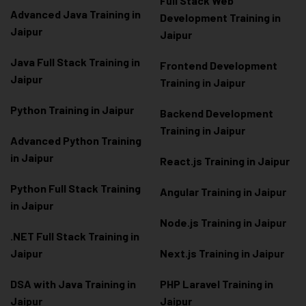
Full Stack Web
Advanced Java Training in
Development Training in
Jaipur
Jaipur
Java Full Stack Training in
Frontend Development
Jaipur
Training in Jaipur
Python Training in Jaipur
Backend Development
Training in Jaipur
Advanced Python Training
in Jaipur
React.js Training in Jaipur
Python Full Stack Training
Angular Training in Jaipur
in Jaipur
Node.js Training in Jaipur
.NET Full Stack Training in
Jaipur
Next.js Training in Jaipur
DSA with Java Training in
PHP Laravel Training in
Jaipur
Jaipur