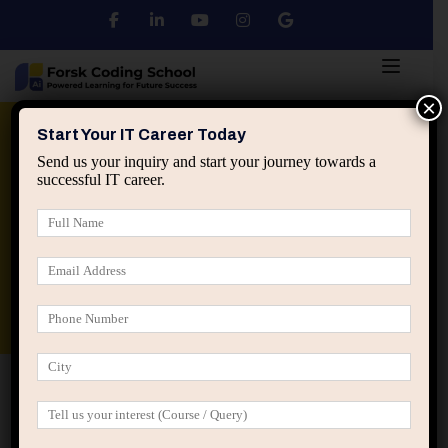
×
Python
DSA
Core Java
Start Your IT Career Today
Send us your inquiry and start your journey towards a
successful IT career.
Advanced Java
Spring & HIbernate
applied ai machine learning course
Data Analyst Course
Home
Posts tagged “Software career stagnation”
Software career stagnation