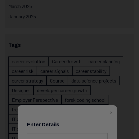
March 2025
January 2025
Tags
career evolution
Career Growth
career planning
career risk
career signals
career stability
career strategy
Course
data science projects
Designer
developer career growth
Employer Perspective
forsk coding school
fresher IT guidance
internship importance
×
IT career
IT career acceleration
Enter Details
IT career confusion
IT career growth
IT career guidance
IT career mistakes