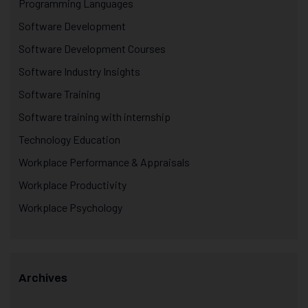
Programming Languages
Software Development
Software Development Courses
Software Industry Insights
Software Training
Software training with internship
Technology Education
Workplace Performance & Appraisals
Workplace Productivity
Workplace Psychology
Archives