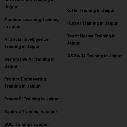
Jaipur
Kotlin Training in Jaipur
Machine Learning Training
Flutter Training in Jaipur
in Jaipur
React Native Training in
Artificial Intelligence
Jaipur
Training in Jaipur
iOS Swift Training in Jaipur
Generative AI Training in
Jaipur
Prompt Engineering
Training in Jaipur
Power BI Training in Jaipur
Tableau Training in Jaipur
SQL Training in Jaipur