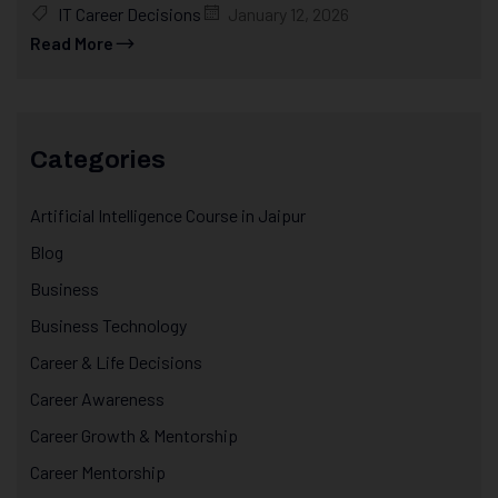
IT Career Decisions
January 12, 2026
Read More
Categories
Artificial Intelligence Course in Jaipur
Blog
Business
Business Technology
Career & Life Decisions
Career Awareness
Career Growth & Mentorship
Career Mentorship