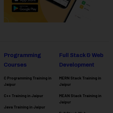
Programming
Full Stack & Web
Courses
Development
C Programming Training in
MERN Stack Training in
Jaipur
Jaipur
C++ Training in Jaipur
MEAN Stack Training in
Jaipur
Java Training in Jaipur