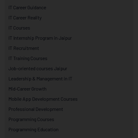
IT Career Guidance
IT Career Reality
IT Courses
IT Internship Program in Jaipur
IT Recruitment
IT Training Courses
Job-oriented courses Jaipur
Leadership & Management in IT
Mid-Career Growth
Mobile App Development Courses
Professional Development
Programming Courses
Programming Education