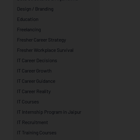
Design / Branding
Education
Freelancing
Fresher Career Strategy
Fresher Workplace Survival
IT Career Decisions
IT Career Growth
IT Career Guidance
IT Career Reality
IT Courses
IT Internship Program in Jaipur
IT Recruitment
IT Training Courses