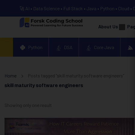
🚀 AI • Data Science • Full Stack • Java • Python • Cloud • 
About Us
Pa
Python
DSA
Core Java
Home
Posts tagged “skill maturity software engineers”
skill maturity software engineers
Showing only one result