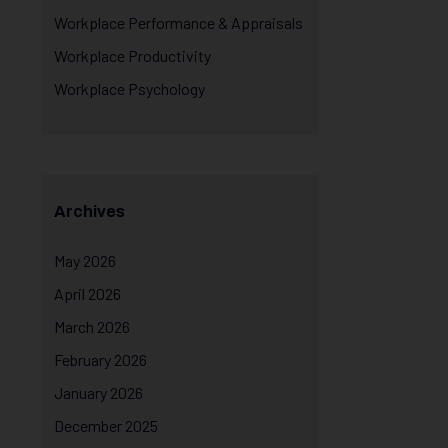
Workplace Performance & Appraisals
Workplace Productivity
Workplace Psychology
Archives
May 2026
April 2026
March 2026
February 2026
January 2026
December 2025