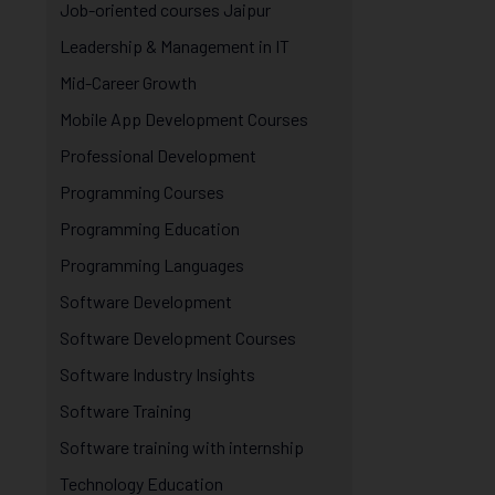
Job-oriented courses Jaipur
Leadership & Management in IT
Mid-Career Growth
Mobile App Development Courses
Professional Development
Programming Courses
Programming Education
Programming Languages
Software Development
Software Development Courses
Software Industry Insights
Software Training
Software training with internship
Technology Education