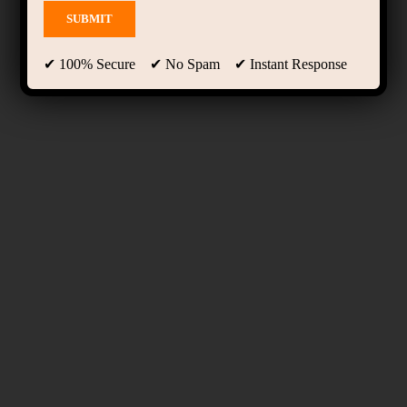
✔ 100% Secure ✔ No Spam ✔ Instant Response