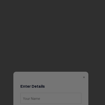
×
Enter Details