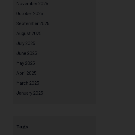
November 2025
October 2025
September 2025
August 2025
July 2025
June 2025
May 2025
April 2025
March 2025
January 2025
Tags