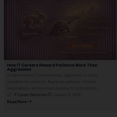
How IT Careers Reward Patience More Than
Aggression
In fast-moving IT environments, aggression is often
mistaken for ambition. Rapid job switches, forceful
negotiations, and constant pushing for promotions...
IT Career Decisions
January 6, 2026
Read More