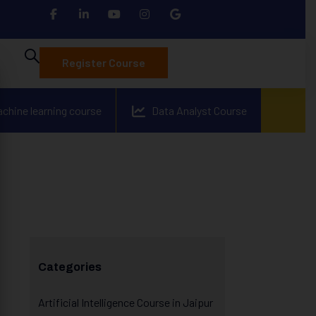
Register Course
achine learning course
Data Analyst Course
Categories
Artificial Intelligence Course in Jaipur