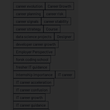
career evolution
Career Growth
career planning
career risk
career signals
career stability
career strategy
Course
data science projects
Designer
developer career growth
Employer Perspective
forsk coding school
fresher IT guidance
internship importance
IT career
IT career acceleration
IT career confusion
IT career growth
IT career guidance