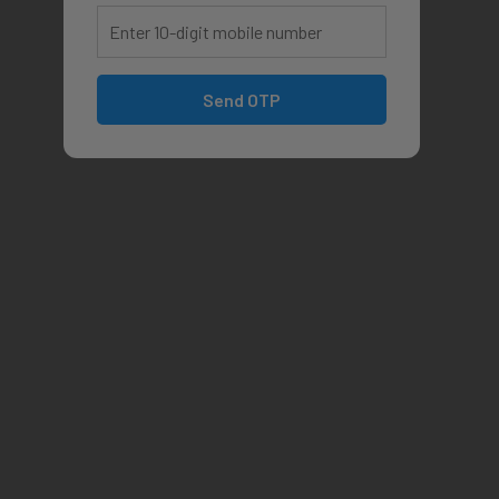
Send OTP