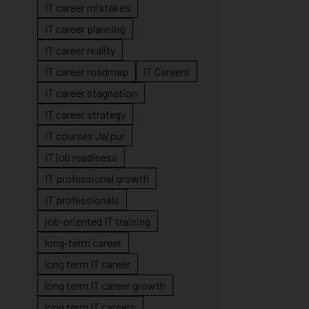
IT career mistakes
IT career planning
IT career reality
IT career roadmap
IT Careers
IT career stagnation
IT career strategy
IT courses Jaipur
IT job readiness
IT professional growth
IT professionals
job-oriented IT training
long-term career
long term IT career
long term IT career growth
long term IT careers