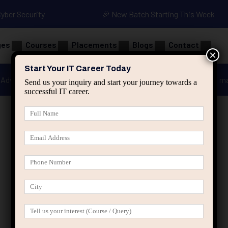
Cyber Security
🎉 New Batch Starting This Week
ges
Courses
Placements
Blogs
Contact
×
Start Your IT Career Today
Advanced Java
Spring & HIbernate
applied ai m
Send us your inquiry and start your journey towards a
successful IT career.