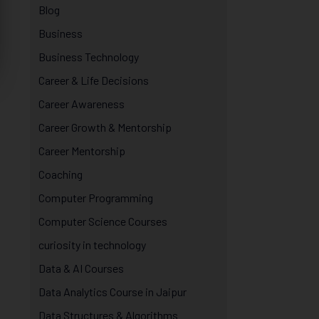
Blog
Business
Business Technology
Career & Life Decisions
Career Awareness
Career Growth & Mentorship
Career Mentorship
Coaching
Computer Programming
Computer Science Courses
curiosity in technology
Data & AI Courses
Data Analytics Course in Jaipur
Data Structures & Algorithms