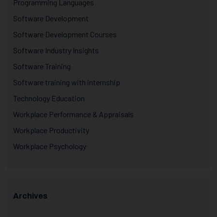
Programming Languages
Software Development
Software Development Courses
Software Industry Insights
Software Training
Software training with internship
Technology Education
Workplace Performance & Appraisals
Workplace Productivity
Workplace Psychology
Archives