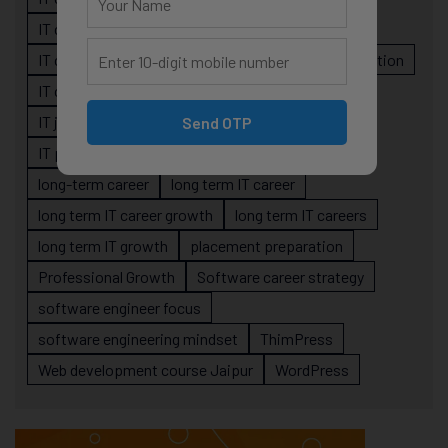
IT career planning
IT career reality
IT career roadmap
IT Careers
IT career stagnation
IT career strategy
IT courses Jaipur
IT job readiness
IT professional growth
Send OTP
IT professionals
job-oriented IT training
long-term career
long term IT career
long term IT career growth
long term IT careers
long term IT growth
placement preparation
Professional Growth
Software career strategy
software engineer focus
software engineering mindset
ThimPress
Web development course Jaipur
WordPress