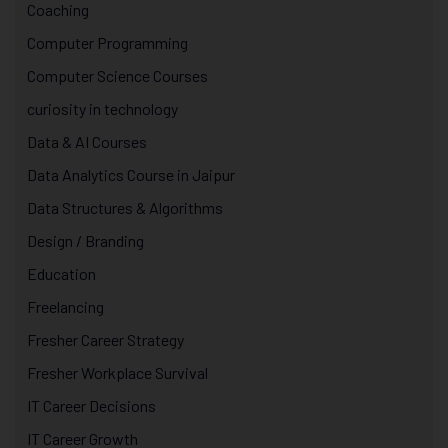
Coaching
Computer Programming
Computer Science Courses
curiosity in technology
Data & AI Courses
Data Analytics Course in Jaipur
Data Structures & Algorithms
Design / Branding
Education
Freelancing
Fresher Career Strategy
Fresher Workplace Survival
IT Career Decisions
IT Career Growth