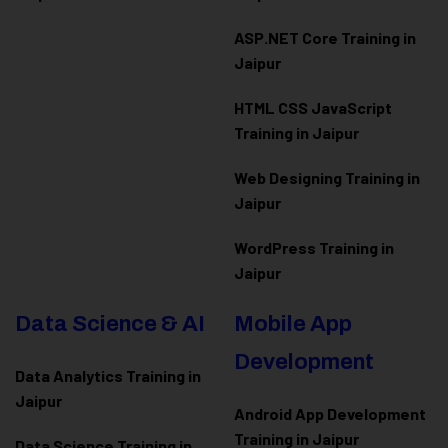
ASP.NET Core Training in
Jaipur
HTML CSS JavaScript
Training in Jaipur
Web Designing Training in
Jaipur
WordPress Training in
Jaipur
Data Science & AI
Mobile App
Development
Data Analytics Training in
Jaipur
Android App Development
Training in Jaipur
Data Scienc
e Training in