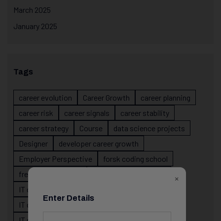
March 2025
January 2025
Tags
career evolution
Career Growth
career planning
career risk
career signals
career stability
career strategy
Course
data science projects
Designer
developer career growth
Employer Perspective
forsk coding school
fresher IT guidance
internship importance
×
IT career
IT career acceleration
Enter Details
IT career confusion
IT career growth
IT career guidance
IT career mistakes