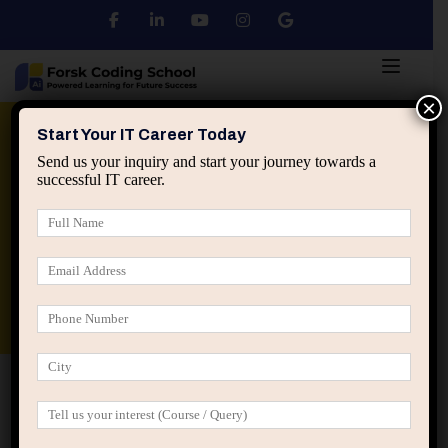
×
Python
DSA
Core Java
Start Your IT Career Today
Send us your inquiry and start your journey towards a
successful IT career.
Advanced Java
Spring & HIbernate
applied ai machine learning course
Data Analyst Course
Home
Posts tagged “skill lag in tech careers”
skill lag in tech careers