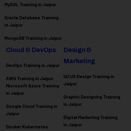
MySQL Training in Jaipur
Oracle Database Training
in Jaipur
MongoDB Training in Jaipur
Cloud & DevOps
Design &
Marketing
DevOps Training in Jaipur
UI/UX Design Training in
AWS Training in Jaipur
Jaipur
Microsoft Azure
Training
in Jaipur
Graphic Designing Training
in Jaipur
Google Cloud Training in
Jaipur
Digital Marketing Training
in Jaipur
Docker Kubernetes