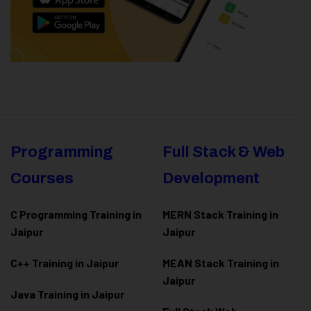
Programming
Full Stack & Web
Courses
Development
C Programming Training in
MERN Stack Training in
Jaipur
Jaipur
C++ Training in Jaipur
MEAN Stack Training in
Jaipur
Java Training in Jaipur