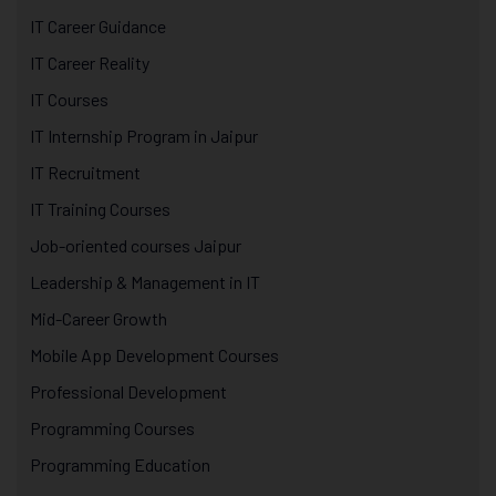
IT Career Guidance
IT Career Reality
IT Courses
IT Internship Program in Jaipur
IT Recruitment
IT Training Courses
Job-oriented courses Jaipur
Leadership & Management in IT
Mid-Career Growth
Mobile App Development Courses
Professional Development
Programming Courses
Programming Education