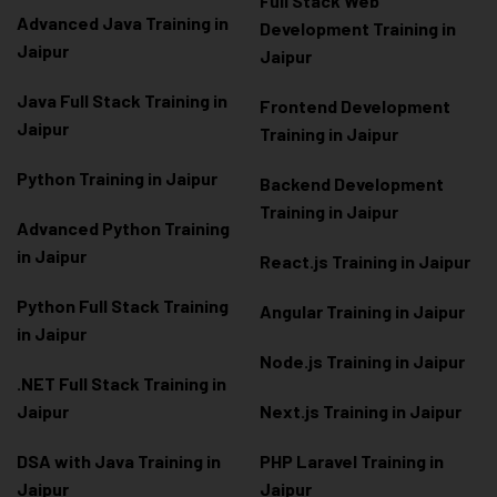
Full Stack Web
Advanced Java Training in
Development Training in
Jaipur
Jaipur
Java Full Stack Training in
Frontend Development
Jaipur
Training in Jaipur
Python Training in Jaipur
Backend Development
Training in Jaipur
Advanced Python Training
in Jaipur
React.js Training in Jaipur
Python Full Stack Training
Angular Training in Jaipur
in Jaipur
Node.js Training in Jaipur
.NET Full Stack Training in
Jaipur
Next.js Training in Jaipur
DSA with Java Training in
PHP Laravel Training in
Jaipur
Jaipur