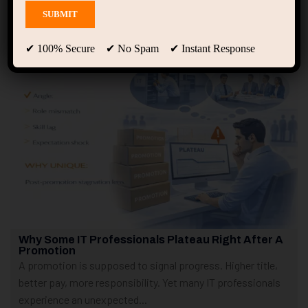
Showing only one result
✔ 100% Secure ✔ No Spam ✔ Instant Response
Why Some IT Professionals Plateau Right After A
Promotion
A promotion is supposed to signal progress. Higher title,
better pay, more responsibility. Yet many IT professionals
experience an unexpected...