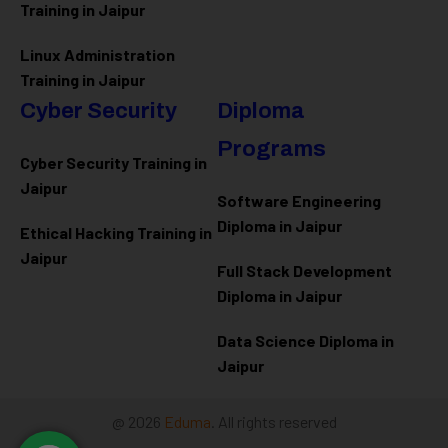
Training in Jaipur
Linux Administration
Training in Jaipur
Cyber Security
Diploma
Programs
Cyber Security Training in
Jaipur
Software Engineering
Diploma in Jaipur
Ethical Hacking Training in
Jaipur
Full Stack Development
Diploma in Jaipur
Data Science Diploma in
Jaipur
@ 2026
Eduma
. All rights reserved