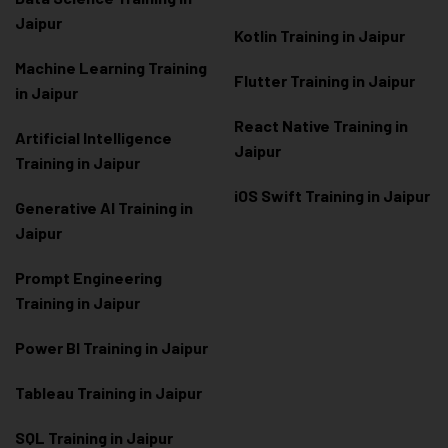
Jaipur
Kotlin Training in Jaipur
Machine Learning Training
Flutter Training in Jaipur
in Jaipur
React Native Training in
Artificial Intelligence
Jaipur
Training in Jaipur
iOS Swift Training in Jaipur
Generative AI Training in
Jaipur
Prompt Engineering
Training in Jaipur
Power BI Training in Jaipur
Tableau Training in Jaipur
SQL Training in Jaipur