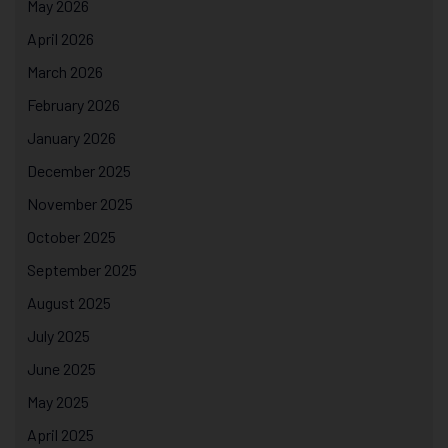
May 2026
April 2026
March 2026
February 2026
January 2026
December 2025
November 2025
October 2025
September 2025
August 2025
July 2025
June 2025
May 2025
April 2025