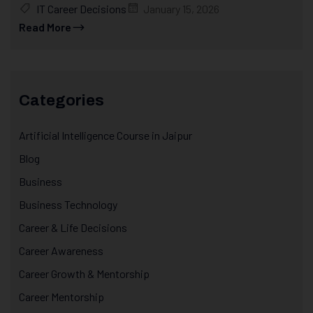
IT Career Decisions
January 15, 2026
Read More
Categories
Artificial Intelligence Course in Jaipur
Blog
Business
Business Technology
Career & Life Decisions
Career Awareness
Career Growth & Mentorship
Career Mentorship