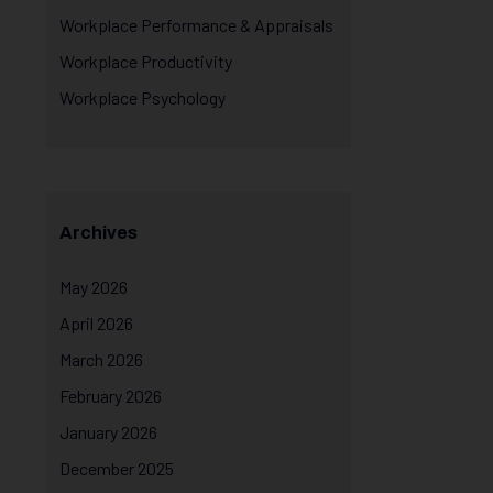
Workplace Performance & Appraisals
Workplace Productivity
Workplace Psychology
Archives
May 2026
April 2026
March 2026
February 2026
January 2026
December 2025