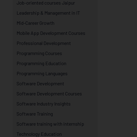
Job-oriented courses Jaipur
Leadership & Management in IT
Mid-Career Growth
Mobile App Development Courses
Professional Development
Programming Courses
Programming Education
Programming Languages
Software Development
Software Development Courses
Software Industry Insights
Software Training
Software training with internship
Technology Education