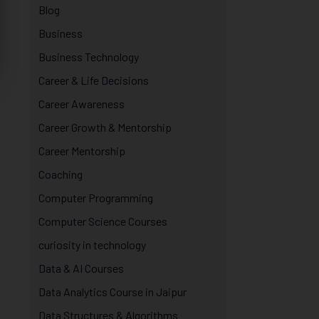
Blog
Business
Business Technology
Career & Life Decisions
Career Awareness
Career Growth & Mentorship
Career Mentorship
Coaching
Computer Programming
Computer Science Courses
curiosity in technology
Data & AI Courses
Data Analytics Course in Jaipur
Data Structures & Algorithms