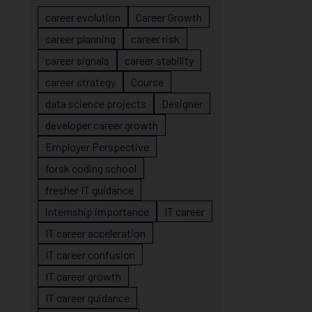
career evolution
Career Growth
career planning
career risk
career signals
career stability
career strategy
Course
data science projects
Designer
developer career growth
Employer Perspective
forsk coding school
fresher IT guidance
internship importance
IT career
IT career acceleration
IT career confusion
IT career growth
IT career guidance