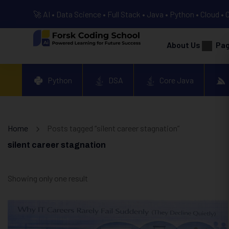
🚀 AI • Data Science • Full Stack • Java • Python • Cloud • 
About Us
Pa
Python
DSA
Core Java
Home
Posts tagged “silent career stagnation”
silent career stagnation
Showing only one result