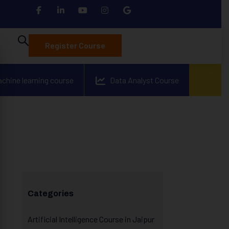
Register Course
achine learning course
Data Analyst Course
Categories
Artificial Intelligence Course in Jaipur