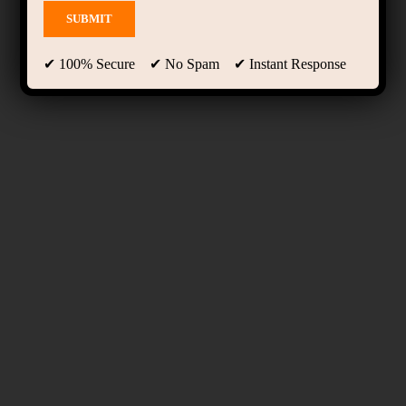
✔ 100% Secure ✔ No Spam ✔ Instant Response