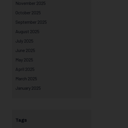
November 2025
October 2025
September 2025
August 2025
July 2025
June 2025
May 2025
April 2025
March 2025
January 2025
Tags