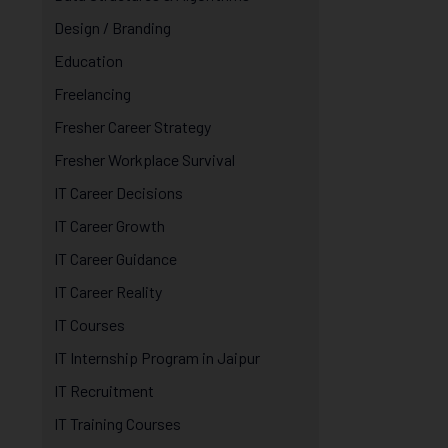
Design / Branding
Education
Freelancing
Fresher Career Strategy
Fresher Workplace Survival
IT Career Decisions
IT Career Growth
IT Career Guidance
IT Career Reality
IT Courses
IT Internship Program in Jaipur
IT Recruitment
IT Training Courses