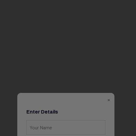
×
Enter Details