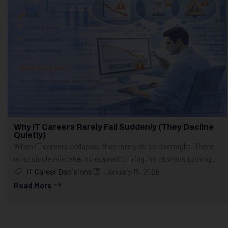
Why IT Careers Rarely Fail Suddenly (They Decline
Quietly)
When IT careers collapse, they rarely do so overnight. There
is no single mistake, no dramatic firing, no obvious turning...
IT Career Decisions
January 15, 2026
Read More