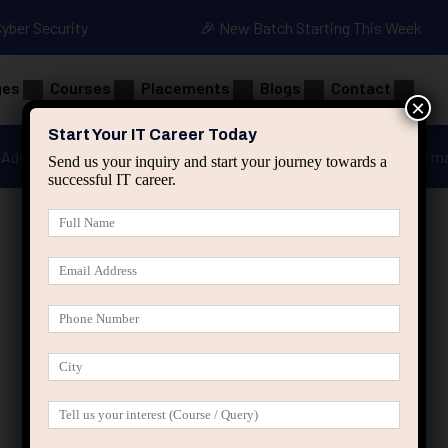
Cyber Security
🎉 New Batch Starting This Week
ges
Courses
Placements
Blogs
Contact
×
Start Your IT Career Today
Advanced Java
Spring & HIbernate
applied ai m
Send us your inquiry and start your journey towards a
successful IT career.