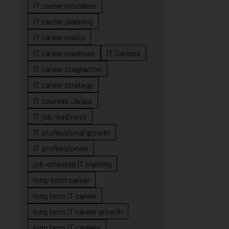
IT career mistakes
IT career planning
IT career reality
IT career roadmap
IT Careers
IT career stagnation
IT career strategy
IT courses Jaipur
IT job readiness
IT professional growth
IT professionals
job-oriented IT training
long-term career
long term IT career
long term IT career growth
long term IT careers