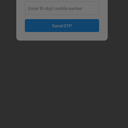
Send OTP