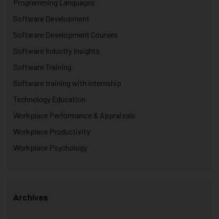
Programming Languages
Software Development
Software Development Courses
Software Industry Insights
Software Training
Software training with internship
Technology Education
Workplace Performance & Appraisals
Workplace Productivity
Workplace Psychology
Archives