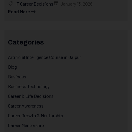
IT Career Decisions
January 13, 2026
Read More
Categories
Artificial Intelligence Course in Jaipur
Blog
Business
Business Technology
Career & Life Decisions
Career Awareness
Career Growth & Mentorship
Career Mentorship