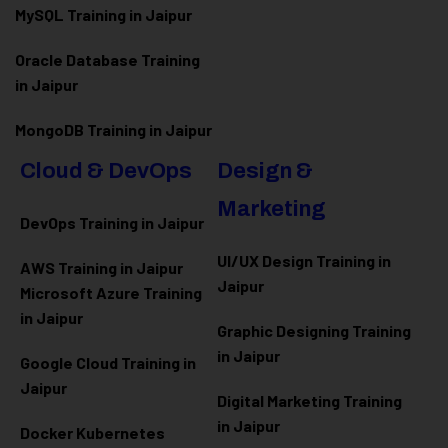
MySQL Training in Jaipur
Oracle Database Training
in Jaipur
MongoDB Training in Jaipur
Cloud & DevOps
Design &
Marketing
DevOps Training in Jaipur
UI/UX Design Training in
AWS Training in Jaipur
Jaipur
Microsoft Azure
Training
in Jaipur
Graphic Designing Training
in Jaipur
Google Cloud Training in
Jaipur
Digital Marketing Training
in Jaipur
Docker Kubernetes