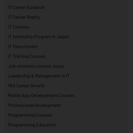
IT Career Guidance
IT Career Reality
IT Courses
IT Internship Program in Jaipur
IT Recruitment
IT Training Courses
Job-oriented courses Jaipur
Leadership & Management in IT
Mid-Career Growth
Mobile App Development Courses
Professional Development
Programming Courses
Programming Education