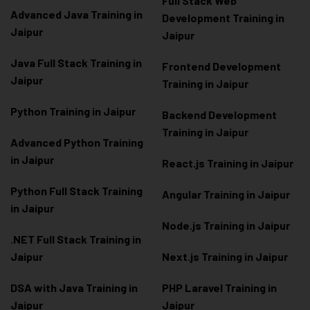
Full Stack Web
Advanced Java Training in
Development Training in
Jaipur
Jaipur
Java Full Stack Training in
Frontend Development
Jaipur
Training in Jaipur
Python Training in Jaipur
Backend Development
Training in Jaipur
Advanced Python Training
in Jaipur
React.js Training in Jaipur
Python Full Stack Training
Angular Training in Jaipur
in Jaipur
Node.js Training in Jaipur
.NET Full Stack Training in
Jaipur
Next.js Training in Jaipur
DSA with Java Training in
PHP Laravel Training in
Jaipur
Jaipur