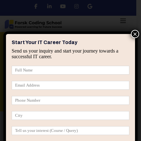
×
Python
DSA
Core Java
Start Your IT Career Today
Send us your inquiry and start your journey towards a
successful IT career.
Advanced Java
Spring & HIbernate
applied ai machine learning course
Data Analyst Course
Home
Posts tagged “self imposed ceilings IT”
self imposed ceilings IT