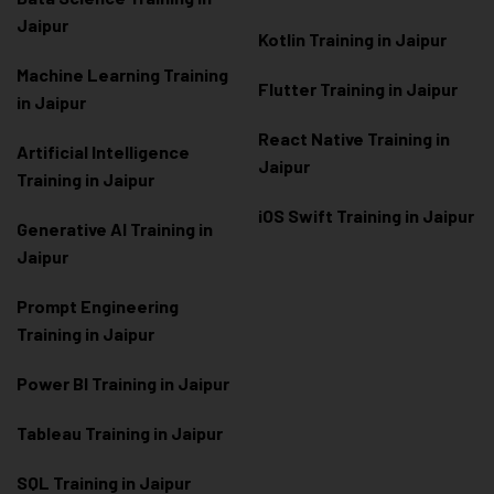
Jaipur
Kotlin Training in Jaipur
Machine Learning Training
Flutter Training in Jaipur
in Jaipur
React Native Training in
Artificial Intelligence
Jaipur
Training in Jaipur
iOS Swift Training in Jaipur
Generative AI Training in
Jaipur
Prompt Engineering
Training in Jaipur
Power BI Training in Jaipur
Tableau Training in Jaipur
SQL Training in Jaipur