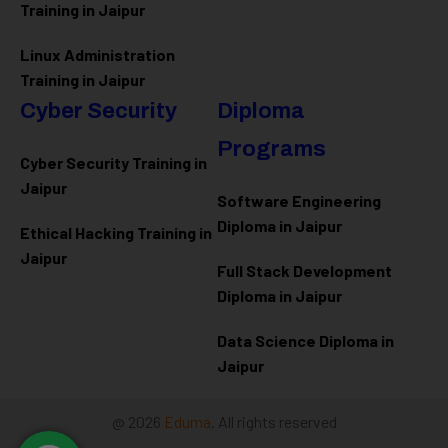
Training in Jaipur
Linux Administration
Training in Jaipur
Cyber Security
Diploma
Programs
Cyber Security Training in
Jaipur
Software Engineering
Diploma in Jaipur
Ethical Hacking Training in
Jaipur
Full Stack Development
Diploma in Jaipur
Data Science Diploma in
Jaipur
@ 2026
Eduma
. All rights reserved