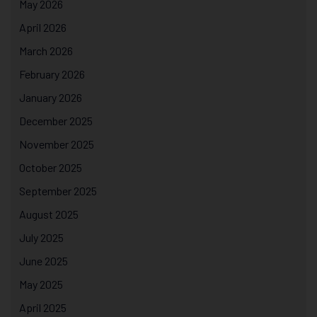
May 2026
April 2026
March 2026
February 2026
January 2026
December 2025
November 2025
October 2025
September 2025
August 2025
July 2025
June 2025
May 2025
April 2025