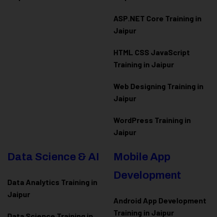
ASP.NET Core Training in
Jaipur
HTML CSS JavaScript
Training in Jaipur
Web Designing Training in
Jaipur
WordPress Training in
Jaipur
Data Science & AI
Mobile App
Development
Data Analytics Training in
Jaipur
Android App Development
Training in Jaipur
Data Scienc
e Training in