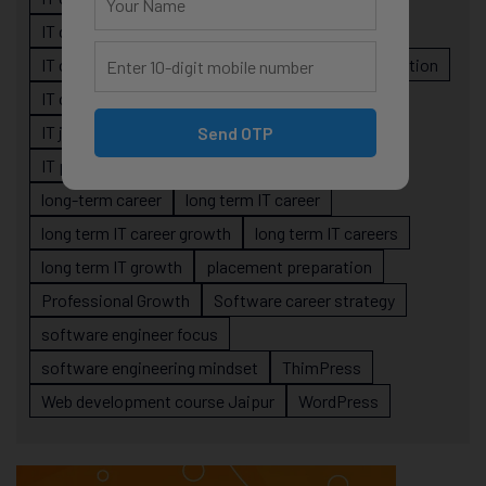
IT career planning
IT career reality
IT career roadmap
IT Careers
IT career stagnation
IT career strategy
IT courses Jaipur
IT job readiness
IT professional growth
Send OTP
IT professionals
job-oriented IT training
long-term career
long term IT career
long term IT career growth
long term IT careers
long term IT growth
placement preparation
Professional Growth
Software career strategy
software engineer focus
software engineering mindset
ThimPress
Web development course Jaipur
WordPress