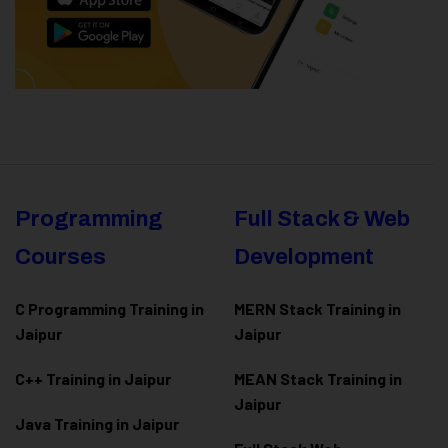
Programming
Full Stack & Web
Courses
Development
C Programming Training in
MERN Stack Training in
Jaipur
Jaipur
C++ Training in Jaipur
MEAN Stack Training in
Jaipur
Java Training in Jaipur