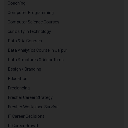
Coaching
Computer Programming
Computer Science Courses
curiosity in technology
Data & AI Courses
Data Analytics Course in Jaipur
Data Structures & Algorithms
Design / Branding
Education
Freelancing
Fresher Career Strategy
Fresher Workplace Survival
IT Career Decisions
IT Career Growth