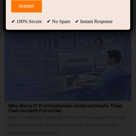
Showing only one result
✔ 100% Secure ✔ No Spam ✔ Instant Response
Why Many IT Professionals Underestimate Their
Own Growth Potential
In the IT industry, career growth is often measured through
skills, experience, and opportunities. Yet many capable
professionals remain far...