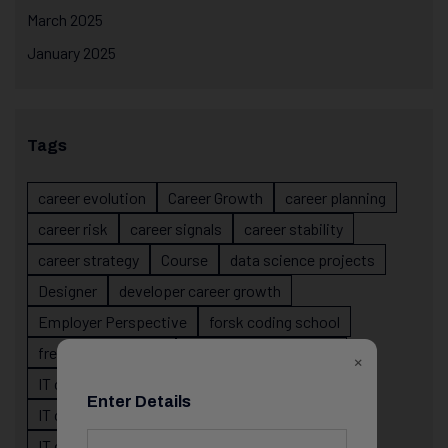
March 2025
January 2025
Tags
career evolution
Career Growth
career planning
career risk
career signals
career stability
career strategy
Course
data science projects
Designer
developer career growth
Employer Perspective
forsk coding school
fresher IT guidance
internship importance
×
IT career
IT career acceleration
Enter Details
IT career confusion
IT career growth
IT career guidance
IT career mistakes