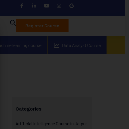
Register Course
achine learning course
Data Analyst Course
Categories
Artificial Intelligence Course in Jaipur