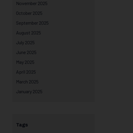
November 2025
October 2025
September 2025
August 2025
July 2025
June 2025
May 2025
April 2025
March 2025
January 2025
Tags