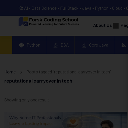
🚀 AI • Data Science • Full Stack • Java • Python • Cloud • 
About Us
Pa
Python
DSA
Core Java
Home
Posts tagged “reputational carryover in tech”
reputational carryover in tech
Showing only one result