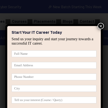
Cyber Security
🎉 New Batch Starting This Week
ges
Courses
Placements
Blogs
Contact
×
Start Your IT Career Today
Advanced Java
Spring & HIbernate
applied ai m
Send us your inquiry and start your journey towards a
successful IT career.