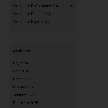
Workplace Performance & Appraisals
Workplace Productivity
Workplace Psychology
Archives
May 2026
April 2026
March 2026
February 2026
January 2026
December 2025