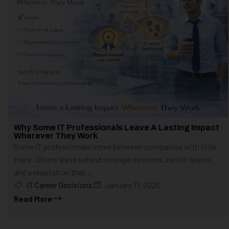
Why Some IT Professionals Leave A Lasting Impact
Wherever They Work
Some IT professionals move between companies with little
trace. Others leave behind stronger systems, better teams,
and a reputation that...
IT Career Decisions
January 17, 2026
Read More