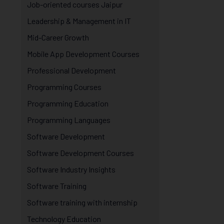
Job-oriented courses Jaipur
Leadership & Management in IT
Mid-Career Growth
Mobile App Development Courses
Professional Development
Programming Courses
Programming Education
Programming Languages
Software Development
Software Development Courses
Software Industry Insights
Software Training
Software training with internship
Technology Education