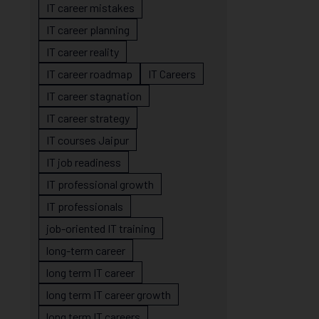
IT career mistakes
IT career planning
IT career reality
IT career roadmap
IT Careers
IT career stagnation
IT career strategy
IT courses Jaipur
IT job readiness
IT professional growth
IT professionals
job-oriented IT training
long-term career
long term IT career
long term IT career growth
long term IT careers