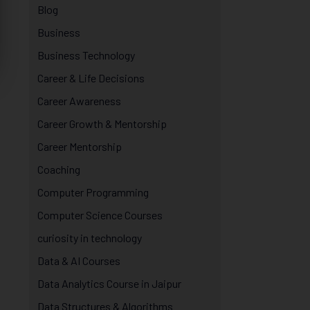
Blog
Business
Business Technology
Career & Life Decisions
Career Awareness
Career Growth & Mentorship
Career Mentorship
Coaching
Computer Programming
Computer Science Courses
curiosity in technology
Data & AI Courses
Data Analytics Course in Jaipur
Data Structures & Algorithms