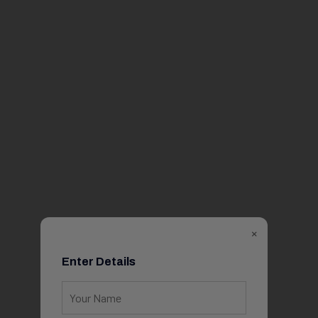
×
Enter Details