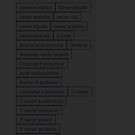
career evolution
Career Growth
career planning
career risk
career signals
career stability
career strategy
Course
data science projects
Designer
developer career growth
Employer Perspective
forsk coding school
fresher IT guidance
internship importance
IT career
IT career acceleration
IT career confusion
IT career growth
IT career guidance