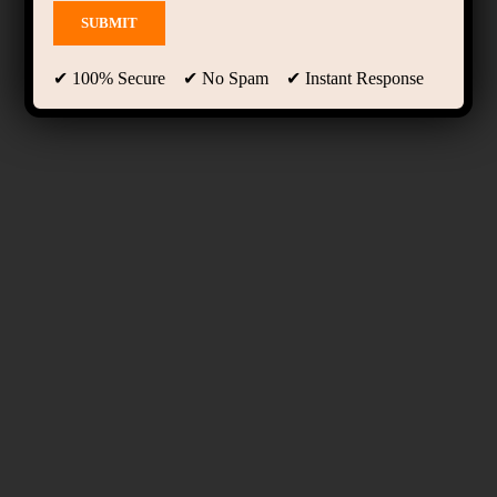
✔ 100% Secure ✔ No Spam ✔ Instant Response