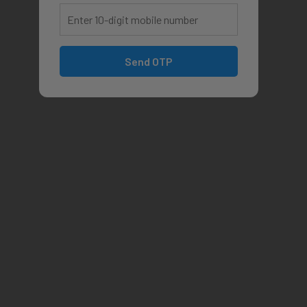
Send OTP