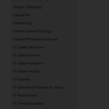
Design / Branding
Education
Freelancing
Fresher Career Strategy
Fresher Workplace Survival
IT Career Decisions
IT Career Growth
IT Career Guidance
IT Career Reality
IT Courses
IT Internship Program in Jaipur
IT Recruitment
IT Training Courses