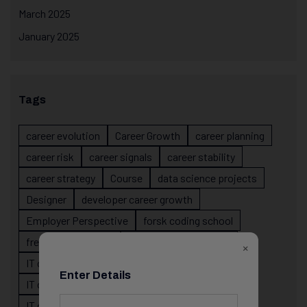
March 2025
January 2025
Tags
career evolution
Career Growth
career planning
career risk
career signals
career stability
career strategy
Course
data science projects
Designer
developer career growth
Employer Perspective
forsk coding school
fresher IT guidance
internship importance
×
IT career
IT career acceleration
Enter Details
IT career confusion
IT career growth
IT career guidance
IT career mistakes