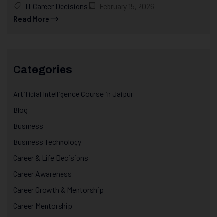
IT Career Decisions
February 15, 2026
Read More
Categories
Artificial Intelligence Course in Jaipur
Blog
Business
Business Technology
Career & Life Decisions
Career Awareness
Career Growth & Mentorship
Career Mentorship