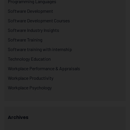
Programming Languages
Software Development
Software Development Courses
Software Industry Insights
Software Training
Software training with internship
Technology Education
Workplace Performance & Appraisals
Workplace Productivity
Workplace Psychology
Archives