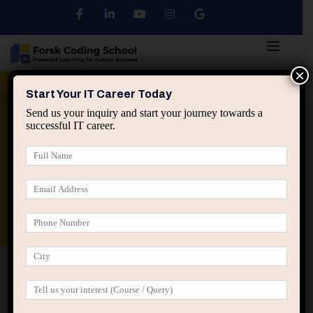
×
Python
DSA
Core Java
Start Your IT Career Today
Send us your inquiry and start your journey towards a
successful IT career.
Advanced Java
Spring & HIbernate
applied ai machine learning course
Data Analyst Course
Home
Posts tagged “reduce interruptions IT”
reduce interruptions IT