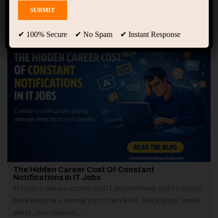
Showing only one result
✔ 100% Secure ✔ No Spam ✔ Instant Response
The Hidden Career Cost Of Constant
Notifications In IT Jobs
In today’s always-connected IT environment, notifications
have become a normal part of work life. Slack pings, email
alerts, Jira updates,...