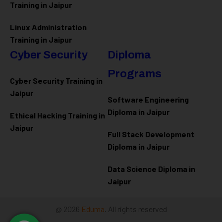
Training in Jaipur
Linux Administration
Training in Jaipur
Cyber Security
Diploma
Programs
Cyber Security Training in
Jaipur
Software Engineering
Diploma in Jaipur
Ethical Hacking Training in
Jaipur
Full Stack Development
Diploma in Jaipur
Data Science Diploma in
Jaipur
@ 2026
Eduma
. All rights reserved