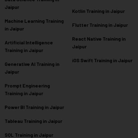
Jaipur
Kotlin Training in Jaipur
Machine Learning Training
Flutter Training in Jaipur
in Jaipur
React Native Training in
Artificial Intelligence
Jaipur
Training in Jaipur
iOS Swift Training in Jaipur
Generative AI Training in
Jaipur
Prompt Engineering
Training in Jaipur
Power BI Training in Jaipur
Tableau Training in Jaipur
SQL Training in Jaipur