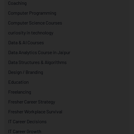
Coaching
Computer Programming
Computer Science Courses
curiosity in technology
Data & AI Courses
Data Analytics Course in Jaipur
Data Structures & Algorithms
Design / Branding
Education
Freelancing
Fresher Career Strategy
Fresher Workplace Survival
IT Career Decisions
IT Career Growth