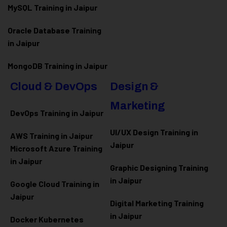
MySQL Training in Jaipur
Oracle Database Training
in Jaipur
MongoDB Training in Jaipur
Cloud & DevOps
Design &
Marketing
DevOps Training in Jaipur
UI/UX Design Training in
AWS Training in Jaipur
Jaipur
Microsoft Azure
Training
in Jaipur
Graphic Designing Training
in Jaipur
Google Cloud Training in
Jaipur
Digital Marketing Training
in Jaipur
Docker Kubernetes