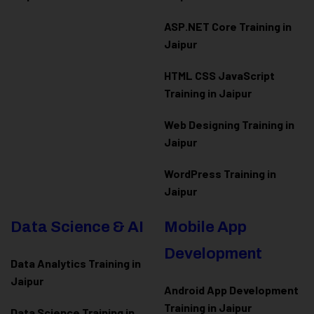
ASP.NET Core Training in
Jaipur
HTML CSS JavaScript
Training in Jaipur
Web Designing Training in
Jaipur
WordPress Training in
Jaipur
Data Science & AI
Mobile App
Development
Data Analytics Training in
Jaipur
Android App Development
Training in Jaipur
Data Scienc
e Training in