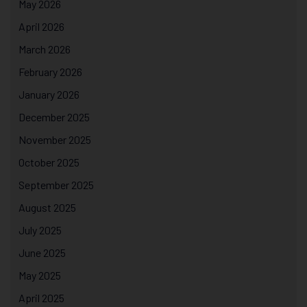
May 2026
April 2026
March 2026
February 2026
January 2026
December 2025
November 2025
October 2025
September 2025
August 2025
July 2025
June 2025
May 2025
April 2025