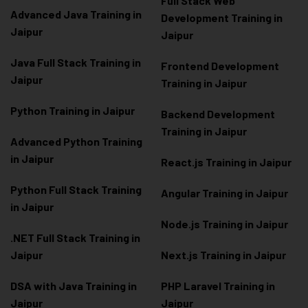
Full Stack Web
Advanced Java Training in
Development Training in
Jaipur
Jaipur
Java Full Stack Training in
Frontend Development
Jaipur
Training in Jaipur
Python Training in Jaipur
Backend Development
Training in Jaipur
Advanced Python Training
in Jaipur
React.js Training in Jaipur
Python Full Stack Training
Angular Training in Jaipur
in Jaipur
Node.js Training in Jaipur
.NET Full Stack Training in
Jaipur
Next.js Training in Jaipur
DSA with Java Training in
PHP Laravel Training in
Jaipur
Jaipur