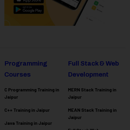
Programming
Full Stack & Web
Courses
Development
C Programming Training in
MERN Stack Training in
Jaipur
Jaipur
C++ Training in Jaipur
MEAN Stack Training in
Jaipur
Java Training in Jaipur