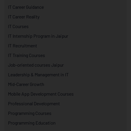
IT Career Guidance
IT Career Reality
IT Courses
IT Internship Program in Jaipur
IT Recruitment
IT Training Courses
Job-oriented courses Jaipur
Leadership & Management in IT
Mid-Career Growth
Mobile App Development Courses
Professional Development
Programming Courses
Programming Education