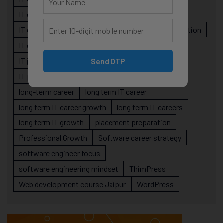
IT career planning
IT career reality
IT career roadmap
IT Careers
IT career stagnation
IT career strategy
IT courses Jaipur
IT job readiness
IT professional growth
Send OTP
IT professionals
job-oriented IT training
long-term career
long term IT career
long term IT career growth
long term IT careers
long term IT growth
placement preparation
Professional Growth
Software career strategy
software engineer focus
software engineering mindset
ThimPress
Web development course Jaipur
WordPress