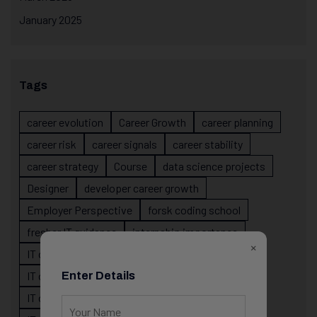
January 2025
Tags
career evolution
Career Growth
career planning
career risk
career signals
career stability
career strategy
Course
data science projects
Designer
developer career growth
Employer Perspective
forsk coding school
fresher IT guidance
internship importance
×
IT career
IT career acceleration
IT career confusion
IT career growth
Enter Details
IT career guidance
IT career mistakes