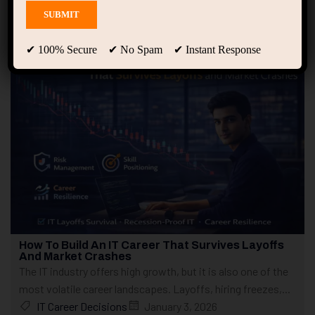
Showing only one result
✔ 100% Secure ✔ No Spam ✔ Instant Response
How To Build An IT Career That Survives Layoffs
And Market Crashes
The IT industry offers high growth, but it is also one of the
most volatile career landscapes. Layoffs, hiring freezes,...
IT Career Decisions
January 3, 2026