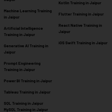
Kotlin Training in Jaipur
Machine Learning Training
Flutter Training in Jaipur
in Jaipur
React Native Training in
Artificial Intelligence
Jaipur
Training in Jaipur
iOS Swift Training in Jaipur
Generative AI Training in
Jaipur
Prompt Engineering
Training in Jaipur
Power BI Training in Jaipur
Tableau Training in Jaipur
SQL Training in Jaipur
MySQL Training in Jaipur