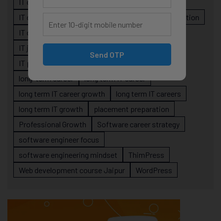
IT career planning
IT career reality
IT career roadmap
IT Careers
IT career stagnation
IT career strategy
IT courses Jaipur
IT job readiness
IT professional growth
Send OTP
IT professionals
job-oriented IT training
long-term career
long term IT career
long term IT career growth
long term IT careers
long term IT growth
placement preparation
Professional Growth
Software career strategy
software engineer focus
software engineering mindset
ThimPress
Web development course Jaipur
WordPress