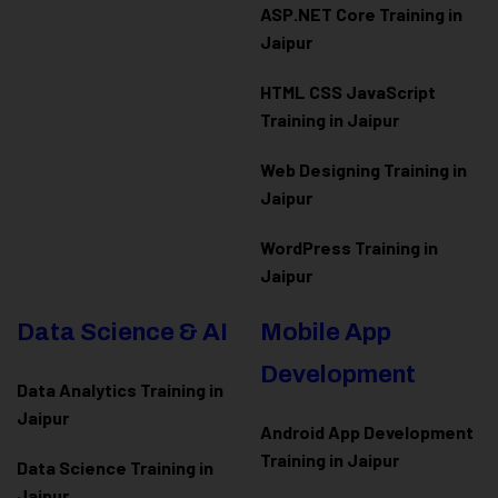
ASP.NET Core Training in
Jaipur
HTML CSS JavaScript
Training in Jaipur
Web Designing Training in
Jaipur
WordPress Training in
Jaipur
Data Science & AI
Mobile App
Development
Data Analytics Training in
Jaipur
Android App Development
Training in Jaipur
Data Scienc
e Training in
Jaipur