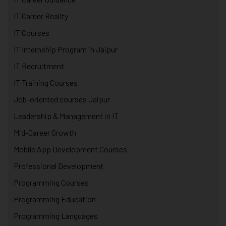
IT Career Reality
IT Courses
IT Internship Program in Jaipur
IT Recruitment
IT Training Courses
Job-oriented courses Jaipur
Leadership & Management in IT
Mid-Career Growth
Mobile App Development Courses
Professional Development
Programming Courses
Programming Education
Programming Languages