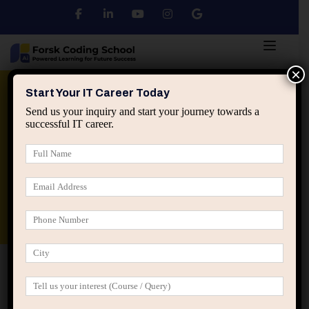
×
Python
DSA
Core Java
Start Your IT Career Today
Send us your inquiry and start your journey towards a
successful IT career.
Advanced Java
Spring & HIbernate
applied ai machine learning course
Data Analyst Course
Home
Posts tagged “recession proof IT career”
recession proof IT career