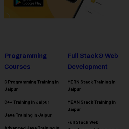
Programming
Full Stack & Web
Courses
Development
C Programming Training in
MERN Stack Training in
Jaipur
Jaipur
C++ Training in Jaipur
MEAN Stack Training in
Jaipur
Java Training in Jaipur
Full Stack Web
Advanced Java Training in