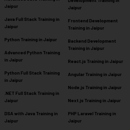
Development Training in
Jaipur
Jaipur
Java Full Stack Training in
Frontend Development
Jaipur
Training in Jaipur
Python Training in Jaipur
Backend Development
Training in Jaipur
Advanced Python Training
in Jaipur
React.js Training in Jaipur
Python Full Stack Training
Angular Training in Jaipur
in Jaipur
Node.js Training in Jaipur
.NET Full Stack Training in
Jaipur
Next.js Training in Jaipur
DSA with Java Training in
PHP Laravel Training in
Jaipur
Jaipur