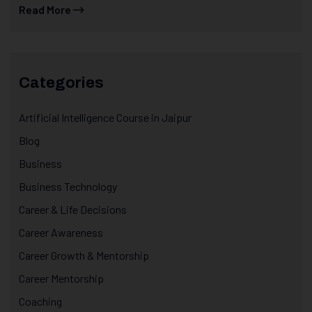
Read More
Categories
Artificial Intelligence Course in Jaipur
Blog
Business
Business Technology
Career & Life Decisions
Career Awareness
Career Growth & Mentorship
Career Mentorship
Coaching