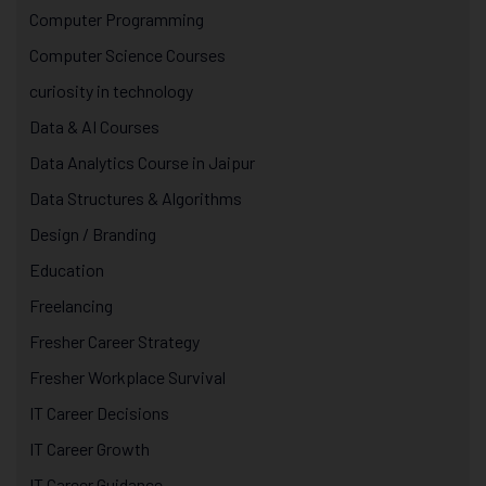
Computer Programming
Computer Science Courses
curiosity in technology
Data & AI Courses
Data Analytics Course in Jaipur
Data Structures & Algorithms
Design / Branding
Education
Freelancing
Fresher Career Strategy
Fresher Workplace Survival
IT Career Decisions
IT Career Growth
IT Career Guidance