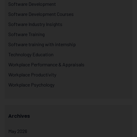
Software Development
Software Development Courses
Software Industry Insights
Software Training
Software training with internship
Technology Education
Workplace Performance & Appraisals
Workplace Productivity
Workplace Psychology
Archives
May 2026