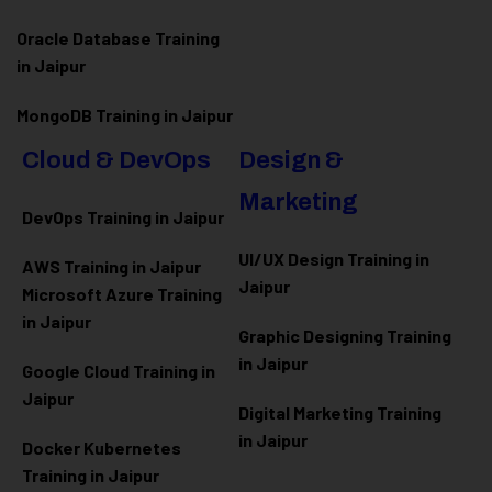
Oracle Database Training
in Jaipur
MongoDB Training in Jaipur
Cloud & DevOps
Design &
Marketing
DevOps Training in Jaipur
UI/UX Design Training in
AWS Training in Jaipur
Jaipur
Microsoft Azure
Training
in Jaipur
Graphic Designing Training
in Jaipur
Google Cloud Training in
Jaipur
Digital Marketing Training
in Jaipur
Docker Kubernetes
Training in Jaipur