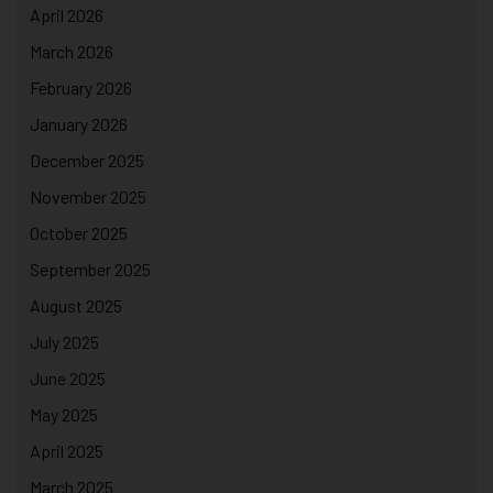
April 2026
March 2026
February 2026
January 2026
December 2025
November 2025
October 2025
September 2025
August 2025
July 2025
June 2025
May 2025
April 2025
March 2025