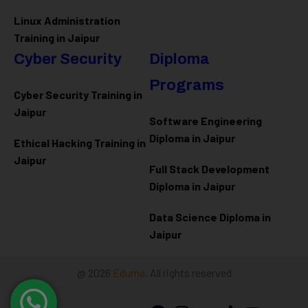
Linux Administration
Training in Jaipur
Cyber Security
Diploma
Programs
Cyber Security Training in
Jaipur
Software Engineering
Diploma in Jaipur
Ethical Hacking Training in
Jaipur
Full Stack Development
Diploma in Jaipur
Data Science Diploma in
Jaipur
@ 2026
Eduma
. All rights reserved