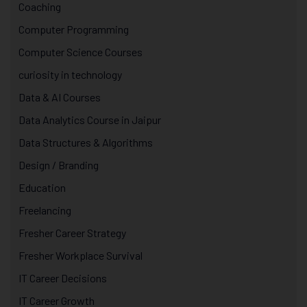
Coaching
Computer Programming
Computer Science Courses
curiosity in technology
Data & AI Courses
Data Analytics Course in Jaipur
Data Structures & Algorithms
Design / Branding
Education
Freelancing
Fresher Career Strategy
Fresher Workplace Survival
IT Career Decisions
IT Career Growth