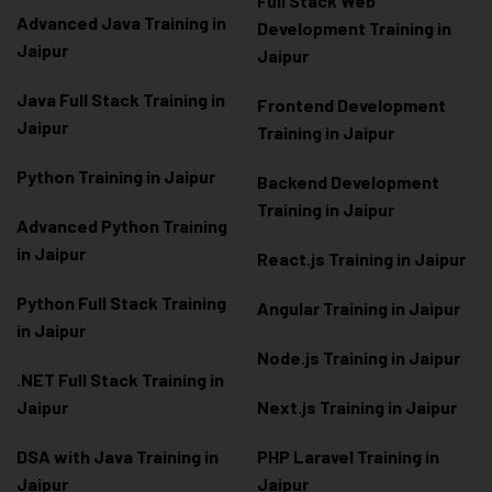
Full Stack Web
Advanced Java Training in
Development Training in
Jaipur
Jaipur
Java Full Stack Training in
Frontend Development
Jaipur
Training in Jaipur
Python Training in Jaipur
Backend Development
Training in Jaipur
Advanced Python Training
in Jaipur
React.js Training in Jaipur
Python Full Stack Training
Angular Training in Jaipur
in Jaipur
Node.js Training in Jaipur
.NET Full Stack Training in
Jaipur
Next.js Training in Jaipur
DSA with Java Training in
PHP Laravel Training in
Jaipur
Jaipur