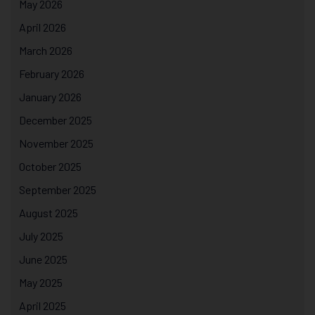
May 2026
April 2026
March 2026
February 2026
January 2026
December 2025
November 2025
October 2025
September 2025
August 2025
July 2025
June 2025
May 2025
April 2025