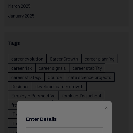
March 2025
January 2025
Tags
career evolution
Career Growth
career planning
career risk
career signals
career stability
career strategy
Course
data science projects
Designer
developer career growth
Employer Perspective
forsk coding school
fresher IT guidance
internship importance
×
IT career
IT career acceleration
Enter Details
IT career confusion
IT career growth
IT career guidance
IT career mistakes