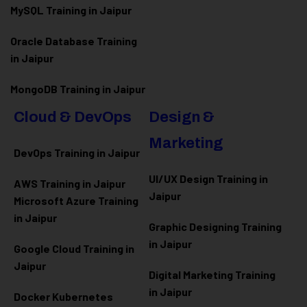
MySQL Training in Jaipur
Oracle Database Training
in Jaipur
MongoDB Training in Jaipur
Cloud & DevOps
Design &
Marketing
DevOps Training in Jaipur
UI/UX Design Training in
AWS Training in Jaipur
Jaipur
Microsoft Azure
Training
in Jaipur
Graphic Designing Training
in Jaipur
Google Cloud Training in
Jaipur
Digital Marketing Training
in Jaipur
Docker Kubernetes