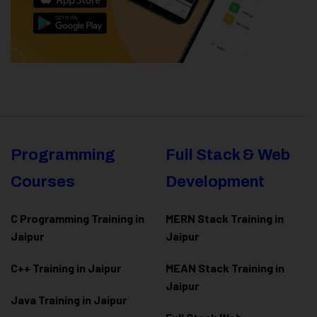
Programming
Full Stack & Web
Courses
Development
C Programming Training in
MERN Stack Training in
Jaipur
Jaipur
C++ Training in Jaipur
MEAN Stack Training in
Jaipur
Java Training in Jaipur