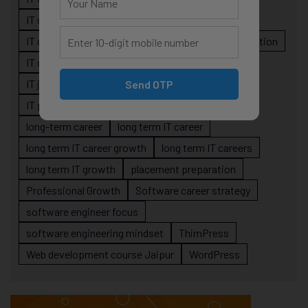
IT career planning
IT career reality
IT career roadmap
IT Careers
IT career stagnation
IT career strategy
IT courses Jaipur
IT job readiness
IT professional growth
Send OTP
IT professionals
job-oriented IT training
long-term career
long term IT career
long term IT career growth
long term IT careers
long term IT growth
placement preparation
Professional Growth
Software career strategy
software engineer focus
software engineering mindset
ThimPress
Web development course Jaipur
WordPress