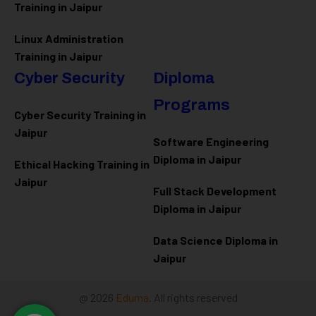
Training in Jaipur
Linux Administration
Training in Jaipur
Cyber Security
Diploma
Programs
Cyber Security Training in
Jaipur
Software Engineering
Diploma in Jaipur
Ethical Hacking Training in
Jaipur
Full Stack Development
Diploma in Jaipur
Data Science Diploma in
Jaipur
@ 2026
Eduma
. All rights reserved