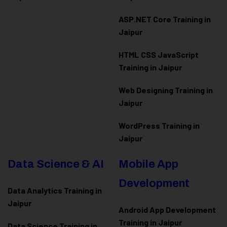
ASP.NET Core Training in
Jaipur
HTML CSS JavaScript
Training in Jaipur
Web Designing Training in
Jaipur
WordPress Training in
Jaipur
Data Science & AI
Mobile App
Development
Data Analytics Training in
Jaipur
Android App Development
Training in Jaipur
Data Scienc
e Training in