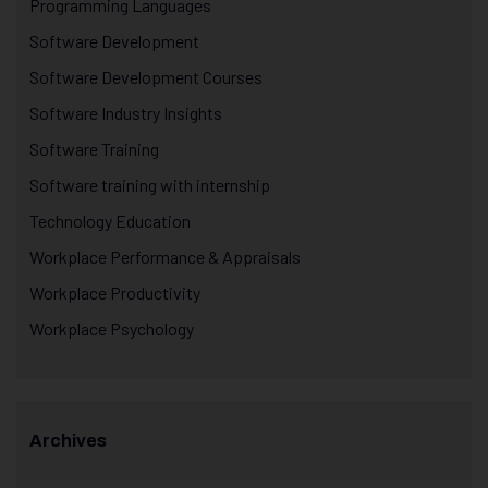
Programming Languages
Software Development
Software Development Courses
Software Industry Insights
Software Training
Software training with internship
Technology Education
Workplace Performance & Appraisals
Workplace Productivity
Workplace Psychology
Archives