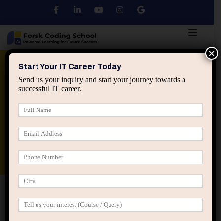
×
Python
DSA
Core Java
Start Your IT Career Today
Send us your inquiry and start your journey towards a
successful IT career.
Advanced Java
Spring & HIbernate
applied ai machine learning course
Data Analyst Course
Home
Posts tagged “Psychological slowdown”
Psychological slowdown