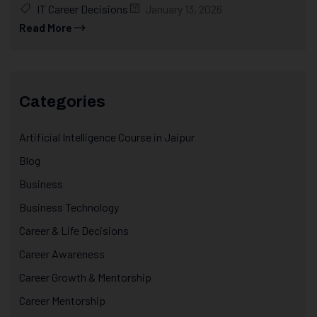
IT Career Decisions
January 13, 2026
Read More
Categories
Artificial Intelligence Course in Jaipur
Blog
Business
Business Technology
Career & Life Decisions
Career Awareness
Career Growth & Mentorship
Career Mentorship