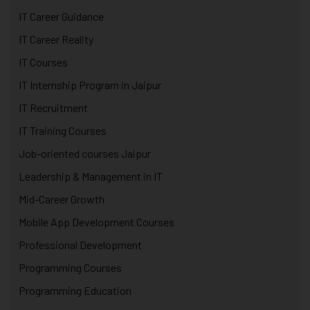
IT Career Guidance
IT Career Reality
IT Courses
IT Internship Program in Jaipur
IT Recruitment
IT Training Courses
Job-oriented courses Jaipur
Leadership & Management in IT
Mid-Career Growth
Mobile App Development Courses
Professional Development
Programming Courses
Programming Education