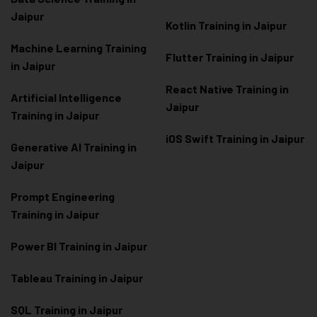
Jaipur
Kotlin Training in Jaipur
Machine Learning Training
Flutter Training in Jaipur
in Jaipur
React Native Training in
Artificial Intelligence
Jaipur
Training in Jaipur
iOS Swift Training in Jaipur
Generative AI Training in
Jaipur
Prompt Engineering
Training in Jaipur
Power BI Training in Jaipur
Tableau Training in Jaipur
SQL Training in Jaipur