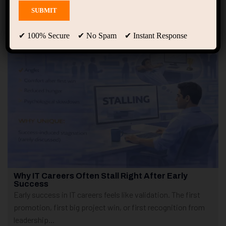
Showing only one result
✔ 100% Secure ✔ No Spam ✔ Instant Response
Why IT Careers Often Stall Right After Early
Success
Early success in IT careers feels like validation. The first
promotion, first big project win, or first recognition from
leadership...