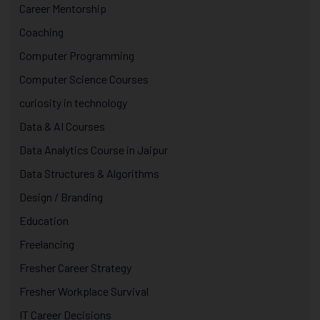
Career Mentorship
Coaching
Computer Programming
Computer Science Courses
curiosity in technology
Data & AI Courses
Data Analytics Course in Jaipur
Data Structures & Algorithms
Design / Branding
Education
Freelancing
Fresher Career Strategy
Fresher Workplace Survival
IT Career Decisions