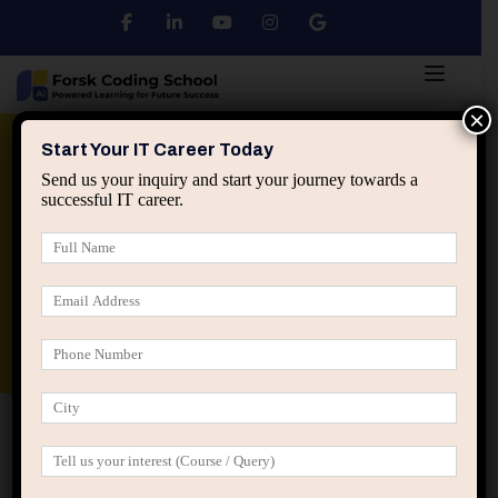
×
Python
DSA
Core Java
Start Your IT Career Today
Send us your inquiry and start your journey towards a
successful IT career.
Advanced Java
Spring & HIbernate
applied ai machine learning course
Data Analyst Course
Home
Posts tagged “programming projects beginners”
programming projects beginners