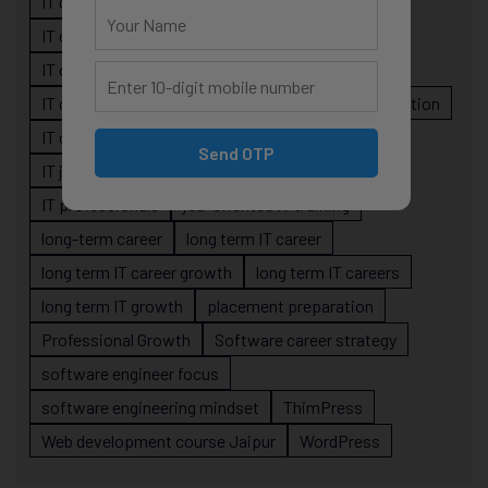
IT career confusion
IT career growth
IT career guidance
IT career mistakes
IT career planning
IT career reality
IT career roadmap
IT Careers
IT career stagnation
IT career strategy
IT courses Jaipur
Send OTP
IT job readiness
IT professional growth
IT professionals
job-oriented IT training
long-term career
long term IT career
long term IT career growth
long term IT careers
long term IT growth
placement preparation
Professional Growth
Software career strategy
software engineer focus
software engineering mindset
ThimPress
Web development course Jaipur
WordPress