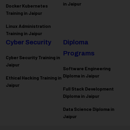
in Jaipur
Docker Kubernetes
Training in Jaipur
Linux Administration
Training in Jaipur
Cyber Security
Diploma
Programs
Cyber Security Training in
Jaipur
Software Engineering
Diploma in Jaipur
Ethical Hacking Training in
Jaipur
Full Stack Development
Diploma in Jaipur
Data Science Diploma in
Jaipur