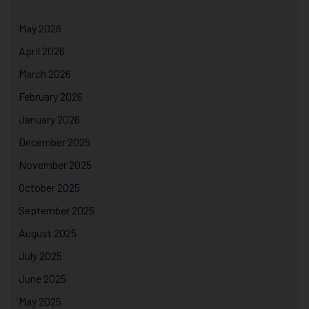
May 2026
April 2026
March 2026
February 2026
January 2026
December 2025
November 2025
October 2025
September 2025
August 2025
July 2025
June 2025
May 2025