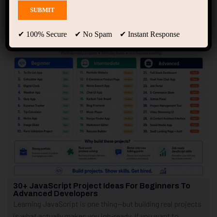
Showing only one result
✔ 100% Secure ✔ No Spam ✔ Instant Response
30+ JavaScript Project Ideas For Beginners To
Advanced Developers
Learning JavaScript is one thing—but building real projects
is what actually makes you job-ready. If you want to