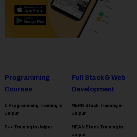
Programming
Full Stack & Web
Courses
Development
C Programming Training in
MERN Stack Training in
Jaipur
Jaipur
C++ Training in Jaipur
MEAN Stack Training in
Jaipur