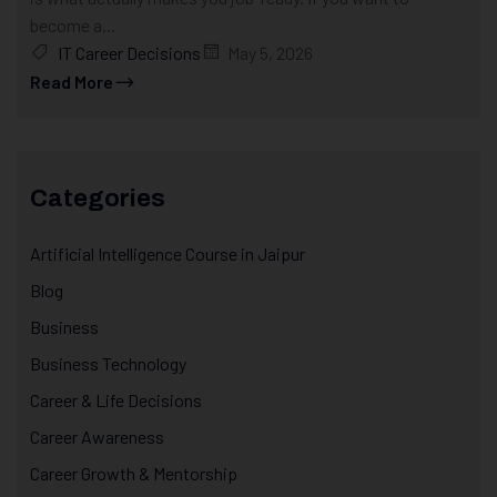
become a...
IT Career Decisions
May 5, 2026
Read More
Categories
Artificial Intelligence Course in Jaipur
Blog
Business
Business Technology
Career & Life Decisions
Career Awareness
Career Growth & Mentorship