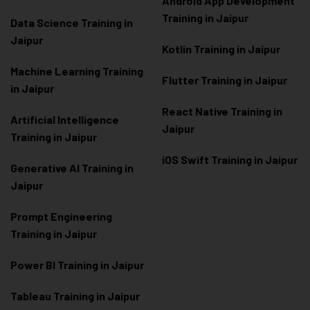
Android App Development
Training in Jaipur
Data Scienc
e Training in
Jaipur
Kotlin Training in Jaipur
Machine Learning Training
Flutter Training in Jaipur
in Jaipur
React Native Training in
Artificial Intelligence
Jaipur
Training in Jaipur
iOS Swift Training in Jaipur
Generative AI Training in
Jaipur
Prompt Engineering
Training in Jaipur
Power BI Training in Jaipur
Tableau Training in Jaipur