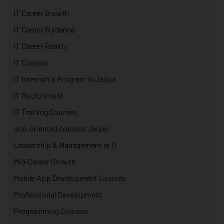
IT Career Growth
IT Career Guidance
IT Career Reality
IT Courses
IT Internship Program in Jaipur
IT Recruitment
IT Training Courses
Job-oriented courses Jaipur
Leadership & Management in IT
Mid-Career Growth
Mobile App Development Courses
Professional Development
Programming Courses