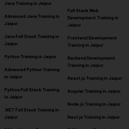
Java Training in Jaipur
Full Stack Web
Advanced Java Training in
Development Training in
Jaipur
Jaipur
Java Full Stack Training in
Frontend Development
Jaipur
Training in Jaipur
Python Training in Jaipur
Backend Development
Training in Jaipur
Advanced Python Training
in Jaipur
React.js Training in Jaipur
Python Full Stack Training
Angular Training in Jaipur
in Jaipur
Node.js Training in Jaipur
.NET Full Stack Training in
Jaipur
Next.js Training in Jaipur