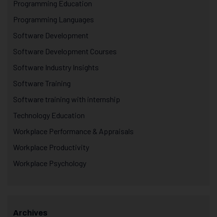
Programming Education
Programming Languages
Software Development
Software Development Courses
Software Industry Insights
Software Training
Software training with internship
Technology Education
Workplace Performance & Appraisals
Workplace Productivity
Workplace Psychology
Archives