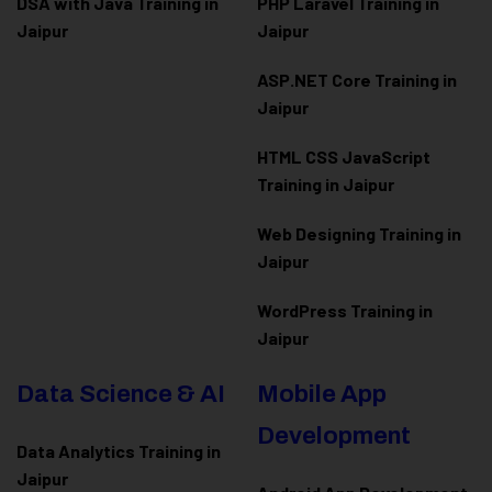
DSA with Java Training in
PHP Laravel Training in
Jaipur
Jaipur
ASP.NET Core Training in
Jaipur
HTML CSS JavaScript
Training in Jaipur
Web Designing Training in
Jaipur
WordPress Training in
Jaipur
Data Science & AI
Mobile App
Development
Data Analytics Training in
Jaipur