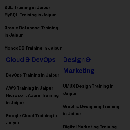
SQL Training in Jaipur
MySQL Training in Jaipur
Oracle Database Training
in Jaipur
MongoDB Training in Jaipur
Cloud & DevOps
Design &
Marketing
DevOps Training in Jaipur
UI/UX Design Training in
AWS Training in Jaipur
Jaipur
Microsoft Azure
Training
in Jaipur
Graphic Designing Training
in Jaipur
Google Cloud Training in
Jaipur
Digital Marketing Training