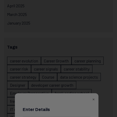
April 2025
March 2025
January 2025
Tags
career evolution
Career Growth
career planning
career risk
career signals
career stability
career strategy
Course
data science projects
Designer
developer career growth
Employer Perspective
forsk coding school
×
fresher IT guidance
internship importance
IT career
IT career acceleration
Enter Details