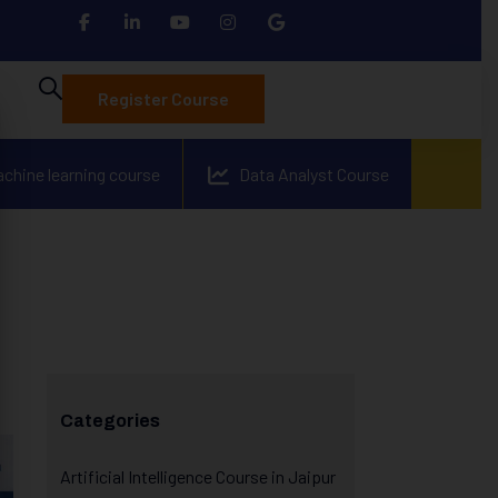
Register Course
achine learning course
Data Analyst Course
Categories
Artificial Intelligence Course in Jaipur