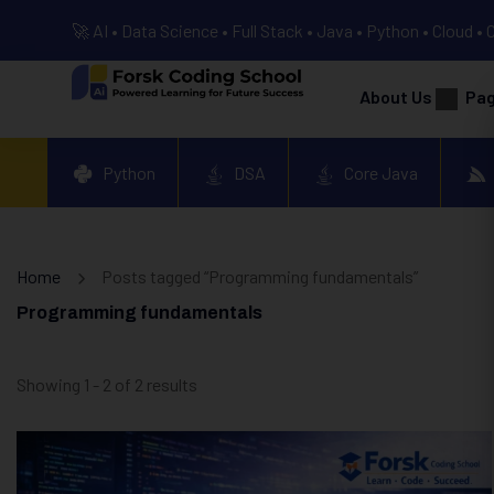
🚀 AI • Data Science • Full Stack • Java • Python • Cloud • 
About Us
Pa
Python
DSA
Core Java
Home
Posts tagged “Programming fundamentals”
Programming fundamentals
Showing 1 - 2 of 2 results