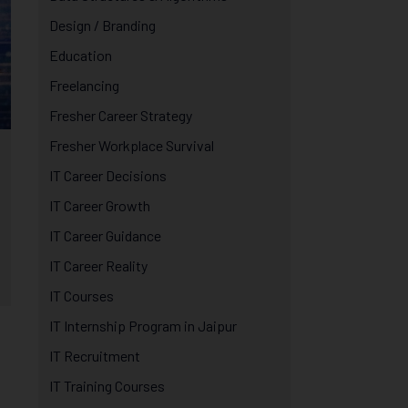
Design / Branding
Education
Freelancing
Fresher Career Strategy
Fresher Workplace Survival
IT Career Decisions
IT Career Growth
IT Career Guidance
IT Career Reality
IT Courses
IT Internship Program in Jaipur
IT Recruitment
IT Training Courses