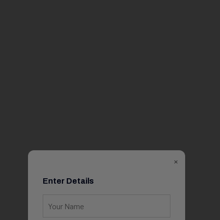
×
Enter Details