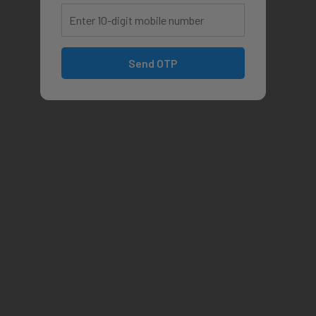
Send OTP