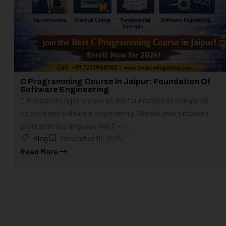
C Programming Course In Jaipur: Foundation Of
Software Engineering
C Programming is known as the foundation of computer
science and software engineering. Almost every modern
programming language like C++,...
Blog
December 18, 2025
Read More