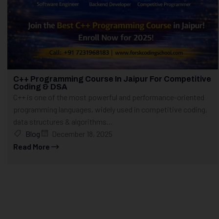
C++ Programming Course In Jaipur For Competitive
Coding & DSA
C++ is one of the most powerful and performance-oriented
programming languages, widely used in competitive coding,
data structures & algorithms...
Blog
December 18, 2025
Read More