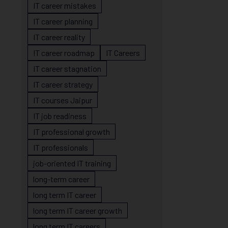
IT career mistakes
IT career planning
IT career reality
IT career roadmap
IT Careers
IT career stagnation
IT career strategy
IT courses Jaipur
IT job readiness
IT professional growth
IT professionals
job-oriented IT training
long-term career
long term IT career
long term IT career growth
long term IT careers