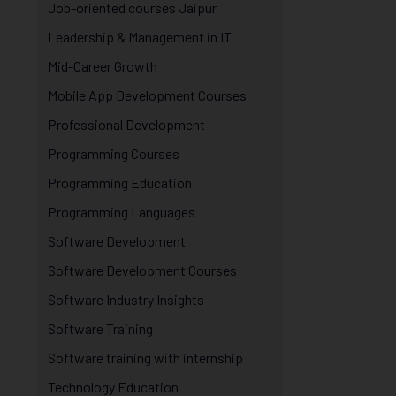
Job-oriented courses Jaipur
Leadership & Management in IT
Mid-Career Growth
Mobile App Development Courses
Professional Development
Programming Courses
Programming Education
Programming Languages
Software Development
Software Development Courses
Software Industry Insights
Software Training
Software training with internship
Technology Education