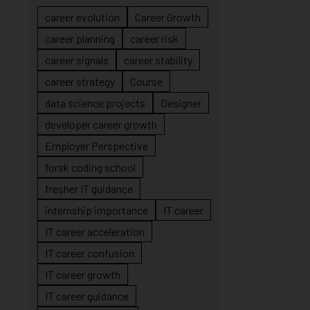
career evolution
Career Growth
career planning
career risk
career signals
career stability
career strategy
Course
data science projects
Designer
developer career growth
Employer Perspective
forsk coding school
fresher IT guidance
internship importance
IT career
IT career acceleration
IT career confusion
IT career growth
IT career guidance