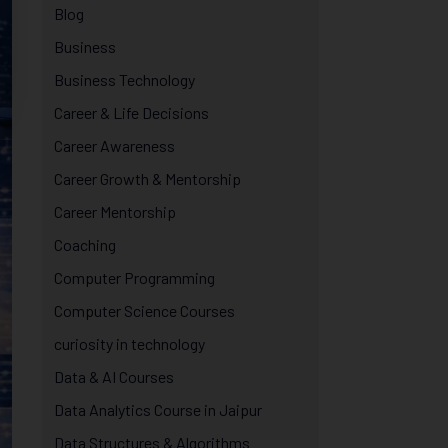
Blog
Business
Business Technology
Career & Life Decisions
Career Awareness
Career Growth & Mentorship
Career Mentorship
Coaching
Computer Programming
Computer Science Courses
curiosity in technology
Data & AI Courses
Data Analytics Course in Jaipur
Data Structures & Algorithms