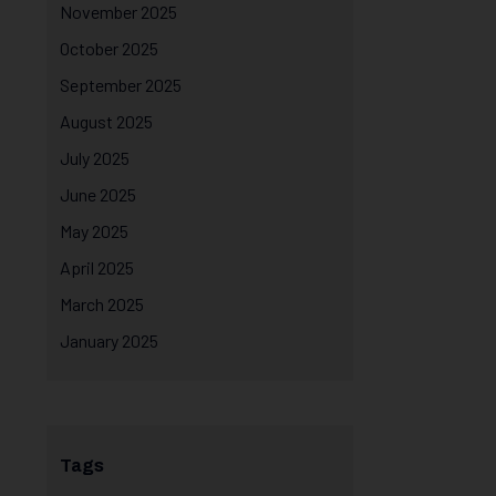
November 2025
October 2025
September 2025
August 2025
July 2025
June 2025
May 2025
April 2025
March 2025
January 2025
Tags