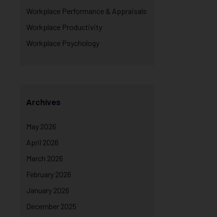
Workplace Performance & Appraisals
Workplace Productivity
Workplace Psychology
Archives
May 2026
April 2026
March 2026
February 2026
January 2026
December 2025