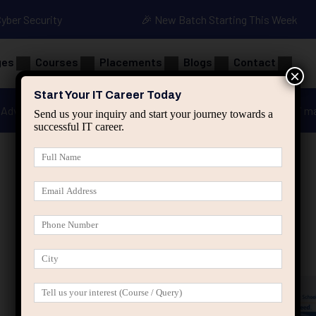
Cyber Security
🎉 New Batch Starting This Week
ges
Courses
Placements
Blogs
Contact
×
Start Your IT Career Today
Advanced Java
Spring & HIbernate
applied ai m
Send us your inquiry and start your journey towards a
successful IT career.