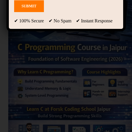
✔ 100% Secure ✔ No Spam ✔ Instant Response