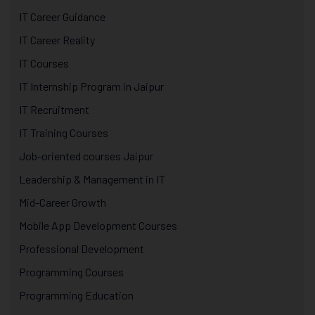
IT Career Guidance
IT Career Reality
IT Courses
IT Internship Program in Jaipur
IT Recruitment
IT Training Courses
Job-oriented courses Jaipur
Leadership & Management in IT
Mid-Career Growth
Mobile App Development Courses
Professional Development
Programming Courses
Programming Education