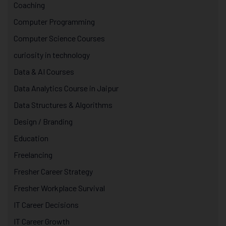
Coaching
Computer Programming
Computer Science Courses
curiosity in technology
Data & AI Courses
Data Analytics Course in Jaipur
Data Structures & Algorithms
Design / Branding
Education
Freelancing
Fresher Career Strategy
Fresher Workplace Survival
IT Career Decisions
IT Career Growth