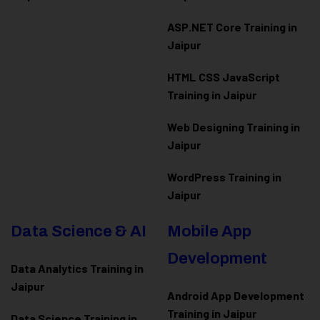
ASP.NET Core Training in
Jaipur
HTML CSS JavaScript
Training in Jaipur
Web Designing Training in
Jaipur
WordPress Training in
Jaipur
Data Science & AI
Mobile App
Development
Data Analytics Training in
Jaipur
Android App Development
Training in Jaipur
Data Scienc
e Training in