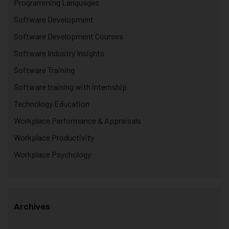
Programming Languages
Software Development
Software Development Courses
Software Industry Insights
Software Training
Software training with internship
Technology Education
Workplace Performance & Appraisals
Workplace Productivity
Workplace Psychology
Archives