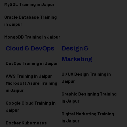
MySQL Training in Jaipur
Oracle Database Training
in Jaipur
MongoDB Training in Jaipur
Cloud & DevOps
Design &
Marketing
DevOps Training in Jaipur
UI/UX Design Training in
AWS Training in Jaipur
Jaipur
Microsoft Azure
Training
in Jaipur
Graphic Designing Training
in Jaipur
Google Cloud Training in
Jaipur
Digital Marketing Training
in Jaipur
Docker Kubernetes