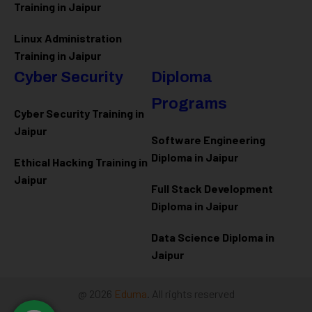
Training in Jaipur
Linux Administration
Training in Jaipur
Cyber Security
Diploma
Programs
Cyber Security Training in
Jaipur
Software Engineering
Diploma in Jaipur
Ethical Hacking Training in
Jaipur
Full Stack Development
Diploma in Jaipur
Data Science Diploma in
Jaipur
@ 2026
Eduma
. All rights reserved