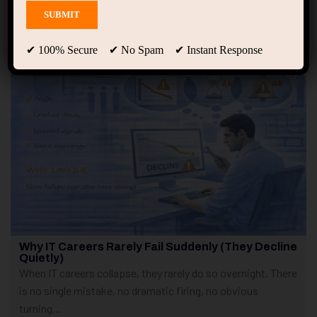
Showing only one result
✔ 100% Secure ✔ No Spam ✔ Instant Response
Why IT Careers Rarely Fail Suddenly (They Decline
Quietly)
When IT careers collapse, they rarely do so overnight. There
is no single mistake, no dramatic firing, no obvious
turning...