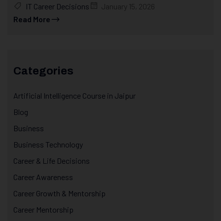
IT Career Decisions
January 15, 2026
Read More
Categories
Artificial Intelligence Course in Jaipur
Blog
Business
Business Technology
Career & Life Decisions
Career Awareness
Career Growth & Mentorship
Career Mentorship