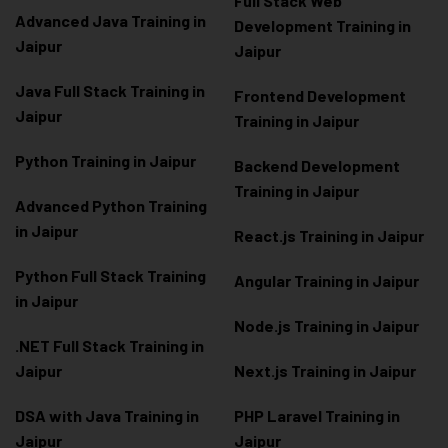
Full Stack Web
Advanced Java Training in
Development Training in
Jaipur
Jaipur
Java Full Stack Training in
Frontend Development
Jaipur
Training in Jaipur
Python Training in Jaipur
Backend Development
Training in Jaipur
Advanced Python Training
in Jaipur
React.js Training in Jaipur
Python Full Stack Training
Angular Training in Jaipur
in Jaipur
Node.js Training in Jaipur
.NET Full Stack Training in
Jaipur
Next.js Training in Jaipur
DSA with Java Training in
PHP Laravel Training in
Jaipur
Jaipur