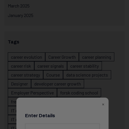
March 2025
January 2025
Tags
career evolution
Career Growth
career planning
career risk
career signals
career stability
career strategy
Course
data science projects
Designer
developer career growth
Employer Perspective
forsk coding school
fresher IT guidance
internship importance
×
IT career
IT career acceleration
Enter Details
IT career confusion
IT career growth
IT career guidance
IT career mistakes