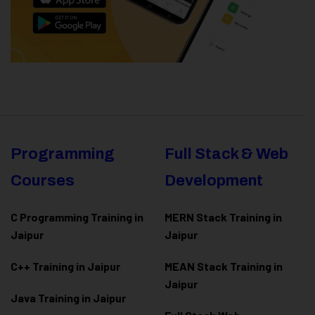
Programming
Full Stack & Web
Courses
Development
C Programming Training in
MERN Stack Training in
Jaipur
Jaipur
C++ Training in Jaipur
MEAN Stack Training in
Jaipur
Java Training in Jaipur