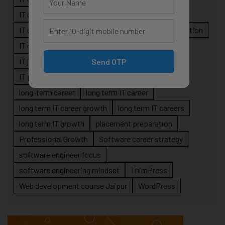
IT career planning
IT career reality
IT career roadmap
IT Careers
IT career stagnation
IT career strategy
IT courses Jaipur
IT job readiness
IT professional growth
Send OTP
IT professionals
job-oriented IT training
long-term career
long term IT career
long term IT career growth
long term IT careers
long term IT growth
placement preparation
Professional Growth
Software career strategy
software engineer focus
software engineering mindset
ThimPress
Web development course Jaipur
WordPress