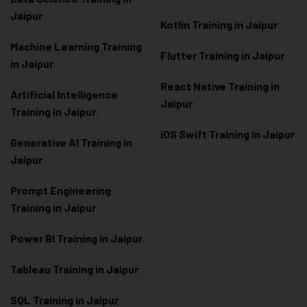
Jaipur
Kotlin Training in Jaipur
Machine Learning Training
Flutter Training in Jaipur
in Jaipur
React Native Training in
Artificial Intelligence
Jaipur
Training in Jaipur
iOS Swift Training in Jaipur
Generative AI Training in
Jaipur
Prompt Engineering
Training in Jaipur
Power BI Training in Jaipur
Tableau Training in Jaipur
SQL Training in Jaipur