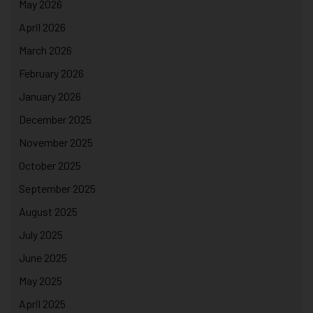
May 2026
April 2026
March 2026
February 2026
January 2026
December 2025
November 2025
October 2025
September 2025
August 2025
July 2025
June 2025
May 2025
April 2025