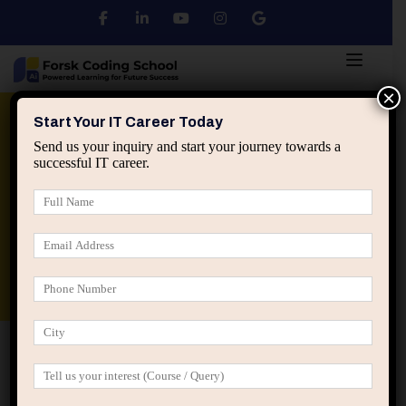
×
Python
DSA
Core Java
Start Your IT Career Today
Send us your inquiry and start your journey towards a
successful IT career.
Advanced Java
Spring & HIbernate
applied ai machine learning course
Data Analyst Course
Home
Posts tagged “professional stagnation”
professional stagnation