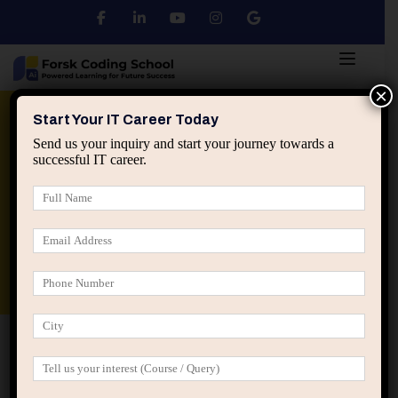
×
Python
DSA
Core Java
Start Your IT Career Today
Send us your inquiry and start your journey towards a
successful IT career.
Advanced Java
Spring & HIbernate
applied ai machine learning course
Data Analyst Course
Home
Posts tagged “professional influence in IT”
professional influence in IT