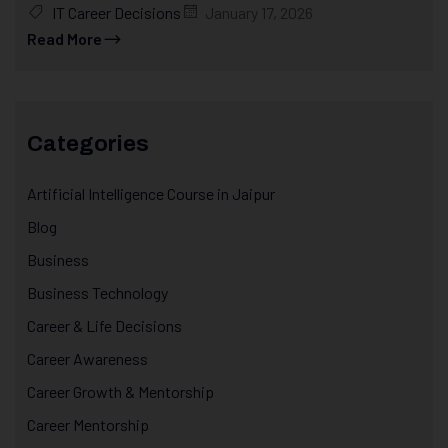
IT Career Decisions
January 17, 2026
Read More
Categories
Artificial Intelligence Course in Jaipur
Blog
Business
Business Technology
Career & Life Decisions
Career Awareness
Career Growth & Mentorship
Career Mentorship