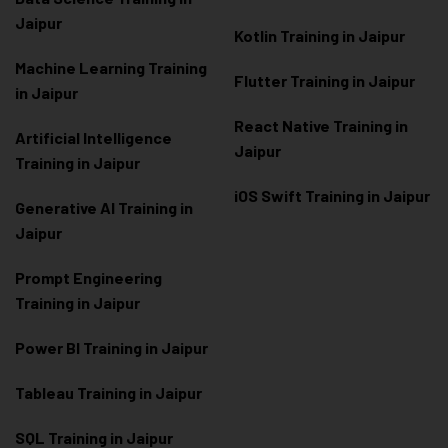
Jaipur
Kotlin Training in Jaipur
Machine Learning Training
Flutter Training in Jaipur
in Jaipur
React Native Training in
Artificial Intelligence
Jaipur
Training in Jaipur
iOS Swift Training in Jaipur
Generative AI Training in
Jaipur
Prompt Engineering
Training in Jaipur
Power BI Training in Jaipur
Tableau Training in Jaipur
SQL Training in Jaipur