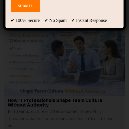
Showing only one result
✔ 100% Secure ✔ No Spam ✔ Instant Response
How IT Professionals Shape Team Culture
Without Authority
In IT teams, culture is often assumed to be set by
managers, leaders, or company policies. Titles are seen
as...