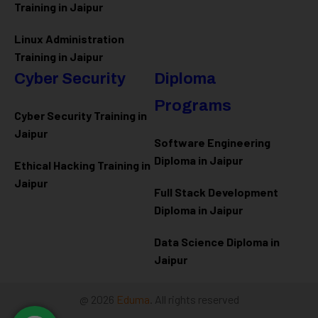
Training in Jaipur
Linux Administration
Training in Jaipur
Cyber Security
Diploma
Programs
Cyber Security Training in
Jaipur
Software Engineering
Diploma in Jaipur
Ethical Hacking Training in
Jaipur
Full Stack Development
Diploma in Jaipur
Data Science Diploma in
Jaipur
@ 2026
Eduma
. All rights reserved