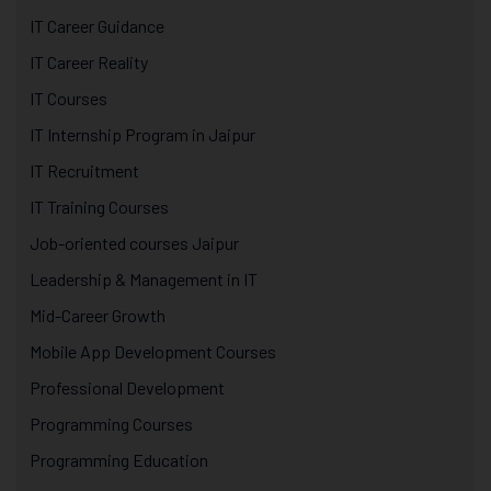
IT Career Guidance
IT Career Reality
IT Courses
IT Internship Program in Jaipur
IT Recruitment
IT Training Courses
Job-oriented courses Jaipur
Leadership & Management in IT
Mid-Career Growth
Mobile App Development Courses
Professional Development
Programming Courses
Programming Education