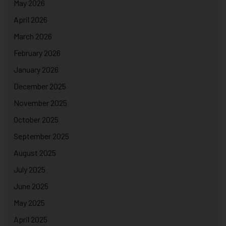
May 2026
April 2026
March 2026
February 2026
January 2026
December 2025
November 2025
October 2025
September 2025
August 2025
July 2025
June 2025
May 2025
April 2025