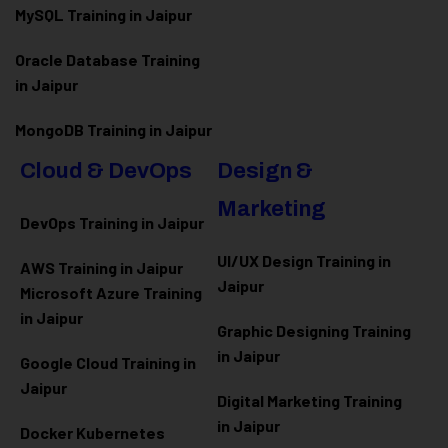
MySQL Training in Jaipur
Oracle Database Training
in Jaipur
MongoDB Training in Jaipur
Cloud & DevOps
Design &
Marketing
DevOps Training in Jaipur
UI/UX Design Training in
AWS Training in Jaipur
Jaipur
Microsoft Azure
Training
in Jaipur
Graphic Designing Training
in Jaipur
Google Cloud Training in
Jaipur
Digital Marketing Training
in Jaipur
Docker Kubernetes