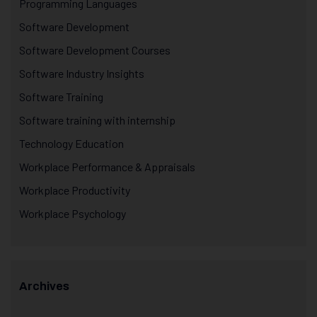
Programming Languages
Software Development
Software Development Courses
Software Industry Insights
Software Training
Software training with internship
Technology Education
Workplace Performance & Appraisals
Workplace Productivity
Workplace Psychology
Archives