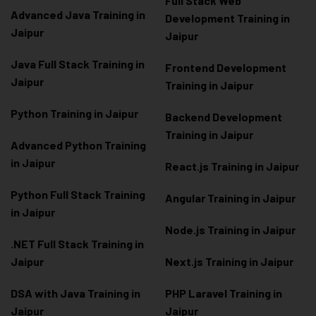
Full Stack Web
Advanced Java Training in
Development Training in
Jaipur
Jaipur
Java Full Stack Training in
Frontend Development
Jaipur
Training in Jaipur
Python Training in Jaipur
Backend Development
Training in Jaipur
Advanced Python Training
in Jaipur
React.js Training in Jaipur
Python Full Stack Training
Angular Training in Jaipur
in Jaipur
Node.js Training in Jaipur
.NET Full Stack Training in
Jaipur
Next.js Training in Jaipur
DSA with Java Training in
PHP Laravel Training in
Jaipur
Jaipur