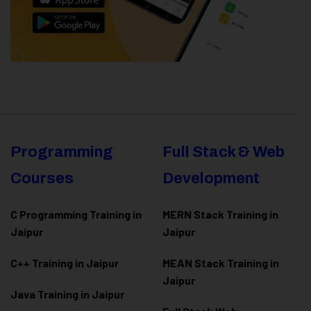
Programming
Full Stack & Web
Courses
Development
C Programming Training in
MERN Stack Training in
Jaipur
Jaipur
C++ Training in Jaipur
MEAN Stack Training in
Jaipur
Java Training in Jaipur