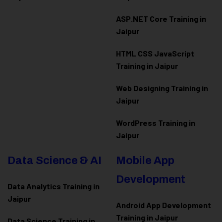
ASP.NET Core Training in
Jaipur
HTML CSS JavaScript
Training in Jaipur
Web Designing Training in
Jaipur
WordPress Training in
Jaipur
Data Science & AI
Mobile App
Development
Data Analytics Training in
Jaipur
Android App Development
Training in Jaipur
Data Scienc
e Training in