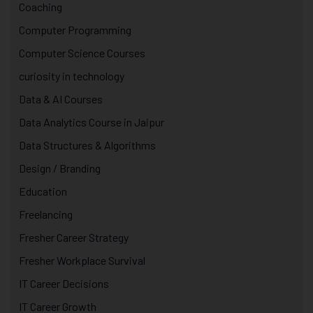
Coaching
Computer Programming
Computer Science Courses
curiosity in technology
Data & AI Courses
Data Analytics Course in Jaipur
Data Structures & Algorithms
Design / Branding
Education
Freelancing
Fresher Career Strategy
Fresher Workplace Survival
IT Career Decisions
IT Career Growth