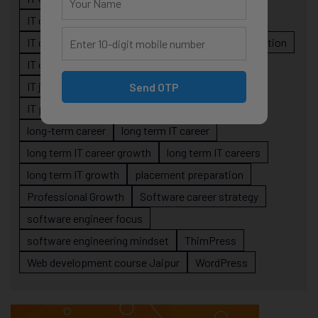
IT career planning
IT career reality
IT career roadmap
IT Careers
IT career stagnation
IT career strategy
IT courses Jaipur
IT job readiness
IT professional growth
Send OTP
IT professionals
job-oriented IT training
long-term career
long term IT career
long term IT career growth
long term IT careers
long term IT growth
placement preparation
Professional Growth
Software career strategy
software engineer focus
software engineering mindset
ThimPress
Web development course Jaipur
WordPress