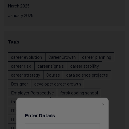
March 2025
January 2025
Tags
career evolution
Career Growth
career planning
career risk
career signals
career stability
career strategy
Course
data science projects
Designer
developer career growth
Employer Perspective
forsk coding school
fresher IT guidance
internship importance
×
IT career
IT career acceleration
Enter Details
IT career confusion
IT career growth
IT career guidance
IT career mistakes