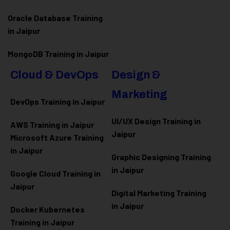
Oracle Database Training
in Jaipur
MongoDB Training in Jaipur
Cloud & DevOps
Design &
Marketing
DevOps Training in Jaipur
UI/UX Design Training in
AWS Training in Jaipur
Jaipur
Microsoft Azure
Training
in Jaipur
Graphic Designing Training
in Jaipur
Google Cloud Training in
Jaipur
Digital Marketing Training
in Jaipur
Docker Kubernetes
Training in Jaipur