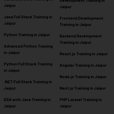
Development Training in
Jaipur
Jaipur
Java Full Stack Training in
Frontend Development
Jaipur
Training in Jaipur
Python Training in Jaipur
Backend Development
Training in Jaipur
Advanced Python Training
in Jaipur
React.js Training in Jaipur
Python Full Stack Training
Angular Training in Jaipur
in Jaipur
Node.js Training in Jaipur
.NET Full Stack Training in
Jaipur
Next.js Training in Jaipur
DSA with Java Training in
PHP Laravel Training in
Jaipur
Jaipur