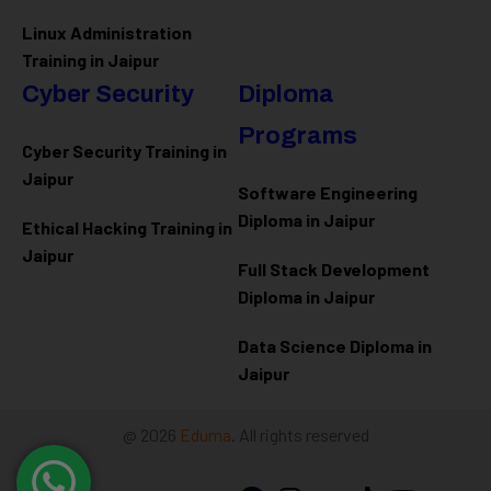
Linux Administration
Training in Jaipur
Cyber Security
Diploma
Programs
Cyber Security Training in
Jaipur
Software Engineering
Diploma in Jaipur
Ethical Hacking Training in
Jaipur
Full Stack Development
Diploma in Jaipur
Data Science Diploma in
Jaipur
@ 2026
Eduma
. All rights reserved