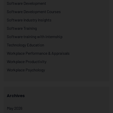
Software Development
Software Development Courses
Software Industry Insights
Software Training
Software training with internship
Technology Education
Workplace Performance & Appraisals
Workplace Productivity
Workplace Psychology
Archives
May 2026