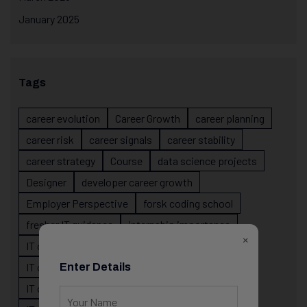
January 2025
Tags
career evolution
Career Growth
career planning
career risk
career signals
career stability
career strategy
Course
data science projects
Designer
developer career growth
Employer Perspective
forsk coding school
fresher IT guidance
internship importance
×
IT career
IT career acceleration
IT career confusion
IT career growth
Enter Details
IT career guidance
IT career mistakes