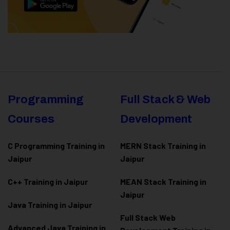
Programming
Full Stack & Web
Courses
Development
C Programming Training in
MERN Stack Training in
Jaipur
Jaipur
C++ Training in Jaipur
MEAN Stack Training in
Jaipur
Java Training in Jaipur
Full Stack Web
Advanced Java Training in