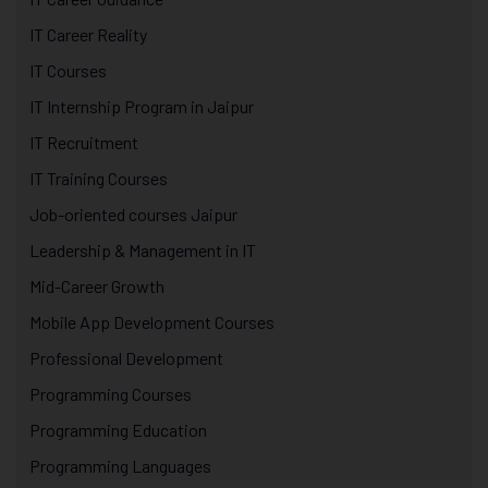
IT Career Reality
IT Courses
IT Internship Program in Jaipur
IT Recruitment
IT Training Courses
Job-oriented courses Jaipur
Leadership & Management in IT
Mid-Career Growth
Mobile App Development Courses
Professional Development
Programming Courses
Programming Education
Programming Languages