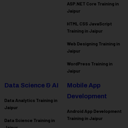
ASP.NET Core Training in
Jaipur
HTML CSS JavaScript
Training in Jaipur
Web Designing Training in
Jaipur
WordPress Training in
Jaipur
Data Science & AI
Mobile App
Development
Data Analytics Training in
Jaipur
Android App Development
Training in Jaipur
Data Scienc
e Training in
Jaipur