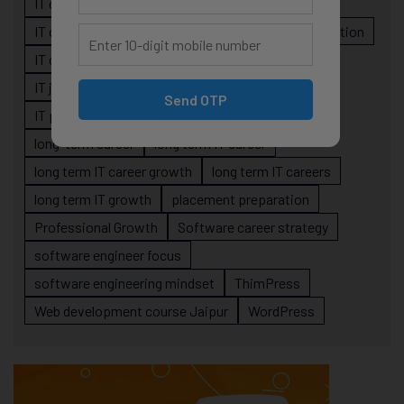
IT career planning
IT career reality
IT career roadmap
IT Careers
IT career stagnation
IT career strategy
IT courses Jaipur
IT job readiness
IT professional growth
Send OTP
IT professionals
job-oriented IT training
long-term career
long term IT career
long term IT career growth
long term IT careers
long term IT growth
placement preparation
Professional Growth
Software career strategy
software engineer focus
software engineering mindset
ThimPress
Web development course Jaipur
WordPress