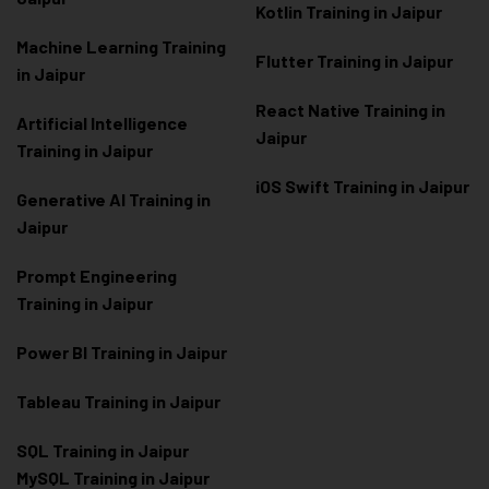
Kotlin Training in Jaipur
Machine Learning Training
Flutter Training in Jaipur
in Jaipur
React Native Training in
Artificial Intelligence
Jaipur
Training in Jaipur
iOS Swift Training in Jaipur
Generative AI Training in
Jaipur
Prompt Engineering
Training in Jaipur
Power BI Training in Jaipur
Tableau Training in Jaipur
SQL Training in Jaipur
MySQL Training in Jaipur