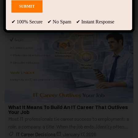
Showing only one result
✔ 100% Secure ✔ No Spam ✔ Instant Response
What It Means To Build An IT Career That Outlives
Your Job
Most IT professionals tie career success to employment: a
role, a company, a title. When the job ends, identity often...
IT Career Decisions
January 17, 2026