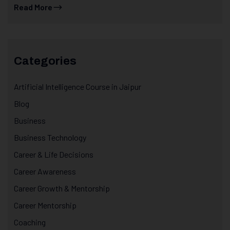
Read More
Categories
Artificial Intelligence Course in Jaipur
Blog
Business
Business Technology
Career & Life Decisions
Career Awareness
Career Growth & Mentorship
Career Mentorship
Coaching