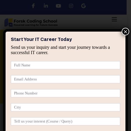
×
Python
DSA
Core Java
Start Your IT Career Today
Send us your inquiry and start your journey towards a
successful IT career.
Advanced Java
Spring & HIbernate
applied ai machine learning course
Data Analyst Course
Home
Posts tagged “professional identity in IT”
professional identity in IT