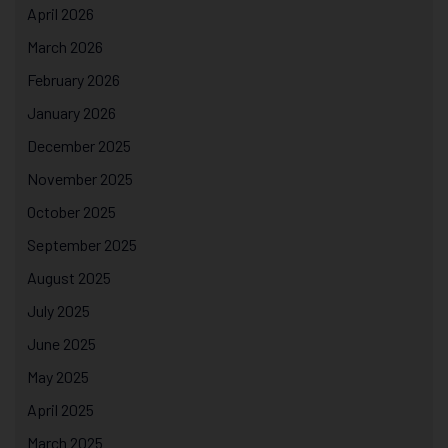
April 2026
March 2026
February 2026
January 2026
December 2025
November 2025
October 2025
September 2025
August 2025
July 2025
June 2025
May 2025
April 2025
March 2025