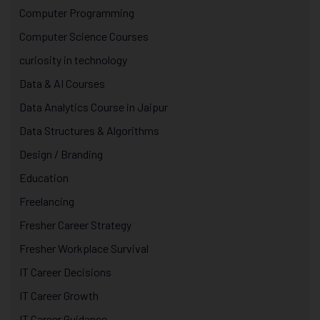
Computer Programming
Computer Science Courses
curiosity in technology
Data & AI Courses
Data Analytics Course in Jaipur
Data Structures & Algorithms
Design / Branding
Education
Freelancing
Fresher Career Strategy
Fresher Workplace Survival
IT Career Decisions
IT Career Growth
IT Career Guidance