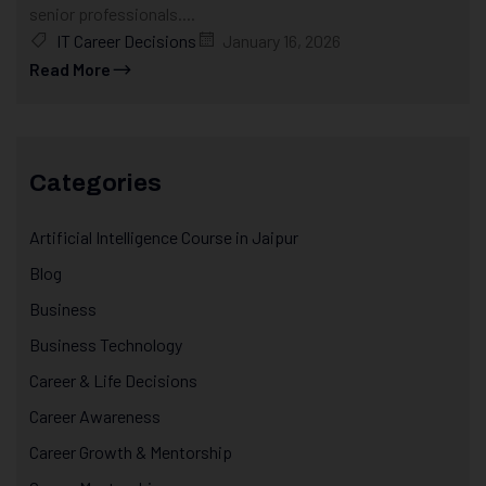
senior professionals....
IT Career Decisions
January 16, 2026
Read More
Categories
Artificial Intelligence Course in Jaipur
Blog
Business
Business Technology
Career & Life Decisions
Career Awareness
Career Growth & Mentorship