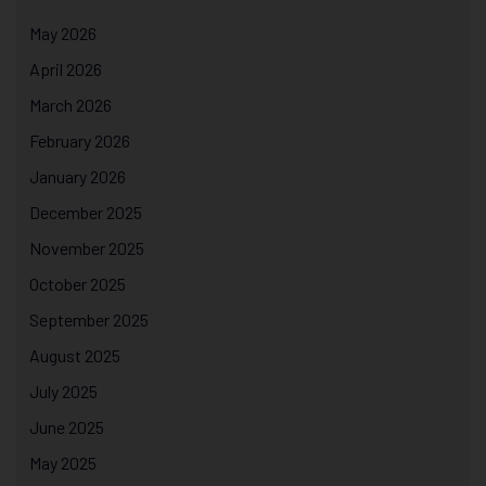
May 2026
April 2026
March 2026
February 2026
January 2026
December 2025
November 2025
October 2025
September 2025
August 2025
July 2025
June 2025
May 2025