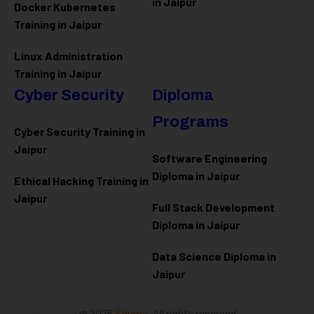
in Jaipur
Docker Kubernetes
Training in Jaipur
Linux Administration
Training in Jaipur
Cyber Security
Diploma
Programs
Cyber Security Training in
Jaipur
Software Engineering
Diploma in Jaipur
Ethical Hacking Training in
Jaipur
Full Stack Development
Diploma in Jaipur
Data Science Diploma in
Jaipur
@ 2026
Eduma
. All rights reserved