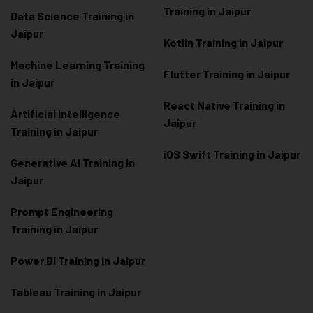
Training in Jaipur
Data Scienc
e Training in
Jaipur
Kotlin Training in Jaipur
Machine Learning Training
Flutter Training in Jaipur
in Jaipur
React Native Training in
Artificial Intelligence
Jaipur
Training in Jaipur
iOS Swift Training in Jaipur
Generative AI Training in
Jaipur
Prompt Engineering
Training in Jaipur
Power BI Training in Jaipur
Tableau Training in Jaipur