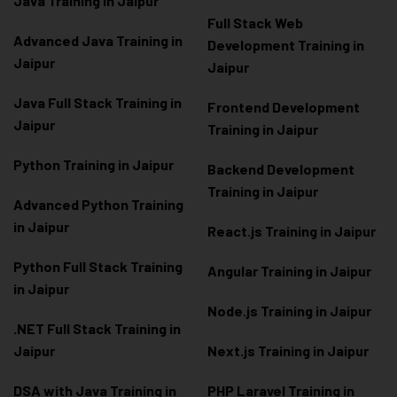
Java Training in Jaipur
Full Stack Web
Advanced Java Training in
Development Training in
Jaipur
Jaipur
Java Full Stack Training in
Frontend Development
Jaipur
Training in Jaipur
Python Training in Jaipur
Backend Development
Training in Jaipur
Advanced Python Training
in Jaipur
React.js Training in Jaipur
Python Full Stack Training
Angular Training in Jaipur
in Jaipur
Node.js Training in Jaipur
.NET Full Stack Training in
Jaipur
Next.js Training in Jaipur
DSA with Java Training in
PHP Laravel Training in