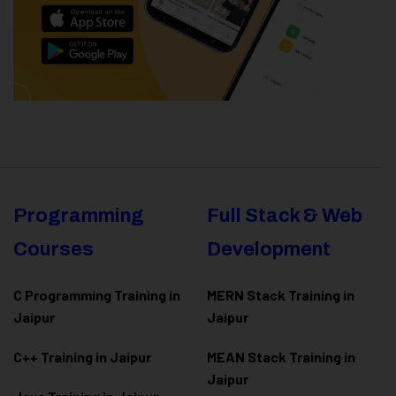
Programming
Full Stack & Web
Courses
Development
C Programming Training in
MERN Stack Training in
Jaipur
Jaipur
C++ Training in Jaipur
MEAN Stack Training in
Jaipur