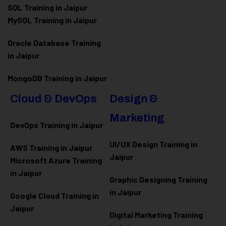
SQL Training in Jaipur
MySQL Training in Jaipur
Oracle Database Training
in Jaipur
MongoDB Training in Jaipur
Cloud & DevOps
Design &
Marketing
DevOps Training in Jaipur
UI/UX Design Training in
AWS Training in Jaipur
Jaipur
Microsoft Azure
Training
in Jaipur
Graphic Designing Training
in Jaipur
Google Cloud Training in
Jaipur
Digital Marketing Training