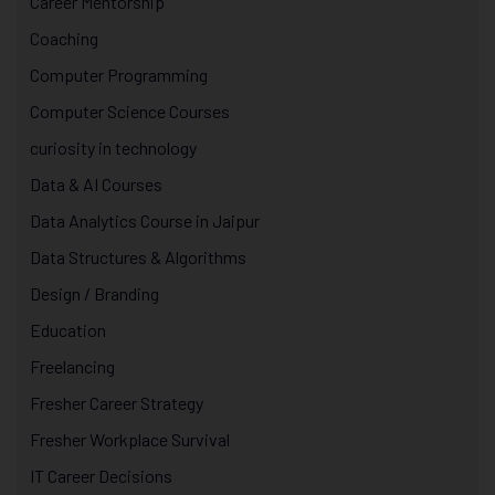
Career Mentorship
Coaching
Computer Programming
Computer Science Courses
curiosity in technology
Data & AI Courses
Data Analytics Course in Jaipur
Data Structures & Algorithms
Design / Branding
Education
Freelancing
Fresher Career Strategy
Fresher Workplace Survival
IT Career Decisions