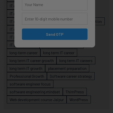
IT career guidance
IT career mistakes
IT career planning
IT career reality
IT career roadmap
IT Careers
IT career stagnation
IT career strategy
IT courses Jaipur
Send OTP
IT job readiness
IT professional growth
IT professionals
job-oriented IT training
long-term career
long term IT career
long term IT career growth
long term IT careers
long term IT growth
placement preparation
Professional Growth
Software career strategy
software engineer focus
software engineering mindset
ThimPress
Web development course Jaipur
WordPress