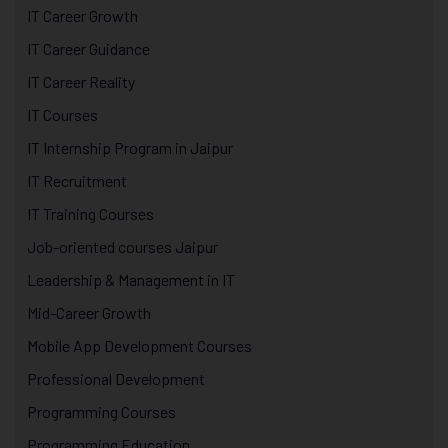
IT Career Growth
IT Career Guidance
IT Career Reality
IT Courses
IT Internship Program in Jaipur
IT Recruitment
IT Training Courses
Job-oriented courses Jaipur
Leadership & Management in IT
Mid-Career Growth
Mobile App Development Courses
Professional Development
Programming Courses
Programming Education