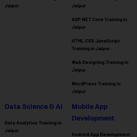
Jaipur
Jaipur
ASP.NET Core Training in
Jaipur
HTML CSS JavaScript
Training in Jaipur
Web Designing Training in
Jaipur
WordPress Training in
Jaipur
Data Science & AI
Mobile App
Development
Data Analytics Training in
Jaipur
Android App Development