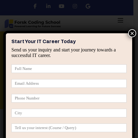
×
Python
DSA
Core Java
Start Your IT Career Today
Send us your inquiry and start your journey towards a
successful IT career.
Advanced Java
Spring & HIbernate
applied ai machine learning course
Data Analyst Course
Home
Posts tagged “professional growth through
teaching”
professional growth through teaching