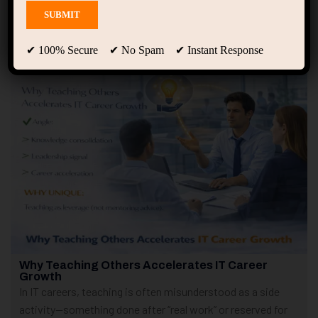
Showing only one result
✔ 100% Secure ✔ No Spam ✔ Instant Response
Why Teaching Others Accelerates IT Career
Growth
In IT careers, teaching is often misunderstood as a side
activity—something done after “real work” or reserved for