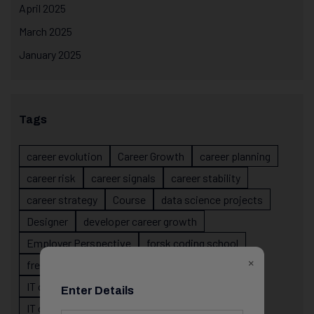
April 2025
March 2025
January 2025
Tags
career evolution
Career Growth
career planning
career risk
career signals
career stability
career strategy
Course
data science projects
Designer
developer career growth
Employer Perspective
forsk coding school
×
fresher IT guidance
internship importance
IT career
IT career acceleration
Enter Details
IT career confusion
IT career growth