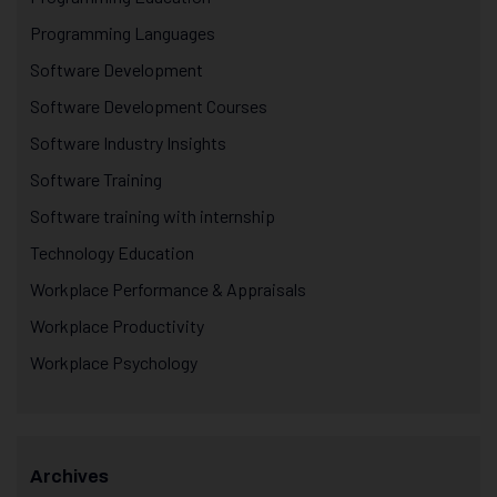
Programming Languages
Software Development
Software Development Courses
Software Industry Insights
Software Training
Software training with internship
Technology Education
Workplace Performance & Appraisals
Workplace Productivity
Workplace Psychology
Archives