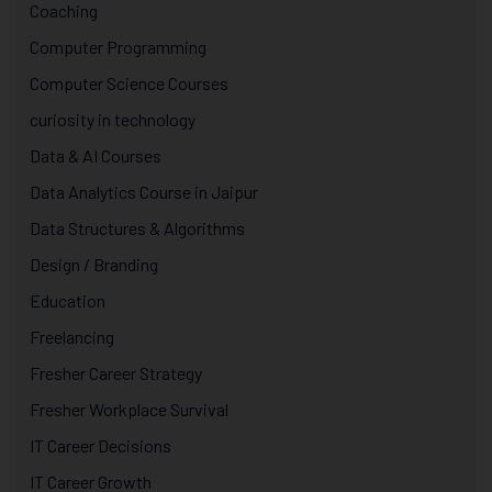
Coaching
Computer Programming
Computer Science Courses
curiosity in technology
Data & AI Courses
Data Analytics Course in Jaipur
Data Structures & Algorithms
Design / Branding
Education
Freelancing
Fresher Career Strategy
Fresher Workplace Survival
IT Career Decisions
IT Career Growth