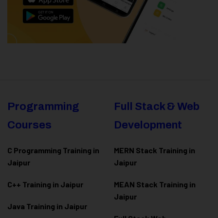
Programming
Full Stack & Web
Courses
Development
C Programming Training in
MERN Stack Training in
Jaipur
Jaipur
C++ Training in Jaipur
MEAN Stack Training in
Jaipur
Java Training in Jaipur