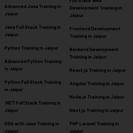
Full Stack Web
Advanced Java Training in
Development Training in
Jaipur
Jaipur
Java Full Stack Training in
Frontend Development
Jaipur
Training in Jaipur
Python Training in Jaipur
Backend Development
Training in Jaipur
Advanced Python Training
in Jaipur
React.js Training in Jaipur
Python Full Stack Training
Angular Training in Jaipur
in Jaipur
Node.js Training in Jaipur
.NET Full Stack Training in
Jaipur
Next.js Training in Jaipur
DSA with Java Training in
PHP Laravel Training in
Jaipur
Jaipur