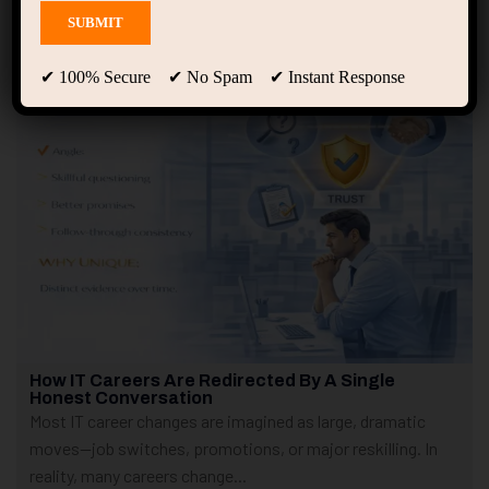
Showing only one result
✔ 100% Secure ✔ No Spam ✔ Instant Response
How IT Careers Are Redirected By A Single
Honest Conversation
Most IT career changes are imagined as large, dramatic
moves—job switches, promotions, or major reskilling. In
reality, many careers change...