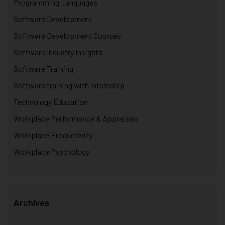
Programming Languages
Software Development
Software Development Courses
Software Industry Insights
Software Training
Software training with internship
Technology Education
Workplace Performance & Appraisals
Workplace Productivity
Workplace Psychology
Archives