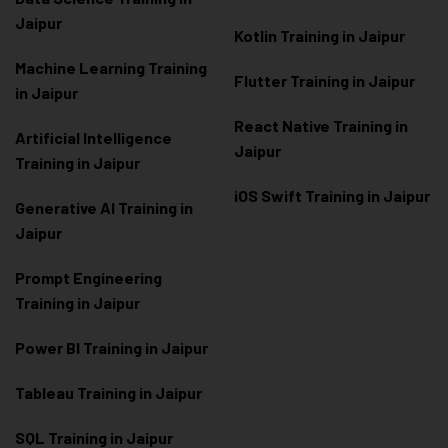
Jaipur
Kotlin Training in Jaipur
Machine Learning Training
Flutter Training in Jaipur
in Jaipur
React Native Training in
Artificial Intelligence
Jaipur
Training in Jaipur
iOS Swift Training in Jaipur
Generative AI Training in
Jaipur
Prompt Engineering
Training in Jaipur
Power BI Training in Jaipur
Tableau Training in Jaipur
SQL Training in Jaipur