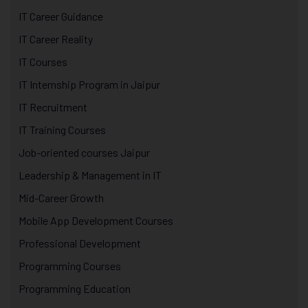
IT Career Guidance
IT Career Reality
IT Courses
IT Internship Program in Jaipur
IT Recruitment
IT Training Courses
Job-oriented courses Jaipur
Leadership & Management in IT
Mid-Career Growth
Mobile App Development Courses
Professional Development
Programming Courses
Programming Education