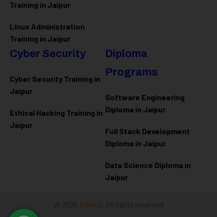
Training in Jaipur
Linux Administration
Training in Jaipur
Cyber Security
Diploma
Programs
Cyber Security Training in
Jaipur
Software Engineering
Diploma in Jaipur
Ethical Hacking Training in
Jaipur
Full Stack Development
Diploma in Jaipur
Data Science Diploma in
Jaipur
@ 2026
Eduma
. All rights reserved