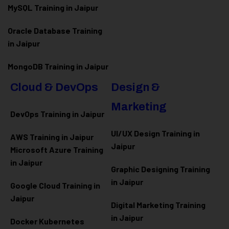
MySQL Training in Jaipur
Oracle Database Training
in Jaipur
MongoDB Training in Jaipur
Cloud & DevOps
Design &
Marketing
DevOps Training in Jaipur
UI/UX Design Training in
AWS Training in Jaipur
Jaipur
Microsoft Azure
Training
in Jaipur
Graphic Designing Training
in Jaipur
Google Cloud Training in
Jaipur
Digital Marketing Training
in Jaipur
Docker Kubernetes