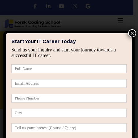
×
Python
DSA
Core Java
Start Your IT Career Today
Send us your inquiry and start your journey towards a
successful IT career.
Advanced Java
Spring & HIbernate
applied ai machine learning course
Data Analyst Course
Home
Posts tagged “professional growth conversations”
professional growth conversations