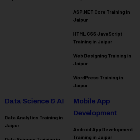
ASP.NET Core Training in
Jaipur
HTML CSS JavaScript
Training in Jaipur
Web Designing Training in
Jaipur
WordPress Training in
Jaipur
Data Science & AI
Mobile App
Development
Data Analytics Training in
Jaipur
Android App Development
Training in Jaipur
Data Scienc
e Training in