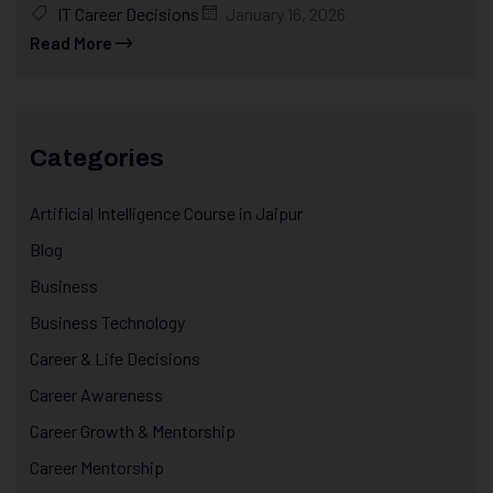
IT Career Decisions
January 16, 2026
Read More
Categories
Artificial Intelligence Course in Jaipur
Blog
Business
Business Technology
Career & Life Decisions
Career Awareness
Career Growth & Mentorship
Career Mentorship