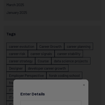
March 2025
January 2025
Tags
career evolution
Career Growth
career planning
career risk
career signals
career stability
career strategy
Course
data science projects
Designer
developer career growth
Employer Perspective
forsk coding school
fresher IT guidance
internship importance
×
IT career
IT career acceleration
Enter Details
IT career confusion
IT career growth
IT career guidance
IT career mistakes