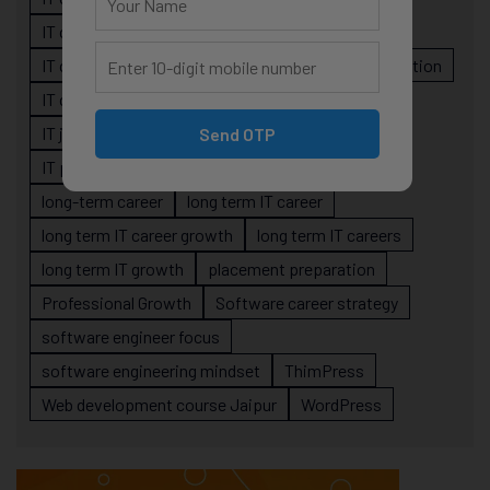
IT career planning
IT career reality
IT career roadmap
IT Careers
IT career stagnation
IT career strategy
IT courses Jaipur
IT job readiness
IT professional growth
Send OTP
IT professionals
job-oriented IT training
long-term career
long term IT career
long term IT career growth
long term IT careers
long term IT growth
placement preparation
Professional Growth
Software career strategy
software engineer focus
software engineering mindset
ThimPress
Web development course Jaipur
WordPress