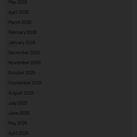
May 2026
April 2026
March 2026
February 2026
January 2026
December 2025
November 2025
October 2025
September 2025
August 2025
July 2025
June 2025
May 2025
April 2025