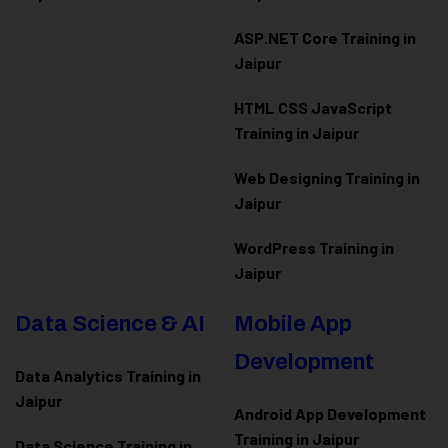
ASP.NET Core Training in
Jaipur
HTML CSS JavaScript
Training in Jaipur
Web Designing Training in
Jaipur
WordPress Training in
Jaipur
Data Science & AI
Mobile App
Development
Data Analytics Training in
Jaipur
Android App Development
Training in Jaipur
Data Scienc
e Training in