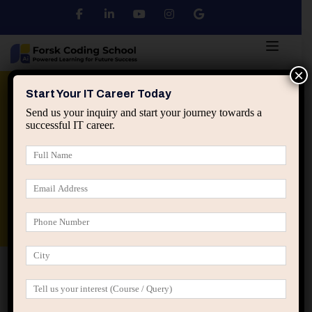
×
Python
DSA
Core Java
Start Your IT Career Today
Send us your inquiry and start your journey towards a
successful IT career.
Advanced Java
Spring & HIbernate
applied ai machine learning course
Data Analyst Course
Home
Posts tagged “Popular career paths”
Popular career paths