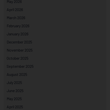
May 2026
April 2026
March 2026
February 2026
January 2026
December 2025
November 2025
October 2025
September 2025
August 2025
July 2025
June 2025
May 2025
April 2025