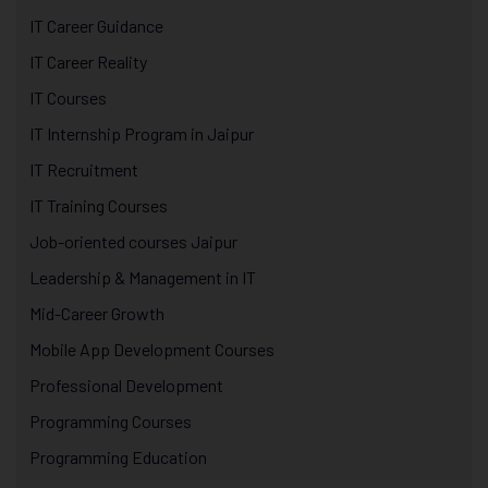
IT Career Guidance
IT Career Reality
IT Courses
IT Internship Program in Jaipur
IT Recruitment
IT Training Courses
Job-oriented courses Jaipur
Leadership & Management in IT
Mid-Career Growth
Mobile App Development Courses
Professional Development
Programming Courses
Programming Education