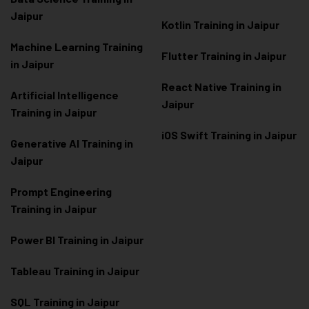
Jaipur
Kotlin Training in Jaipur
Machine Learning Training
Flutter Training in Jaipur
in Jaipur
React Native Training in
Artificial Intelligence
Jaipur
Training in Jaipur
iOS Swift Training in Jaipur
Generative AI Training in
Jaipur
Prompt Engineering
Training in Jaipur
Power BI Training in Jaipur
Tableau Training in Jaipur
SQL Training in Jaipur