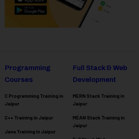
Programming
Full Stack & Web
Courses
Development
C Programming Training in
MERN Stack Training in
Jaipur
Jaipur
C++ Training in Jaipur
MEAN Stack Training in
Jaipur
Java Training in Jaipur