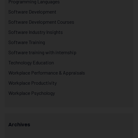
Programming Languages
Software Development
Software Development Courses
Software Industry Insights
Software Training
Software training with internship
Technology Education
Workplace Performance & Appraisals
Workplace Productivity
Workplace Psychology
Archives