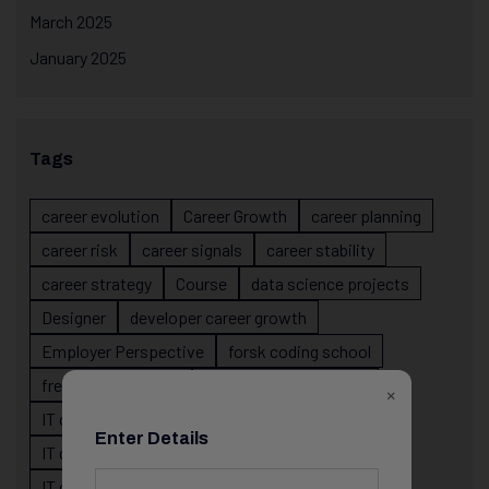
March 2025
January 2025
Tags
career evolution
Career Growth
career planning
career risk
career signals
career stability
career strategy
Course
data science projects
Designer
developer career growth
Employer Perspective
forsk coding school
fresher IT guidance
internship importance
×
IT career
IT career acceleration
Enter Details
IT career confusion
IT career growth
IT career guidance
IT career mistakes