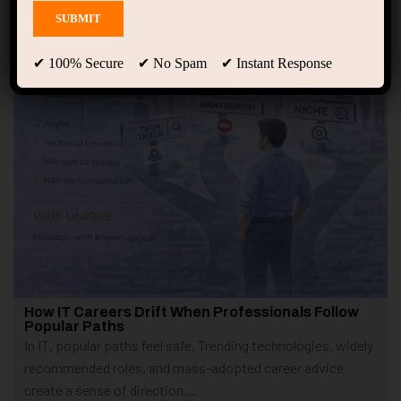
Showing only one result
✔ 100% Secure ✔ No Spam ✔ Instant Response
How IT Careers Drift When Professionals Follow
Popular Paths
In IT, popular paths feel safe. Trending technologies, widely
recommended roles, and mass-adopted career advice
create a sense of direction....