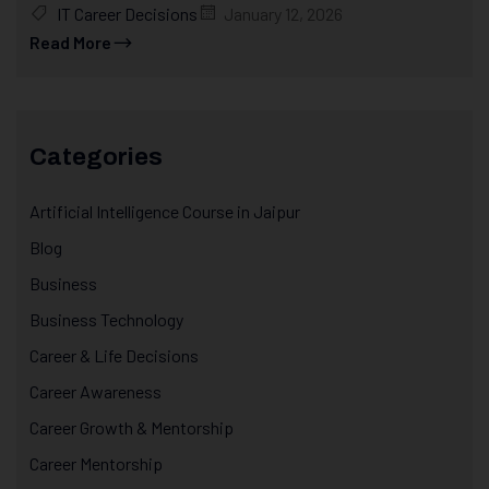
IT Career Decisions
January 12, 2026
Read More
Categories
Artificial Intelligence Course in Jaipur
Blog
Business
Business Technology
Career & Life Decisions
Career Awareness
Career Growth & Mentorship
Career Mentorship