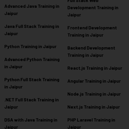
Full Stack Web
Advanced Java Training in
Development Training in
Jaipur
Jaipur
Java Full Stack Training in
Frontend Development
Jaipur
Training in Jaipur
Python Training in Jaipur
Backend Development
Training in Jaipur
Advanced Python Training
in Jaipur
React.js Training in Jaipur
Python Full Stack Training
Angular Training in Jaipur
in Jaipur
Node.js Training in Jaipur
.NET Full Stack Training in
Jaipur
Next.js Training in Jaipur
DSA with Java Training in
PHP Laravel Training in
Jaipur
Jaipur