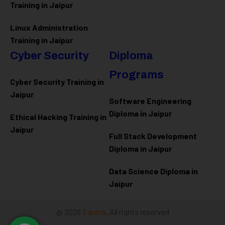
Training in Jaipur
Linux Administration
Training in Jaipur
Cyber Security
Diploma
Programs
Cyber Security Training in
Jaipur
Software Engineering
Diploma in Jaipur
Ethical Hacking Training in
Jaipur
Full Stack Development
Diploma in Jaipur
Data Science Diploma in
Jaipur
@ 2026
Eduma
. All rights reserved