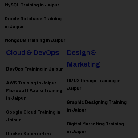
MySQL Training in Jaipur
Oracle Database Training
in Jaipur
MongoDB Training in Jaipur
Cloud & DevOps
Design &
Marketing
DevOps Training in Jaipur
UI/UX Design Training in
AWS Training in Jaipur
Jaipur
Microsoft Azure
Training
in Jaipur
Graphic Designing Training
in Jaipur
Google Cloud Training in
Jaipur
Digital Marketing Training
in Jaipur
Docker Kubernetes