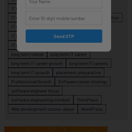
IT career planning
IT career reality
IT career roadmap
IT Careers
IT career stagnation
IT career strategy
IT courses Jaipur
IT job readiness
IT professional growth
Send OTP
IT professionals
job-oriented IT training
long-term career
long term IT career
long term IT career growth
long term IT careers
long term IT growth
placement preparation
Professional Growth
Software career strategy
software engineer focus
software engineering mindset
ThimPress
Web development course Jaipur
WordPress