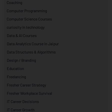
Coaching
Computer Programming
Computer Science Courses
curiosity in technology
Data & AI Courses
Data Analytics Course in Jaipur
Data Structures & Algorithms
Design / Branding
Education
Freelancing
Fresher Career Strategy
Fresher Workplace Survival
IT Career Decisions
IT Career Growth