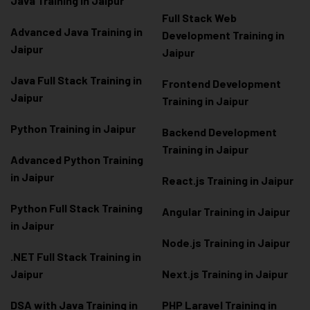
Java Training in Jaipur
Full Stack Web
Advanced Java Training in
Development Training in
Jaipur
Jaipur
Java Full Stack Training in
Frontend Development
Jaipur
Training in Jaipur
Python Training in Jaipur
Backend Development
Training in Jaipur
Advanced Python Training
in Jaipur
React.js Training in Jaipur
Python Full Stack Training
Angular Training in Jaipur
in Jaipur
Node.js Training in Jaipur
.NET Full Stack Training in
Jaipur
Next.js Training in Jaipur
DSA with Java Training in
PHP Laravel Training in