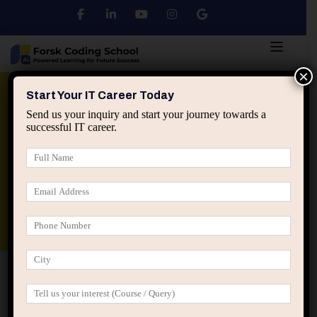
×
Python
DSA
Core Java
Start Your IT Career Today
Send us your inquiry and start your journey towards a
successful IT career.
Advanced Java
Spring & HIbernate
applied ai machine learning course
Data Analyst Course
Home
Posts tagged “peer pressure software engineers”
peer pressure software engineers