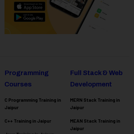
Programming
Full Stack & Web
Courses
Development
C Programming Training in
MERN Stack Training in
Jaipur
Jaipur
C++ Training in Jaipur
MEAN Stack Training in
Jaipur