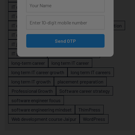
IT career guidance
IT career mistakes
IT career planning
IT career reality
IT career roadmap
IT Careers
IT career stagnation
IT career strategy
IT courses Jaipur
Send OTP
IT job readiness
IT professional growth
IT professionals
job-oriented IT training
long-term career
long term IT career
long term IT career growth
long term IT careers
long term IT growth
placement preparation
Professional Growth
Software career strategy
software engineer focus
software engineering mindset
ThimPress
Web development course Jaipur
WordPress