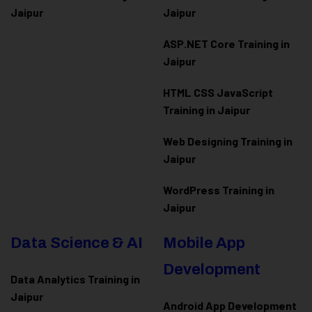
Jaipur
Jaipur
ASP.NET Core Training in
Jaipur
HTML CSS JavaScript
Training in Jaipur
Web Designing Training in
Jaipur
WordPress Training in
Jaipur
Data Science & AI
Mobile App
Development
Data Analytics Training in
Jaipur
Android App Development