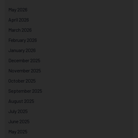
May 2026
April 2026
March 2026
February 2026
January 2026
December 2025
November 2025
October 2025
September 2025
August 2025
July 2025
June 2025
May 2025