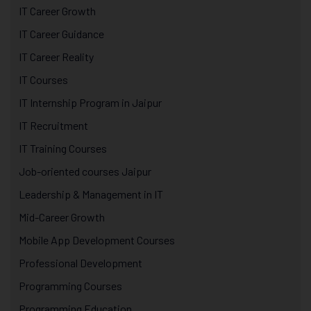
IT Career Growth
IT Career Guidance
IT Career Reality
IT Courses
IT Internship Program in Jaipur
IT Recruitment
IT Training Courses
Job-oriented courses Jaipur
Leadership & Management in IT
Mid-Career Growth
Mobile App Development Courses
Professional Development
Programming Courses
Programming Education