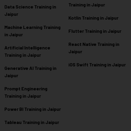
Training in Jaipur
Data Scienc
e Training in
Jaipur
Kotlin Training in Jaipur
Machine Learning Training
Flutter Training in Jaipur
in Jaipur
React Native Training in
Artificial Intelligence
Jaipur
Training in Jaipur
iOS Swift Training in Jaipur
Generative AI Training in
Jaipur
Prompt Engineering
Training in Jaipur
Power BI Training in Jaipur
Tableau Training in Jaipur