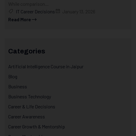
While comparison...
IT Career Decisions
January 13, 2026
Read More
Categories
Artificial Intelligence Course in Jaipur
Blog
Business
Business Technology
Career & Life Decisions
Career Awareness
Career Growth & Mentorship