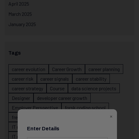
April 2025
March 2025
January 2025
Tags
career evolution
Career Growth
career planning
career risk
career signals
career stability
career strategy
Course
data science projects
Designer
developer career growth
Employer Perspective
forsk coding school
×
fresher IT guidance
internship importance
IT career
IT career acceleration
Enter Details
IT career confusion
IT career growth