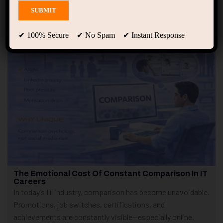
Showing only one result
✔ 100% Secure ✔ No Spam ✔ Instant Response
The Emotional Cost Of Constant Comparison In IT
Careers
In today’s IT industry, comparison has become unavoidable.
Promotions, job switches, certifications, and
achievements are constantly visible—especially online.