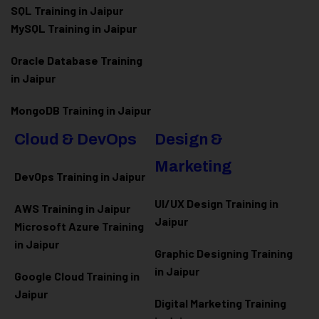
SQL Training in Jaipur
MySQL Training in Jaipur
Oracle Database Training
in Jaipur
MongoDB Training in Jaipur
Cloud & DevOps
Design &
Marketing
DevOps Training in Jaipur
UI/UX Design Training in
AWS Training in Jaipur
Jaipur
Microsoft Azure
Training
in Jaipur
Graphic Designing Training
in Jaipur
Google Cloud Training in
Jaipur
Digital Marketing Training