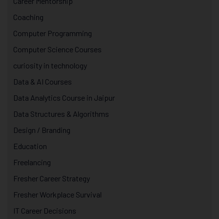
Career Mentorship
Coaching
Computer Programming
Computer Science Courses
curiosity in technology
Data & AI Courses
Data Analytics Course in Jaipur
Data Structures & Algorithms
Design / Branding
Education
Freelancing
Fresher Career Strategy
Fresher Workplace Survival
IT Career Decisions