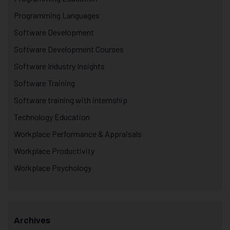
Programming Languages
Software Development
Software Development Courses
Software Industry Insights
Software Training
Software training with internship
Technology Education
Workplace Performance & Appraisals
Workplace Productivity
Workplace Psychology
Archives