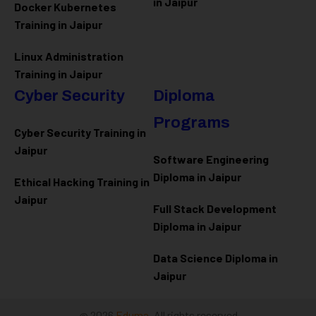
in Jaipur
Docker Kubernetes
Training in Jaipur
Linux Administration
Training in Jaipur
Cyber Security
Diploma
Programs
Cyber Security Training in
Jaipur
Software Engineering
Diploma in Jaipur
Ethical Hacking Training in
Jaipur
Full Stack Development
Diploma in Jaipur
Data Science Diploma in
Jaipur
@ 2026
Eduma
. All rights reserved