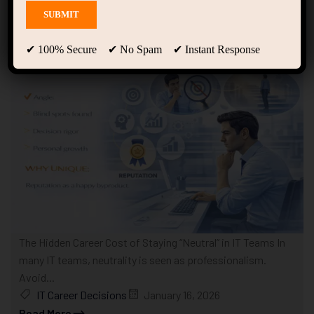
Showing only one result
✔ 100% Secure ✔ No Spam ✔ Instant Response
The Hidden Career Cost of Staying “Neutral” in IT Teams In
many IT teams, neutrality is seen as professionalism.
Avoid...
IT Career Decisions
January 16, 2026
Read More