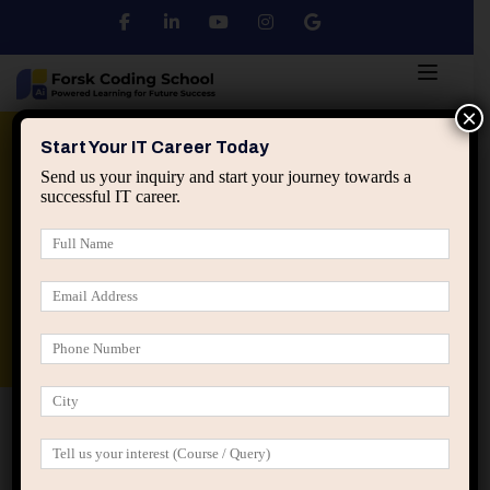
×
Python
DSA
Core Java
Start Your IT Career Today
Send us your inquiry and start your journey towards a
successful IT career.
Advanced Java
Spring & HIbernate
applied ai machine learning course
Data Analyst Course
Home
Posts tagged “neutrality in IT teams”
neutrality in IT teams