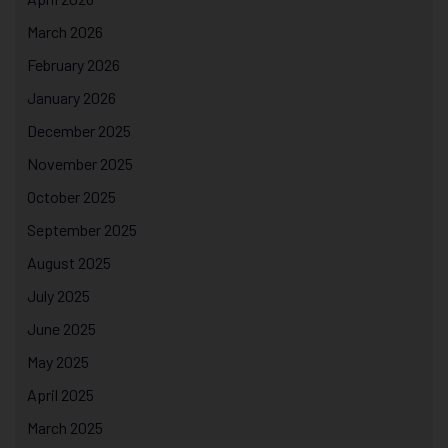
March 2026
February 2026
January 2026
December 2025
November 2025
October 2025
September 2025
August 2025
July 2025
June 2025
May 2025
April 2025
March 2025