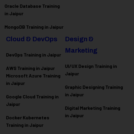
Oracle Database Training
in Jaipur
MongoDB Training in Jaipur
Cloud & DevOps
Design &
Marketing
DevOps Training in Jaipur
UI/UX Design Training in
AWS Training in Jaipur
Jaipur
Microsoft Azure
Training
in Jaipur
Graphic Designing Training
in Jaipur
Google Cloud Training in
Jaipur
Digital Marketing Training
in Jaipur
Docker Kubernetes
Training in Jaipur