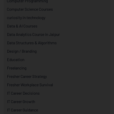
Computer Programming
Computer Science Courses
curiosity in technology
Data & AI Courses
Data Analytics Course in Jaipur
Data Structures & Algorithms
Design / Branding
Education
Freelancing
Fresher Career Strategy
Fresher Workplace Survival
IT Career Decisions
IT Career Growth
IT Career Guidance