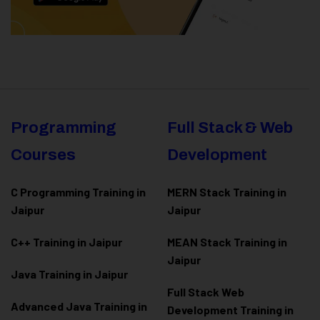
Programming
Full Stack & Web
Courses
Development
C Programming Training in
MERN Stack Training in
Jaipur
Jaipur
C++ Training in Jaipur
MEAN Stack Training in
Jaipur
Java Training in Jaipur
Full Stack Web
Advanced Java Training in
Development Training in