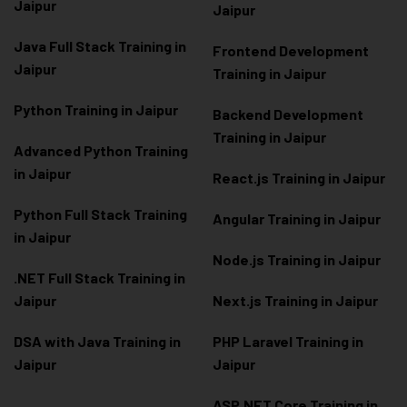
Jaipur
Jaipur
Java Full Stack Training in
Frontend Development
Jaipur
Training in Jaipur
Python Training in Jaipur
Backend Development
Training in Jaipur
Advanced Python Training
in Jaipur
React.js Training in Jaipur
Python Full Stack Training
Angular Training in Jaipur
in Jaipur
Node.js Training in Jaipur
.NET Full Stack Training in
Jaipur
Next.js Training in Jaipur
DSA with Java Training in
PHP Laravel Training in
Jaipur
Jaipur
ASP.NET Core Training in