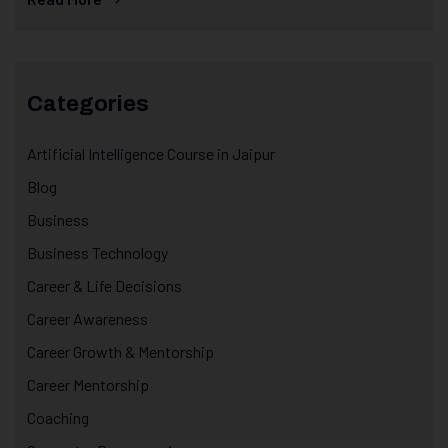
Categories
Artificial Intelligence Course in Jaipur
Blog
Business
Business Technology
Career & Life Decisions
Career Awareness
Career Growth & Mentorship
Career Mentorship
Coaching