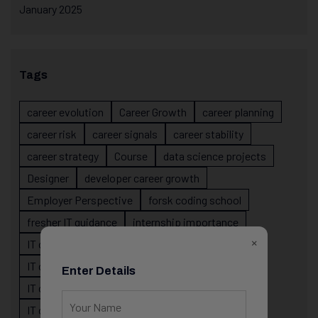
January 2025
Tags
career evolution
Career Growth
career planning
career risk
career signals
career stability
career strategy
Course
data science projects
Designer
developer career growth
Employer Perspective
forsk coding school
fresher IT guidance
internship importance
×
IT career
IT career acceleration
IT career confusion
IT career growth
Enter Details
IT career guidance
IT career mistakes
IT career planning
IT career reality