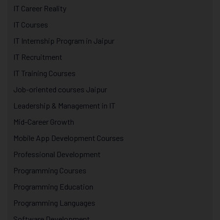
IT Career Reality
IT Courses
IT Internship Program in Jaipur
IT Recruitment
IT Training Courses
Job-oriented courses Jaipur
Leadership & Management in IT
Mid-Career Growth
Mobile App Development Courses
Professional Development
Programming Courses
Programming Education
Programming Languages
Software Development