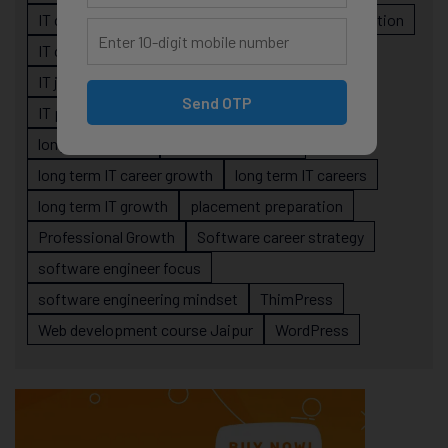
IT career roadmap
IT Careers
IT career stagnation
IT career strategy
IT courses Jaipur
IT job readiness
IT professional growth
Send OTP
IT professionals
job-oriented IT training
long-term career
long term IT career
long term IT career growth
long term IT careers
long term IT growth
placement preparation
Professional Growth
Software career strategy
software engineer focus
software engineering mindset
ThimPress
Web development course Jaipur
WordPress