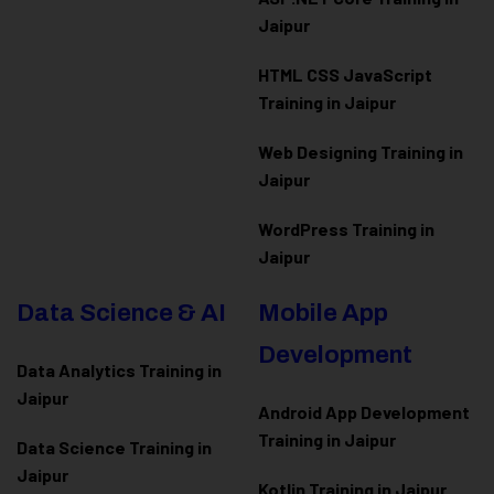
Jaipur
HTML CSS JavaScript
Training in Jaipur
Web Designing Training in
Jaipur
WordPress Training in
Jaipur
Data Science & AI
Mobile App
Development
Data Analytics Training in
Jaipur
Android App Development
Training in Jaipur
Data Scienc
e Training in
Jaipur
Kotlin Training in Jaipur