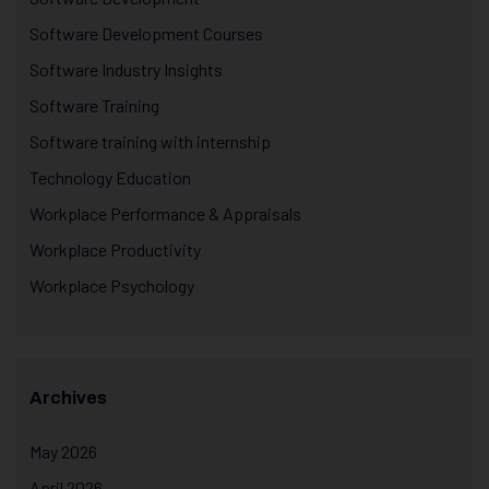
Software Development Courses
Software Industry Insights
Software Training
Software training with internship
Technology Education
Workplace Performance & Appraisals
Workplace Productivity
Workplace Psychology
Archives
May 2026
April 2026