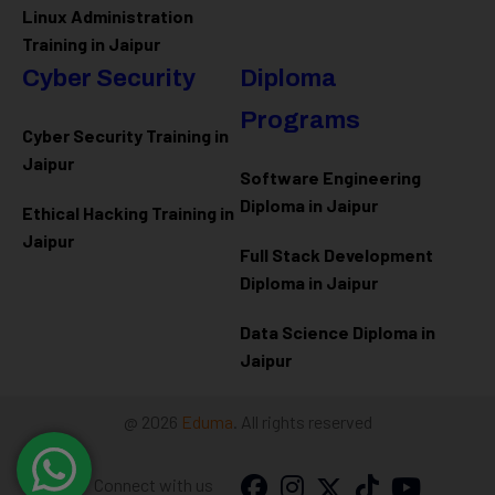
Linux Administration
Training in Jaipur
Cyber Security
Diploma
Programs
Cyber Security Training in
Jaipur
Software Engineering
Diploma in Jaipur
Ethical Hacking Training in
Jaipur
Full Stack Development
Diploma in Jaipur
Data Science Diploma in
Jaipur
@ 2026
Eduma
. All rights reserved
Connect with us