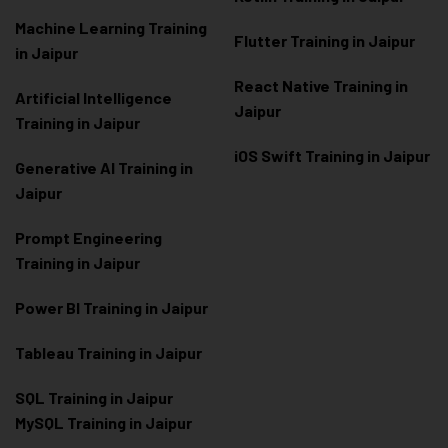
Machine Learning Training
Flutter Training in Jaipur
in Jaipur
React Native Training in
Artificial Intelligence
Jaipur
Training in Jaipur
iOS Swift Training in Jaipur
Generative AI Training in
Jaipur
Prompt Engineering
Training in Jaipur
Power BI Training in Jaipur
Tableau Training in Jaipur
SQL Training in Jaipur
MySQL Training in Jaipur