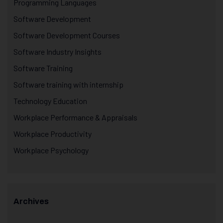
Programming Languages
Software Development
Software Development Courses
Software Industry Insights
Software Training
Software training with internship
Technology Education
Workplace Performance & Appraisals
Workplace Productivity
Workplace Psychology
Archives