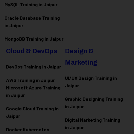
MySQL Training in Jaipur
Oracle Database Training
in Jaipur
MongoDB Training in Jaipur
Cloud & DevOps
Design &
Marketing
DevOps Training in Jaipur
UI/UX Design Training in
AWS Training in Jaipur
Jaipur
Microsoft Azure
Training
in Jaipur
Graphic Designing Training
in Jaipur
Google Cloud Training in
Jaipur
Digital Marketing Training
in Jaipur
Docker Kubernetes