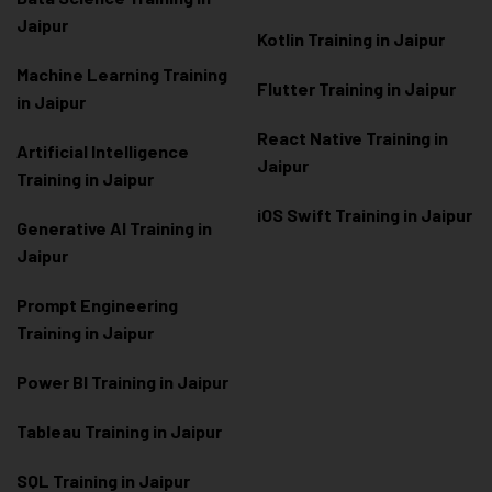
Jaipur
Kotlin Training in Jaipur
Machine Learning Training
Flutter Training in Jaipur
in Jaipur
React Native Training in
Artificial Intelligence
Jaipur
Training in Jaipur
iOS Swift Training in Jaipur
Generative AI Training in
Jaipur
Prompt Engineering
Training in Jaipur
Power BI Training in Jaipur
Tableau Training in Jaipur
SQL Training in Jaipur