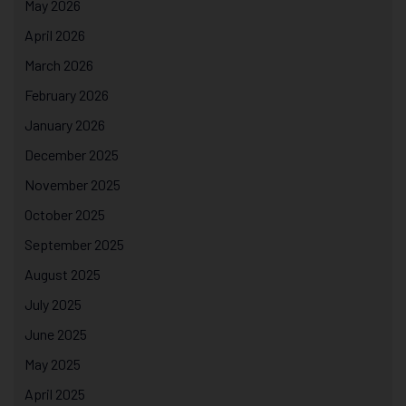
May 2026
April 2026
March 2026
February 2026
January 2026
December 2025
November 2025
October 2025
September 2025
August 2025
July 2025
June 2025
May 2025
April 2025