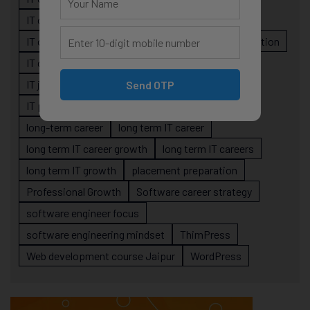
IT career planning
IT career reality
IT career roadmap
IT Careers
IT career stagnation
IT career strategy
IT courses Jaipur
IT job readiness
IT professional growth
Send OTP
IT professionals
job-oriented IT training
long-term career
long term IT career
long term IT career growth
long term IT careers
long term IT growth
placement preparation
Professional Growth
Software career strategy
software engineer focus
software engineering mindset
ThimPress
Web development course Jaipur
WordPress