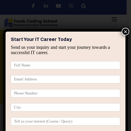
×
Python
DSA
Core Java
Start Your IT Career Today
Send us your inquiry and start your journey towards a
successful IT career.
Advanced Java
Spring & HIbernate
applied ai machine learning course
Data Analyst Course
Home
Posts tagged “narrative drift developers”
narrative drift developers