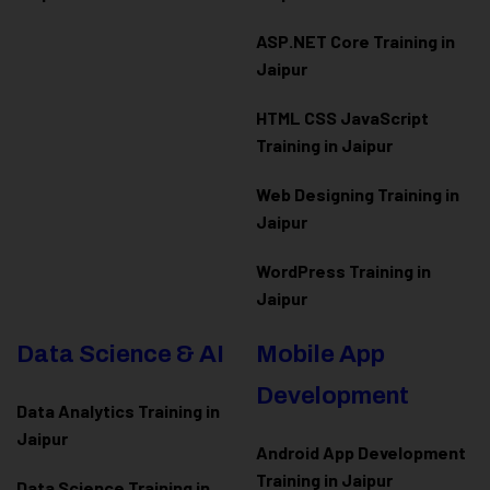
ASP.NET Core Training in
Jaipur
HTML CSS JavaScript
Training in Jaipur
Web Designing Training in
Jaipur
WordPress Training in
Jaipur
Data Science & AI
Mobile App
Development
Data Analytics Training in
Jaipur
Android App Development
Training in Jaipur
Data Scienc
e Training in