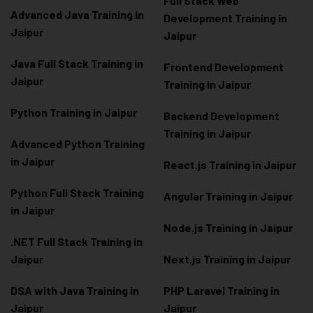
Full Stack Web
Advanced Java Training in
Development Training in
Jaipur
Jaipur
Java Full Stack Training in
Frontend Development
Jaipur
Training in Jaipur
Python Training in Jaipur
Backend Development
Training in Jaipur
Advanced Python Training
in Jaipur
React.js Training in Jaipur
Python Full Stack Training
Angular Training in Jaipur
in Jaipur
Node.js Training in Jaipur
.NET Full Stack Training in
Jaipur
Next.js Training in Jaipur
DSA with Java Training in
PHP Laravel Training in
Jaipur
Jaipur