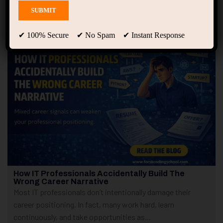
Showing only one result
✔ 100% Secure ✔ No Spam ✔ Instant Response
How IT Professionals Accidentally Build The
Wrong Career Narrative
Most IT professionals don’t intentionally damage their
career positioning. In fact, many work hard, learn
continuously, and take opportunities as...