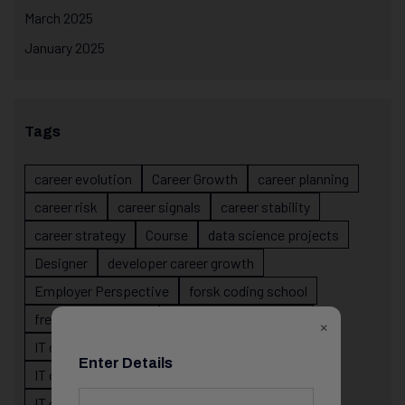
March 2025
January 2025
Tags
career evolution
Career Growth
career planning
career risk
career signals
career stability
career strategy
Course
data science projects
Designer
developer career growth
Employer Perspective
forsk coding school
fresher IT guidance
internship importance
×
IT career
IT career acceleration
Enter Details
IT career confusion
IT career growth
IT career guidance
IT career mistakes