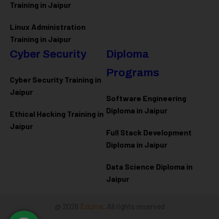
Training in Jaipur
Linux Administration
Training in Jaipur
Cyber Security
Diploma
Programs
Cyber Security Training in
Jaipur
Software Engineering
Diploma in Jaipur
Ethical Hacking Training in
Jaipur
Full Stack Development
Diploma in Jaipur
Data Science Diploma in
Jaipur
@ 2026
Eduma
. All rights reserved