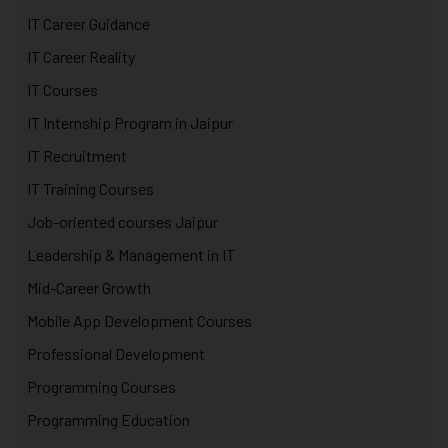
IT Career Guidance
IT Career Reality
IT Courses
IT Internship Program in Jaipur
IT Recruitment
IT Training Courses
Job-oriented courses Jaipur
Leadership & Management in IT
Mid-Career Growth
Mobile App Development Courses
Professional Development
Programming Courses
Programming Education