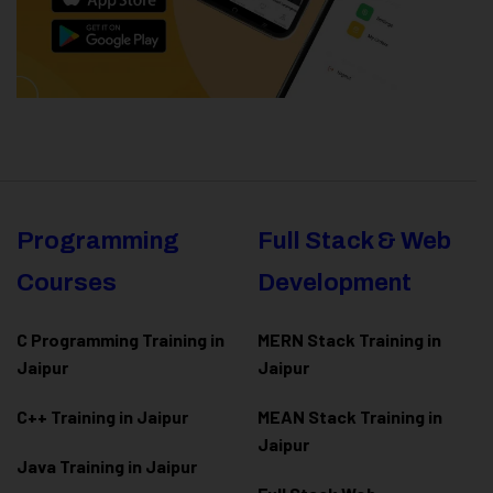
Programming
Full Stack & Web
Courses
Development
C Programming Training in
MERN Stack Training in
Jaipur
Jaipur
C++ Training in Jaipur
MEAN Stack Training in
Jaipur
Java Training in Jaipur