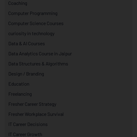
Coaching
Computer Programming
Computer Science Courses
curiosity in technology
Data & AI Courses
Data Analytics Course in Jaipur
Data Structures & Algorithms
Design / Branding
Education
Freelancing
Fresher Career Strategy
Fresher Workplace Survival
IT Career Decisions
IT Career Growth