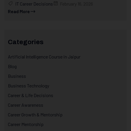
IT Career Decisions
February 16, 2026
Read More
Categories
Artificial Intelligence Course in Jaipur
Blog
Business
Business Technology
Career & Life Decisions
Career Awareness
Career Growth & Mentorship
Career Mentorship