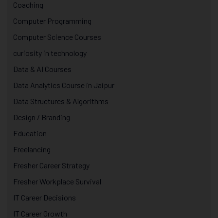
Coaching
Computer Programming
Computer Science Courses
curiosity in technology
Data & AI Courses
Data Analytics Course in Jaipur
Data Structures & Algorithms
Design / Branding
Education
Freelancing
Fresher Career Strategy
Fresher Workplace Survival
IT Career Decisions
IT Career Growth