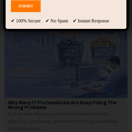
Showing only one result
✔ 100% Secure ✔ No Spam ✔ Instant Response
Why Many IT Professionals Are Busy Fixing The
Wrong Problems
In IT careers, being busy is often mistaken for being
effective. Long hours, constant firefighting, and endless
task lists create...