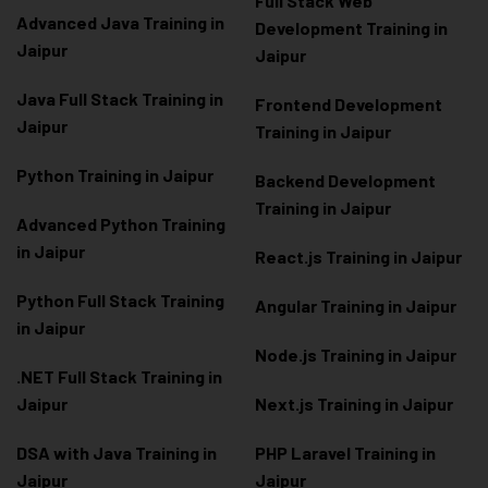
Full Stack Web
Advanced Java Training in
Development Training in
Jaipur
Jaipur
Java Full Stack Training in
Frontend Development
Jaipur
Training in Jaipur
Python Training in Jaipur
Backend Development
Training in Jaipur
Advanced Python Training
in Jaipur
React.js Training in Jaipur
Python Full Stack Training
Angular Training in Jaipur
in Jaipur
Node.js Training in Jaipur
.NET Full Stack Training in
Jaipur
Next.js Training in Jaipur
DSA with Java Training in
PHP Laravel Training in
Jaipur
Jaipur