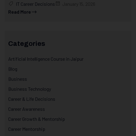
IT Career Decisions
January 15, 2026
Read More
Categories
Artificial Intelligence Course in Jaipur
Blog
Business
Business Technology
Career & Life Decisions
Career Awareness
Career Growth & Mentorship
Career Mentorship