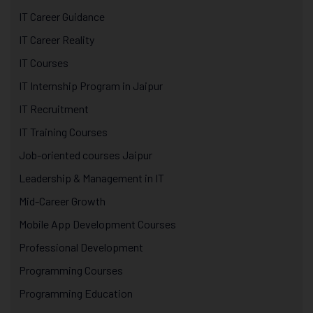
IT Career Guidance
IT Career Reality
IT Courses
IT Internship Program in Jaipur
IT Recruitment
IT Training Courses
Job-oriented courses Jaipur
Leadership & Management in IT
Mid-Career Growth
Mobile App Development Courses
Professional Development
Programming Courses
Programming Education