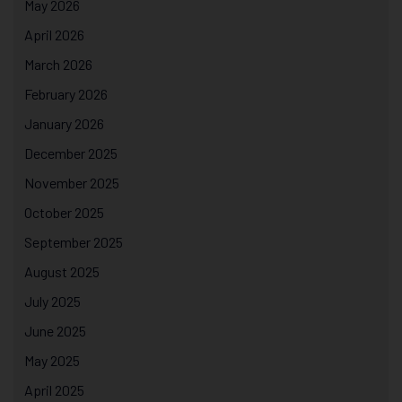
May 2026
April 2026
March 2026
February 2026
January 2026
December 2025
November 2025
October 2025
September 2025
August 2025
July 2025
June 2025
May 2025
April 2025