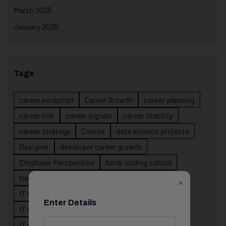
March 2025
January 2025
Tags
career evolution
Career Growth
career planning
career risk
career signals
career stability
career strategy
Course
data science projects
Designer
developer career growth
Employer Perspective
forsk coding school
fresher IT guidance
internship importance
×
IT career
IT career acceleration
Enter Details
IT career confusion
IT career growth
IT career guidance
IT career mistakes