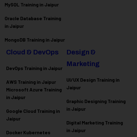
MySQL Training in Jaipur
Oracle Database Training
in Jaipur
MongoDB Training in Jaipur
Cloud & DevOps
Design &
Marketing
DevOps Training in Jaipur
UI/UX Design Training in
AWS Training in Jaipur
Jaipur
Microsoft Azure
Training
in Jaipur
Graphic Designing Training
in Jaipur
Google Cloud Training in
Jaipur
Digital Marketing Training
in Jaipur
Docker Kubernetes