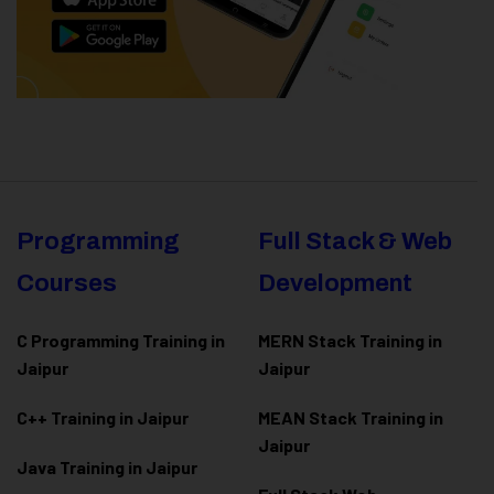
Programming
Full Stack & Web
Courses
Development
C Programming Training in
MERN Stack Training in
Jaipur
Jaipur
C++ Training in Jaipur
MEAN Stack Training in
Jaipur
Java Training in Jaipur