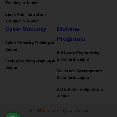
Training in Jaipur
Linux Administration
Training in Jaipur
Cyber Security
Diploma
Programs
Cyber Security Training in
Jaipur
Software Engineering
Diploma in Jaipur
Ethical Hacking Training in
Jaipur
Full Stack Development
Diploma in Jaipur
Data Science Diploma in
Jaipur
@ 2026
Eduma
. All rights reserved