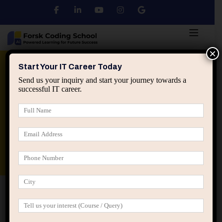
×
Python
DSA
Core Java
Start Your IT Career Today
Send us your inquiry and start your journey towards a
successful IT career.
Advanced Java
Spring & HIbernate
applied ai machine learning course
Data Analyst Course
Home
Posts tagged “misaligned effort”
misaligned effort