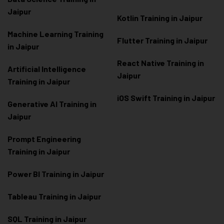
Jaipur
Kotlin Training in Jaipur
Machine Learning Training
Flutter Training in Jaipur
in Jaipur
React Native Training in
Artificial Intelligence
Jaipur
Training in Jaipur
iOS Swift Training in Jaipur
Generative AI Training in
Jaipur
Prompt Engineering
Training in Jaipur
Power BI Training in Jaipur
Tableau Training in Jaipur
SQL Training in Jaipur