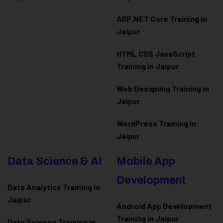
ASP.NET Core Training in
Jaipur
HTML CSS JavaScript
Training in Jaipur
Web Designing Training in
Jaipur
WordPress Training in
Jaipur
Data Science & AI
Mobile App
Development
Data Analytics Training in
Jaipur
Android App Development
Training in Jaipur
Data Scienc
e Training in