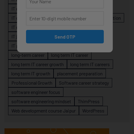
IT career planning
IT career reality
IT career roadmap
IT Careers
IT career stagnation
IT career strategy
IT courses Jaipur
IT job readiness
IT professional growth
Send OTP
IT professionals
job-oriented IT training
long-term career
long term IT career
long term IT career growth
long term IT careers
long term IT growth
placement preparation
Professional Growth
Software career strategy
software engineer focus
software engineering mindset
ThimPress
Web development course Jaipur
WordPress