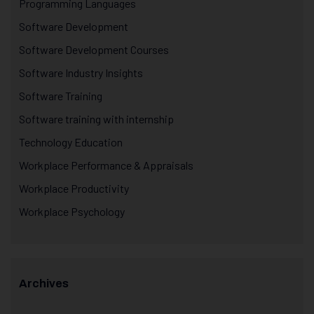
Programming Languages
Software Development
Software Development Courses
Software Industry Insights
Software Training
Software training with internship
Technology Education
Workplace Performance & Appraisals
Workplace Productivity
Workplace Psychology
Archives