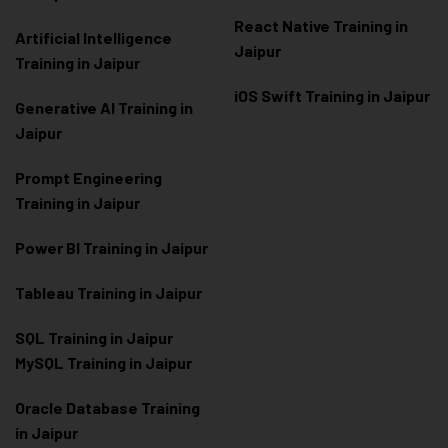
React Native Training in
Artificial Intelligence
Jaipur
Training in Jaipur
iOS Swift Training in Jaipur
Generative AI Training in
Jaipur
Prompt Engineering
Training in Jaipur
Power BI Training in Jaipur
Tableau Training in Jaipur
SQL Training in Jaipur
MySQL Training in Jaipur
Oracle Database Training
in Jaipur