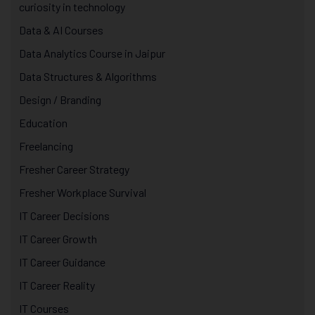
curiosity in technology
Data & AI Courses
Data Analytics Course in Jaipur
Data Structures & Algorithms
Design / Branding
Education
Freelancing
Fresher Career Strategy
Fresher Workplace Survival
IT Career Decisions
IT Career Growth
IT Career Guidance
IT Career Reality
IT Courses