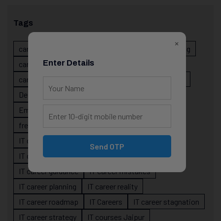
Tags
×
career evolution
Career Growth
career planning
Enter Details
career risk
career signals
career stability
career strategy
Course
data science projects
Designer
developer career growth
Employer Perspective
forsk coding school
fresher IT guidance
internship importance
IT career
IT career acceleration
Send OTP
IT career confusion
IT career growth
IT career guidance
IT career mistakes
IT career planning
IT career reality
IT career roadmap
IT Careers
IT career stagnation
IT career strategy
IT courses Jaipur