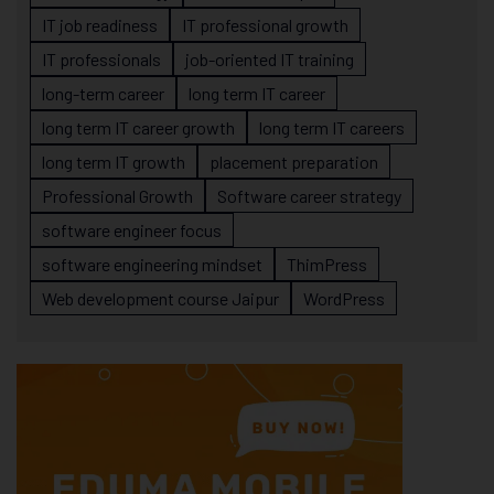
IT job readiness
IT professional growth
IT professionals
job-oriented IT training
long-term career
long term IT career
long term IT career growth
long term IT careers
long term IT growth
placement preparation
Professional Growth
Software career strategy
software engineer focus
software engineering mindset
ThimPress
Web development course Jaipur
WordPress