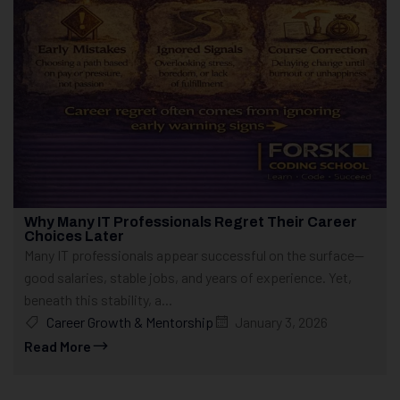
Why Many IT Professionals Regret Their Career
Choices Later
Many IT professionals appear successful on the surface—
good salaries, stable jobs, and years of experience. Yet,
beneath this stability, a...
Career Growth & Mentorship
January 3, 2026
Read More