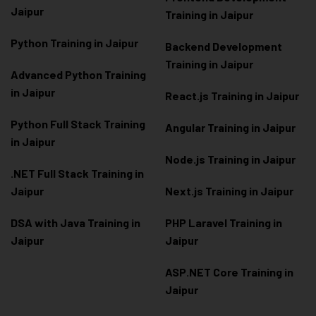
Jaipur
Training in Jaipur
Python Training in Jaipur
Backend Development
Training in Jaipur
Advanced Python Training
in Jaipur
React.js Training in Jaipur
Python Full Stack Training
Angular Training in Jaipur
in Jaipur
Node.js Training in Jaipur
.NET Full Stack Training in
Jaipur
Next.js Training in Jaipur
DSA with Java Training in
PHP Laravel Training in
Jaipur
Jaipur
ASP.NET Core Training in
Jaipur