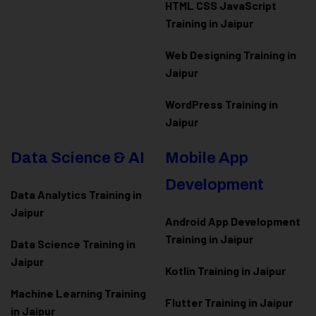
HTML CSS JavaScript
Training in Jaipur
Web Designing Training in
Jaipur
WordPress Training in
Jaipur
Data Science & AI
Mobile App
Development
Data Analytics Training in
Jaipur
Android App Development
Training in Jaipur
Data Scienc
e Training in
Jaipur
Kotlin Training in Jaipur
Machine Learning Training
Flutter Training in Jaipur
in Jaipur