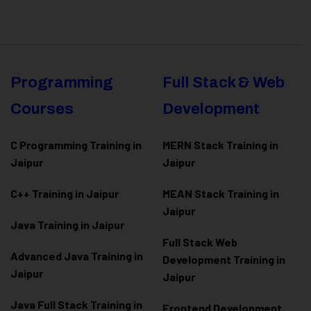
Programming
Full Stack & Web
Courses
Development
C Programming Training in
MERN Stack Training in
Jaipur
Jaipur
C++ Training in Jaipur
MEAN Stack Training in
Jaipur
Java Training in Jaipur
Full Stack Web
Advanced Java Training in
Development Training in
Jaipur
Jaipur
Java Full Stack Training in
Frontend Development