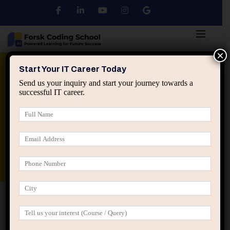
×
Python
DSA
Core Java
Start Your IT Career Today
Send us your inquiry and start your journey towards a
successful IT career.
Advanced Java
Spring & HIbernate
applied ai machine learning course
Data Analyst Course
Home
Posts tagged “mid career crisis IT”
mid career crisis IT