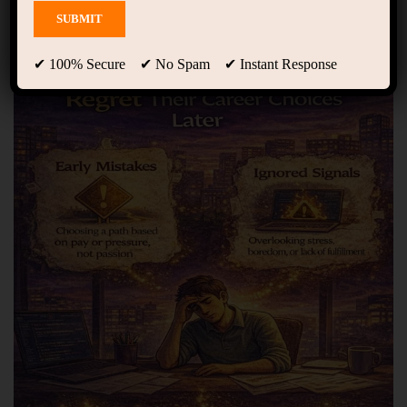
Showing only one result
✔ 100% Secure ✔ No Spam ✔ Instant Response