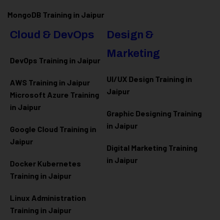
MongoDB Training in Jaipur
Cloud & DevOps
Design &
Marketing
DevOps Training in Jaipur
UI/UX Design Training in
AWS Training in Jaipur
Jaipur
Microsoft Azure
Training
in Jaipur
Graphic Designing Training
in Jaipur
Google Cloud Training in
Jaipur
Digital Marketing Training
in Jaipur
Docker Kubernetes
Training in Jaipur
Linux Administration
Training in Jaipur