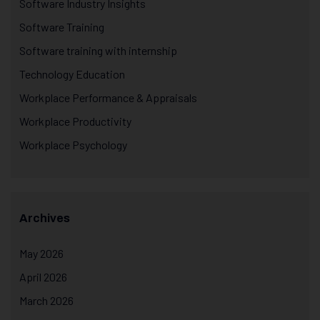
Software Industry Insights
Software Training
Software training with internship
Technology Education
Workplace Performance & Appraisals
Workplace Productivity
Workplace Psychology
Archives
May 2026
April 2026
March 2026