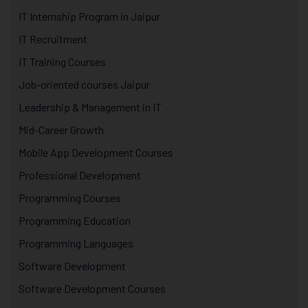
IT Internship Program in Jaipur
IT Recruitment
IT Training Courses
Job-oriented courses Jaipur
Leadership & Management in IT
Mid-Career Growth
Mobile App Development Courses
Professional Development
Programming Courses
Programming Education
Programming Languages
Software Development
Software Development Courses