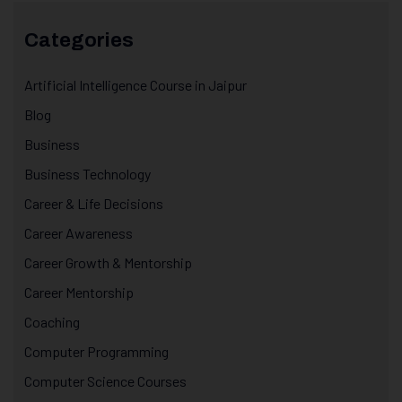
Categories
Artificial Intelligence Course in Jaipur
Blog
Business
Business Technology
Career & Life Decisions
Career Awareness
Career Growth & Mentorship
Career Mentorship
Coaching
Computer Programming
Computer Science Courses