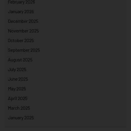
February 2026
January 2026
December 2025
November 2025
October 2025
September 2025
August 2025
July 2025
June 2025
May 2025
April 2025
March 2025
January 2025