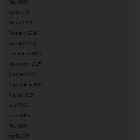
May 2026
April 2026
March 2026
February 2026
January 2026
December 2025
November 2025
October 2025
September 2025
August 2025
July 2025
June 2025
May 2025
April 2025