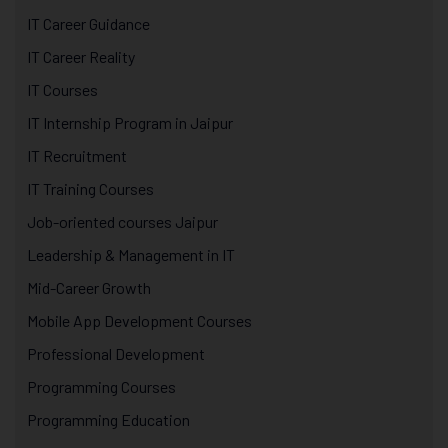
IT Career Guidance
IT Career Reality
IT Courses
IT Internship Program in Jaipur
IT Recruitment
IT Training Courses
Job-oriented courses Jaipur
Leadership & Management in IT
Mid-Career Growth
Mobile App Development Courses
Professional Development
Programming Courses
Programming Education