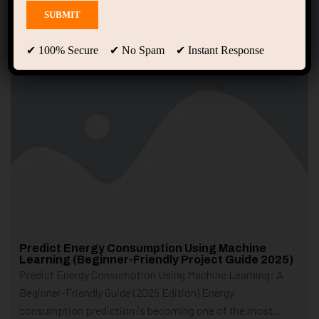
Showing only one result
✔ 100% Secure ✔ No Spam ✔ Instant Response
Predict Energy Consumption Using Machine
Learning (Beginner-Friendly Project Guide 2025)
Predict Energy Consumption Using Machine Learning: A
Beginner-Friendly Guide (2025 Edition) Energy
consumption prediction is becoming one of the most...