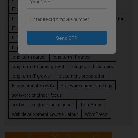
IT career planning
IT career reality
IT career roadmap
IT Careers
IT career stagnation
IT career strategy
IT courses Jaipur
IT job readiness
IT professional growth
Send OTP
IT professionals
job-oriented IT training
long-term career
long term IT career
long term IT career growth
long term IT careers
long term IT growth
placement preparation
Professional Growth
Software career strategy
software engineer focus
software engineering mindset
ThimPress
Web development course Jaipur
WordPress