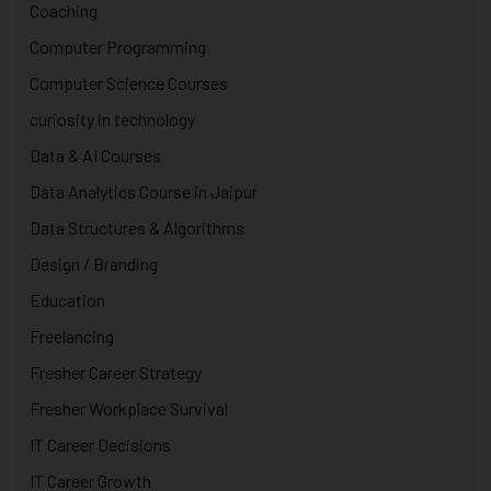
Coaching
Computer Programming
Computer Science Courses
curiosity in technology
Data & AI Courses
Data Analytics Course in Jaipur
Data Structures & Algorithms
Design / Branding
Education
Freelancing
Fresher Career Strategy
Fresher Workplace Survival
IT Career Decisions
IT Career Growth