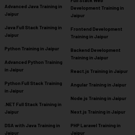
Full Stack Web
Advanced Java Training in
Development Training in
Jaipur
Jaipur
Java Full Stack Training in
Frontend Development
Jaipur
Training in Jaipur
Python Training in Jaipur
Backend Development
Training in Jaipur
Advanced Python Training
in Jaipur
React.js Training in Jaipur
Python Full Stack Training
Angular Training in Jaipur
in Jaipur
Node.js Training in Jaipur
.NET Full Stack Training in
Jaipur
Next.js Training in Jaipur
DSA with Java Training in
PHP Laravel Training in
Jaipur
Jaipur