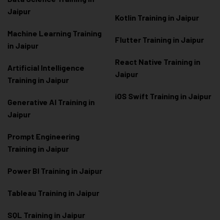
Jaipur
Kotlin Training in Jaipur
Machine Learning Training
Flutter Training in Jaipur
in Jaipur
React Native Training in
Artificial Intelligence
Jaipur
Training in Jaipur
iOS Swift Training in Jaipur
Generative AI Training in
Jaipur
Prompt Engineering
Training in Jaipur
Power BI Training in Jaipur
Tableau Training in Jaipur
SQL Training in Jaipur