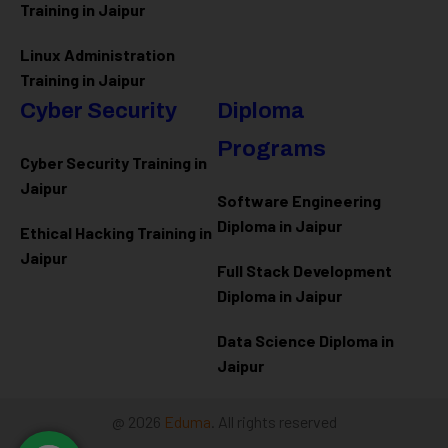
Training in Jaipur
Linux Administration
Training in Jaipur
Cyber Security
Diploma
Programs
Cyber Security Training in
Jaipur
Software Engineering
Diploma in Jaipur
Ethical Hacking Training in
Jaipur
Full Stack Development
Diploma in Jaipur
Data Science Diploma in
Jaipur
@ 2026
Eduma
. All rights reserved