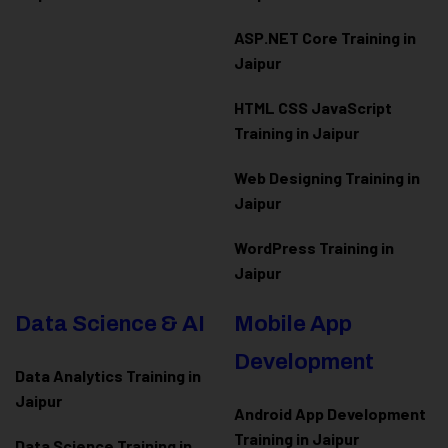
ASP.NET Core Training in
Jaipur
HTML CSS JavaScript
Training in Jaipur
Web Designing Training in
Jaipur
WordPress Training in
Jaipur
Data Science & AI
Mobile App
Development
Data Analytics Training in
Jaipur
Android App Development
Training in Jaipur
Data Scienc
e Training in