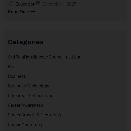
Education
December 1, 2025
Read More
Categories
Artificial Intelligence Course in Jaipur
Blog
Business
Business Technology
Career & Life Decisions
Career Awareness
Career Growth & Mentorship
Career Mentorship