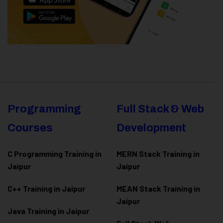
Programming
Full Stack & Web
Courses
Development
C Programming Training in
MERN Stack Training in
Jaipur
Jaipur
C++ Training in Jaipur
MEAN Stack Training in
Jaipur
Java Training in Jaipur