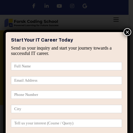
×
Python
DSA
Core Java
Start Your IT Career Today
Send us your inquiry and start your journey towards a
successful IT career.
Advanced Java
Spring & HIbernate
applied ai machine learning course
Data Analyst Course
Home
Posts tagged “machine learning for sustainability”
machine learning for sustainability