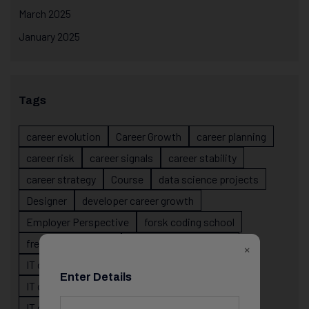
March 2025
January 2025
Tags
career evolution
Career Growth
career planning
career risk
career signals
career stability
career strategy
Course
data science projects
Designer
developer career growth
Employer Perspective
forsk coding school
fresher IT guidance
internship importance
×
IT career
IT career acceleration
Enter Details
IT career confusion
IT career growth
IT career guidance
IT career mistakes