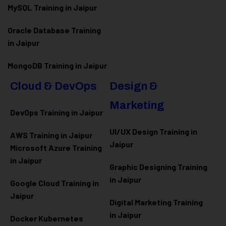
MySQL Training in Jaipur
Oracle Database Training
in Jaipur
MongoDB Training in Jaipur
Cloud & DevOps
Design &
Marketing
DevOps Training in Jaipur
UI/UX Design Training in
AWS Training in Jaipur
Jaipur
Microsoft Azure
Training
in Jaipur
Graphic Designing Training
in Jaipur
Google Cloud Training in
Jaipur
Digital Marketing Training
in Jaipur
Docker Kubernetes