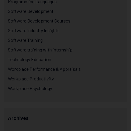
Programming Languages
Software Development
Software Development Courses
Software Industry Insights
Software Training
Software training with internship
Technology Education
Workplace Performance & Appraisals
Workplace Productivity
Workplace Psychology
Archives