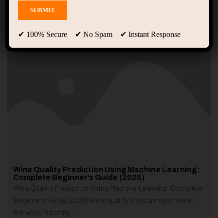
Showing only one result
✔ 100% Secure ✔ No Spam ✔ Instant Response
Wine Quality Prediction Using Machine Learning:
Complete Beginner’s Guide (2025)
Wine Quality Prediction Using Machine Learning: Complete
Beginner’s Guide (2025) Wine quality plays a major role in
the wine industry,...