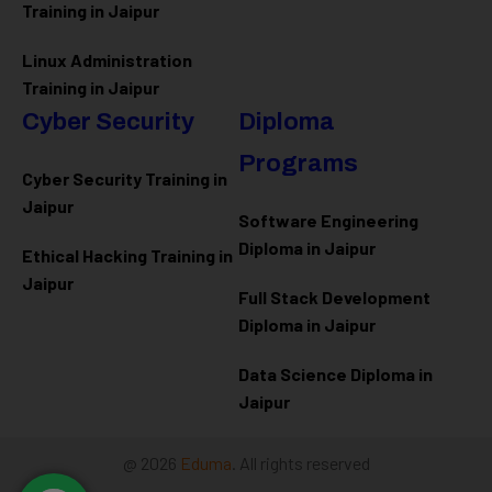
Training in Jaipur
Linux Administration
Training in Jaipur
Cyber Security
Diploma
Programs
Cyber Security Training in
Jaipur
Software Engineering
Diploma in Jaipur
Ethical Hacking Training in
Jaipur
Full Stack Development
Diploma in Jaipur
Data Science Diploma in
Jaipur
@ 2026
Eduma
. All rights reserved