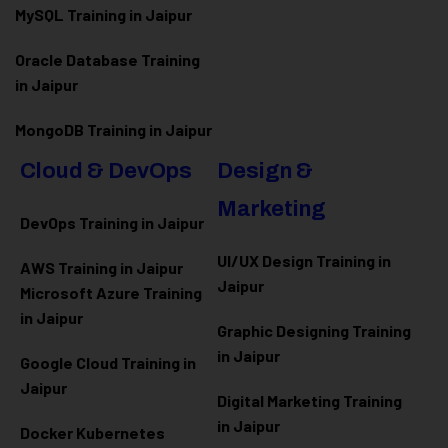
MySQL Training in Jaipur
Oracle Database Training
in Jaipur
MongoDB Training in Jaipur
Cloud & DevOps
Design &
Marketing
DevOps Training in Jaipur
UI/UX Design Training in
AWS Training in Jaipur
Jaipur
Microsoft Azure
Training
in Jaipur
Graphic Designing Training
in Jaipur
Google Cloud Training in
Jaipur
Digital Marketing Training
in Jaipur
Docker Kubernetes