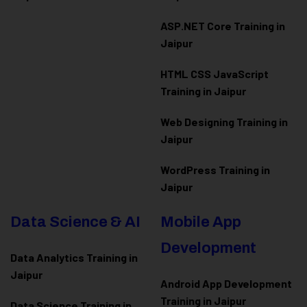
ASP.NET Core Training in
Jaipur
HTML CSS JavaScript
Training in Jaipur
Web Designing Training in
Jaipur
WordPress Training in
Jaipur
Data Science & AI
Mobile App
Development
Data Analytics Training in
Jaipur
Android App Development
Training in Jaipur
Data Scienc
e Training in