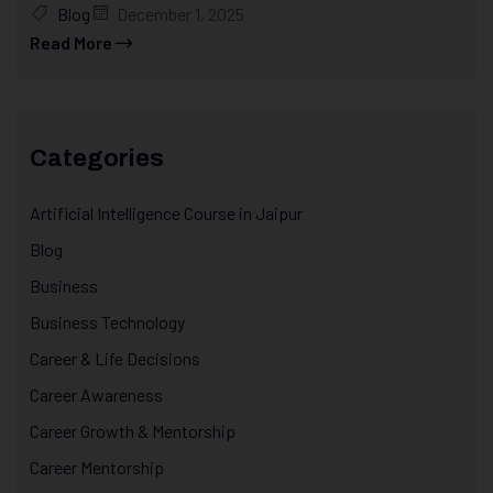
Blog
December 1, 2025
Read More
Categories
Artificial Intelligence Course in Jaipur
Blog
Business
Business Technology
Career & Life Decisions
Career Awareness
Career Growth & Mentorship
Career Mentorship