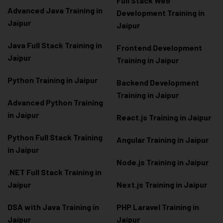
Full Stack Web
Advanced Java Training in
Development Training in
Jaipur
Jaipur
Java Full Stack Training in
Frontend Development
Jaipur
Training in Jaipur
Python Training in Jaipur
Backend Development
Training in Jaipur
Advanced Python Training
in Jaipur
React.js Training in Jaipur
Python Full Stack Training
Angular Training in Jaipur
in Jaipur
Node.js Training in Jaipur
.NET Full Stack Training in
Jaipur
Next.js Training in Jaipur
DSA with Java Training in
PHP Laravel Training in
Jaipur
Jaipur