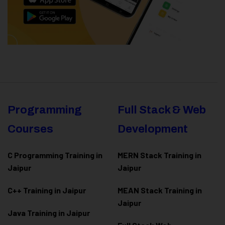
Programming
Full Stack & Web
Courses
Development
C Programming Training in
MERN Stack Training in
Jaipur
Jaipur
C++ Training in Jaipur
MEAN Stack Training in
Jaipur
Java Training in Jaipur