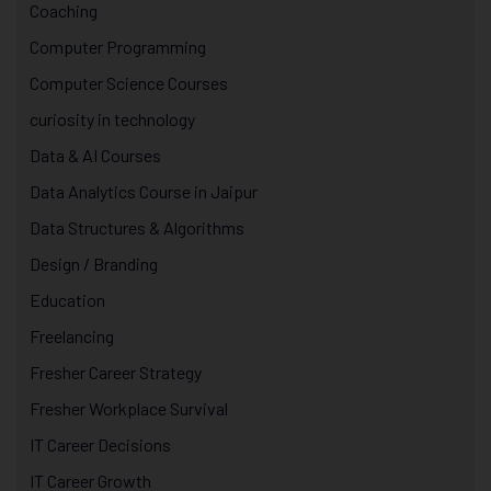
Coaching
Computer Programming
Computer Science Courses
curiosity in technology
Data & AI Courses
Data Analytics Course in Jaipur
Data Structures & Algorithms
Design / Branding
Education
Freelancing
Fresher Career Strategy
Fresher Workplace Survival
IT Career Decisions
IT Career Growth