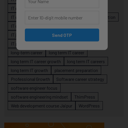
IT career planning
IT career reality
IT career roadmap
IT Careers
IT career stagnation
IT career strategy
IT courses Jaipur
IT job readiness
IT professional growth
Send OTP
IT professionals
job-oriented IT training
long-term career
long term IT career
long term IT career growth
long term IT careers
long term IT growth
placement preparation
Professional Growth
Software career strategy
software engineer focus
software engineering mindset
ThimPress
Web development course Jaipur
WordPress