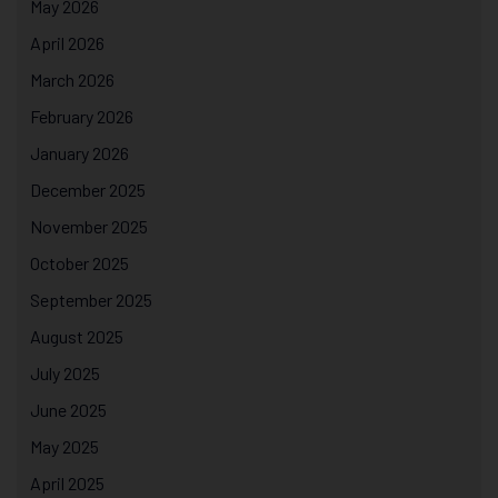
May 2026
April 2026
March 2026
February 2026
January 2026
December 2025
November 2025
October 2025
September 2025
August 2025
July 2025
June 2025
May 2025
April 2025