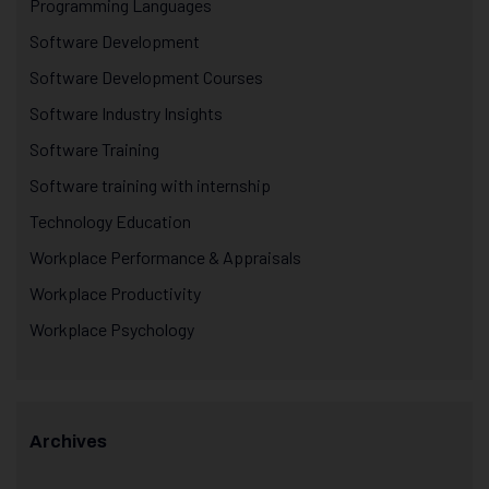
Programming Languages
Software Development
Software Development Courses
Software Industry Insights
Software Training
Software training with internship
Technology Education
Workplace Performance & Appraisals
Workplace Productivity
Workplace Psychology
Archives