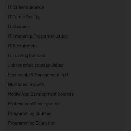
IT Career Guidance
IT Career Reality
IT Courses
IT Internship Program in Jaipur
IT Recruitment
IT Training Courses
Job-oriented courses Jaipur
Leadership & Management in IT
Mid-Career Growth
Mobile App Development Courses
Professional Development
Programming Courses
Programming Education