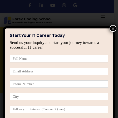
×
Python
DSA
Core Java
Start Your IT Career Today
Send us your inquiry and start your journey towards a
successful IT career.
Advanced Java
Spring & HIbernate
applied ai machine learning course
Data Analyst Course
Home
Posts tagged “logistic regression wine quality”
logistic regression wine quality