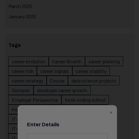
March 2025
January 2025
Tags
career evolution
Career Growth
career planning
career risk
career signals
career stability
career strategy
Course
data science projects
Designer
developer career growth
Employer Perspective
forsk coding school
fresher IT guidance
internship importance
×
IT career
IT career acceleration
Enter Details
IT career confusion
IT career growth
IT career guidance
IT career mistakes