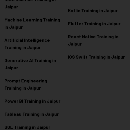
Jaipur
Kotlin Training in Jaipur
Machine Learning Training
Flutter Training in Jaipur
in Jaipur
React Native Training in
Artificial Intelligence
Jaipur
Training in Jaipur
iOS Swift Training in Jaipur
Generative AI Training in
Jaipur
Prompt Engineering
Training in Jaipur
Power BI Training in Jaipur
Tableau Training in Jaipur
SQL Training in Jaipur