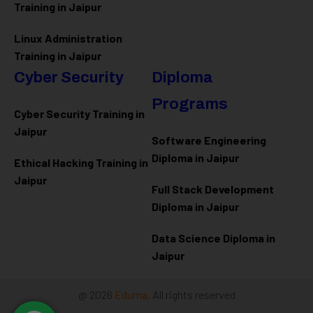
Training in Jaipur
Linux Administration
Training in Jaipur
Cyber Security
Diploma
Programs
Cyber Security Training in
Jaipur
Software Engineering
Diploma in Jaipur
Ethical Hacking Training in
Jaipur
Full Stack Development
Diploma in Jaipur
Data Science Diploma in
Jaipur
@ 2026
Eduma
. All rights reserved