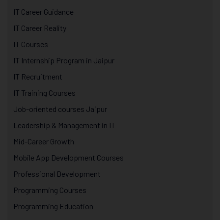
IT Career Guidance
IT Career Reality
IT Courses
IT Internship Program in Jaipur
IT Recruitment
IT Training Courses
Job-oriented courses Jaipur
Leadership & Management in IT
Mid-Career Growth
Mobile App Development Courses
Professional Development
Programming Courses
Programming Education