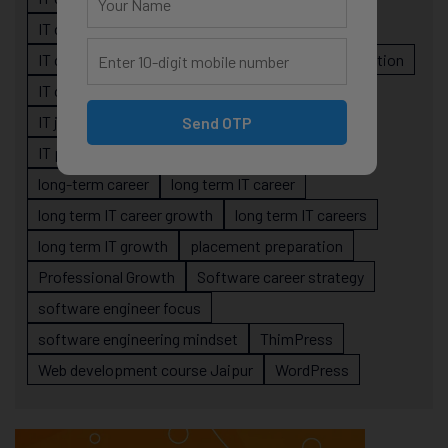
IT career planning
IT career reality
IT career roadmap
IT Careers
IT career stagnation
IT career strategy
IT courses Jaipur
IT job readiness
IT professional growth
Send OTP
IT professionals
job-oriented IT training
long-term career
long term IT career
long term IT career growth
long term IT careers
long term IT growth
placement preparation
Professional Growth
Software career strategy
software engineer focus
software engineering mindset
ThimPress
Web development course Jaipur
WordPress