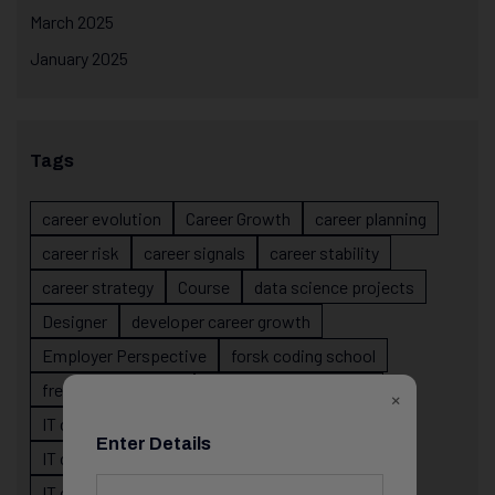
March 2025
January 2025
Tags
career evolution
Career Growth
career planning
career risk
career signals
career stability
career strategy
Course
data science projects
Designer
developer career growth
Employer Perspective
forsk coding school
fresher IT guidance
internship importance
×
IT career
IT career acceleration
Enter Details
IT career confusion
IT career growth
IT career guidance
IT career mistakes