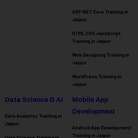
ASP.NET Core Training in
Jaipur
HTML CSS JavaScript
Training in Jaipur
Web Designing Training in
Jaipur
WordPress Training in
Jaipur
Data Science & AI
Mobile App
Development
Data Analytics Training in
Jaipur
Android App Development
Training in Jaipur
Data Scienc
e Training in