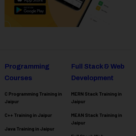
Programming
Full Stack & Web
Courses
Development
C Programming Training in
MERN Stack Training in
Jaipur
Jaipur
C++ Training in Jaipur
MEAN Stack Training in
Jaipur
Java Training in Jaipur