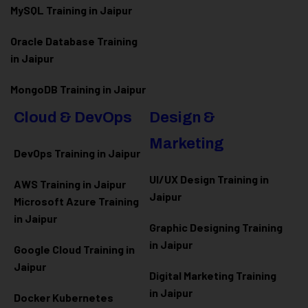
MySQL Training in Jaipur
Oracle Database Training
in Jaipur
MongoDB Training in Jaipur
Cloud & DevOps
Design &
Marketing
DevOps Training in Jaipur
UI/UX Design Training in
AWS Training in Jaipur
Jaipur
Microsoft Azure
Training
in Jaipur
Graphic Designing Training
in Jaipur
Google Cloud Training in
Jaipur
Digital Marketing Training
in Jaipur
Docker Kubernetes