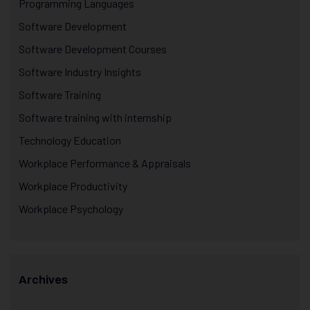
Programming Languages
Software Development
Software Development Courses
Software Industry Insights
Software Training
Software training with internship
Technology Education
Workplace Performance & Appraisals
Workplace Productivity
Workplace Psychology
Archives