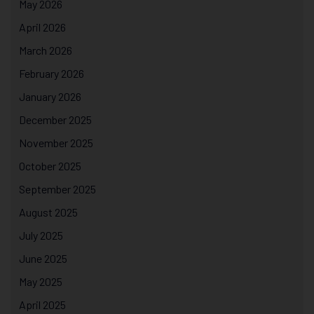
May 2026
April 2026
March 2026
February 2026
January 2026
December 2025
November 2025
October 2025
September 2025
August 2025
July 2025
June 2025
May 2025
April 2025