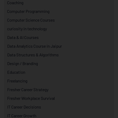
Coaching
Computer Programming
Computer Science Courses
curiosity in technology
Data & AI Courses
Data Analytics Course in Jaipur
Data Structures & Algorithms
Design / Branding
Education
Freelancing
Fresher Career Strategy
Fresher Workplace Survival
IT Career Decisions
IT Career Growth