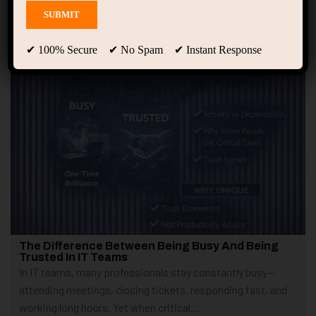
Showing only one result
✔ 100% Secure ✔ No Spam ✔ Instant Response
The Difference Between Being Busy And Being
Trusted In IT Teams
In IT teams, many professionals stay constantly busy—
attending meetings, closing tickets, responding fast, and
working long hours. Yet when critical...