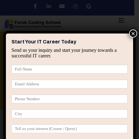
×
Python
DSA
Core Java
Start Your IT Career Today
Send us your inquiry and start your journey towards a
successful IT career.
Advanced Java
Spring & HIbernate
applied ai machine learning course
Data Analyst Course
Home
Posts tagged “IT team trust signals”
IT team trust signals