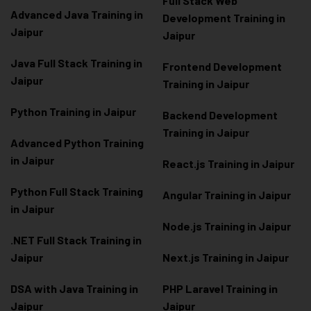
Full Stack Web
Advanced Java Training in
Development Training in
Jaipur
Jaipur
Java Full Stack Training in
Frontend Development
Jaipur
Training in Jaipur
Python Training in Jaipur
Backend Development
Training in Jaipur
Advanced Python Training
in Jaipur
React.js Training in Jaipur
Python Full Stack Training
Angular Training in Jaipur
in Jaipur
Node.js Training in Jaipur
.NET Full Stack Training in
Jaipur
Next.js Training in Jaipur
DSA with Java Training in
PHP Laravel Training in
Jaipur
Jaipur