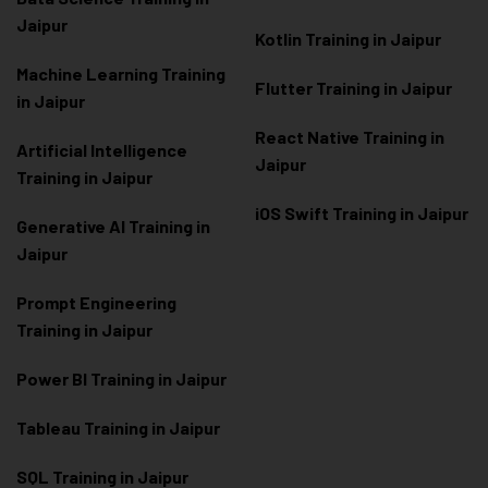
Jaipur
Kotlin Training in Jaipur
Machine Learning Training
Flutter Training in Jaipur
in Jaipur
React Native Training in
Artificial Intelligence
Jaipur
Training in Jaipur
iOS Swift Training in Jaipur
Generative AI Training in
Jaipur
Prompt Engineering
Training in Jaipur
Power BI Training in Jaipur
Tableau Training in Jaipur
SQL Training in Jaipur