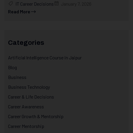
IT Career Decisions
January 7, 2026
Read More
Categories
Artificial Intelligence Course in Jaipur
Blog
Business
Business Technology
Career & Life Decisions
Career Awareness
Career Growth & Mentorship
Career Mentorship